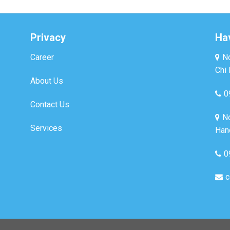
Privacy
Ha
Career
No
Chi 
About Us
0
Contact Us
No
Services
Hano
0
c