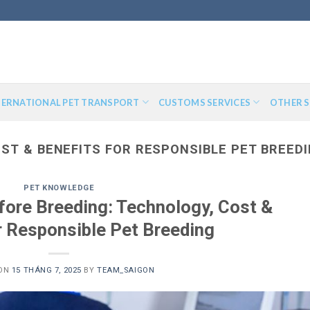
TERNATIONAL PET TRANSPORT
CUSTOMS SERVICES
OTHER S
ST & BENEFITS FOR RESPONSIBLE PET BREED
PET KNOWLEDGE
fore Breeding: Technology, Cost &
r Responsible Pet Breeding
 ON
15 THÁNG 7, 2025
BY
TEAM_SAIGON