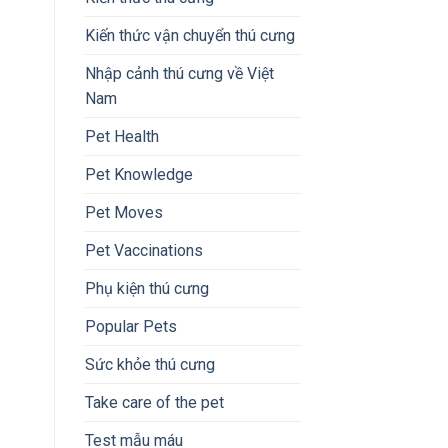
Kiến thức vận chuyển thú cưng
Nhập cảnh thú cưng về Việt
Nam
Pet Health
Pet Knowledge
Pet Moves
Pet Vaccinations
Phụ kiện thú cưng
Popular Pets
Sức khỏe thú cưng
Take care of the pet
Test mẫu máu