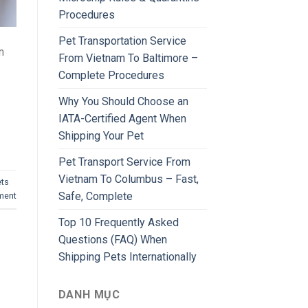
Procedures
Pet Transportation Service
n
From Vietnam To Baltimore –
Complete Procedures
Why You Should Choose an
IATA-Certified Agent When
Shipping Your Pet
Pet Transport Service From
Vietnam To Columbus – Fast,
ets
Safe, Complete
ment
Top 10 Frequently Asked
Questions (FAQ) When
Shipping Pets Internationally
DANH MỤC