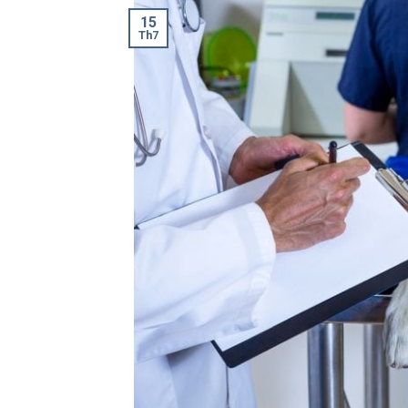
15
Th7