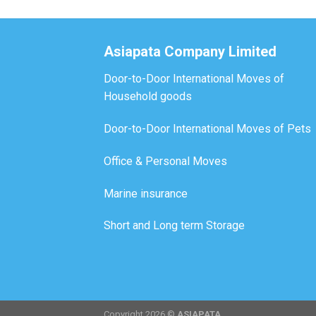
Asiapata Company Limited
Door-to-Door International Moves of
Household goods
Door-to-Door International Moves of Pets
Office & Personal Moves
Marine insurance
Short and Long term Storage
Copyright 2026 ©
ASIAPATA