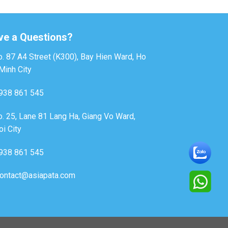
ve a Questions?
. 87 A4 Street (K300), Bay Hien Ward, Ho
Minh City
938 861 545
. 25, Lane 81 Lang Ha, Giang Vo Ward,
i City
938 861 545
ontact@asiapata.com