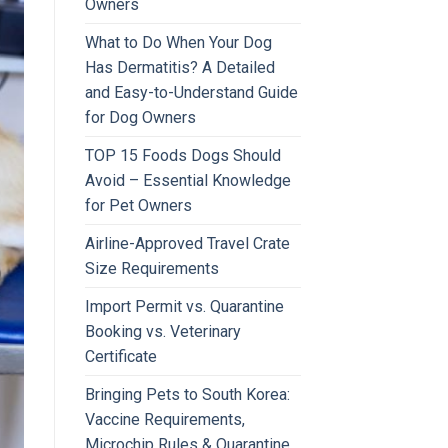
Owners
What to Do When Your Dog
Has Dermatitis? A Detailed
and Easy-to-Understand Guide
for Dog Owners
TOP 15 Foods Dogs Should
Avoid – Essential Knowledge
for Pet Owners
Airline-Approved Travel Crate
Size Requirements
Import Permit vs. Quarantine
Booking vs. Veterinary
Certificate
Bringing Pets to South Korea:
Vaccine Requirements,
Microchip Rules & Quarantine