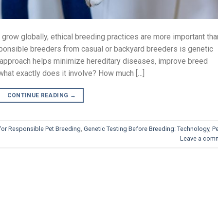
grow globally, ethical breeding practices are more important tha
sponsible breeders from casual or backyard breeders is genetic
e approach helps minimize hereditary diseases, improve breed
t what exactly does it involve? How much […]
CONTINUE READING
→
for Responsible Pet Breeding
,
Genetic Testing Before Breeding: Technology
,
P
Leave a com