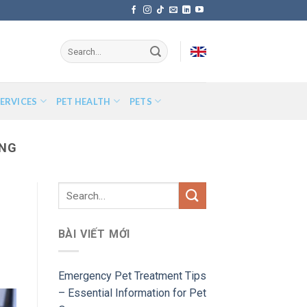
ERVICES
PET HEALTH
PETS
ING
BÀI VIẾT MỚI
Emergency Pet Treatment Tips
– Essential Information for Pet