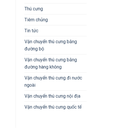
Thú cưng
Tiêm chủng
Tin tức
Vận chuyển thú cưng bằng
đường bộ
Vận chuyển thú cưng bằng
đường hàng không
Vận chuyển thú cưng đi nước
ngoài
Vận chuyển thú cưng nội địa
Vận chuyển thú cưng quốc tế