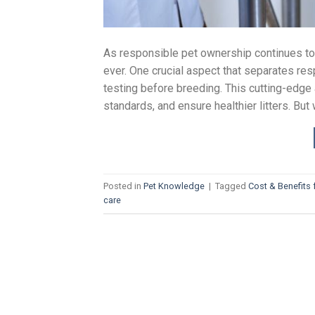
As responsible pet ownership continues to 
ever. One crucial aspect that separates re
testing before breeding. This cutting-edg
standards, and ensure healthier litters. Bu
Posted in
Pet Knowledge
|
Tagged
Cost & Benefits 
care