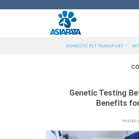
Skip
to
content
DOMESTIC PET TRANSPORT
IN
CO
Genetic Testing Be
Benefits fo
POSTED