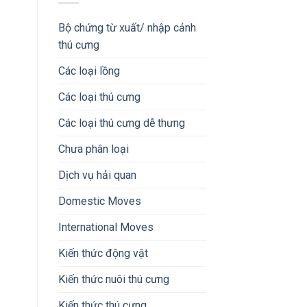
Bộ chứng từ xuất/ nhập cảnh
thú cưng
Các loại lồng
Các loại thú cưng
Các loại thú cưng dễ thưng
Chưa phân loại
Dịch vụ hải quan
Domestic Moves
International Moves
Kiến thức động vật
Kiến thức nuôi thú cưng
Kiến thức thú cưng