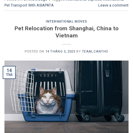
Pet Transport With ASIAPATA
Leave a comment
INTERNATIONAL MOVES
Pet Relocation from Shanghai, China to
Vietnam
POSTED ON
14 THÁNG 5, 2025
BY
TEAM_CANTHO
14
Th5