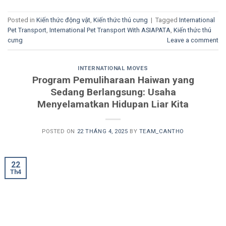
Posted in
Kiến thức động vật
,
Kiến thức thú cưng
|
Tagged
International
Pet Transport
,
International Pet Transport With ASIAPATA
,
Kiến thức thú
cưng
Leave a comment
INTERNATIONAL MOVES
Program Pemuliharaan Haiwan yang
Sedang Berlangsung: Usaha
Menyelamatkan Hidupan Liar Kita
POSTED ON
22 THÁNG 4, 2025
BY
TEAM_CANTHO
22
Th4