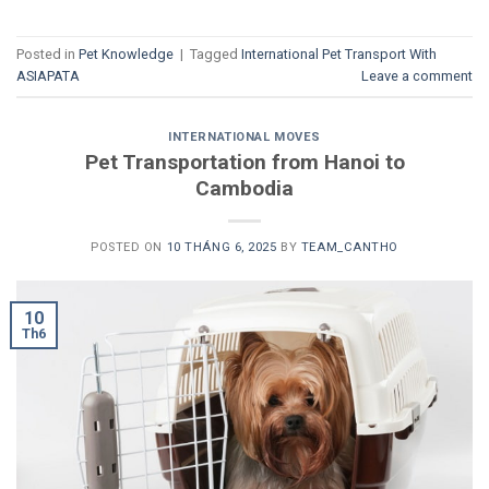
Posted in
Pet Knowledge
|
Tagged
International Pet Transport With
ASIAPATA
Leave a comment
INTERNATIONAL MOVES
Pet Transportation from Hanoi to
Cambodia
POSTED ON
10 THÁNG 6, 2025
BY
TEAM_CANTHO
10
Th6