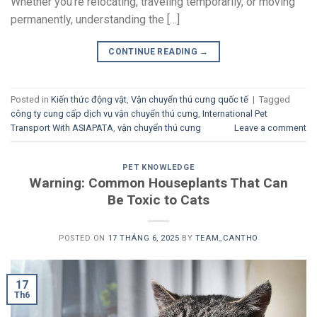
Whether you’re relocating, traveling temporarily, or moving
permanently, understanding the […]
CONTINUE READING
→
Posted in
Kiến thức động vật
,
Vận chuyển thú cưng quốc tế
|
Tagged
công ty cung cấp dịch vụ vận chuyển thú cưng
,
International Pet
Transport With ASIAPATA
,
vận chuyển thú cưng
Leave a comment
PET KNOWLEDGE
Warning: Common Houseplants That Can
Be Toxic to Cats
POSTED ON
17 THÁNG 6, 2025
BY
TEAM_CANTHO
17
Th6