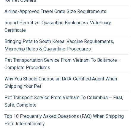
for Pet Owners
Airline-Approved Travel Crate Size Requirements
Import Permit vs. Quarantine Booking vs. Veterinary
Certificate
Bringing Pets to South Korea: Vaccine Requirements,
Microchip Rules & Quarantine Procedures
Pet Transportation Service From Vietnam To Baltimore –
Complete Procedures
Why You Should Choose an IATA-Certified Agent When
Shipping Your Pet
Pet Transport Service From Vietnam To Columbus – Fast,
Safe, Complete
Top 10 Frequently Asked Questions (FAQ) When Shipping
Pets Internationally