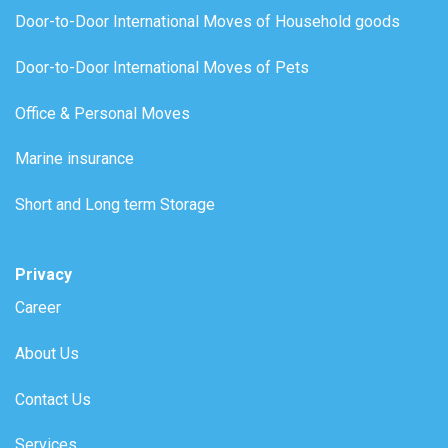
Door-to-Door International Moves of Household goods
Door-to-Door International Moves of Pets
Office & Personal Moves
Marine insurance
Short and Long term Storage
Privacy
Career
About Us
Contact Us
Services