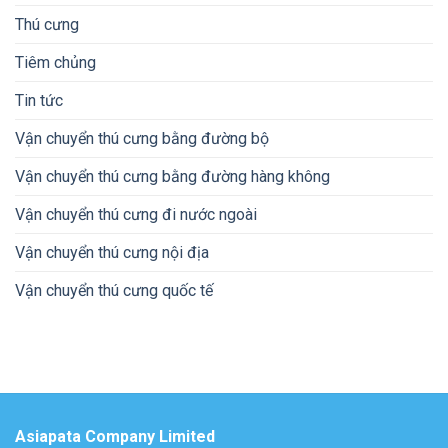
Thú cưng
Tiêm chủng
Tin tức
Vận chuyển thú cưng bằng đường bộ
Vận chuyển thú cưng bằng đường hàng không
Vận chuyển thú cưng đi nước ngoài
Vận chuyển thú cưng nội địa
Vận chuyển thú cưng quốc tế
Asiapata Company Limited