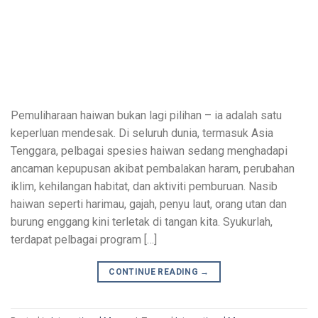
Pemuliharaan haiwan bukan lagi pilihan – ia adalah satu
keperluan mendesak. Di seluruh dunia, termasuk Asia
Tenggara, pelbagai spesies haiwan sedang menghadapi
ancaman kepupusan akibat pembalakan haram, perubahan
iklim, kehilangan habitat, dan aktiviti pemburuan. Nasib
haiwan seperti harimau, gajah, penyu laut, orang utan dan
burung enggang kini terletak di tangan kita. Syukurlah,
terdapat pelbagai program […]
CONTINUE READING
→