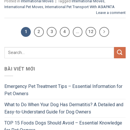
Posted in
International Moves
|
Tagged
International Moves
,
International Pet Moves
,
International Pet Transport With ASIAPATA
Leave a comment
1
2
3
4
…
12
BÀI VIẾT MỚI
Emergency Pet Treatment Tips – Essential Information for
Pet Owners
What to Do When Your Dog Has Dermatitis? A Detailed and
Easy-to-Understand Guide for Dog Owners
TOP 15 Foods Dogs Should Avoid – Essential Knowledge