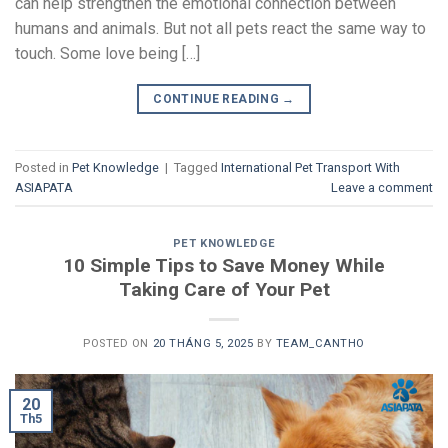
can help strengthen the emotional connection between
humans and animals. But not all pets react the same way to
touch. Some love being […]
CONTINUE READING
→
Posted in
Pet Knowledge
|
Tagged
International Pet Transport With
ASIAPATA
Leave a comment
PET KNOWLEDGE
10 Simple Tips to Save Money While
Taking Care of Your Pet
POSTED ON
20 THÁNG 5, 2025
BY
TEAM_CANTHO
20
Th5