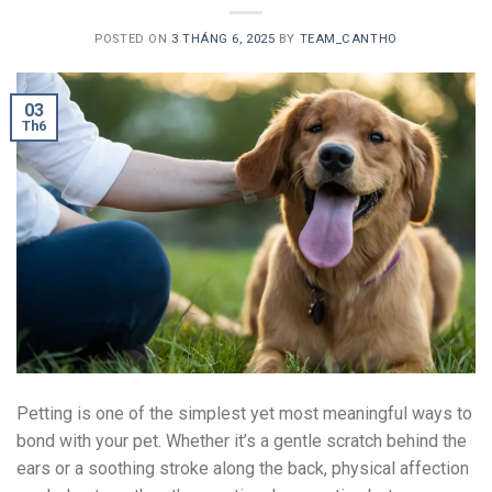
POSTED ON
3 THÁNG 6, 2025
BY
TEAM_CANTHO
03
Th6
Petting is one of the simplest yet most meaningful ways to
bond with your pet. Whether it’s a gentle scratch behind the
ears or a soothing stroke along the back, physical affection