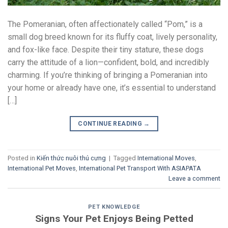
The Pomeranian, often affectionately called “Pom,” is a
small dog breed known for its fluffy coat, lively personality,
and fox-like face. Despite their tiny stature, these dogs
carry the attitude of a lion—confident, bold, and incredibly
charming. If you’re thinking of bringing a Pomeranian into
your home or already have one, it’s essential to understand
[…]
CONTINUE READING
→
Posted in
Kiến thức nuôi thú cưng
|
Tagged
International Moves
,
International Pet Moves
,
International Pet Transport With ASIAPATA
Leave a comment
PET KNOWLEDGE
Signs Your Pet Enjoys Being Petted