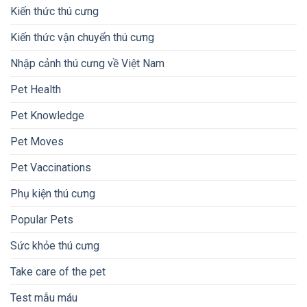
Kiến thức thú cưng
Kiến thức vận chuyển thú cưng
Nhập cảnh thú cưng về Việt Nam
Pet Health
Pet Knowledge
Pet Moves
Pet Vaccinations
Phụ kiện thú cưng
Popular Pets
Sức khỏe thú cưng
Take care of the pet
Test mẫu máu