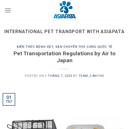
Skip
to
content
INTERNATIONAL PET TRANSPORT WITH ASIAPATA
KIẾN THỨC ĐỘNG VẬT
,
VẬN CHUYỂN THÚ CƯNG QUỐC TẾ
Pet Transportation Regulations by Air to
Japan
POSTED ON
1 THÁNG 7, 2025
BY
TEAM_CANTHO
01
Th7