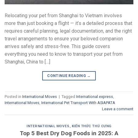
Relocating your pet from Shanghai to Vietnam involves
more than just booking a flight — it’s a detailed process that
requires careful planning, legal documentation, and the right
travel arrangements to ensure your beloved companion
arrives safely and stress-free. This guide covers
everything you need to know to transport your pet from
Shanghai, China to […]
CONTINUE READING
→
Posted in
International Moves
|
Tagged
International express
,
International Moves
,
International Pet Transport With ASIAPATA
Leave a comment
INTERNATIONAL MOVES
,
KIẾN THỨC THÚ CƯNG
Top 5 Best Dry Dog Foods in 2025: A