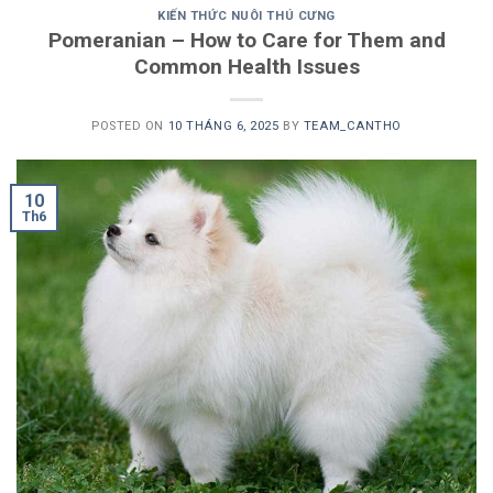
KIẾN THỨC NUÔI THÚ CƯNG
Pomeranian – How to Care for Them and
Common Health Issues
POSTED ON
10 THÁNG 6, 2025
BY
TEAM_CANTHO
10
Th6