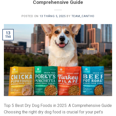
Comprehensive Guide
POSTED ON
13 THÁNG 5, 2025
BY
TEAM_CANTHO
13
Th5
Top 5 Best Dry Dog Foods in 2025: A Comprehensive Guide
Choosing the right dry dog food is crucial for your pet’s