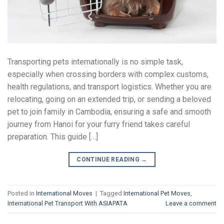
Transporting pets internationally is no simple task,
especially when crossing borders with complex customs,
health regulations, and transport logistics. Whether you are
relocating, going on an extended trip, or sending a beloved
pet to join family in Cambodia, ensuring a safe and smooth
journey from Hanoi for your furry friend takes careful
preparation. This guide […]
CONTINUE READING
→
Posted in
International Moves
|
Tagged
International Pet Moves
,
International Pet Transport With ASIAPATA
Leave a comment