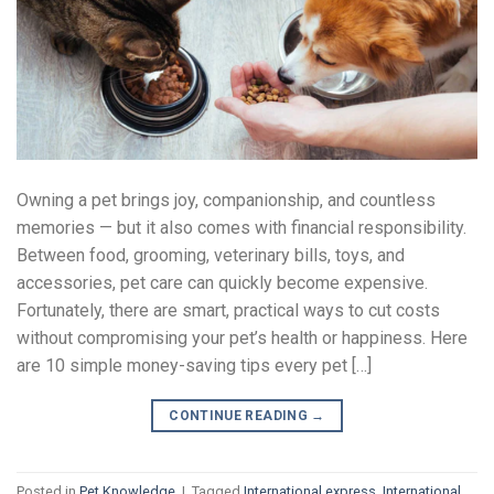
Owning a pet brings joy, companionship, and countless
memories — but it also comes with financial responsibility.
Between food, grooming, veterinary bills, toys, and
accessories, pet care can quickly become expensive.
Fortunately, there are smart, practical ways to cut costs
without compromising your pet’s health or happiness. Here
are 10 simple money-saving tips every pet […]
CONTINUE READING
→
Posted in
Pet Knowledge
|
Tagged
International express
,
International