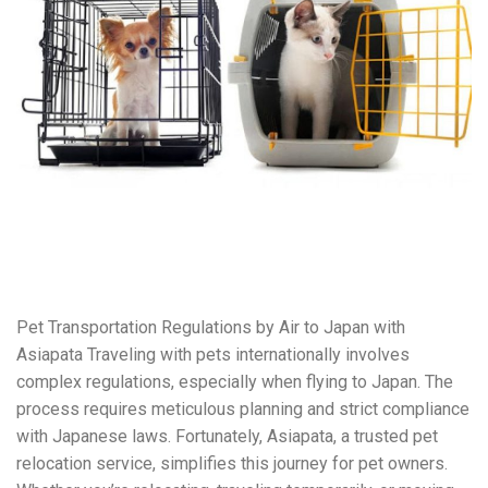
Pet Transportation Regulations by Air to Japan with
Asiapata Traveling with pets internationally involves
complex regulations, especially when flying to Japan. The
process requires meticulous planning and strict compliance
with Japanese laws. Fortunately, Asiapata, a trusted pet
relocation service, simplifies this journey for pet owners.