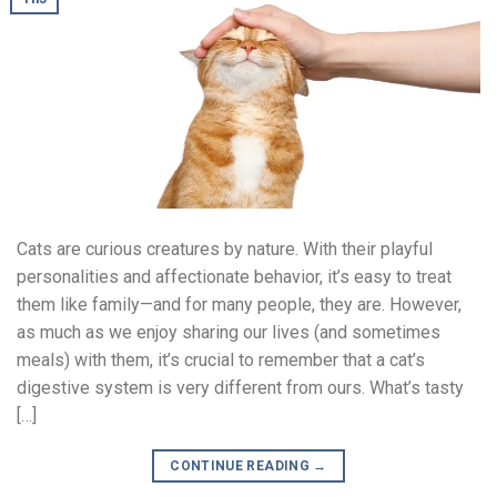
Cats are curious creatures by nature. With their playful
personalities and affectionate behavior, it’s easy to treat
them like family—and for many people, they are. However,
as much as we enjoy sharing our lives (and sometimes
meals) with them, it’s crucial to remember that a cat’s
digestive system is very different from ours. What’s tasty
[…]
CONTINUE READING
→