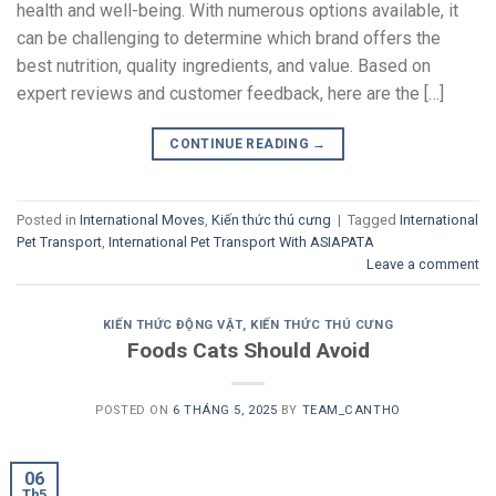
health and well-being. With numerous options available, it
can be challenging to determine which brand offers the
best nutrition, quality ingredients, and value. Based on
expert reviews and customer feedback, here are the […]
CONTINUE READING
→
Posted in
International Moves
,
Kiến thức thú cưng
|
Tagged
International
Pet Transport
,
International Pet Transport With ASIAPATA
Leave a comment
KIẾN THỨC ĐỘNG VẬT
,
KIẾN THỨC THÚ CƯNG
Foods Cats Should Avoid
POSTED ON
6 THÁNG 5, 2025
BY
TEAM_CANTHO
06
Th5