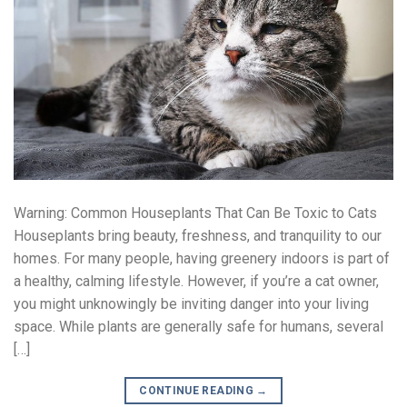
Warning: Common Houseplants That Can Be Toxic to Cats
Houseplants bring beauty, freshness, and tranquility to our
homes. For many people, having greenery indoors is part of
a healthy, calming lifestyle. However, if you’re a cat owner,
you might unknowingly be inviting danger into your living
space. While plants are generally safe for humans, several
[…]
CONTINUE READING
→