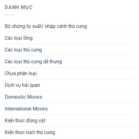
DANH MỤC
Bộ chứng từ xuất/ nhập cảnh thú cưng
Các loại lồng
Các loại thú cưng
Các loại thú cưng dễ thưng
Chưa phân loại
Dịch vụ hải quan
Domestic Moves
International Moves
Kiến thức động vật
Kiến thức nuôi thú cưng