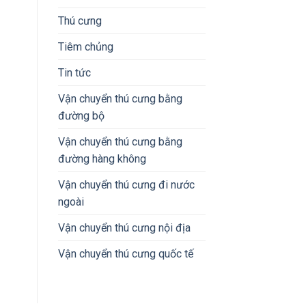
Thú cưng
Tiêm chủng
Tin tức
Vận chuyển thú cưng bằng
đường bộ
Vận chuyển thú cưng bằng
đường hàng không
Vận chuyển thú cưng đi nước
ngoài
Vận chuyển thú cưng nội địa
Vận chuyển thú cưng quốc tế