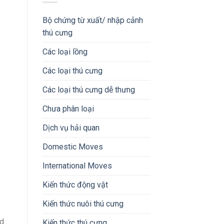
Bộ chứng từ xuất/ nhập cảnh
thú cưng
Các loại lồng
Các loại thú cưng
Các loại thú cưng dễ thưng
Chưa phân loại
Dịch vụ hải quan
Domestic Moves
International Moves
Kiến thức động vật
Kiến thức nuôi thú cưng
nd
Kiến thức thú cưng