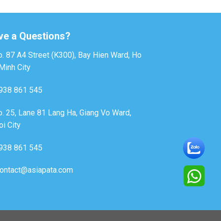
ve a Questions?
. 87 A4 Street (K300), Bay Hien Ward, Ho
Minh City
938 861 545
. 25, Lane 81 Lang Ha, Giang Vo Ward,
i City
938 861 545
ontact@asiapata.com