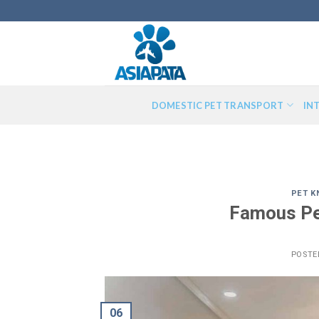
Skip
to
content
DOMESTIC PET TRANSPORT
IN
PET 
Famous Pe
POSTE
06