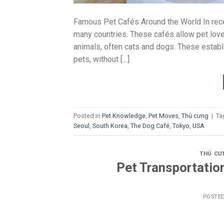
Famous Pet Cafés Around the World In rece
many countries. These cafés allow pet lover
animals, often cats and dogs. These establ
pets, without […]
Posted in
Pet Knowledge
,
Pet Moves
,
Thú cưng
|
Ta
Seoul
,
South Korea
,
The Dog Café
,
Tokyo
,
USA
THÚ CƯ
Pet Transportatio
POSTE