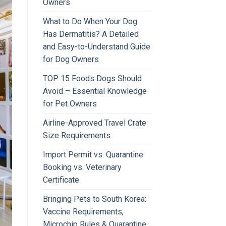
Owners
What to Do When Your Dog
Has Dermatitis? A Detailed
and Easy-to-Understand Guide
for Dog Owners
TOP 15 Foods Dogs Should
Avoid – Essential Knowledge
for Pet Owners
Airline-Approved Travel Crate
Size Requirements
Import Permit vs. Quarantine
Booking vs. Veterinary
Certificate
Bringing Pets to South Korea:
Vaccine Requirements,
Microchip Rules & Quarantine