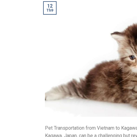
12
Th9
Pet Transportation from Vietnam to Kagawa
Kagawa, Japan, can be a challenging but rew