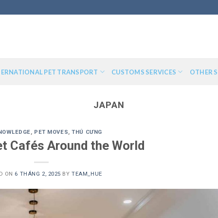
TERNATIONAL PET TRANSPORT
CUSTOMS SERVICES
OTHER S
JAPAN
KNOWLEDGE
,
PET MOVES
,
THÚ CƯNG
t Cafés Around the World
D ON
6 THÁNG 2, 2025
BY
TEAM_HUE