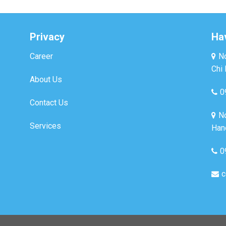
Privacy
Ha
Career
No
Chi 
About Us
0
Contact Us
No
Services
Hano
0
c