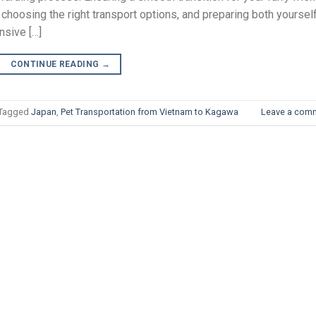
 choosing the right transport options, and preparing both yoursel
nsive […]
CONTINUE READING
→
Tagged
Japan
,
Pet Transportation from Vietnam to Kagawa
Leave a com