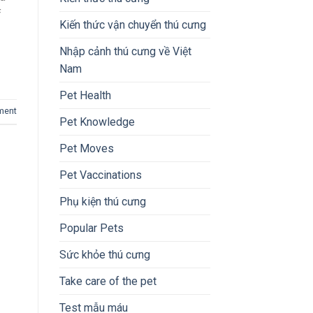
f
Kiến thức vận chuyển thú cưng
Nhập cảnh thú cưng về Việt
Nam
Pet Health
ment
Pet Knowledge
Pet Moves
Pet Vaccinations
Phụ kiện thú cưng
Popular Pets
Sức khỏe thú cưng
Take care of the pet
Test mẫu máu