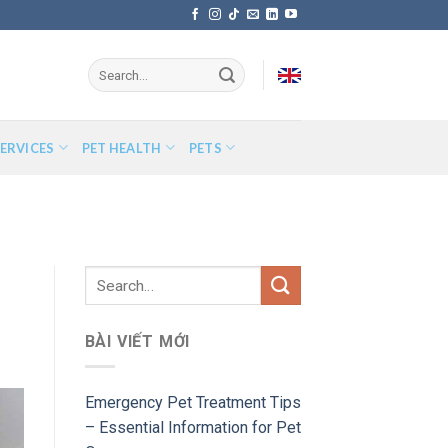
ERVICES
PET HEALTH
PETS
BÀI VIẾT MỚI
Emergency Pet Treatment Tips
– Essential Information for Pet