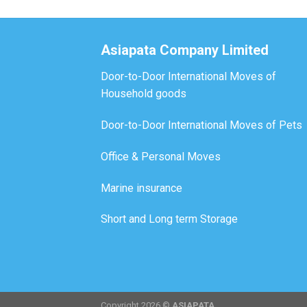
Asiapata Company Limited
Door-to-Door International Moves of
Household goods
Door-to-Door International Moves of Pets
Office & Personal Moves
Marine insurance
Short and Long term Storage
Copyright 2026 ©
ASIAPATA