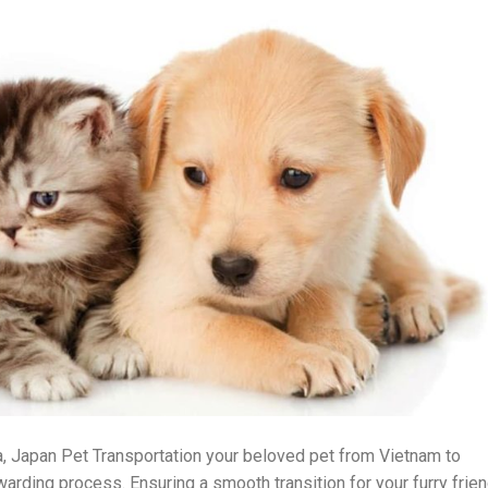
, Japan Pet Transportation your beloved pet from Vietnam to
arding process. Ensuring a smooth transition for your furry frie