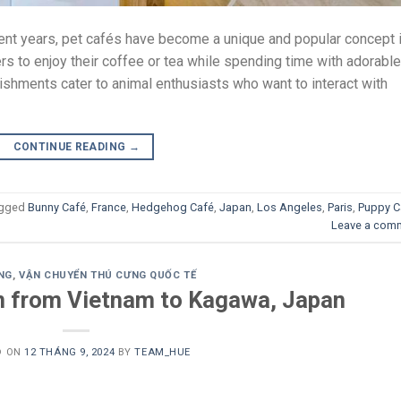
nt years, pet cafés have become a unique and popular concept 
s to enjoy their coffee or tea while spending time with adorable
ishments cater to animal enthusiasts who want to interact with
CONTINUE READING
→
gged
Bunny Café
,
France
,
Hedgehog Café
,
Japan
,
Los Angeles
,
Paris
,
Puppy C
Leave a com
NG
,
VẬN CHUYỂN THÚ CƯNG QUỐC TẾ
n from Vietnam to Kagawa, Japan
D ON
12 THÁNG 9, 2024
BY
TEAM_HUE