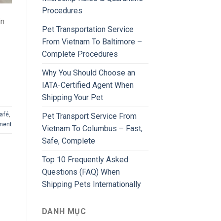
Procedures
in
Pet Transportation Service
From Vietnam To Baltimore –
Complete Procedures
Why You Should Choose an
IATA-Certified Agent When
Shipping Your Pet
afé
,
Pet Transport Service From
ment
Vietnam To Columbus – Fast,
Safe, Complete
Top 10 Frequently Asked
Questions (FAQ) When
Shipping Pets Internationally
DANH MỤC