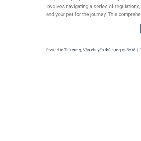
involves navigating a series of regulations,
and your pet for the journey. This comprehe
Posted in
Thú cưng
,
Vận chuyển thú cưng quốc tế
|