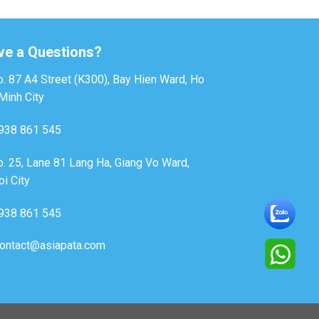
ve a Questions?
. 87 A4 Street (K300), Bay Hien Ward, Ho
Minh City
938 861 545
. 25, Lane 81 Lang Ha, Giang Vo Ward,
i City
938 861 545
ontact@asiapata.com