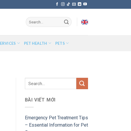
ERVICES
PET HEALTH
PETS
BÀI VIẾT MỚI
Emergency Pet Treatment Tips
– Essential Information for Pet