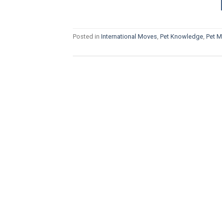
Posted in
International Moves
,
Pet Knowledge
,
Pet 