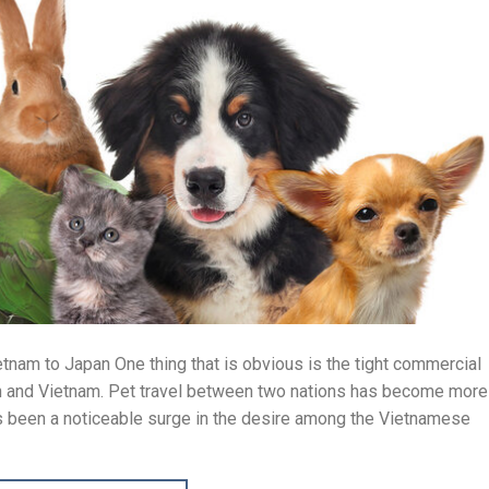
tnam to Japan One thing that is obvious is the tight commercial
n and Vietnam. Pet travel between two nations has become more
as been a noticeable surge in the desire among the Vietnamese