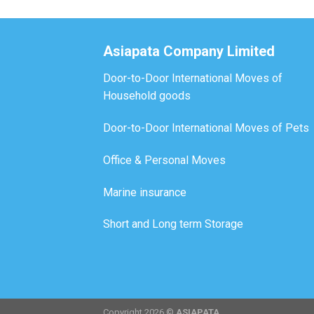
Asiapata Company Limited
Door-to-Door International Moves of
Household goods
Door-to-Door International Moves of Pets
Office & Personal Moves
Marine insurance
Short and Long term Storage
Copyright 2026 ©
ASIAPATA