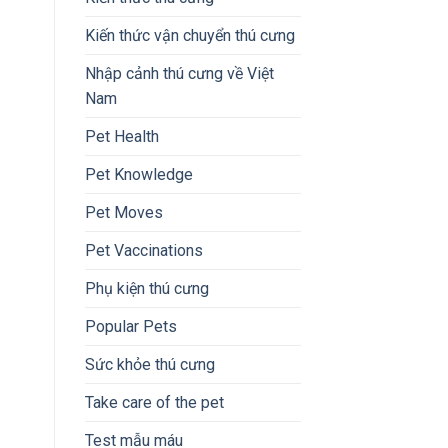
Kiến thức vận chuyển thú cưng
Nhập cảnh thú cưng về Việt
Nam
Pet Health
Pet Knowledge
Pet Moves
Pet Vaccinations
Phụ kiện thú cưng
Popular Pets
Sức khỏe thú cưng
Take care of the pet
Test mẫu máu