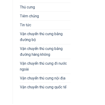
Thú cưng
Tiêm chủng
Tin tức
Vận chuyển thú cưng bằng
đường bộ
Vận chuyển thú cưng bằng
đường hàng không
Vận chuyển thú cưng đi nước
ngoài
Vận chuyển thú cưng nội địa
Vận chuyển thú cưng quốc tế