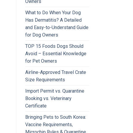
Owners
What to Do When Your Dog
Has Dermatitis? A Detailed
and Easy-to-Understand Guide
for Dog Owners
TOP 15 Foods Dogs Should
Avoid – Essential Knowledge
for Pet Owners
Airline-Approved Travel Crate
Size Requirements
Import Permit vs. Quarantine
Booking vs. Veterinary
Certificate
Bringing Pets to South Korea:
Vaccine Requirements,
Microchip Rules & Quarantine