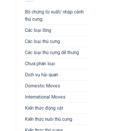
Bộ chứng từ xuất/ nhập cảnh
thú cưng
Các loại lồng
Các loại thú cưng
Các loại thú cưng dễ thưng
Chưa phân loại
Dịch vụ hải quan
Domestic Moves
International Moves
Kiến thức động vật
Kiến thức nuôi thú cưng
Kiến thức thú cưng