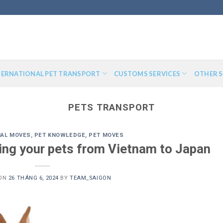
TERNATIONAL PET TRANSPORT
CUSTOMS SERVICES
OTHER S
PETS TRANSPORT
NAL MOVES
,
PET KNOWLEDGE
,
PET MOVES
ping your pets from Vietnam to Japan
 ON
26 THÁNG 6, 2024
BY
TEAM_SAIGON