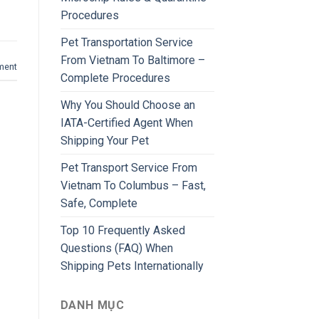
Procedures
Pet Transportation Service
From Vietnam To Baltimore –
ment
Complete Procedures
Why You Should Choose an
IATA-Certified Agent When
Shipping Your Pet
Pet Transport Service From
Vietnam To Columbus – Fast,
Safe, Complete
Top 10 Frequently Asked
Questions (FAQ) When
Shipping Pets Internationally
DANH MỤC