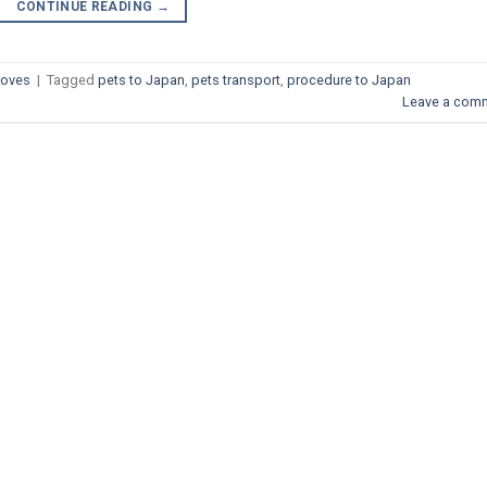
CONTINUE READING
→
Moves
|
Tagged
pets to Japan
,
pets transport
,
procedure to Japan
Leave a com