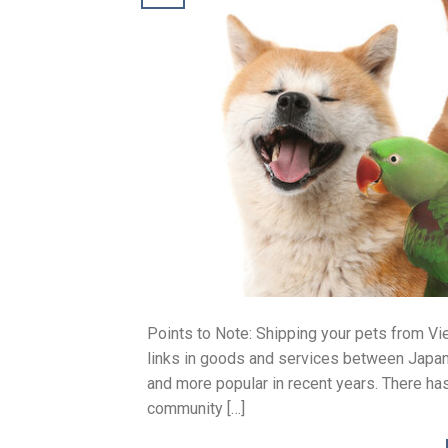
Points to Note: Shipping your pets from Vie
links in goods and services between Japa
and more popular in recent years. There h
community […]