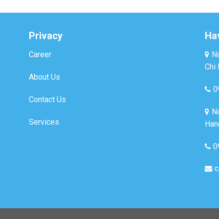
Privacy
Ha
Career
No
Chi 
About Us
0
Contact Us
No
Services
Hano
0
c