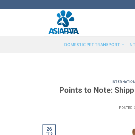
Skip
to
content
DOMESTIC PET TRANSPORT
IN
INTERNATIO
Points to Note: Ship
POSTED
26
Th6