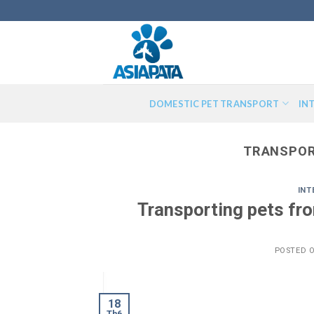
Skip
to
content
DOMESTIC PET TRANSPORT
IN
TRANSPOR
INT
Transporting pets fr
POSTED 
18
Th6