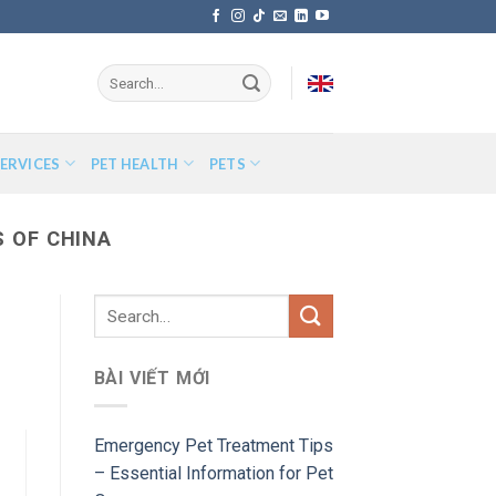
ERVICES
PET HEALTH
PETS
 OF CHINA
BÀI VIẾT MỚI
Emergency Pet Treatment Tips
– Essential Information for Pet