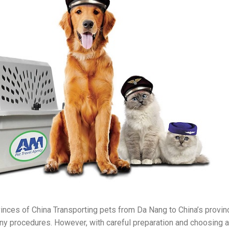
inces of China Transporting pets from Da Nang to China’s provi
y procedures. However, with careful preparation and choosing a