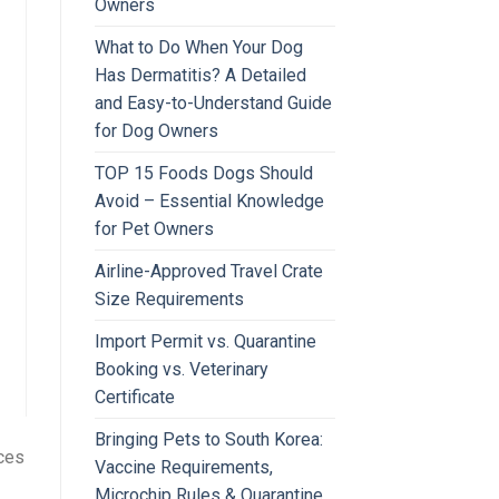
Owners
What to Do When Your Dog
Has Dermatitis? A Detailed
and Easy-to-Understand Guide
for Dog Owners
TOP 15 Foods Dogs Should
Avoid – Essential Knowledge
for Pet Owners
Airline-Approved Travel Crate
Size Requirements
Import Permit vs. Quarantine
Booking vs. Veterinary
Certificate
Bringing Pets to South Korea:
nces
Vaccine Requirements,
Microchip Rules & Quarantine