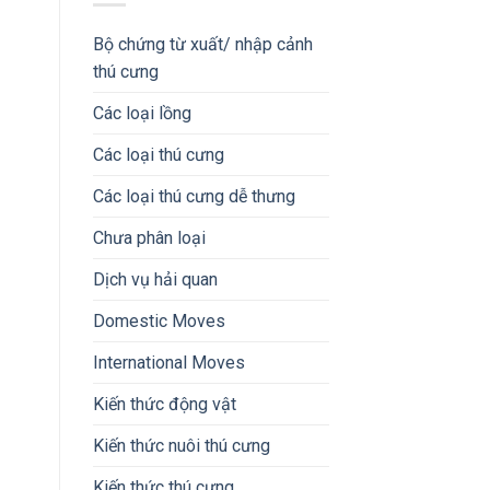
Bộ chứng từ xuất/ nhập cảnh
thú cưng
Các loại lồng
Các loại thú cưng
Các loại thú cưng dễ thưng
Chưa phân loại
Dịch vụ hải quan
Domestic Moves
International Moves
Kiến thức động vật
Kiến thức nuôi thú cưng
Kiến thức thú cưng