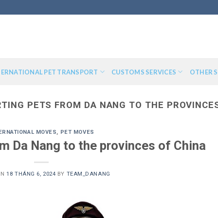
TERNATIONAL PET TRANSPORT
CUSTOMS SERVICES
OTHER S
TING PETS FROM DA NANG TO THE PROVINCES
ERNATIONAL MOVES
,
PET MOVES
om Da Nang to the provinces of China
ON
18 THÁNG 6, 2024
BY
TEAM_DANANG