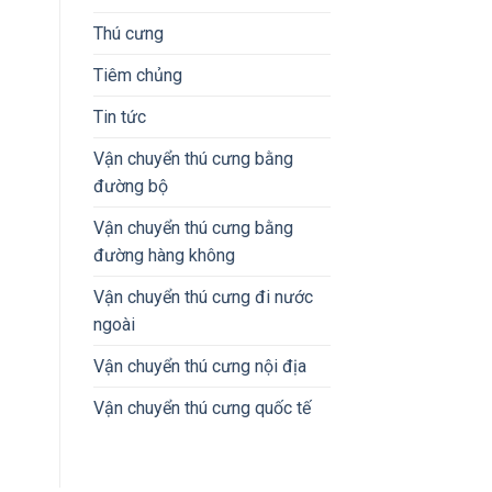
Thú cưng
Tiêm chủng
Tin tức
Vận chuyển thú cưng bằng
đường bộ
Vận chuyển thú cưng bằng
đường hàng không
Vận chuyển thú cưng đi nước
ngoài
Vận chuyển thú cưng nội địa
Vận chuyển thú cưng quốc tế