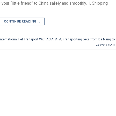
your “little friend” to China safely and smoothly. 1. Shipping
CONTINUE READING
→
International Pet Transport With ASIAPATA
,
Transporting pets from Da Nang to 
Leave a com