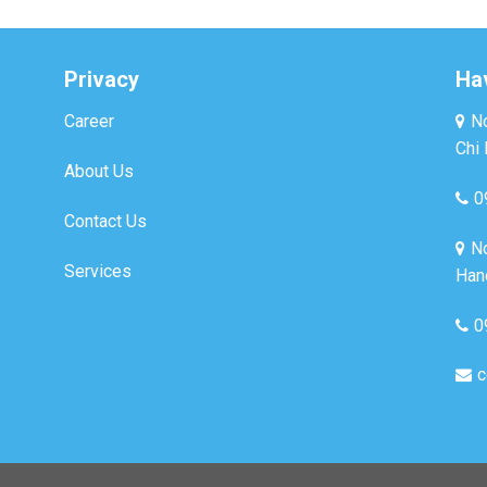
Privacy
Ha
Career
No
Chi 
About Us
0
Contact Us
No
Services
Hano
0
c