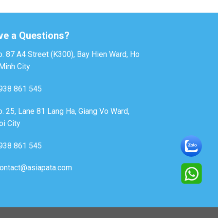
ve a Questions?
. 87 A4 Street (K300), Bay Hien Ward, Ho
Minh City
938 861 545
. 25, Lane 81 Lang Ha, Giang Vo Ward,
i City
938 861 545
ontact@asiapata.com