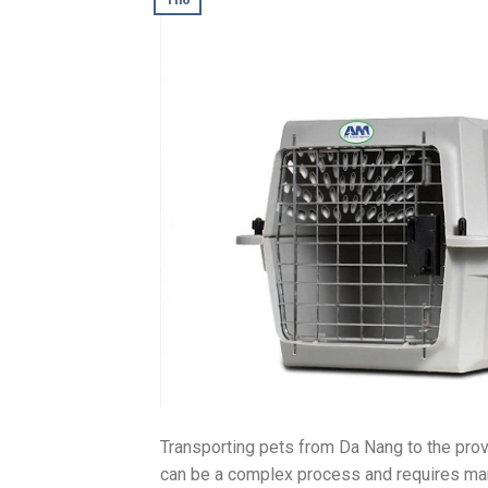
Transporting pets from Da Nang to the prov
can be a complex process and requires man