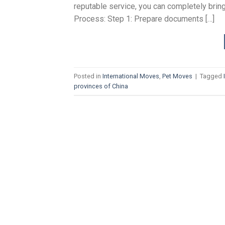
reputable service, you can completely bring 
Process: Step 1: Prepare documents […]
Posted in
International Moves
,
Pet Moves
|
Tagged
provinces of China