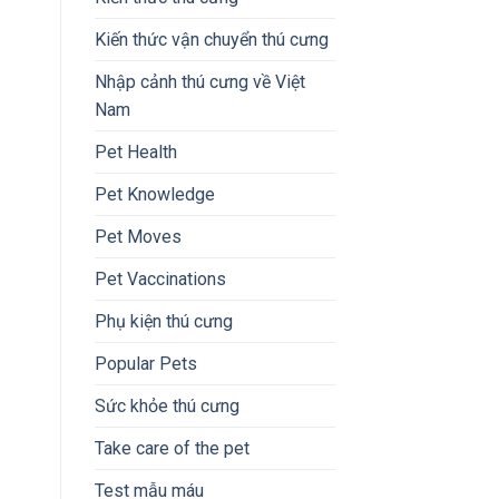
Kiến thức vận chuyển thú cưng
Nhập cảnh thú cưng về Việt
Nam
Pet Health
Pet Knowledge
Pet Moves
Pet Vaccinations
Phụ kiện thú cưng
Popular Pets
Sức khỏe thú cưng
Take care of the pet
Test mẫu máu