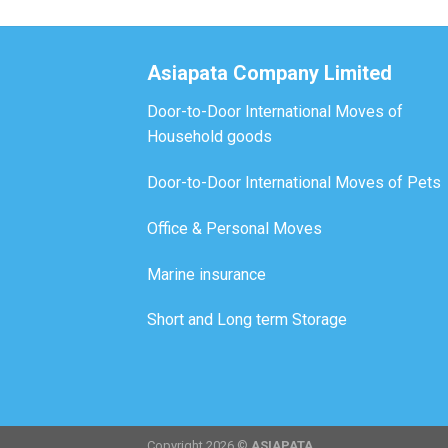
Asiapata Company Limited
Door-to-Door International Moves of
Household goods
Door-to-Door International Moves of Pets
Office & Personal Moves
Marine insurance
Short and Long term Storage
Copyright 2026 ©
ASIAPATA