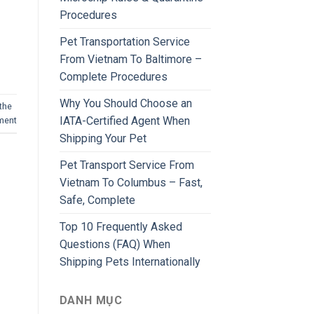
Procedures
Pet Transportation Service
From Vietnam To Baltimore –
Complete Procedures
Why You Should Choose an
the
IATA-Certified Agent When
ment
Shipping Your Pet
Pet Transport Service From
Vietnam To Columbus – Fast,
Safe, Complete
Top 10 Frequently Asked
Questions (FAQ) When
Shipping Pets Internationally
DANH MỤC