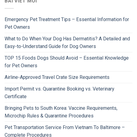
BÀI VIẾT MỚI
Emergency Pet Treatment Tips – Essential Information for
Pet Owners
What to Do When Your Dog Has Dermatitis? A Detailed and
Easy-to-Understand Guide for Dog Owners
TOP 15 Foods Dogs Should Avoid – Essential Knowledge
for Pet Owners
Airline-Approved Travel Crate Size Requirements
Import Permit vs. Quarantine Booking vs. Veterinary
Certificate
Bringing Pets to South Korea: Vaccine Requirements,
Microchip Rules & Quarantine Procedures
Pet Transportation Service From Vietnam To Baltimore –
Complete Procedures