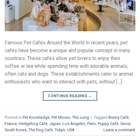
Famous Pet Cafés Around the World In recent years, pet
cafés have become a unique and popular concept in many
countries. These cafés allow pet lovers to enjoy their
coffee or tea while spending time with adorable animals,
often cats and dogs. These establishments cater to animal
enthusiasts who want to interact with pets, without […]
CONTINUE READING
→
Posted in
Pet Knowledge
,
Pet Moves
,
Thú cưng
|
Tagged
Bunny Café
,
France
,
Hedgehog Café
,
Japan
,
Los Angeles
,
Paris
,
Puppy Café
,
Seoul
,
South Korea
,
The Dog Café
,
Tokyo
,
USA
Leave a comment