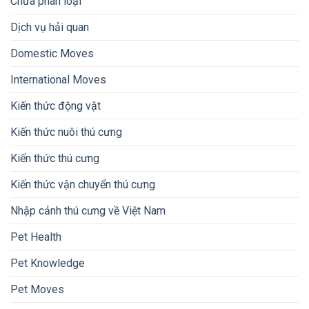
Chưa phân loại
Dịch vụ hải quan
Domestic Moves
International Moves
Kiến thức động vật
Kiến thức nuôi thú cưng
Kiến thức thú cưng
Kiến thức vận chuyển thú cưng
Nhập cảnh thú cưng về Việt Nam
Pet Health
Pet Knowledge
Pet Moves