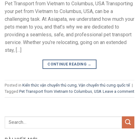
Pet Transport from Vietnam to Columbus, USA Transporting
your pet from Vietnam to Columbus, USA, can be a
challenging task. At Asiapata, we understand how much your
pets mean to you, and that’s why we are dedicated to
providing a seamless, safe, and professional pet transport
service. Whether you’re relocating, going on an extended
stay, […]
CONTINUE READING
→
Posted in
Kiến thức vận chuyển thú cưng
,
Vận chuyển thú cưng quốc tế
|
Tagged
Pet Transport from Vietnam to Columbus
,
USA
Leave a comment