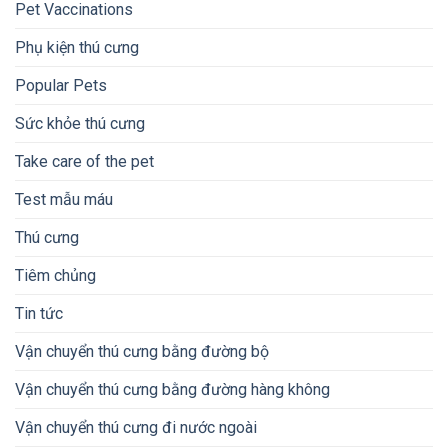
Pet Vaccinations
Phụ kiện thú cưng
Popular Pets
Sức khỏe thú cưng
Take care of the pet
Test mẫu máu
Thú cưng
Tiêm chủng
Tin tức
Vận chuyển thú cưng bằng đường bộ
Vận chuyển thú cưng bằng đường hàng không
Vận chuyển thú cưng đi nước ngoài