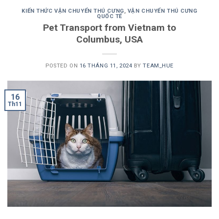
KIẾN THỨC VẬN CHUYỂN THÚ CƯNG
,
VẬN CHUYỂN THÚ CƯNG
QUỐC TẾ
Pet Transport from Vietnam to
Columbus, USA
POSTED ON
16 THÁNG 11, 2024
BY
TEAM_HUE
16
Th11