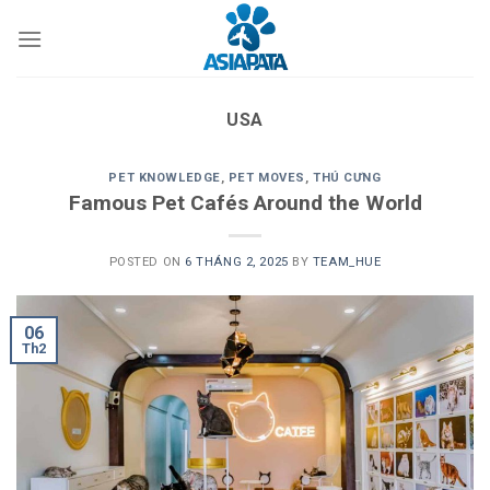
Skip
to
content
USA
PET KNOWLEDGE
,
PET MOVES
,
THÚ CƯNG
Famous Pet Cafés Around the World
POSTED ON
6 THÁNG 2, 2025
BY
TEAM_HUE
06
Th2