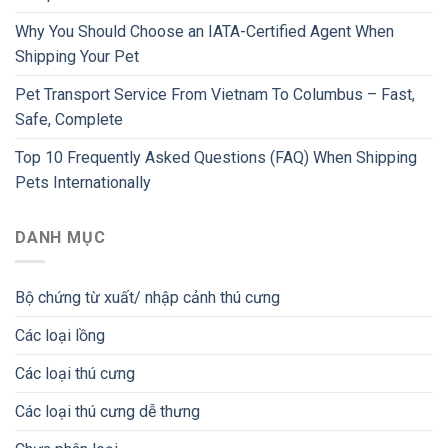
Why You Should Choose an IATA-Certified Agent When
Shipping Your Pet
Pet Transport Service From Vietnam To Columbus – Fast,
Safe, Complete
Top 10 Frequently Asked Questions (FAQ) When Shipping
Pets Internationally
DANH MỤC
Bộ chứng từ xuất/ nhập cảnh thú cưng
Các loại lồng
Các loại thú cưng
Các loại thú cưng dễ thưng