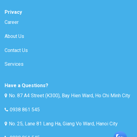
Privacy
Career
About Us
Contact Us
Services
Have a Questions?
No. 87 A4 Street (K300), Bay Hien Ward, Ho Chi Minh City
0938 861 545
No. 25, Lane 81 Lang Ha, Giang Vo Ward, Hanoi City