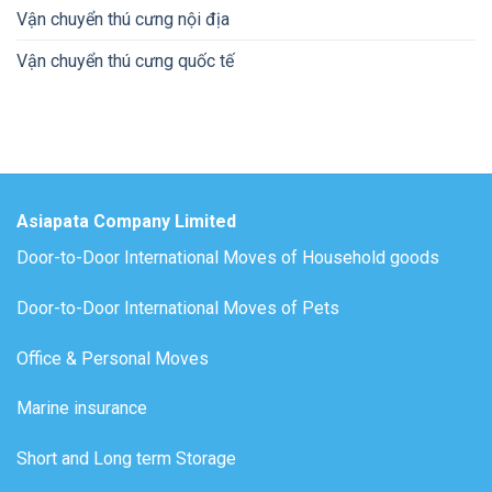
Vận chuyển thú cưng nội địa
Vận chuyển thú cưng quốc tế
Asiapata Company Limited
Door-to-Door International Moves of Household goods
Door-to-Door International Moves of Pets
Office & Personal Moves
Marine insurance
Short and Long term Storage