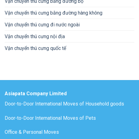
Vận chuyển thú cưng bằng đường bộ
Vận chuyển thú cưng bằng đường hàng không
Vận chuyển thú cưng đi nước ngoài
Vận chuyển thú cưng nội địa
Vận chuyển thú cưng quốc tế
Asiapata Company Limited
Door-to-Door International Moves of Household goods
Door-to-Door International Moves of Pets
Office & Personal Moves