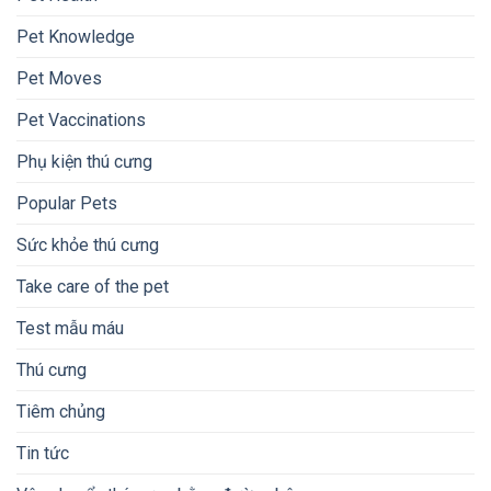
Pet Knowledge
Pet Moves
Pet Vaccinations
Phụ kiện thú cưng
Popular Pets
Sức khỏe thú cưng
Take care of the pet
Test mẫu máu
Thú cưng
Tiêm chủng
Tin tức