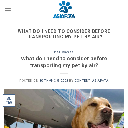
Skip
to
content
WHAT DO I NEED TO CONSIDER BEFORE
TRANSPORTING MY PET BY AIR?
PET MOVES
What do I need to consider before
transporting my pet by air?
POSTED ON
30 THÁNG 5, 2023
BY
CONTENT_ASIAPATA
30
Th5