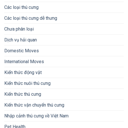
Các loại thú cưng
Các loại thú cưng dễ thưng
Chưa phân loại
Dịch vụ hải quan
Domestic Moves
International Moves
Kiến thức động vật
Kiến thức nuôi thú cưng
Kiến thức thú cưng
Kiến thức vận chuyển thú cưng
Nhập cảnh thú cưng về Việt Nam
Pet Health