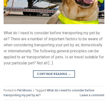
What do I need to consider before transporting my pet by
air? There are a number of important factors to be aware of
when considering transporting your pet by air, domestically
or internationally. The following general principles can be
applied to air transportation of pets. Is air travel suitable for
your particular pet? Not all […]
CONTINUE READING
→
Posted in
Pet Moves
|
Tagged
What do I need to consider before
transporting my pet by air?
Leave a comment