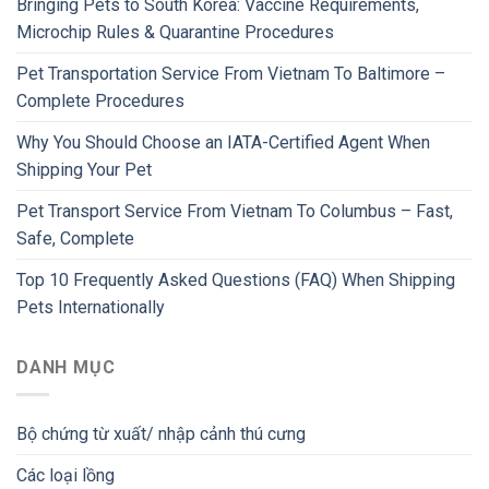
Bringing Pets to South Korea: Vaccine Requirements,
Microchip Rules & Quarantine Procedures
Pet Transportation Service From Vietnam To Baltimore –
Complete Procedures
Why You Should Choose an IATA-Certified Agent When
Shipping Your Pet
Pet Transport Service From Vietnam To Columbus – Fast,
Safe, Complete
Top 10 Frequently Asked Questions (FAQ) When Shipping
Pets Internationally
DANH MỤC
Bộ chứng từ xuất/ nhập cảnh thú cưng
Các loại lồng