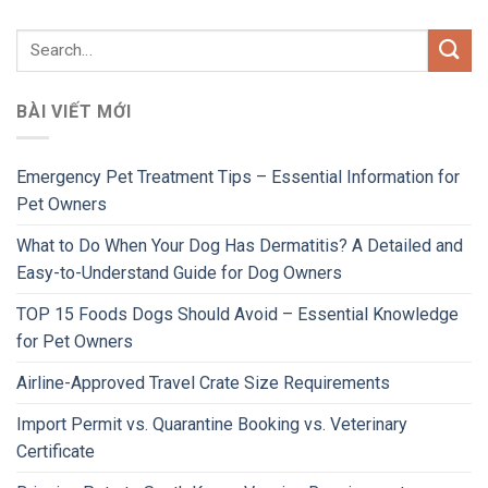
BÀI VIẾT MỚI
Emergency Pet Treatment Tips – Essential Information for
Pet Owners
What to Do When Your Dog Has Dermatitis? A Detailed and
Easy-to-Understand Guide for Dog Owners
TOP 15 Foods Dogs Should Avoid – Essential Knowledge
for Pet Owners
Airline-Approved Travel Crate Size Requirements
Import Permit vs. Quarantine Booking vs. Veterinary
Certificate