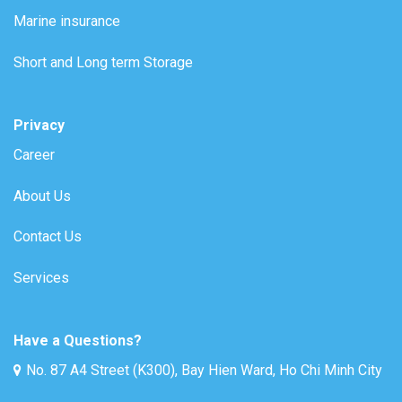
Marine insurance
Short and Long term Storage
Privacy
Career
About Us
Contact Us
Services
Have a Questions?
No. 87 A4 Street (K300), Bay Hien Ward, Ho Chi Minh City