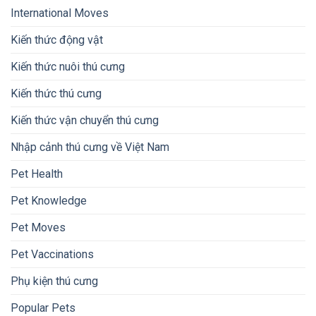
International Moves
Kiến thức động vật
Kiến thức nuôi thú cưng
Kiến thức thú cưng
Kiến thức vận chuyển thú cưng
Nhập cảnh thú cưng về Việt Nam
Pet Health
Pet Knowledge
Pet Moves
Pet Vaccinations
Phụ kiện thú cưng
Popular Pets