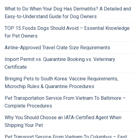
What to Do When Your Dog Has Dermatitis? A Detailed and
Easy-to-Understand Guide for Dog Owners
TOP 15 Foods Dogs Should Avoid – Essential Knowledge
for Pet Owners
Airline-Approved Travel Crate Size Requirements
Import Permit vs. Quarantine Booking vs. Veterinary
Certificate
Bringing Pets to South Korea: Vaccine Requirements,
Microchip Rules & Quarantine Procedures
Pet Transportation Service From Vietnam To Baltimore –
Complete Procedures
Why You Should Choose an IATA-Certified Agent When
Shipping Your Pet
Pet Transport Service From Vietnam To Columbus – Fast,