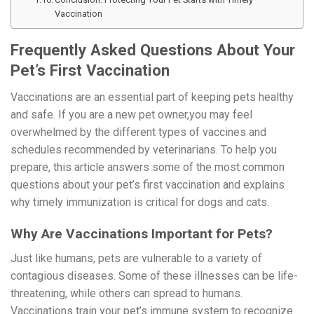
Vaccination
Frequently Asked Questions About Your
Pet’s First Vaccination
Vaccinations are an essential part of keeping pets healthy
and safe. If you are a new pet owner,you may feel
overwhelmed by the different types of vaccines and
schedules recommended by veterinarians. To help you
prepare, this article answers some of the most common
questions about your pet’s first vaccination and explains
why timely immunization is critical for dogs and cats.
Why Are Vaccinations Important for Pets?
Just like humans, pets are vulnerable to a variety of
contagious diseases. Some of these illnesses can be life-
threatening, while others can spread to humans.
Vaccinations train your pet’s immune system to recognize