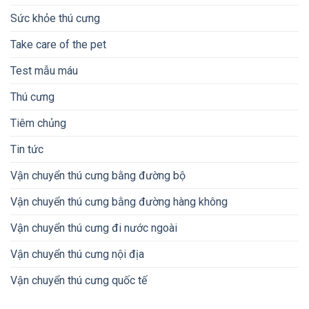
Sức khỏe thú cưng
Take care of the pet
Test mẫu máu
Thú cưng
Tiêm chủng
Tin tức
Vận chuyển thú cưng bằng đường bộ
Vận chuyển thú cưng bằng đường hàng không
Vận chuyển thú cưng đi nước ngoài
Vận chuyển thú cưng nội địa
Vận chuyển thú cưng quốc tế