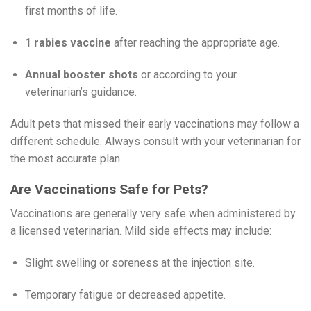
first months of life.
1 rabies vaccine
after reaching the appropriate age.
Annual booster shots
or according to your
veterinarian’s guidance.
Adult pets that missed their early vaccinations may follow a
different schedule. Always consult with your veterinarian for
the most accurate plan.
Are Vaccinations Safe for Pets?
Vaccinations are generally very safe when administered by
a licensed veterinarian. Mild side effects may include:
Slight swelling or soreness at the injection site.
Temporary fatigue or decreased appetite.