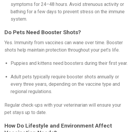
symptoms for 24–48 hours. Avoid strenuous activity or
bathing for a few days to prevent stress on the immune
system.
Do Pets Need Booster Shots?
Yes. Immunity from vaccines can wane over time. Booster
shots help maintain protection throughout your pet’s life.
Puppies and kittens need boosters during their first year.
Adult pets typically require booster shots annually or
every three years, depending on the vaccine type and
regional regulations.
Regular check-ups with your veterinarian will ensure your
pet stays up to date.
How Do Lifestyle and Environment Affect