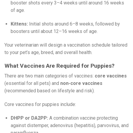
booster shots every 3–4 weeks until around 16 weeks
of age.
Kittens:
Initial shots around 6–8 weeks, followed by
boosters until about 12–16 weeks of age.
Your veterinarian will design a vaccination schedule tailored
to your pet’s age, breed, and overall health.
What Vaccines Are Required for Puppies?
There are two main categories of vaccines:
core vaccines
(essential for all pets) and
non-core vaccines
(recommended based on lifestyle and risk).
Core vaccines for puppies include:
DHPP or DA2PP:
A combination vaccine protecting
against distemper, adenovirus (hepatitis), parvovirus, and
parainfluenza.