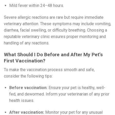
Mild fever within 24–48 hours.
Severe allergic reactions are rare but require immediate
veterinary attention. These symptoms may include vomiting,
diarrhea, facial swelling, or difficulty breathing. Choosing a
reputable veterinary clinic ensures proper monitoring and
handling of any reactions.
What Should I Do Before and After My Pet’s
First Vaccination?
To make the vaccination process smooth and safe,
consider the following tips:
Before vaccination:
Ensure your pet is healthy, well-
fed, and dewormed. Inform your veterinarian of any prior
health issues.
After vaccination:
Monitor your pet for any unusual