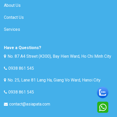
About Us
Contact Us
Services
Have a Questions?
No. 87 A4 Street (K300), Bay Hien Ward, Ho Chi Minh City
0938 861 545
No. 25, Lane 81 Lang Ha, Giang Vo Ward, Hanoi City
0938 861 545
contact@asiapata.com