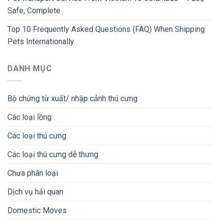
Safe, Complete
Top 10 Frequently Asked Questions (FAQ) When Shipping
Pets Internationally
DANH MỤC
Bộ chứng từ xuất/ nhập cảnh thú cưng
Các loại lồng
Các loại thú cưng
Các loại thú cưng dễ thưng
Chưa phân loại
Dịch vụ hải quan
Domestic Moves