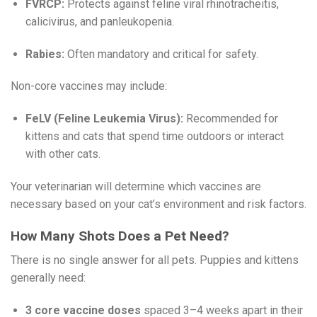
FVRCP:
Protects against feline viral rhinotracheitis,
calicivirus, and panleukopenia.
Rabies:
Often mandatory and critical for safety.
Non-core vaccines may include:
FeLV (Feline Leukemia Virus):
Recommended for
kittens and cats that spend time outdoors or interact
with other cats.
Your veterinarian will determine which vaccines are
necessary based on your cat’s environment and risk factors.
How Many Shots Does a Pet Need?
There is no single answer for all pets. Puppies and kittens
generally need:
3 core vaccine doses
spaced 3–4 weeks apart in their