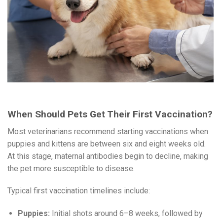
When Should Pets Get Their First Vaccination?
Most veterinarians recommend starting vaccinations when
puppies and kittens are between six and eight weeks old.
At this stage, maternal antibodies begin to decline, making
the pet more susceptible to disease.
Typical first vaccination timelines include:
Puppies:
Initial shots around 6–8 weeks, followed by