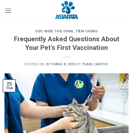
Skip
to
content
SỨC KHỎE THÚ CƯNG
,
TIÊM CHỦNG
Frequently Asked Questions About
Your Pet’s First Vaccination
POSTED ON
25 THÁNG 8, 2025
BY
TEAM_CANTHO
25
Th8