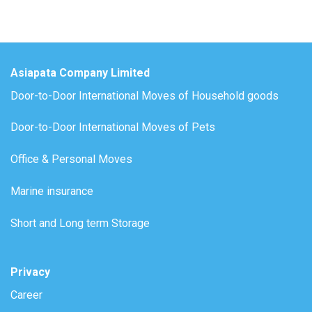
Asiapata Company Limited
Door-to-Door International Moves of Household goods
Door-to-Door International Moves of Pets
Office & Personal Moves
Marine insurance
Short and Long term Storage
Privacy
Career