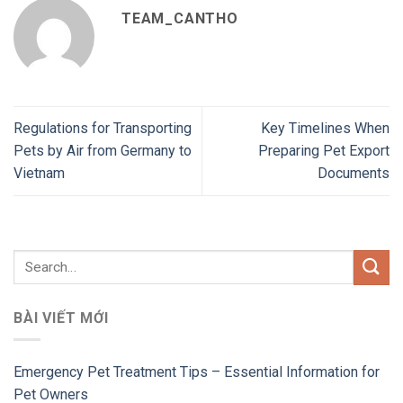
TEAM_CANTHO
Regulations for Transporting
Key Timelines When
Pets by Air from Germany to
Preparing Pet Export
Vietnam
Documents
BÀI VIẾT MỚI
Emergency Pet Treatment Tips – Essential Information for
Pet Owners