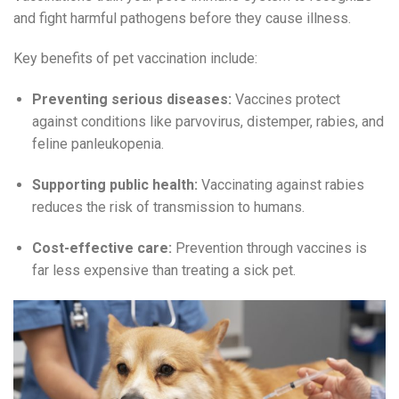
and fight harmful pathogens before they cause illness.
Key benefits of pet vaccination include:
Preventing serious diseases:
Vaccines protect
against conditions like parvovirus, distemper, rabies, and
feline panleukopenia.
Supporting public health:
Vaccinating against rabies
reduces the risk of transmission to humans.
Cost-effective care:
Prevention through vaccines is
far less expensive than treating a sick pet.