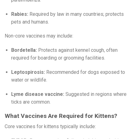
Rabies:
Required by law in many countries; protects
pets and humans.
Non-core vaccines may include:
Bordetella:
Protects against kennel cough, often
required for boarding or grooming facilities.
Leptospirosis:
Recommended for dogs exposed to
water or wildlife.
Lyme disease vaccine:
Suggested in regions where
ticks are common.
What Vaccines Are Required for Kittens?
Core vaccines for kittens typically include: