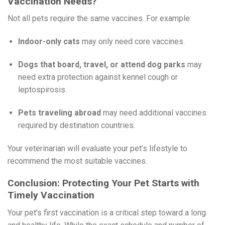
Vaccination Needs?
Not all pets require the same vaccines. For example:
Indoor-only cats
may only need core vaccines.
Dogs that board, travel, or attend dog parks
may
need extra protection against kennel cough or
leptospirosis.
Pets traveling abroad
may need additional vaccines
required by destination countries.
Your veterinarian will evaluate your pet’s lifestyle to
recommend the most suitable vaccines.
Conclusion: Protecting Your Pet Starts with
Timely Vaccination
Your pet’s first vaccination is a critical step toward a long