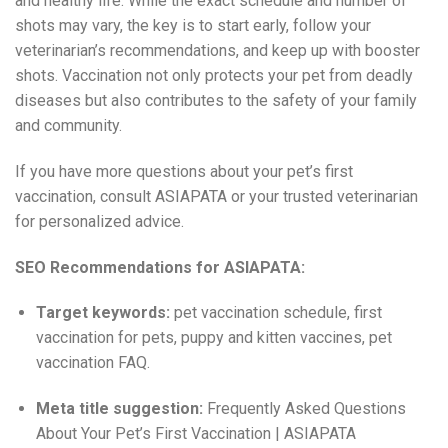
and healthy life. While the exact schedule and number of
shots may vary, the key is to start early, follow your
veterinarian’s recommendations, and keep up with booster
shots. Vaccination not only protects your pet from deadly
diseases but also contributes to the safety of your family
and community.
If you have more questions about your pet’s first
vaccination, consult ASIAPATA or your trusted veterinarian
for personalized advice.
SEO Recommendations for ASIAPATA:
Target keywords:
pet vaccination schedule, first
vaccination for pets, puppy and kitten vaccines, pet
vaccination FAQ.
Meta title suggestion:
Frequently Asked Questions
About Your Pet’s First Vaccination | ASIAPATA