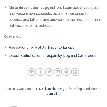
Meta description suggestion:
Learn about your pet’s
first vaccination schedule, essential vaccines for
puppies and kittens, and answers to the most common
pet vaccination questions.
Read more:
Regulations for Pet Air Travel to Europe
Latest Statistics on Lifespan by Dog and Cat Breeds
This entry was posted in
Sức khỏe thú cưng
,
Tiêm chủng
. Bookmark the
permalink
.