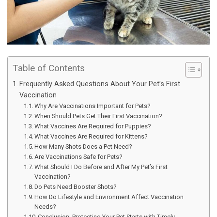
Table of Contents
Frequently Asked Questions About Your Pet’s First
Vaccination
Why Are Vaccinations Important for Pets?
When Should Pets Get Their First Vaccination?
What Vaccines Are Required for Puppies?
What Vaccines Are Required for Kittens?
How Many Shots Does a Pet Need?
Are Vaccinations Safe for Pets?
What Should I Do Before and After My Pet’s First
Vaccination?
Do Pets Need Booster Shots?
How Do Lifestyle and Environment Affect Vaccination
Needs?
Conclusion: Protecting Your Pet Starts with Timely