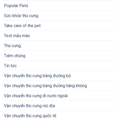
Popular Pets
Sức khỏe thú cưng
Take care of the pet
Test mẫu máu
Thú cưng
Tiêm chủng
Tin tức
Vận chuyển thú cưng bằng đường bộ
Vận chuyển thú cưng bằng đường hàng không
Vận chuyển thú cưng đi nước ngoài
Vận chuyển thú cưng nội địa
Vận chuyển thú cưng quốc tế