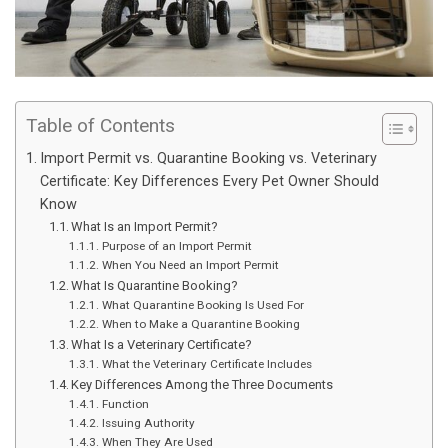
Table of Contents
Import Permit vs. Quarantine Booking vs. Veterinary
Certificate: Key Differences Every Pet Owner Should
Know
What Is an Import Permit?
Purpose of an Import Permit
When You Need an Import Permit
What Is Quarantine Booking?
What Quarantine Booking Is Used For
When to Make a Quarantine Booking
What Is a Veterinary Certificate?
What the Veterinary Certificate Includes
Key Differences Among the Three Documents
Function
Issuing Authority
When They Are Used