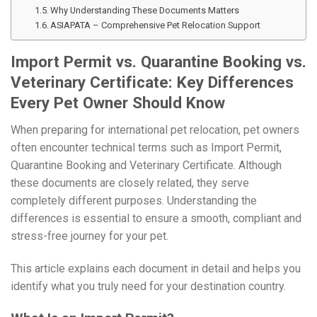
Why Understanding These Documents Matters
ASIAPATA – Comprehensive Pet Relocation Support
Import Permit vs. Quarantine Booking vs.
Veterinary Certificate: Key Differences
Every Pet Owner Should Know
When preparing for international pet relocation, pet owners
often encounter technical terms such as Import Permit,
Quarantine Booking and Veterinary Certificate. Although
these documents are closely related, they serve
completely different purposes. Understanding the
differences is essential to ensure a smooth, compliant and
stress-free journey for your pet.
This article explains each document in detail and helps you
identify what you truly need for your destination country.