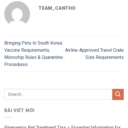
TEAM_CANTHO
Bringing Pets to South Korea:
Vaccine Requirements,
Airline-Approved Travel Crate
Microchip Rules & Quarantine
Size Requirements
Procedures
BÀI VIẾT MỚI
Emergency Pet Treatment Tips – Essential Information for