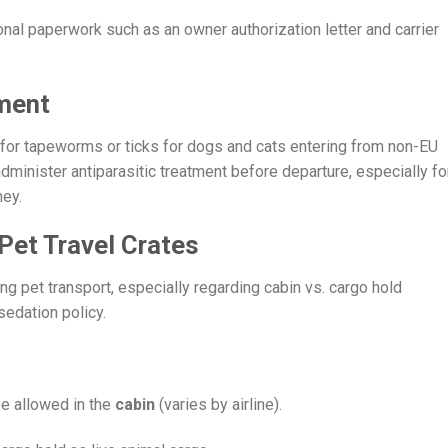
tional paperwork such as an owner authorization letter and carrier
ment
 for tapeworms or ticks for dogs and cats entering from non-EU
minister antiparasitic treatment before departure, especially fo
ney.
Pet Travel Crates
ng pet transport, especially regarding cabin vs. cargo hold
sedation policy.
be allowed in the
cabin
(varies by airline).