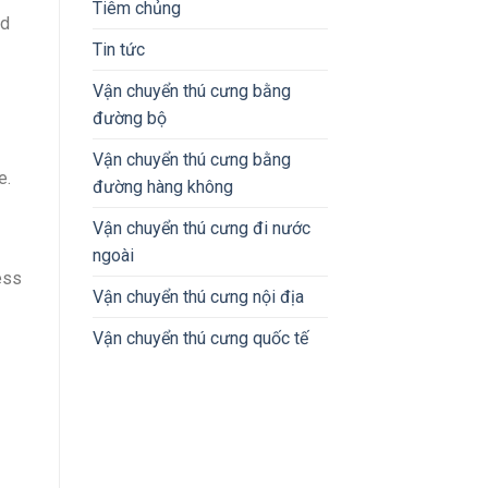
Tiêm chủng
ld
Tin tức
Vận chuyển thú cưng bằng
đường bộ
Vận chuyển thú cưng bằng
e.
đường hàng không
Vận chuyển thú cưng đi nước
ngoài
ess
Vận chuyển thú cưng nội địa
Vận chuyển thú cưng quốc tế