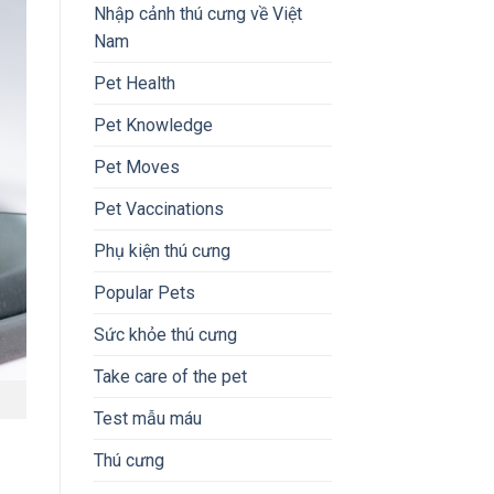
Nhập cảnh thú cưng về Việt
Nam
Pet Health
Pet Knowledge
Pet Moves
Pet Vaccinations
Phụ kiện thú cưng
Popular Pets
Sức khỏe thú cưng
Take care of the pet
Test mẫu máu
Thú cưng