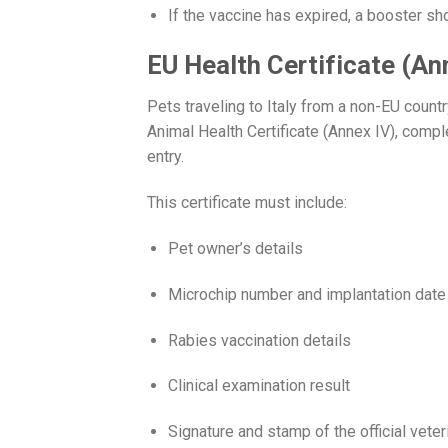
If the vaccine has expired, a booster sho
EU Health Certificate (An
Pets traveling to Italy from a non-EU coun
Animal Health Certificate (Annex IV), compl
entry.
This certificate must include:
Pet owner’s details
Microchip number and implantation date
Rabies vaccination details
Clinical examination result
Signature and stamp of the official veter