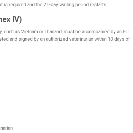
t is required and the 21-day waiting period restarts.
nex IV)
try, such as Vietnam or Thailand, must be accompanied by an EU
eted and signed by an authorized veterinarian within 10 days of
inarian