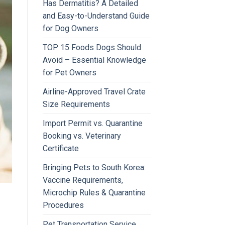
Has Dermatitis? A Detailed
and Easy-to-Understand Guide
for Dog Owners
TOP 15 Foods Dogs Should
Avoid – Essential Knowledge
for Pet Owners
Airline-Approved Travel Crate
Size Requirements
Import Permit vs. Quarantine
Booking vs. Veterinary
Certificate
Bringing Pets to South Korea:
Vaccine Requirements,
Microchip Rules & Quarantine
Procedures
Pet Transportation Service