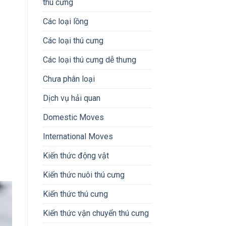
thú cưng
Các loại lồng
Các loại thú cưng
Các loại thú cưng dễ thưng
Chưa phân loại
Dịch vụ hải quan
Domestic Moves
International Moves
Kiến thức động vật
Kiến thức nuôi thú cưng
Kiến thức thú cưng
Kiến thức vận chuyển thú cưng