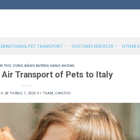
TERNATIONAL PET TRANSPORT
CUSTOMS SERVICES
OTHER S
N THÚ CƯNG BẰNG ĐƯỜNG HÀNG KHÔNG
 Air Transport of Pets to Italy
ON
28 THÁNG 7, 2025
BY
TEAM_CANTHO