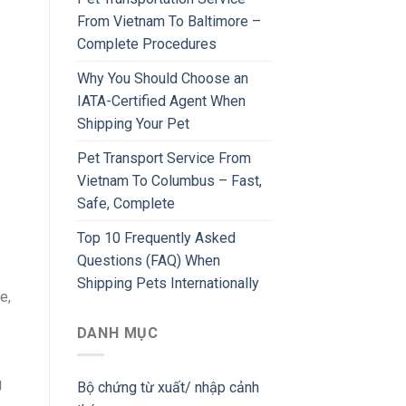
From Vietnam To Baltimore –
Complete Procedures
Why You Should Choose an
IATA-Certified Agent When
Shipping Your Pet
Pet Transport Service From
Vietnam To Columbus – Fast,
Safe, Complete
Top 10 Frequently Asked
Questions (FAQ) When
Shipping Pets Internationally
e,
DANH MỤC
g
Bộ chứng từ xuất/ nhập cảnh