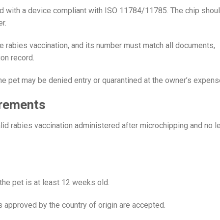
ed with a device compliant with ISO 11784/11785. The chip shou
r.
e rabies vaccination, and its number must match all documents,
ion record.
the pet may be denied entry or quarantined at the owner’s expens
irements
valid rabies vaccination administered after microchipping and no l
he pet is at least 12 weeks old.
s approved by the country of origin are accepted.