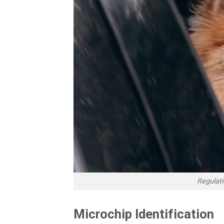
Regulatio
Microchip Identification