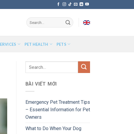
ERVICES
PET HEALTH
PETS
BÀI VIẾT MỚI
Emergency Pet Treatment Tips
– Essential Information for Pet
Owners
What to Do When Your Dog