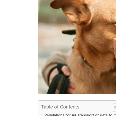
Table of Contents
Regulations for Air Transport of Pets to It