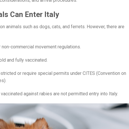
e considerations, and arrival procedures.
als Can Enter Italy
n animals such as dogs, cats, and ferrets. However, there are
der non-commercial movement regulations.
ld and fully vaccinated.
tricted or require special permits under CITES (Convention on
es).
accinated against rabies are not permitted entry into Italy.