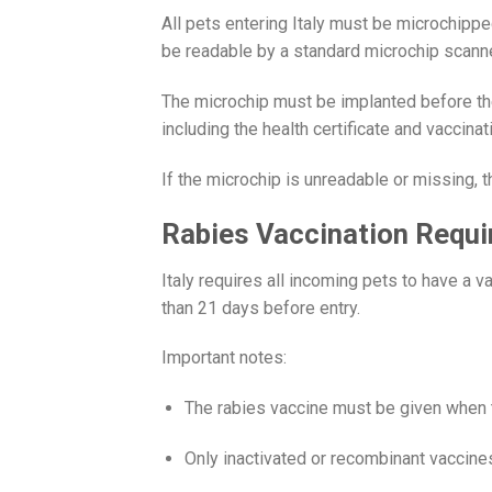
All pets entering Italy must be microchipp
be readable by a standard microchip scanne
The microchip must be implanted before th
including the health certificate and vaccinat
If the microchip is unreadable or missing, 
Rabies Vaccination Requ
Italy requires all incoming pets to have a 
than 21 days before entry.
Important notes:
The rabies vaccine must be given when t
Only inactivated or recombinant vaccine