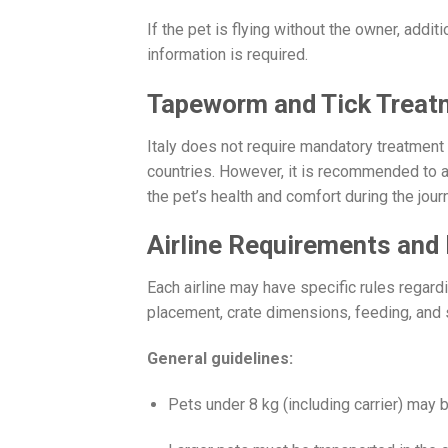
If the pet is flying without the owner, addi
information is required.
Tapeworm and Tick Treat
Italy does not require mandatory treatment
countries. However, it is recommended to ad
the pet’s health and comfort during the jour
Airline Requirements and 
Each airline may have specific rules regardi
placement, crate dimensions, feeding, and 
General guidelines:
Pets under 8 kg (including carrier) may 