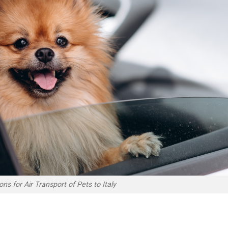
ns for Air Transport of Pets to Italy