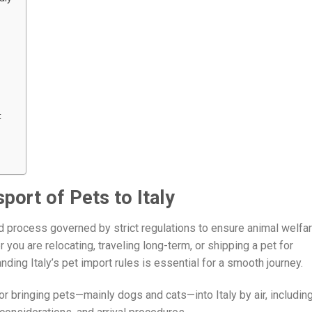
t
port of Pets to Italy
led process governed by strict regulations to ensure animal welfar
 you are relocating, traveling long-term, or shipping a pet for
ing Italy’s pet import rules is essential for a smooth journey.
or bringing pets—mainly dogs and cats—into Italy by air, includin