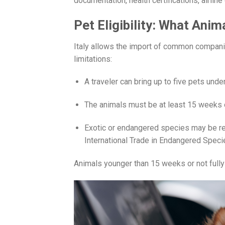
documentation, health certifications, airlin
Pet Eligibility: What Anim
Italy allows the import of common companio
limitations:
A traveler can bring up to five pets un
The animals must be at least 15 weeks o
Exotic or endangered species may be res
International Trade in Endangered Speci
Animals younger than 15 weeks or not fully v