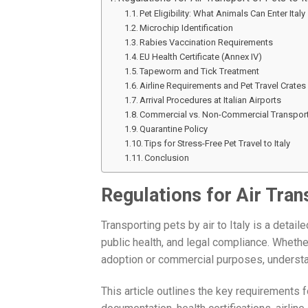
Pet Eligibility: What Animals Can Enter Italy
Microchip Identification
Rabies Vaccination Requirements
EU Health Certificate (Annex IV)
Tapeworm and Tick Treatment
Airline Requirements and Pet Travel Crates
Arrival Procedures at Italian Airports
Commercial vs. Non-Commercial Transpor
Quarantine Policy
Tips for Stress-Free Pet Travel to Italy
Conclusion
Regulations for Air Trans
Transporting pets by air to Italy is a detai
public health, and legal compliance. Whether
adoption or commercial purposes, understand
This article outlines the key requirements f