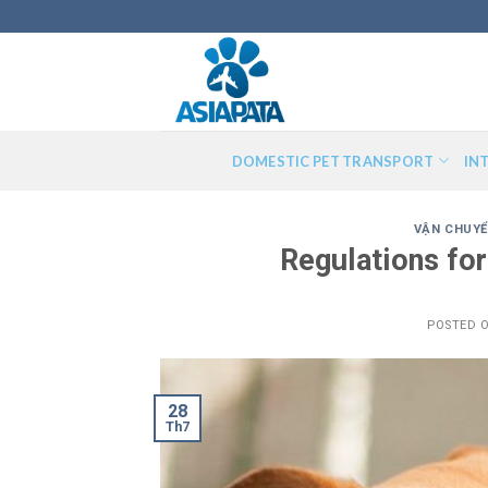
Skip
to
content
DOMESTIC PET TRANSPORT
IN
VẬN CHUYỂ
Regulations for
POSTED 
28
Th7