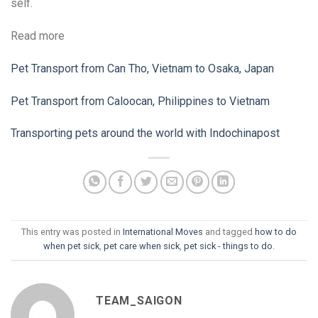
self.
Read more
Pet Transport from Can Tho, Vietnam to Osaka, Japan
Pet Transport from Caloocan, Philippines to Vietnam
Transporting pets around the world with Indochinapost
This entry was posted in
International Moves
and tagged
how to do
when pet sick
,
pet care when sick
,
pet sick - things to do
.
TEAM_SAIGON