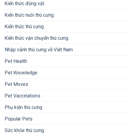
Kiến thức động vật
Kiến thức nuôi thú cưng
Kiến thức thú cưng
Kiến thức vận chuyển thú cưng
Nhập cảnh thú cưng về Việt Nam
Pet Health
Pet Knowledge
Pet Moves
Pet Vaccinations
Phụ kiện thú cưng
Popular Pets
Sức khỏe thú cưng