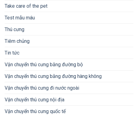
Take care of the pet
Test mẫu máu
Thú cưng
Tiêm chủng
Tin tức
Vận chuyển thú cưng bằng đường bộ
Vận chuyển thú cưng bằng đường hàng không
Vận chuyển thú cưng đi nước ngoài
Vận chuyển thú cưng nội địa
Vận chuyển thú cưng quốc tế