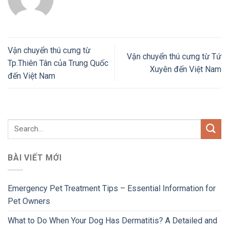
Vận chuyển thú cưng từ
Vận chuyển thú cưng từ Tứ
Tp.Thiên Tân của Trung Quốc
Xuyên đến Việt Nam
đến Việt Nam
BÀI VIẾT MỚI
Emergency Pet Treatment Tips – Essential Information for
Pet Owners
What to Do When Your Dog Has Dermatitis? A Detailed and