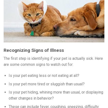
Recognizing Signs of Illness
The first step is identifying if your pet is actually sick. Here
are some common signs to watch out for:
Is your pet eating less or not eating at all?
Is your pet more tired or sluggish than usual?
Is your pet hiding, whining more than usual, or displaying
other changes in behavior?
These can include fever, coughing, sneezing, difficulty