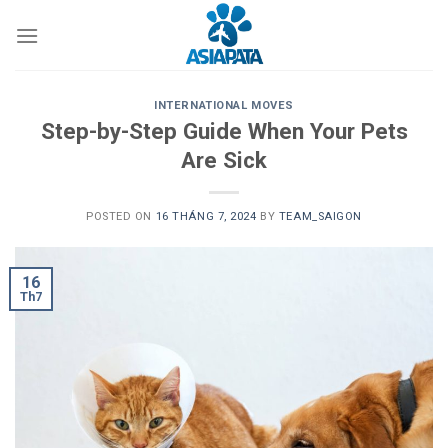
Skip
to
content
INTERNATIONAL MOVES
Step-by-Step Guide When Your Pets
Are Sick
POSTED ON
16 THÁNG 7, 2024
BY
TEAM_SAIGON
16
Th7