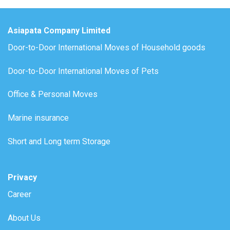
Asiapata Company Limited
Door-to-Door International Moves of Household goods
Door-to-Door International Moves of Pets
Office & Personal Moves
Marine insurance
Short and Long term Storage
Privacy
Career
About Us