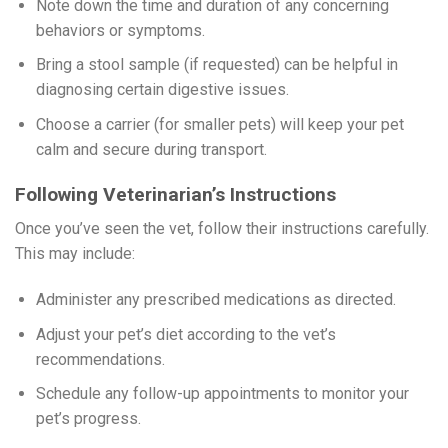
Note down the time and duration of any concerning
behaviors or symptoms.
Bring a stool sample (if requested) can be helpful in
diagnosing certain digestive issues.
Choose a carrier (for smaller pets) will keep your pet
calm and secure during transport.
Following Veterinarian’s Instructions
Once you’ve seen the vet, follow their instructions carefully.
This may include:
Administer any prescribed medications as directed.
Adjust your pet’s diet according to the vet’s
recommendations.
Schedule any follow-up appointments to monitor your
pet’s progress.