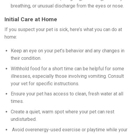
breathing, or unusual discharge from the eyes or nose.
Initial Care at Home
If you suspect your pet is sick, here’s what you can do at
home:
Keep an eye on your pet’s behavior and any changes in
their condition.
Withhold food for a short time can be helpful for some
illnesses, especially those involving vomiting. Consult
your vet for specific instructions.
Ensure your pet has access to clean, fresh water at all
times.
Create a quiet, warm spot where your pet can rest
undisturbed.
Avoid overenergy-used exercise or playtime while your