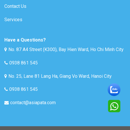
Contact Us
Services
Have a Questions?
No. 87 A4 Street (K300), Bay Hien Ward, Ho Chi Minh City
0938 861 545
No. 25, Lane 81 Lang Ha, Giang Vo Ward, Hanoi City
0938 861 545
contact@asiapata.com