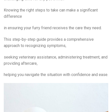
Knowing the right steps to take can make a significant
difference
in ensuring your furry friend receives the care they need.
This step-by-step guide provides a comprehensive
approach to recognizing symptoms,
seeking veterinary assistance, administering treatment, and
providing aftercare,
helping you navigate the situation with confidence and ease.