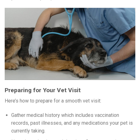
Preparing for Your Vet Visit
Here’s how to prepare for a smooth vet visit:
Gather medical history which includes vaccination
records, past illnesses, and any medications your pet is
currently taking.