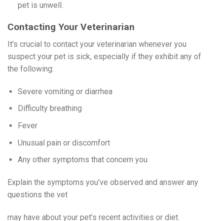
pet is unwell.
Contacting Your Veterinarian
It’s crucial to contact your veterinarian whenever you
suspect your pet is sick, especially if they exhibit any of
the following:
Severe vomiting or diarrhea
Difficulty breathing
Fever
Unusual pain or discomfort
Any other symptoms that concern you
Explain the symptoms you’ve observed and answer any
questions the vet
may have about your pet’s recent activities or diet.