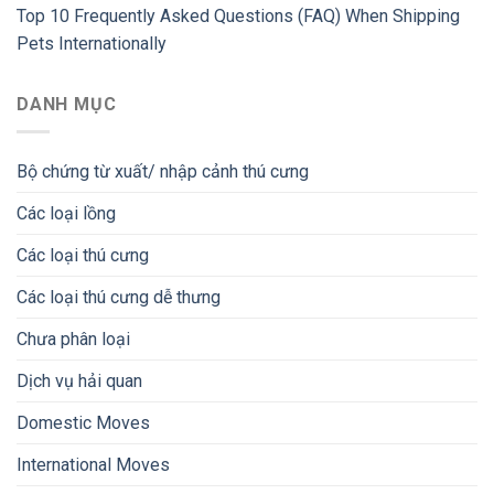
Top 10 Frequently Asked Questions (FAQ) When Shipping
Pets Internationally
DANH MỤC
Bộ chứng từ xuất/ nhập cảnh thú cưng
Các loại lồng
Các loại thú cưng
Các loại thú cưng dễ thưng
Chưa phân loại
Dịch vụ hải quan
Domestic Moves
International Moves