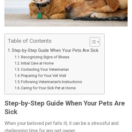
Table of Contents
Step-by-Step Guide When Your Pets Are Sick
Recognizing Signs of Illness
Initial Care at Home
Contacting Your Veterinarian
Preparing for Your Vet Visit
Following Veterinarian’s Instructions
Caring for Your Sick Pet at Home
Step-by-Step Guide When Your Pets Are
Sick
When your beloved pet falls ill, it can be a stressful and
challenging time for any pet owner.