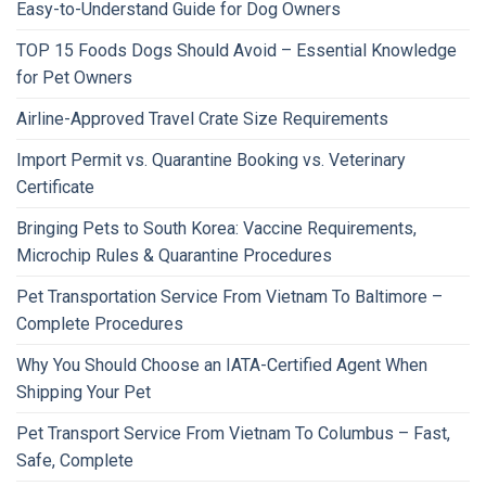
Easy-to-Understand Guide for Dog Owners
TOP 15 Foods Dogs Should Avoid – Essential Knowledge
for Pet Owners
Airline-Approved Travel Crate Size Requirements
Import Permit vs. Quarantine Booking vs. Veterinary
Certificate
Bringing Pets to South Korea: Vaccine Requirements,
Microchip Rules & Quarantine Procedures
Pet Transportation Service From Vietnam To Baltimore –
Complete Procedures
Why You Should Choose an IATA-Certified Agent When
Shipping Your Pet
Pet Transport Service From Vietnam To Columbus – Fast,
Safe, Complete