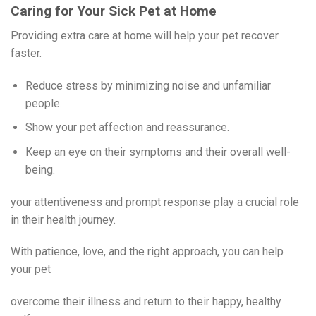
Caring for Your Sick Pet at Home
Providing extra care at home will help your pet recover
faster.
Reduce stress by minimizing noise and unfamiliar
people.
Show your pet affection and reassurance.
Keep an eye on their symptoms and their overall well-
being.
your attentiveness and prompt response play a crucial role
in their health journey.
With patience, love, and the right approach, you can help
your pet
overcome their illness and return to their happy, healthy