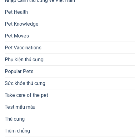
Nhập cảnh thú cưng về Việt Nam
Pet Health
Pet Knowledge
Pet Moves
Pet Vaccinations
Phụ kiện thú cưng
Popular Pets
Sức khỏe thú cưng
Take care of the pet
Test mẫu máu
Thú cưng
Tiêm chủng