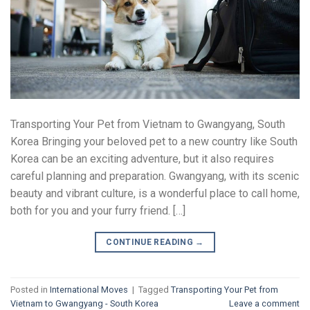
Transporting Your Pet from Vietnam to Gwangyang, South
Korea Bringing your beloved pet to a new country like South
Korea can be an exciting adventure, but it also requires
careful planning and preparation. Gwangyang, with its scenic
beauty and vibrant culture, is a wonderful place to call home,
both for you and your furry friend. […]
CONTINUE READING
→
Posted in
International Moves
|
Tagged
Transporting Your Pet from
Vietnam to Gwangyang - South Korea
Leave a comment