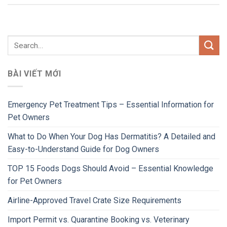
BÀI VIẾT MỚI
Emergency Pet Treatment Tips – Essential Information for
Pet Owners
What to Do When Your Dog Has Dermatitis? A Detailed and
Easy-to-Understand Guide for Dog Owners
TOP 15 Foods Dogs Should Avoid – Essential Knowledge
for Pet Owners
Airline-Approved Travel Crate Size Requirements
Import Permit vs. Quarantine Booking vs. Veterinary