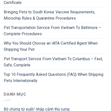
Certificate
Bringing Pets to South Korea: Vaccine Requirements,
Microchip Rules & Quarantine Procedures
Pet Transportation Service From Vietnam To Baltimore –
Complete Procedures
Why You Should Choose an IATA-Certified Agent When
Shipping Your Pet
Pet Transport Service From Vietnam To Columbus – Fast,
Safe, Complete
Top 10 Frequently Asked Questions (FAQ) When Shipping
Pets Internationally
DANH MỤC
Bộ chứng từ xuất/ nhập cảnh thú cưng