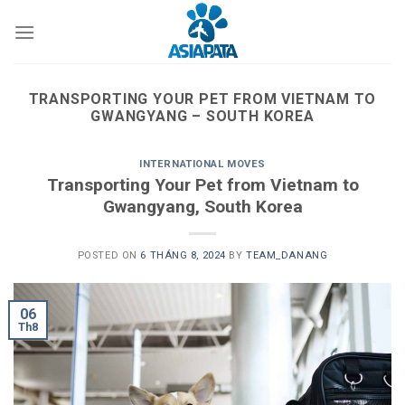
Skip
to
content
TRANSPORTING YOUR PET FROM VIETNAM TO
GWANGYANG – SOUTH KOREA
INTERNATIONAL MOVES
Transporting Your Pet from Vietnam to
Gwangyang, South Korea
POSTED ON
6 THÁNG 8, 2024
BY
TEAM_DANANG
06
Th8