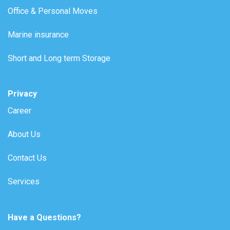
Office & Personal Moves
Marine insurance
Short and Long term Storage
Privacy
Career
About Us
Contact Us
Services
Have a Questions?