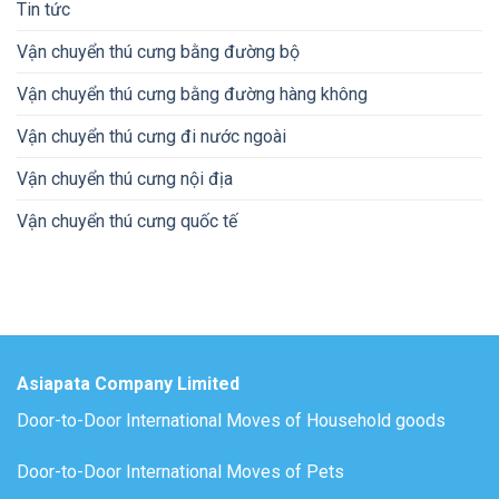
Tin tức
Vận chuyển thú cưng bằng đường bộ
Vận chuyển thú cưng bằng đường hàng không
Vận chuyển thú cưng đi nước ngoài
Vận chuyển thú cưng nội địa
Vận chuyển thú cưng quốc tế
Asiapata Company Limited
Door-to-Door International Moves of Household goods
Door-to-Door International Moves of Pets