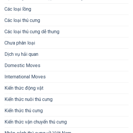
Các loại lồng
Các loại thú cưng
Các loại thú cưng dễ thưng
Chưa phân loại
Dịch vụ hải quan
Domestic Moves
International Moves
Kiến thức động vật
Kiến thức nuôi thú cưng
Kiến thức thú cưng
Kiến thức vận chuyển thú cưng