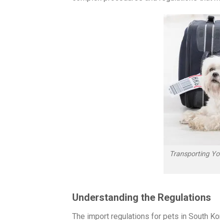
Transporting Y
Understanding the Regulations
The import regulations for pets in South Ko