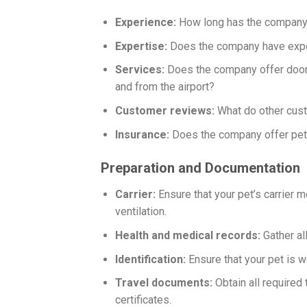
Experience:
How long has the company
Expertise:
Does the company have exper
Services:
Does the company offer door-t
and from the airport?
Customer reviews:
What do other cus
Insurance:
Does the company offer pet 
Preparation and Documentation
Carrier:
Ensure that your pet’s carrier m
ventilation.
Health and medical records:
Gather al
Identification:
Ensure that your pet is we
Travel documents:
Obtain all required 
certificates.