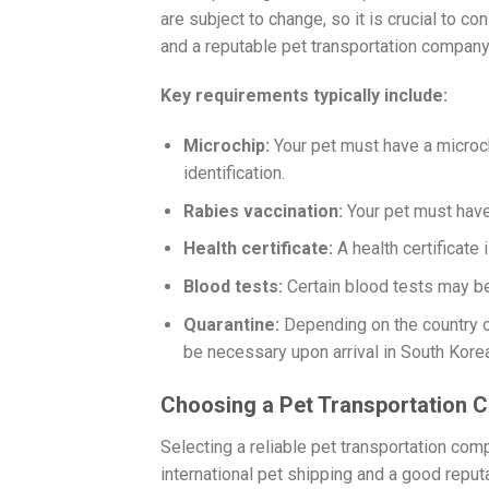
are subject to change, so it is crucial to 
and a reputable pet transportation company
Key requirements typically include:
Microchip:
Your pet must have a microch
identification.
Rabies vaccination:
Your pet must have 
Health certificate:
A health certificate
Blood tests:
Certain blood tests may be
Quarantine:
Depending on the country of
be necessary upon arrival in South Korea
Choosing a Pet Transportation
Selecting a reliable pet transportation com
international pet shipping and a good repu