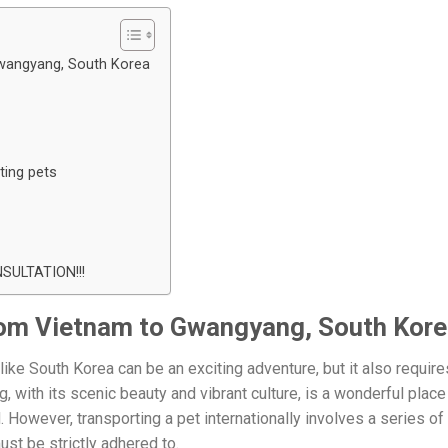
Gwangyang, South Korea
ting pets
ULTATION!!!
rom Vietnam to Gwangyang, South Kor
like South Korea can be an exciting adventure, but it also require
 with its scenic beauty and vibrant culture, is a wonderful place
d. However, transporting a pet internationally involves a series of
st be strictly adhered to.