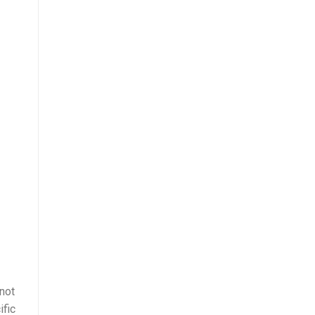
not
ific