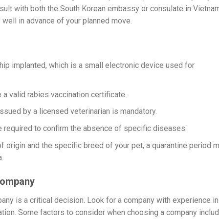
consult with both the South Korean embassy or consulate in Vietna
 well in advance of your planned move.
ip implanted, which is a small electronic device used for
a valid rabies vaccination certificate.
 issued by a licensed veterinarian is mandatory.
 required to confirm the absence of specific diseases.
 origin and the specific breed of your pet, a quarantine period 
.
 Company
pany is a critical decision. Look for a company with experience in
tation. Some factors to consider when choosing a company includ