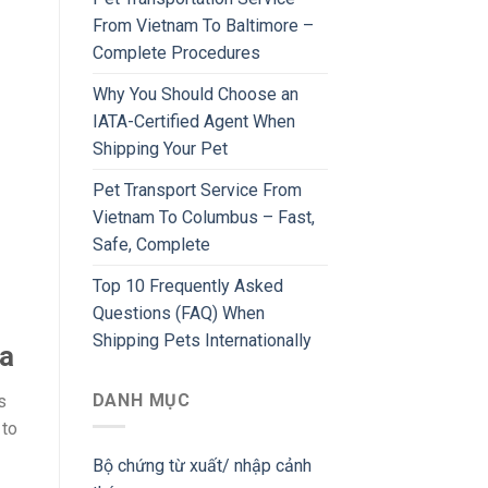
From Vietnam To Baltimore –
Complete Procedures
Why You Should Choose an
IATA-Certified Agent When
Shipping Your Pet
Pet Transport Service From
Vietnam To Columbus – Fast,
Safe, Complete
Top 10 Frequently Asked
Questions (FAQ) When
Shipping Pets Internationally
ea
DANH MỤC
s
 to
Bộ chứng từ xuất/ nhập cảnh