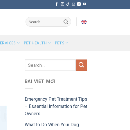
ERVICES
PET HEALTH
PETS
BÀI VIẾT MỚI
Emergency Pet Treatment Tips
– Essential Information for Pet
Owners
What to Do When Your Dog