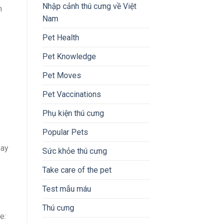
Nhập cảnh thú cưng về Việt
m
Nam
Pet Health
Pet Knowledge
Pet Moves
Pet Vaccinations
Phụ kiện thú cưng
Popular Pets
may
Sức khỏe thú cưng
Take care of the pet
Test mẫu máu
Thú cưng
e: