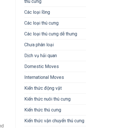
thú cưng
Các loại lồng
Các loại thú cưng
Các loại thú cưng dễ thưng
Chưa phân loại
Dịch vụ hải quan
Domestic Moves
International Moves
Kiến thức động vật
Kiến thức nuôi thú cưng
Kiến thức thú cưng
Kiến thức vận chuyển thú cưng
nd