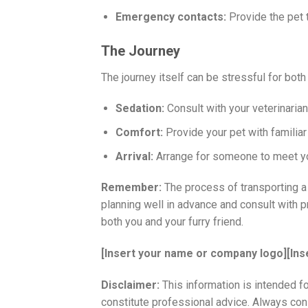
Emergency contacts:
Provide the pet 
The Journey
The journey itself can be stressful for both
Sedation:
Consult with your veterinarian 
Comfort:
Provide your pet with familiar
Arrival:
Arrange for someone to meet you 
Remember:
The process of transporting a 
planning well in advance and consult with 
both you and your furry friend.
[Insert your name or company logo]
[Ins
Disclaimer:
This information is intended f
constitute professional advice. Always consu