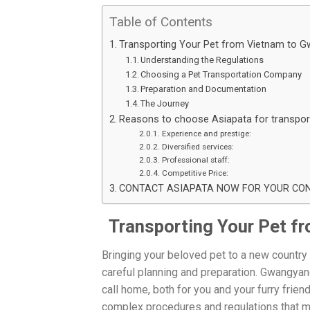
Table of Contents
Transporting Your Pet from Vietnam to 
Understanding the Regulations
Choosing a Pet Transportation Company
Preparation and Documentation
The Journey
Reasons to choose Asiapata for transpor
Experience and prestige:
Diversified services:
Professional staff:
Competitive Price:
CONTACT ASIAPATA NOW FOR YOUR CONS
Transporting Your Pet f
Bringing your beloved pet to a new country 
careful planning and preparation. Gwangyang,
call home, both for you and your furry frien
complex procedures and regulations that mu