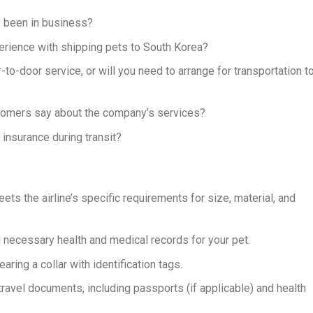
 been in business?
ience with shipping pets to South Korea?
o-door service, or will you need to arrange for transportation t
tomers say about the company’s services?
insurance during transit?
eets the airline’s specific requirements for size, material, and
l necessary health and medical records for your pet.
aring a collar with identification tags.
travel documents, including passports (if applicable) and health