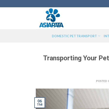
Skip
to
content
DOMESTIC PET TRANSPORT
IN
Transporting Your Pe
POSTED
06
Th8