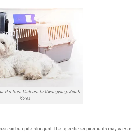
our Pet from Vietnam to Gwangyang, South
Korea
rea can be quite stringent. The specific requirements may vary a