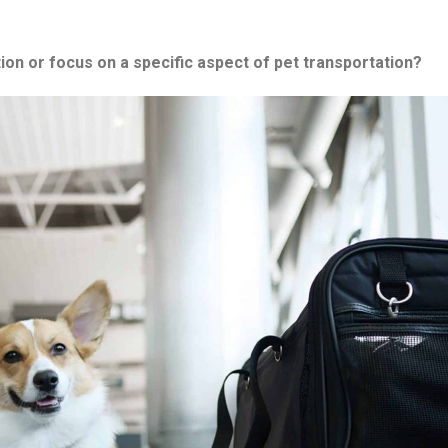
on or focus on a specific aspect of pet transportation?