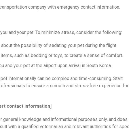
transportation company with emergency contact information.
 you and your pet. To minimize stress, consider the following:
about the possibility of sedating your pet during the flight.
 items, such as bedding or toys, to create a sense of comfort.
and your pet at the airport upon arrival in South Korea.
pet internationally can be complex and time-consuming. Start
professionals to ensure a smooth and stress-free experience for
ert contact information]
or general knowledge and informational purposes only, and does 
lt with a qualified veterinarian and relevant authorities for spec