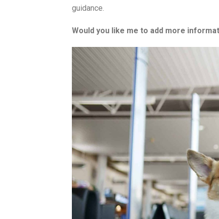
guidance.
Would you like me to add more informati