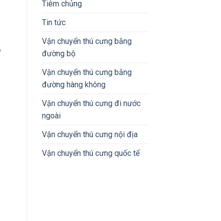
Tiêm chủng
Tin tức
Vận chuyển thú cưng bằng
o
đường bộ
Vận chuyển thú cưng bằng
đường hàng không
Vận chuyển thú cưng đi nước
ngoài
Vận chuyển thú cưng nội địa
Vận chuyển thú cưng quốc tế