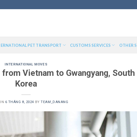
TERNATIONAL PET TRANSPORT
CUSTOMS SERVICES
OTHER S
INTERNATIONAL MOVES
t from Vietnam to Gwangyang, South
Korea
 ON
6 THÁNG 8, 2024
BY
TEAM_DANANG