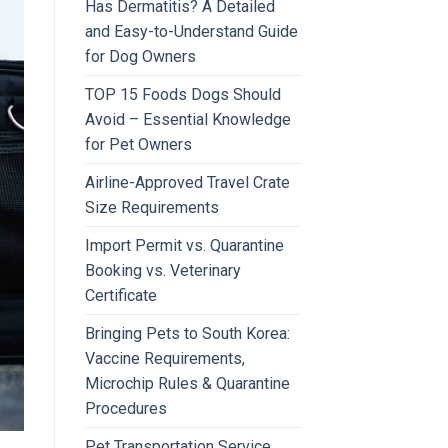
Has Dermatitis? A Detailed
and Easy-to-Understand Guide
for Dog Owners
TOP 15 Foods Dogs Should
Avoid – Essential Knowledge
for Pet Owners
Airline-Approved Travel Crate
Size Requirements
Import Permit vs. Quarantine
Booking vs. Veterinary
Certificate
Bringing Pets to South Korea:
Vaccine Requirements,
Microchip Rules & Quarantine
Procedures
Pet Transportation Service