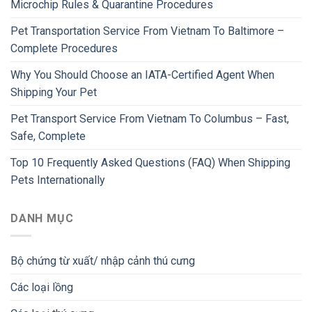
Microchip Rules & Quarantine Procedures
Pet Transportation Service From Vietnam To Baltimore –
Complete Procedures
Why You Should Choose an IATA-Certified Agent When
Shipping Your Pet
Pet Transport Service From Vietnam To Columbus – Fast,
Safe, Complete
Top 10 Frequently Asked Questions (FAQ) When Shipping
Pets Internationally
DANH MỤC
Bộ chứng từ xuất/ nhập cảnh thú cưng
Các loại lồng