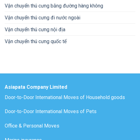
Vận chuyển thú cưng bằng đường hàng không
Vận chuyển thú cưng đi nước ngoài
Vận chuyển thú cưng nội địa
Vận chuyển thú cưng quốc tế
Asiapata Company Limited
Door-to-Door International Moves of Household goods
Door-to-Door International Moves of Pets
Office & Personal Moves