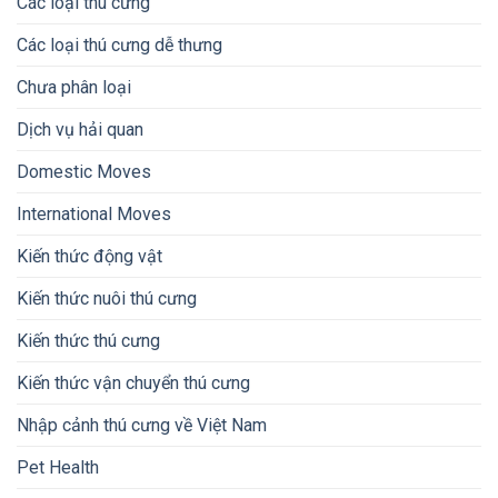
Các loại thú cưng
Các loại thú cưng dễ thưng
Chưa phân loại
Dịch vụ hải quan
Domestic Moves
International Moves
Kiến thức động vật
Kiến thức nuôi thú cưng
Kiến thức thú cưng
Kiến thức vận chuyển thú cưng
Nhập cảnh thú cưng về Việt Nam
Pet Health