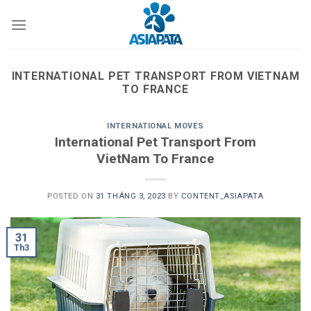
Skip
to
content
INTERNATIONAL PET TRANSPORT FROM VIETNAM
TO FRANCE
INTERNATIONAL MOVES
International Pet Transport From
VietNam To France
POSTED ON
31 THÁNG 3, 2023
BY
CONTENT_ASIAPATA
31
Th3