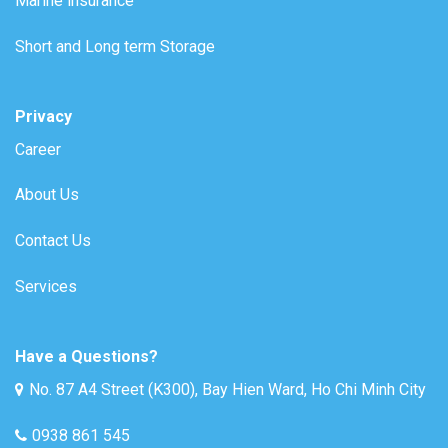
Marine insurance
Short and Long term Storage
Privacy
Career
About Us
Contact Us
Services
Have a Questions?
No. 87 A4 Street (K300), Bay Hien Ward, Ho Chi Minh City
0938 861 545