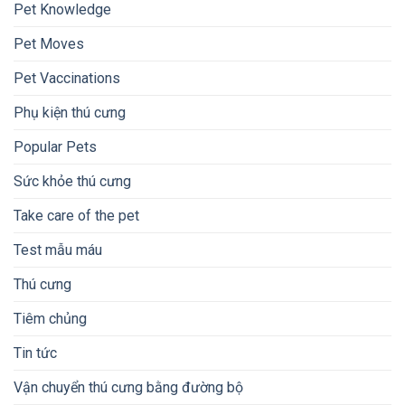
Pet Knowledge
Pet Moves
Pet Vaccinations
Phụ kiện thú cưng
Popular Pets
Sức khỏe thú cưng
Take care of the pet
Test mẫu máu
Thú cưng
Tiêm chủng
Tin tức
Vận chuyển thú cưng bằng đường bộ