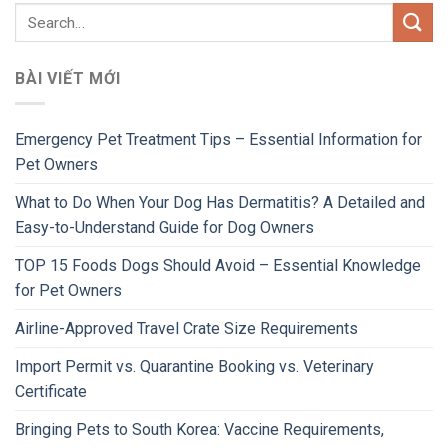
BÀI VIẾT MỚI
Emergency Pet Treatment Tips – Essential Information for
Pet Owners
What to Do When Your Dog Has Dermatitis? A Detailed and
Easy-to-Understand Guide for Dog Owners
TOP 15 Foods Dogs Should Avoid – Essential Knowledge
for Pet Owners
Airline-Approved Travel Crate Size Requirements
Import Permit vs. Quarantine Booking vs. Veterinary
Certificate
Bringing Pets to South Korea: Vaccine Requirements,