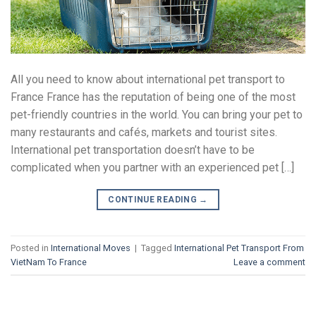
All you need to know about international pet transport to
France France has the reputation of being one of the most
pet-friendly countries in the world. You can bring your pet to
many restaurants and cafés, markets and tourist sites.
International pet transportation doesn’t have to be
complicated when you partner with an experienced pet […]
CONTINUE READING
→
Posted in
International Moves
|
Tagged
International Pet Transport From
VietNam To France
Leave a comment