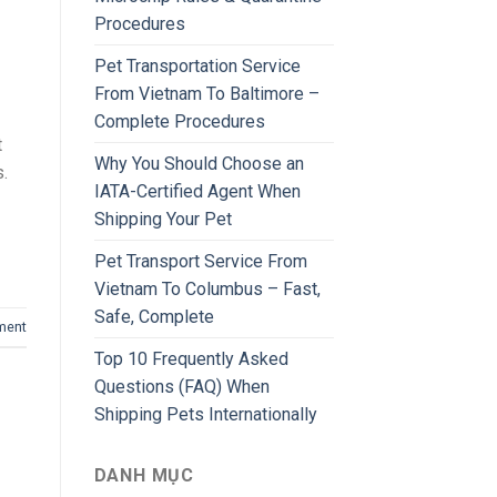
Procedures
Pet Transportation Service
From Vietnam To Baltimore –
Complete Procedures
t
Why You Should Choose an
s.
IATA-Certified Agent When
Shipping Your Pet
Pet Transport Service From
Vietnam To Columbus – Fast,
Safe, Complete
ment
Top 10 Frequently Asked
Questions (FAQ) When
Shipping Pets Internationally
DANH MỤC