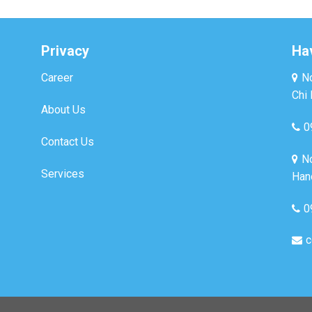
Privacy
Ha
Career
No
Chi 
About Us
0
Contact Us
No
Services
Hano
0
c