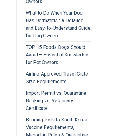
Owners
What to Do When Your Dog
Has Dermatitis? A Detailed
and Easy-to-Understand Guide
for Dog Owners
TOP 15 Foods Dogs Should
Avoid – Essential Knowledge
for Pet Owners
Airline-Approved Travel Crate
Size Requirements
Import Permit vs. Quarantine
Booking vs. Veterinary
Certificate
Bringing Pets to South Korea:
Vaccine Requirements,
Microchip Rules & Quarantine