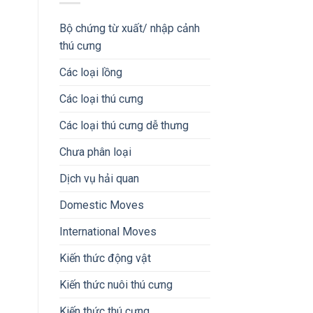
Bộ chứng từ xuất/ nhập cảnh
thú cưng
Các loại lồng
Các loại thú cưng
Các loại thú cưng dễ thưng
Chưa phân loại
Dịch vụ hải quan
Domestic Moves
International Moves
Kiến thức động vật
Kiến thức nuôi thú cưng
Kiến thức thú cưng