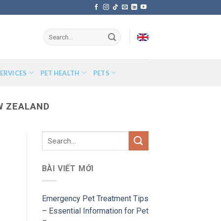
ERVICES
PET HEALTH
PETS
W ZEALAND
BÀI VIẾT MỚI
Emergency Pet Treatment Tips
– Essential Information for Pet