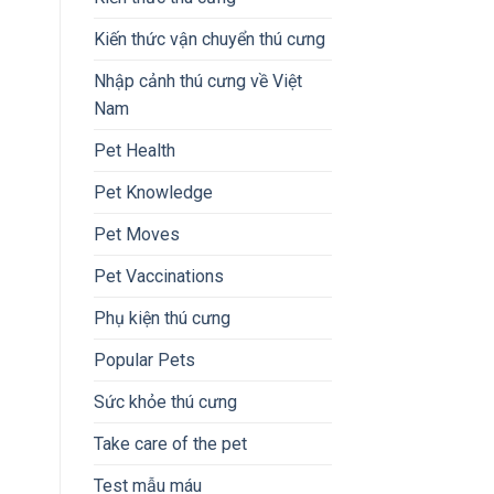
Kiến thức vận chuyển thú cưng
Nhập cảnh thú cưng về Việt
Nam
Pet Health
Pet Knowledge
Pet Moves
Pet Vaccinations
Phụ kiện thú cưng
Popular Pets
Sức khỏe thú cưng
Take care of the pet
Test mẫu máu