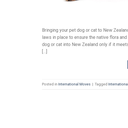
Bringing your pet dog or cat to New Zeala
laws in place to ensure the native flora an
dog or cat into New Zealand only if it meet
[…]
Posted in
International Moves
|
Tagged
Internation