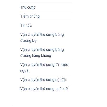
Thú cưng
Tiêm chủng
Tin tức
Vận chuyển thú cưng bằng
đường bộ
Vận chuyển thú cưng bằng
đường hàng không
Vận chuyển thú cưng đi nước
ngoài
Vận chuyển thú cưng nội địa
Vận chuyển thú cưng quốc tế