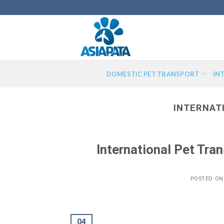
Skip
to
content
DOMESTIC PET TRANSPORT
IN
INTERNAT
International Pet Tr
POSTED O
04