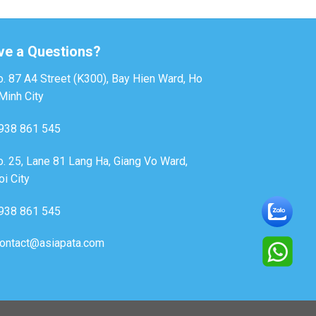
ve a Questions?
. 87 A4 Street (K300), Bay Hien Ward, Ho
Minh City
938 861 545
. 25, Lane 81 Lang Ha, Giang Vo Ward,
i City
938 861 545
ontact@asiapata.com