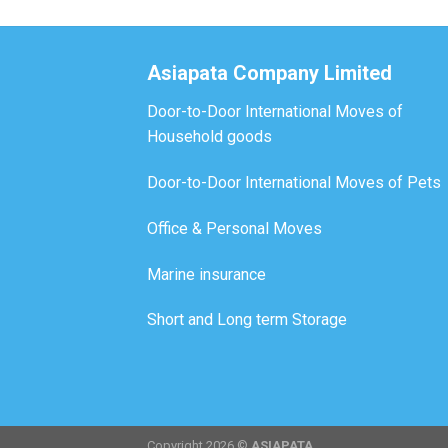
Asiapata Company Limited
Door-to-Door International Moves of
Household goods
Door-to-Door International Moves of Pets
Office & Personal Moves
Marine insurance
Short and Long term Storage
Copyright 2026 ©
ASIAPATA