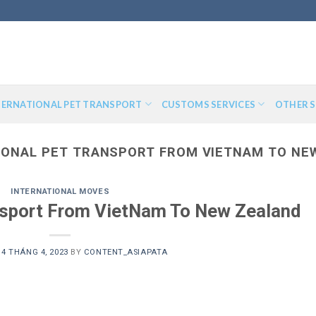
TERNATIONAL PET TRANSPORT
CUSTOMS SERVICES
OTHER S
IONAL PET TRANSPORT FROM VIETNAM TO NE
INTERNATIONAL MOVES
ansport From VietNam To New Zealand
N
4 THÁNG 4, 2023
BY
CONTENT_ASIAPATA