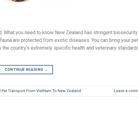
nd: What you need to know New Zealand has stringent biosecurity
d fauna are protected from exotic diseases. You can bring your pe
s the country’s extremely specific health and veterinary standard
CONTINUE READING
→
al Pet Transport From VietNam To New Zealand
Leave a com