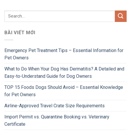
BÀI VIẾT MỚI
Emergency Pet Treatment Tips – Essential Information for
Pet Owners
What to Do When Your Dog Has Dermatitis? A Detailed and
Easy-to-Understand Guide for Dog Owners
TOP 15 Foods Dogs Should Avoid – Essential Knowledge
for Pet Owners
Airline-Approved Travel Crate Size Requirements
Import Permit vs. Quarantine Booking vs. Veterinary
Certificate