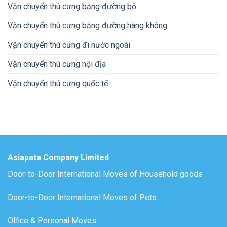
Vận chuyển thú cưng bằng đường bộ
Vận chuyển thú cưng bằng đường hàng không
Vận chuyển thú cưng đi nước ngoài
Vận chuyển thú cưng nội địa
Vận chuyển thú cưng quốc tế
Asiapata Company Limited
Door-to-Door International Moves of Household goods
Door-to-Door International Moves of Pets
Office & Personal Moves