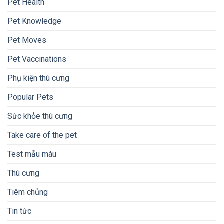
Pet Health
Pet Knowledge
Pet Moves
Pet Vaccinations
Phụ kiện thú cưng
Popular Pets
Sức khỏe thú cưng
Take care of the pet
Test mẫu máu
Thú cưng
Tiêm chủng
Tin tức