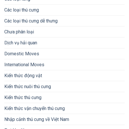
Các loại thú cưng
Các loại thú cưng dễ thưng
Chưa phân loại
Dịch vụ hải quan
Domestic Moves
International Moves
Kiến thức động vật
Kiến thức nuôi thú cưng
Kiến thức thú cưng
Kiến thức vận chuyển thú cưng
Nhập cảnh thú cưng về Việt Nam