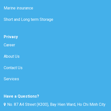
Marine insurance
Short and Long term Storage
Privacy
Career
About Us
Contact Us
Services
Have a Questions?
No. 87 A4 Street (K300), Bay Hien Ward, Ho Chi Minh City