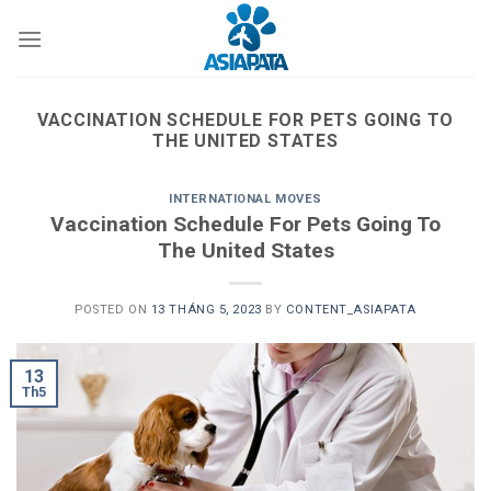
Skip
to
content
VACCINATION SCHEDULE FOR PETS GOING TO
THE UNITED STATES
INTERNATIONAL MOVES
Vaccination Schedule For Pets Going To
The United States
POSTED ON
13 THÁNG 5, 2023
BY
CONTENT_ASIAPATA
13
Th5