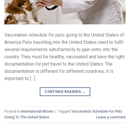
Vaccination schedule for pets going to the United States of
America Pets travelling into the United States need to fulfil
several requirements satisfactorily to gain entry into the
country. They must be healthy, vaccinated and have the right
documentation for pet travel to the United States. The
documentation is different for different countries; it is
important to […]
CONTINUE READING
→
Posted in
International Moves
|
Tagged
Vaccination Schedule For Pets
Going To The United States
Leave a comment