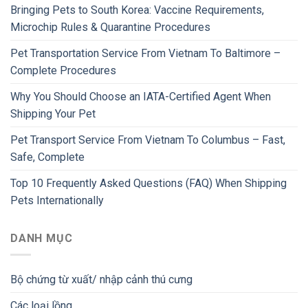
Bringing Pets to South Korea: Vaccine Requirements,
Microchip Rules & Quarantine Procedures
Pet Transportation Service From Vietnam To Baltimore –
Complete Procedures
Why You Should Choose an IATA-Certified Agent When
Shipping Your Pet
Pet Transport Service From Vietnam To Columbus – Fast,
Safe, Complete
Top 10 Frequently Asked Questions (FAQ) When Shipping
Pets Internationally
DANH MỤC
Bộ chứng từ xuất/ nhập cảnh thú cưng
Các loại lồng