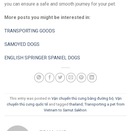
you can ensure a safe and smooth journey for your pet.
More posts you might be interested in:
TRANSPORTING GOODS
SAMOYED DOGS
ENGLISH SPRINGER SPANIEL DOGS
This entry was posted in
Vận chuyển thú cưng bằng đường bộ
,
Vận
chuyển thú cưng quốc tế
and tagged
thailand
,
Transporting a pet from
Vietnam to Samut Sakhon
.