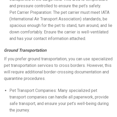
and pressure controlled to ensure the pet’s safety.
Pet Carrier Preparation: The pet carrier must meet IATA
(International Air Transport Association) standards, be
spacious enough for the pet to stand, turn around, and lie
down comfortably. Ensure the carrier is well-ventilated
and has your contact information attached.
Ground Transportation
If you prefer ground transportation, you can use specialized
pet transportation services to cross borders. However, this
will require additional border-crossing documentation and
quarantine procedures.
Pet Transport Companies: Many specialized pet
transport companies can handle all paperwork, provide
safe transport, and ensure your pet’s well-being during
the journey.