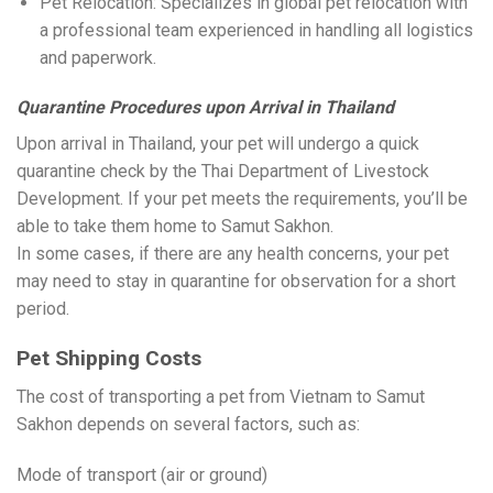
Pet Relocation: Specializes in global pet relocation with
a professional team experienced in handling all logistics
and paperwork.
Quarantine Procedures upon Arrival in Thailand
Upon arrival in Thailand, your pet will undergo a quick
quarantine check by the Thai Department of Livestock
Development. If your pet meets the requirements, you’ll be
able to take them home to Samut Sakhon.
In some cases, if there are any health concerns, your pet
may need to stay in quarantine for observation for a short
period.
Pet Shipping Costs
The cost of transporting a pet from Vietnam to Samut
Sakhon depends on several factors, such as:
Mode of transport (air or ground)