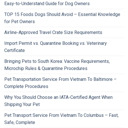
Easy-to-Understand Guide for Dog Owners
TOP 15 Foods Dogs Should Avoid – Essential Knowledge
for Pet Owners
Airline-Approved Travel Crate Size Requirements
Import Permit vs. Quarantine Booking vs. Veterinary
Certificate
Bringing Pets to South Korea: Vaccine Requirements,
Microchip Rules & Quarantine Procedures
Pet Transportation Service From Vietnam To Baltimore –
Complete Procedures
Why You Should Choose an IATA-Certified Agent When
Shipping Your Pet
Pet Transport Service From Vietnam To Columbus – Fast,
Safe, Complete