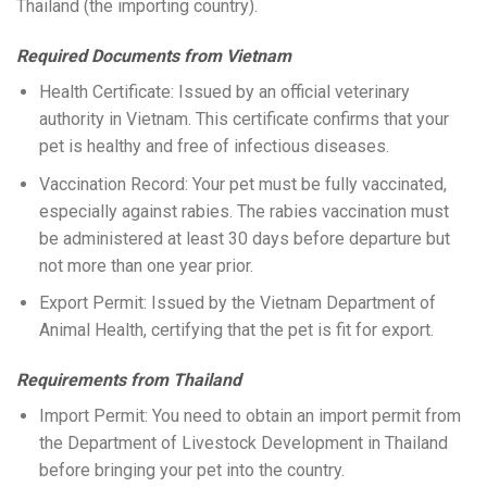
Thailand (the importing country).
Required Documents from Vietnam
Health Certificate: Issued by an official veterinary
authority in Vietnam. This certificate confirms that your
pet is healthy and free of infectious diseases.
Vaccination Record: Your pet must be fully vaccinated,
especially against rabies. The rabies vaccination must
be administered at least 30 days before departure but
not more than one year prior.
Export Permit: Issued by the Vietnam Department of
Animal Health, certifying that the pet is fit for export.
Requirements from Thailand
Import Permit: You need to obtain an import permit from
the Department of Livestock Development in Thailand
before bringing your pet into the country.