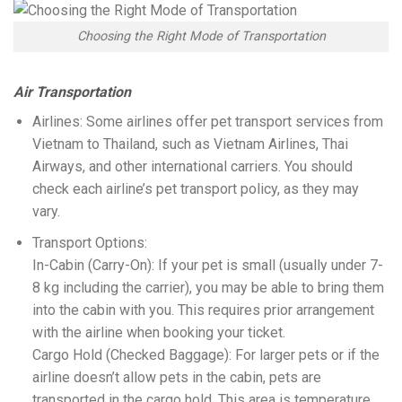
Choosing the Right Mode of Transportation
Air Transportation
Airlines: Some airlines offer pet transport services from
Vietnam to Thailand, such as Vietnam Airlines, Thai
Airways, and other international carriers. You should
check each airline’s pet transport policy, as they may
vary.
Transport Options:
In-Cabin (Carry-On): If your pet is small (usually under 7-
8 kg including the carrier), you may be able to bring them
into the cabin with you. This requires prior arrangement
with the airline when booking your ticket.
Cargo Hold (Checked Baggage): For larger pets or if the
airline doesn’t allow pets in the cabin, pets are
transported in the cargo hold. This area is temperature