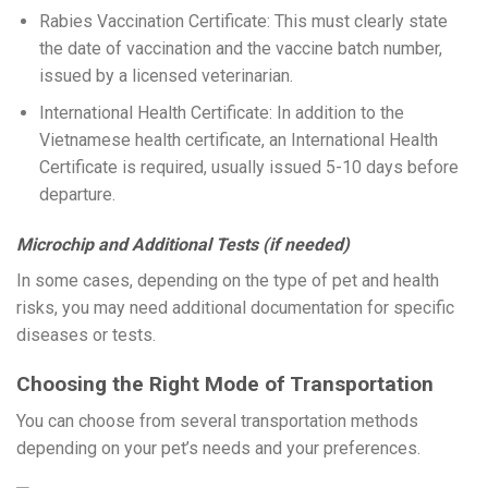
Rabies Vaccination Certificate: This must clearly state
the date of vaccination and the vaccine batch number,
issued by a licensed veterinarian.
International Health Certificate: In addition to the
Vietnamese health certificate, an International Health
Certificate is required, usually issued 5-10 days before
departure.
Microchip and Additional Tests (if needed)
In some cases, depending on the type of pet and health
risks, you may need additional documentation for specific
diseases or tests.
Choosing the Right Mode of Transportation
You can choose from several transportation methods
depending on your pet’s needs and your preferences.