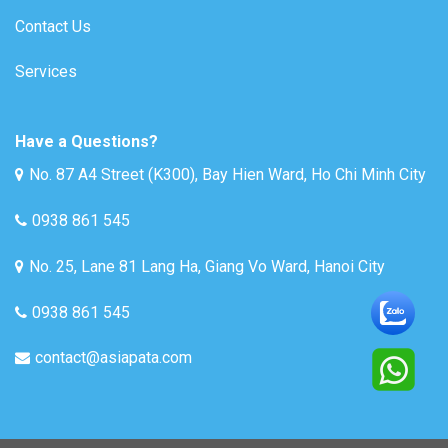
Contact Us
Services
Have a Questions?
No. 87 A4 Street (K300), Bay Hien Ward, Ho Chi Minh City
0938 861 545
No. 25, Lane 81 Lang Ha, Giang Vo Ward, Hanoi City
0938 861 545
contact@asiapata.com