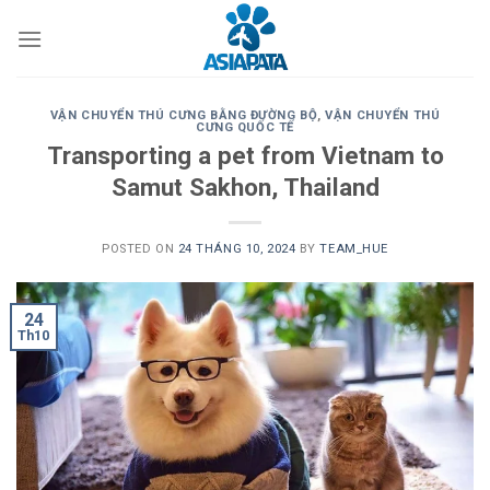
Skip
to
content
VẬN CHUYỂN THÚ CƯNG BẰNG ĐƯỜNG BỘ
,
VẬN CHUYỂN THÚ
CƯNG QUỐC TẾ
Transporting a pet from Vietnam to
Samut Sakhon, Thailand
POSTED ON
24 THÁNG 10, 2024
BY
TEAM_HUE
24
Th10