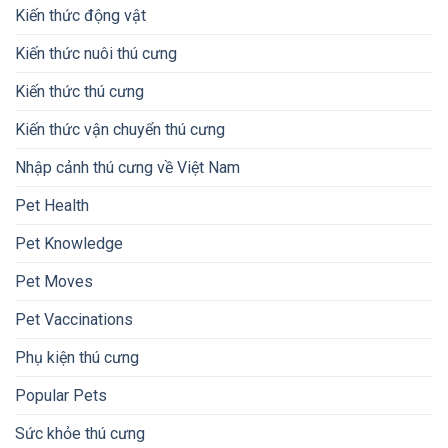
Kiến thức động vật
Kiến thức nuôi thú cưng
Kiến thức thú cưng
Kiến thức vận chuyển thú cưng
Nhập cảnh thú cưng về Việt Nam
Pet Health
Pet Knowledge
Pet Moves
Pet Vaccinations
Phụ kiện thú cưng
Popular Pets
Sức khỏe thú cưng