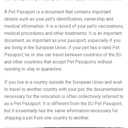
A Pet Passport is a document that contains important
details such as your pet’s identification, ownership and
medical information. It is a record of your pet’s vaccinations,
medical procedures and other treatments. It is an important
document, as important as your passport, especially if you
are living in the European Union. If your pet has a valid Pet
Passport, he or she can travel between countries of the EU
and other countries that accept Pet Passports without
needing to stay in quarantine.
If you live in a country outside the European Union and wish
to travel to another country with your pet, the documentation
necessary for the relocation is often collectively referred to
as a Pet Passport. It is different from the EU Pet Passport,
but it essentially has the same information necessary for
shipping a pet from one country to another.