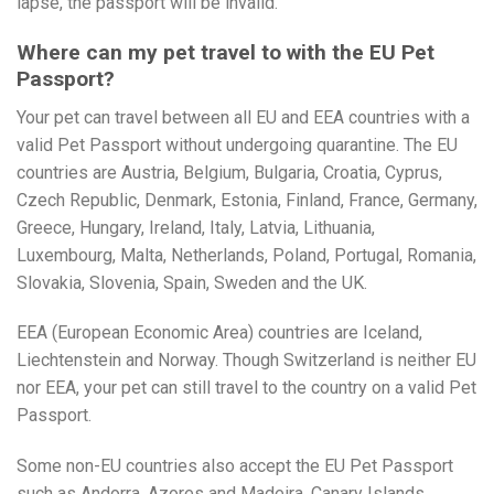
lapse, the passport will be invalid.
Where can my pet travel to with the EU Pet
Passport?
Your pet can travel between all EU and EEA countries with a
valid Pet Passport without undergoing quarantine. The EU
countries are Austria, Belgium, Bulgaria, Croatia, Cyprus,
Czech Republic, Denmark, Estonia, Finland, France, Germany,
Greece, Hungary, Ireland, Italy, Latvia, Lithuania,
Luxembourg, Malta, Netherlands, Poland, Portugal, Romania,
Slovakia, Slovenia, Spain, Sweden and the UK.
EEA (European Economic Area) countries are Iceland,
Liechtenstein and Norway. Though Switzerland is neither EU
nor EEA, your pet can still travel to the country on a valid Pet
Passport.
Some non-EU countries also accept the EU Pet Passport
such as Andorra, Azores and Madeira, Canary Islands,