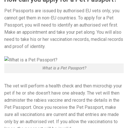
Pet Passports are issued by authorised EU vets only; you
cannot get them in non-EU countries. To apply for a Pet
Passport, you will need to identify an authorised vet first.
Make an appointment and take your pet along. You will also
need to take his or her vaccination records, medical records
and proof of identity.
What is a Pet Passport?
The vet will perform a health check and then microchip your
pet if he or she doesn’t have one already. The vet will then
administer the rabies vaccine and record the details in the
Pet Passport. Once you receive the Pet Passport, make
sure all vaccinations are current and that entries are made
only by an authorised vet. If you allow the vaccinations to