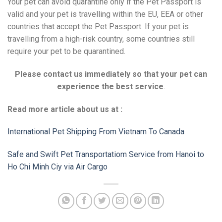
Your pet can avoid quarantine only if the Pet Passport is
valid and your pet is travelling within the EU, EEA or other
countries that accept the Pet Passport. If your pet is
travelling from a high-risk country, some countries still
require your pet to be quarantined.
Please contact us immediately so that your pet can
experience the best service
.
Read more article about us at :
International Pet Shipping From Vietnam To Canada
Safe and Swift Pet Transportatiom Service from Hanoi to
Ho Chi Minh Ciy via Air Cargo