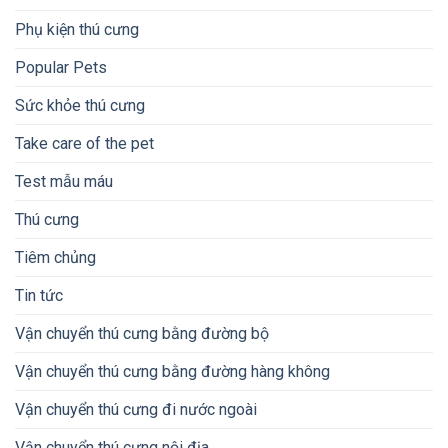
Phụ kiện thú cưng
Popular Pets
Sức khỏe thú cưng
Take care of the pet
Test mẫu máu
Thú cưng
Tiêm chủng
Tin tức
Vận chuyển thú cưng bằng đường bộ
Vận chuyển thú cưng bằng đường hàng không
Vận chuyển thú cưng đi nước ngoài
Vận chuyển thú cưng nội địa