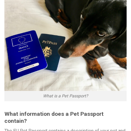
What is a Pet Passport?
What information does a Pet Passport
contain?
The EU Pet Passport contains a description of your pet and