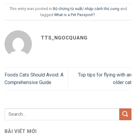
This entry was posted in
Bộ chứng từ xuất/ nhập cảnh thú cưng
and
tagged
What is a Pet Passport?
.
TTS_NGOCQUANG
Foods Cats Should Avoid: A
Top tips for flying with an
Comprehensive Guide
older cat
BÀI VIẾT MỚI