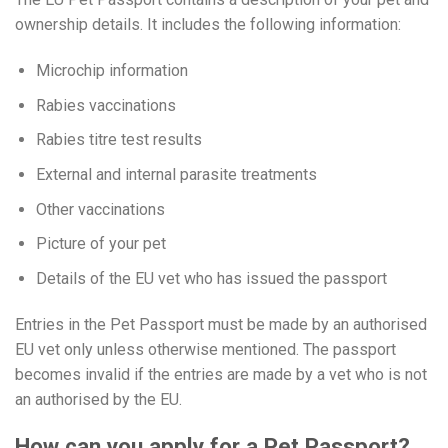
ownership details. It includes the following information:
Microchip information
Rabies vaccinations
Rabies titre test results
External and internal parasite treatments
Other vaccinations
Picture of your pet
Details of the EU vet who has issued the passport
Entries in the Pet Passport must be made by an authorised
EU vet only unless otherwise mentioned. The passport
becomes invalid if the entries are made by a vet who is not
an authorised by the EU.
How can you apply for a Pet Passport?