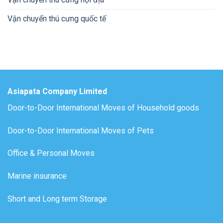
Vận chuyển thú cưng quốc tế
Asiapata Company Limited
Door-to-Door International Moves of Household goods
Door-to-Door International Moves of Pets
Office & Personal Moves
Marine insurance
Short and Long term Storage