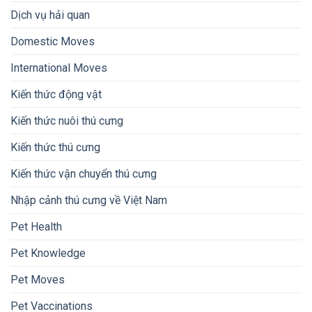
Dịch vụ hải quan
Domestic Moves
International Moves
Kiến thức động vật
Kiến thức nuôi thú cưng
Kiến thức thú cưng
Kiến thức vận chuyển thú cưng
Nhập cảnh thú cưng về Việt Nam
Pet Health
Pet Knowledge
Pet Moves
Pet Vaccinations