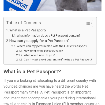
Table of Contents
What is a Pet Passport?
What information does a Pet Passport contain?
How can you apply for a Pet Passport?
Where can my pet travel to with the EU Pet Passport?
How long is the passport valid?
What about non-EU pets?
Can my pet avoid quarantine if he has a Pet Passport?
What is a Pet Passport?
If you are looking at relocating to a different country with
your pet, chances are you have heard the words Pet
Passport many times. A Pet Passport is an important
document that accompanies your pet during international
travel, especially in European Union (EU) member countries.