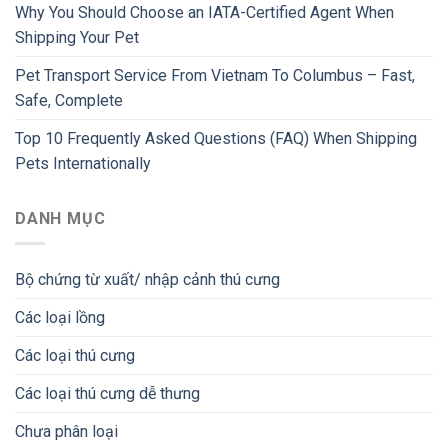
Why You Should Choose an IATA-Certified Agent When
Shipping Your Pet
Pet Transport Service From Vietnam To Columbus – Fast,
Safe, Complete
Top 10 Frequently Asked Questions (FAQ) When Shipping
Pets Internationally
DANH MỤC
Bộ chứng từ xuất/ nhập cảnh thú cưng
Các loại lồng
Các loại thú cưng
Các loại thú cưng dễ thưng
Chưa phân loại