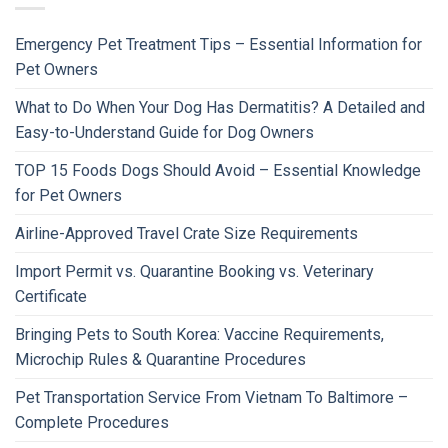
Emergency Pet Treatment Tips – Essential Information for
Pet Owners
What to Do When Your Dog Has Dermatitis? A Detailed and
Easy-to-Understand Guide for Dog Owners
TOP 15 Foods Dogs Should Avoid – Essential Knowledge
for Pet Owners
Airline-Approved Travel Crate Size Requirements
Import Permit vs. Quarantine Booking vs. Veterinary
Certificate
Bringing Pets to South Korea: Vaccine Requirements,
Microchip Rules & Quarantine Procedures
Pet Transportation Service From Vietnam To Baltimore –
Complete Procedures