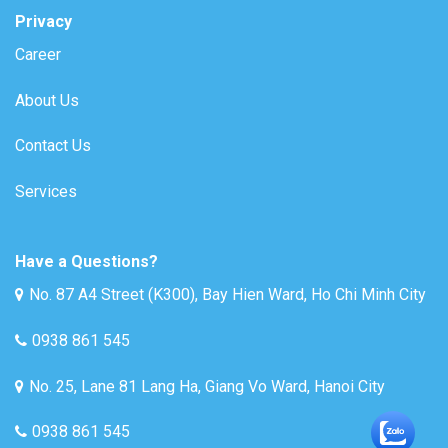
Privacy
Career
About Us
Contact Us
Services
Have a Questions?
No. 87 A4 Street (K300), Bay Hien Ward, Ho Chi Minh City
0938 861 545
No. 25, Lane 81 Lang Ha, Giang Vo Ward, Hanoi City
0938 861 545