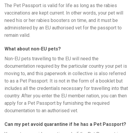
The Pet Passport is valid for life as long as the rabies
vaccinations are kept current. In other words, your pet will
need his or her rabies boosters on time, and it must be
administered by an EU authorised vet for the passport to
remain valid.
What about non-EU pets?
Non-EU pets travelling to the EU will need the
documentation required by the particular country your pet is
moving to, and this paperwork in collective is also referred
to as a Pet Passport. It is not in the form of a booklet but
includes all the credentials necessary for travelling into that
country. After you enter the EU member nation, you can then
apply for a Pet Passport by furnishing the required
documentation to an authorised vet.
Can my pet avoid quarantine if he has a Pet Passport?