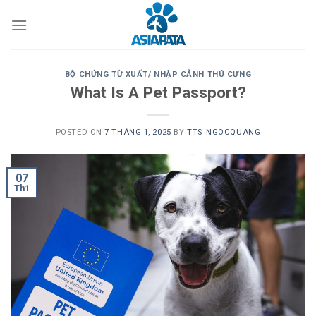
Skip
to
content
BỘ CHỨNG TỪ XUẤT/ NHẬP CẢNH THÚ CƯNG
What Is A Pet Passport?
POSTED ON
7 THÁNG 1, 2025
BY
TTS_NGOCQUANG
07
Th1