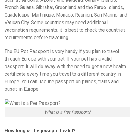
French Guiana, Gibraltar, Greenland and the Faroe Islands,
Guadeloupe, Martinique, Monaco, Reunion, San Marino, and
Vatican City. Some countries may need additional
vaccination requirements; it is best to check the countries
requirements before travelling.
The EU Pet Passport is very handy if you plan to travel
through Europe with your pet. If your pet has a valid
passport, it will do away with the need to get a new health
certificate every time you travel to a different country in
Europe. You can use the passport on planes, trains and
buses in Europe.
What is a Pet Passport?
How long is the passport valid?