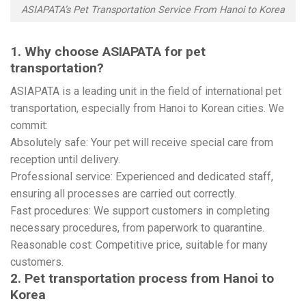
ASIAPATA’s Pet Transportation Service From Hanoi to Korea
1. Why choose ASIAPATA for pet
transportation?
ASIAPATA is a leading unit in the field of international pet
transportation, especially from Hanoi to Korean cities. We
commit:
Absolutely safe: Your pet will receive special care from
reception until delivery.
Professional service: Experienced and dedicated staff,
ensuring all processes are carried out correctly.
Fast procedures: We support customers in completing
necessary procedures, from paperwork to quarantine.
Reasonable cost: Competitive price, suitable for many
customers.
2. Pet transportation process from Hanoi to
Korea