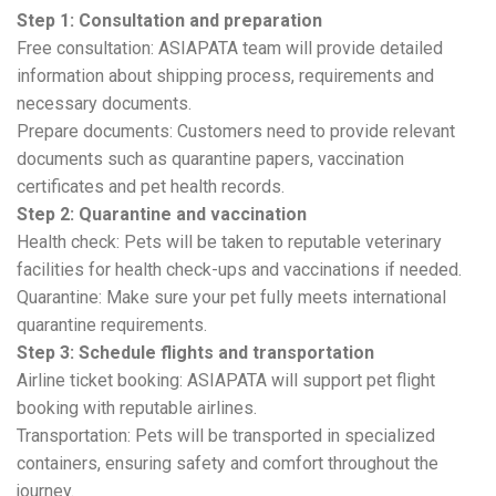
Step 1: Consultation and preparation
Free consultation: ASIAPATA team will provide detailed
information about shipping process, requirements and
necessary documents.
Prepare documents: Customers need to provide relevant
documents such as quarantine papers, vaccination
certificates and pet health records.
Step 2: Quarantine and vaccination
Health check: Pets will be taken to reputable veterinary
facilities for health check-ups and vaccinations if needed.
Quarantine: Make sure your pet fully meets international
quarantine requirements.
Step 3: Schedule flights and transportation
Airline ticket booking: ASIAPATA will support pet flight
booking with reputable airlines.
Transportation: Pets will be transported in specialized
containers, ensuring safety and comfort throughout the
journey.