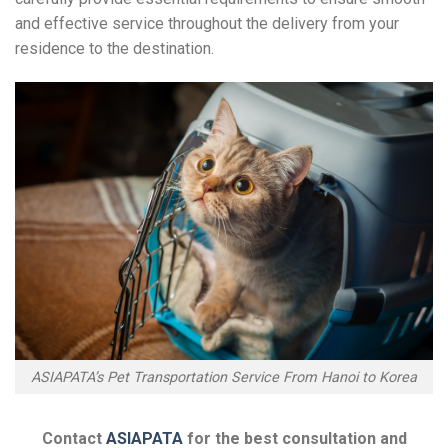
and effective service throughout the delivery from your
residence to the destination.
ASIAPATA’s Pet Transportation Service From Hanoi to Korea
Contact
ASIAPATA
for the best consultation and