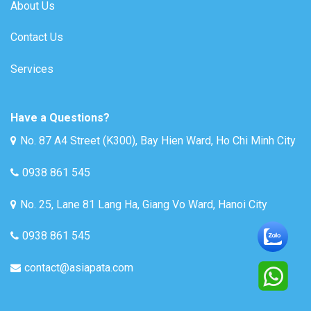
About Us
Contact Us
Services
Have a Questions?
No. 87 A4 Street (K300), Bay Hien Ward, Ho Chi Minh City
0938 861 545
No. 25, Lane 81 Lang Ha, Giang Vo Ward, Hanoi City
0938 861 545
contact@asiapata.com