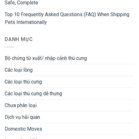
Safe, Complete
Top 10 Frequently Asked Questions (FAQ) When Shipping
Pets Internationally
DANH MỤC
Bộ chứng từ xuất/ nhập cảnh thú cưng
Các loại lồng
Các loại thú cưng
Các loại thú cưng dễ thưng
Chưa phân loại
Dịch vụ hải quan
Domestic Moves