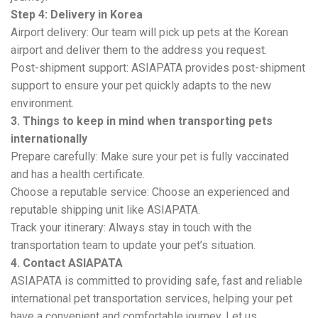
Step 4: Delivery in Korea
Airport delivery: Our team will pick up pets at the Korean
airport and deliver them to the address you request.
Post-shipment support: ASIAPATA provides post-shipment
support to ensure your pet quickly adapts to the new
environment.
3. Things to keep in mind when transporting pets
internationally
Prepare carefully: Make sure your pet is fully vaccinated
and has a health certificate.
Choose a reputable service: Choose an experienced and
reputable shipping unit like ASIAPATA.
Track your itinerary: Always stay in touch with the
transportation team to update your pet’s situation.
4. Contact ASIAPATA
ASIAPATA is committed to providing safe, fast and reliable
international pet transportation services, helping your pet
have a convenient and comfortable journey. Let us