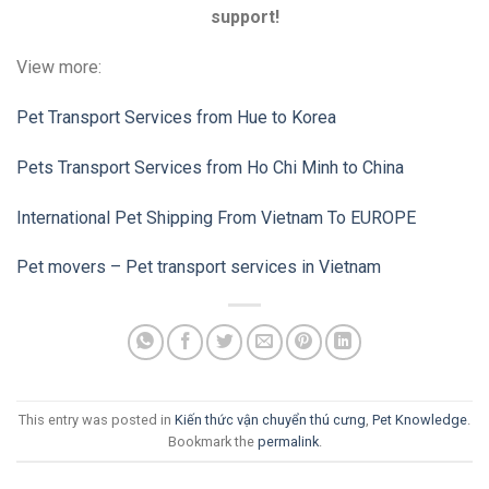
support!
View more:
Pet Transport Services from Hue to Korea
Pets Transport Services from Ho Chi Minh to China
International Pet Shipping From Vietnam To EUROPE
Pet movers – Pet transport services in Vietnam
This entry was posted in
Kiến thức vận chuyển thú cưng
,
Pet Knowledge
.
Bookmark the
permalink
.