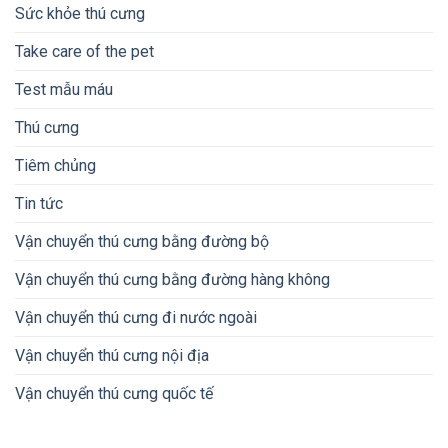
Sức khỏe thú cưng
Take care of the pet
Test mẫu máu
Thú cưng
Tiêm chủng
Tin tức
Vận chuyển thú cưng bằng đường bộ
Vận chuyển thú cưng bằng đường hàng không
Vận chuyển thú cưng đi nước ngoài
Vận chuyển thú cưng nội địa
Vận chuyển thú cưng quốc tế