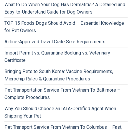
What to Do When Your Dog Has Dermatitis? A Detailed and
Easy-to-Understand Guide for Dog Owners
TOP 15 Foods Dogs Should Avoid – Essential Knowledge
for Pet Owners
Airline-Approved Travel Crate Size Requirements
Import Permit vs. Quarantine Booking vs. Veterinary
Certificate
Bringing Pets to South Korea: Vaccine Requirements,
Microchip Rules & Quarantine Procedures
Pet Transportation Service From Vietnam To Baltimore –
Complete Procedures
Why You Should Choose an IATA-Certified Agent When
Shipping Your Pet
Pet Transport Service From Vietnam To Columbus – Fast,