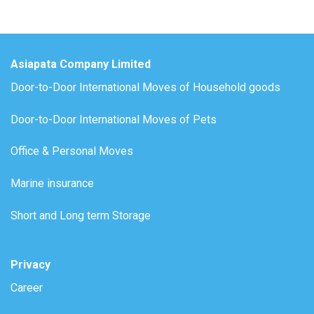
Asiapata Company Limited
Door-to-Door International Moves of Household goods
Door-to-Door International Moves of Pets
Office & Personal Moves
Marine insurance
Short and Long term Storage
Privacy
Career