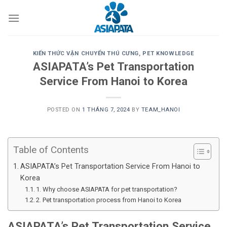
Skip
to
content
KIẾN THỨC VẬN CHUYỂN THÚ CƯNG
,
PET KNOWLEDGE
ASIAPATA’s Pet Transportation
Service From Hanoi to Korea
POSTED ON
1 THÁNG 7, 2024
BY
TEAM_HANOI
Table of Contents
ASIAPATA’s Pet Transportation Service From Hanoi to
Korea
1. Why choose ASIAPATA for pet transportation?
2. Pet transportation process from Hanoi to Korea
ASIAPATA’s Pet Transportation Service