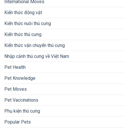
International Moves
Kiến thức động vật
Kiến thức nuôi thú cưng
Kiến thức thú cưng
Kiến thức vận chuyển thú cưng
Nhập cảnh thú cưng về Việt Nam
Pet Health
Pet Knowledge
Pet Moves
Pet Vaccinations
Phụ kiện thú cưng
Popular Pets