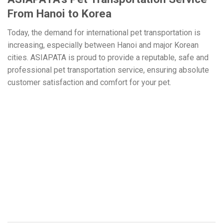
From Hanoi to Korea
Today, the demand for international pet transportation is
increasing, especially between Hanoi and major Korean
cities. ASIAPATA is proud to provide a reputable, safe and
professional pet transportation service, ensuring absolute
customer satisfaction and comfort for your pet.