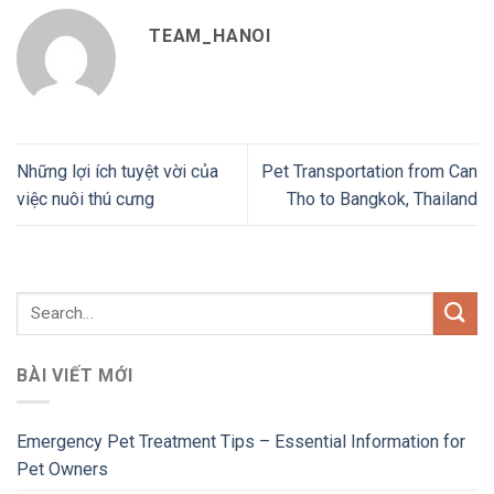
TEAM_HANOI
Những lợi ích tuyệt vời của
Pet Transportation from Can
việc nuôi thú cưng
Tho to Bangkok, Thailand
BÀI VIẾT MỚI
Emergency Pet Treatment Tips – Essential Information for
Pet Owners