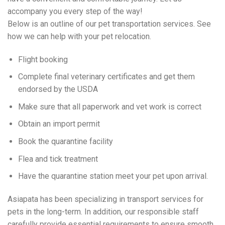
accompany you every step of the way!
Below is an outline of our pet transportation services. See
how we can help with your pet relocation.
Flight booking
Complete final veterinary certificates and get them
endorsed by the USDA
Make sure that all paperwork and vet work is correct
Obtain an import permit
Book the quarantine facility
Flea and tick treatment
Have the quarantine station meet your pet upon arrival.
Asiapata has been specializing in transport services for
pets in the long-term. In addition, our responsible staff
carefully provide essential requirements to ensure smooth