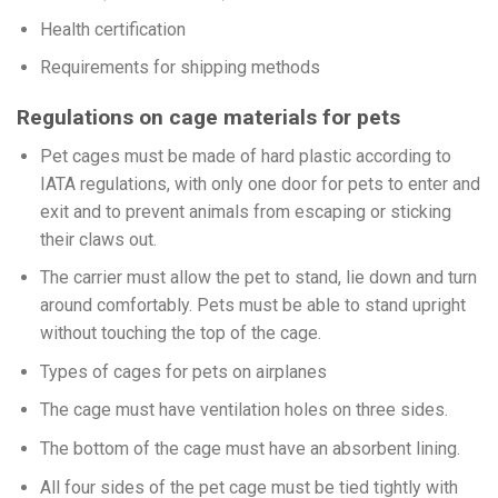
Health certification
Requirements for shipping methods
Regulations on cage materials for pets
Pet cages must be made of hard plastic according to
IATA regulations, with only one door for pets to enter and
exit and to prevent animals from escaping or sticking
their claws out.
The carrier must allow the pet to stand, lie down and turn
around comfortably. Pets must be able to stand upright
without touching the top of the cage.
Types of cages for pets on airplanes
The cage must have ventilation holes on three sides.
The bottom of the cage must have an absorbent lining.
All four sides of the pet cage must be tied tightly with