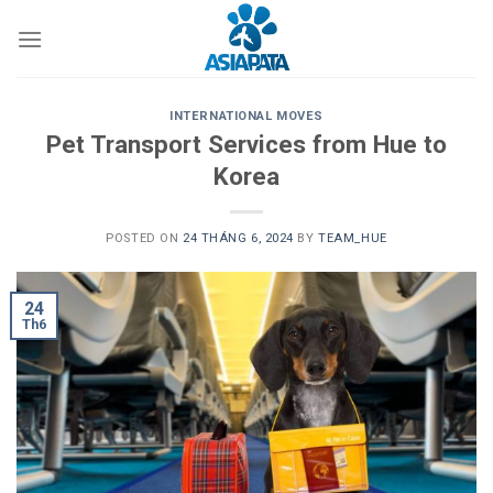
Skip
to
content
INTERNATIONAL MOVES
Pet Transport Services from Hue to
Korea
POSTED ON
24 THÁNG 6, 2024
BY
TEAM_HUE
24
Th6