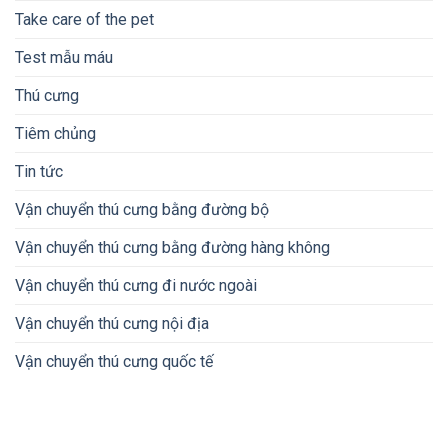
Take care of the pet
Test mẫu máu
Thú cưng
Tiêm chủng
Tin tức
Vận chuyển thú cưng bằng đường bộ
Vận chuyển thú cưng bằng đường hàng không
Vận chuyển thú cưng đi nước ngoài
Vận chuyển thú cưng nội địa
Vận chuyển thú cưng quốc tế