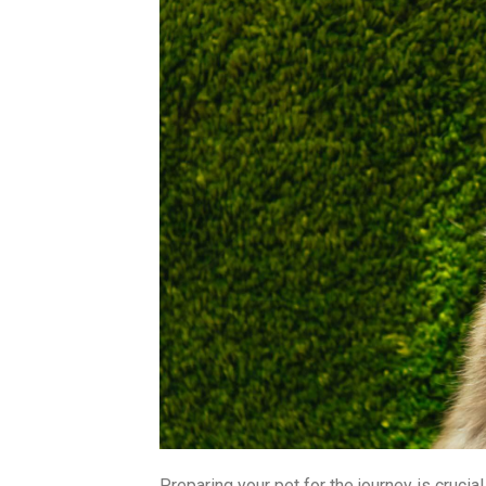
Preparing your pet for the journey is crucia