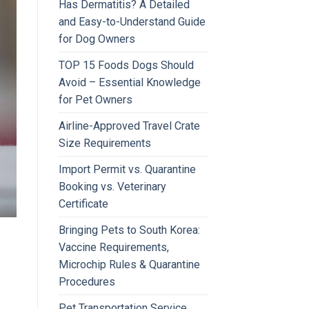
Has Dermatitis? A Detailed
and Easy-to-Understand Guide
for Dog Owners
TOP 15 Foods Dogs Should
Avoid – Essential Knowledge
for Pet Owners
Airline-Approved Travel Crate
Size Requirements
Import Permit vs. Quarantine
Booking vs. Veterinary
Certificate
Bringing Pets to South Korea:
Vaccine Requirements,
Microchip Rules & Quarantine
Procedures
Pet Transportation Service