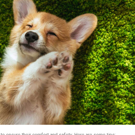
l to ensure their comfort and safety. Here are some tips: