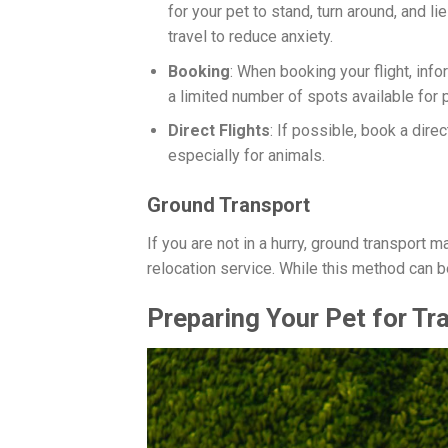
for your pet to stand, turn around, and l
travel to reduce anxiety.
Booking
: When booking your flight, info
a limited number of spots available for p
Direct Flights
: If possible, book a dire
especially for animals.
Ground Transport
If you are not in a hurry, ground transport m
relocation service. While this method can b
Preparing Your Pet for Tr