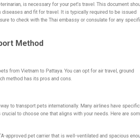
eterinarian, is necessary for your pet’s travel. This document sho
 diseases and fit for travel. It is typically required to be issued
sure to check with the Thai embassy or consulate for any specif
sport Method
ets from Vietnam to Pattaya. You can opt for air travel, ground
ach method has its pros and cons.
way to transport pets internationally. Many airlines have specific
’s crucial to choose one that aligns with your needs. Here are so
ATA-approved pet carrier that is well-ventilated and spacious eno