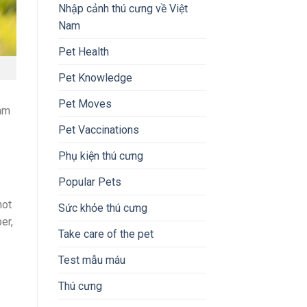
Nhập cảnh thú cưng về Việt
Nam
Pet Health
Pet Knowledge
Pet Moves
nam
Pet Vaccinations
Phụ kiện thú cưng
Popular Pets
not
Sức khỏe thú cưng
er,
Take care of the pet
Test mẫu máu
Thú cưng