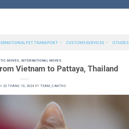
TERNATIONAL PET TRANSPORT
CUSTOMS SERVICES
OTHER S
TIC MOVES
,
INTERNATIONAL MOVES
from Vietnam to Pattaya, Thailand
ON
22 THÁNG 10, 2024
BY
TEAM_CANTHO