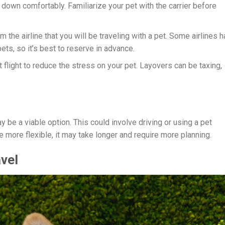
ie down comfortably. Familiarize your pet with the carrier before
rm the airline that you will be traveling with a pet. Some airlines 
ets, so it’s best to reserve in advance.
ct flight to reduce the stress on your pet. Layovers can be taxing,
ay be a viable option. This could involve driving or using a pet
e more flexible, it may take longer and require more planning.
avel