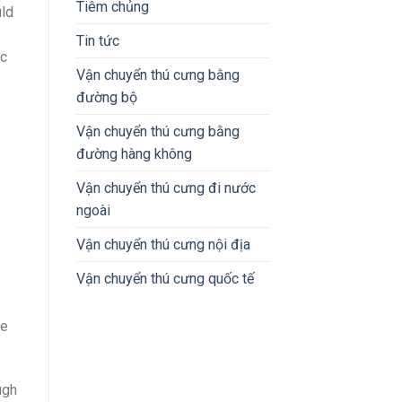
Tiêm chủng
uld
Tin tức
ic
Vận chuyển thú cưng bằng
đường bộ
Vận chuyển thú cưng bằng
đường hàng không
Vận chuyển thú cưng đi nước
ngoài
Vận chuyển thú cưng nội địa
Vận chuyển thú cưng quốc tế
me
ugh