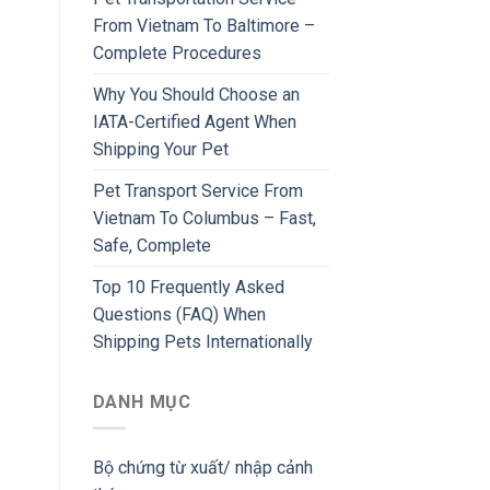
From Vietnam To Baltimore –
Complete Procedures
Why You Should Choose an
IATA-Certified Agent When
Shipping Your Pet
Pet Transport Service From
Vietnam To Columbus – Fast,
Safe, Complete
Top 10 Frequently Asked
Questions (FAQ) When
Shipping Pets Internationally
DANH MỤC
Bộ chứng từ xuất/ nhập cảnh