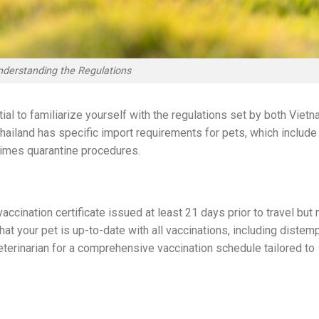
nderstanding the Regulations
ial to familiarize yourself with the regulations set by both Viet
Thailand has specific import requirements for pets, which include
etimes quarantine procedures.
ccination certificate issued at least 21 days prior to travel but 
at your pet is up-to-date with all vaccinations, including distemp
veterinarian for a comprehensive vaccination schedule tailored to