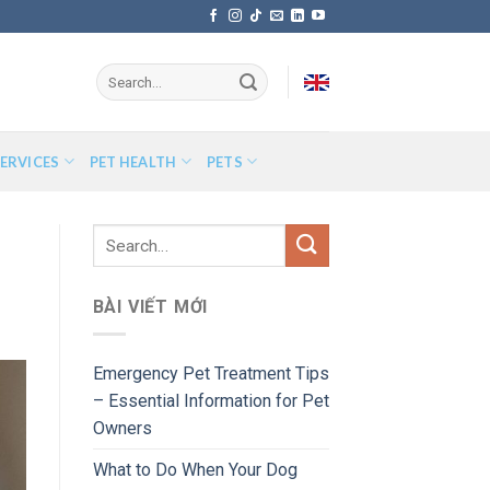
ERVICES
PET HEALTH
PETS
BÀI VIẾT MỚI
Emergency Pet Treatment Tips
– Essential Information for Pet
Owners
What to Do When Your Dog