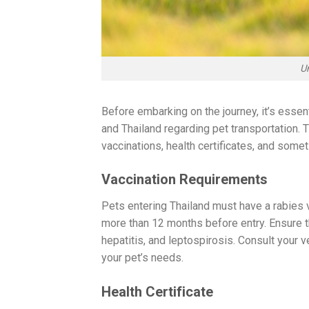
U
Before embarking on the journey, it’s essent
and Thailand regarding pet transportation. 
vaccinations, health certificates, and som
Vaccination Requirements
Pets entering Thailand must have a rabies va
more than 12 months before entry. Ensure th
hepatitis, and leptospirosis. Consult your 
your pet’s needs.
Health Certificate