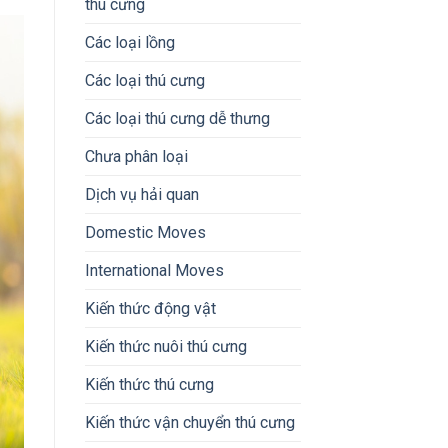
thú cưng
Các loại lồng
Các loại thú cưng
Các loại thú cưng dễ thưng
Chưa phân loại
Dịch vụ hải quan
Domestic Moves
International Moves
Kiến thức động vật
Kiến thức nuôi thú cưng
Kiến thức thú cưng
Kiến thức vận chuyển thú cưng