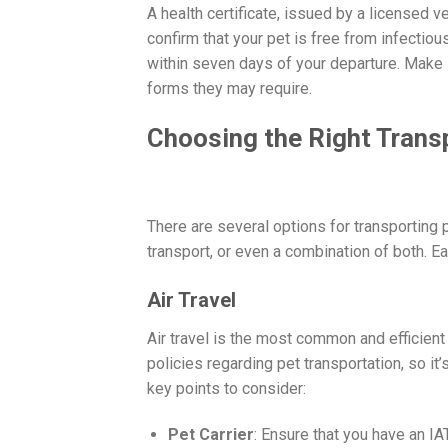
A health certificate, issued by a licensed v
confirm that your pet is free from infectious
within seven days of your departure. Make 
forms they may require.
Choosing the Right Tran
There are several options for transporting p
transport, or even a combination of both. E
Air Travel
Air travel is the most common and efficient 
policies regarding pet transportation, so it
key points to consider:
Pet Carrier
: Ensure that you have an I