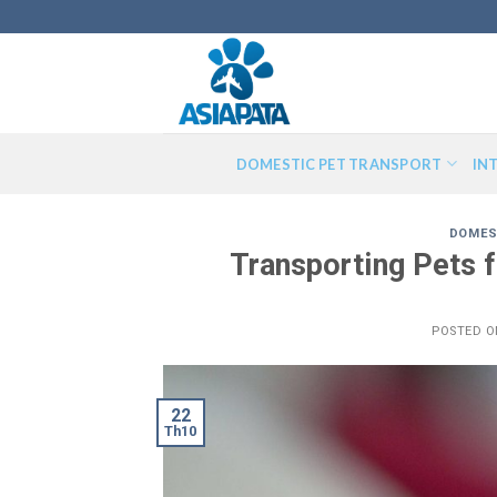
Skip
to
content
DOMESTIC PET TRANSPORT
IN
DOMES
Transporting Pets 
POSTED 
22
Th10