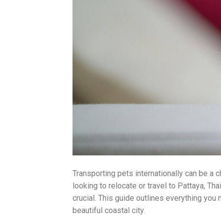
Transporting pets internationally can be a 
looking to relocate or travel to Pattaya, T
crucial. This guide outlines everything you 
beautiful coastal city.