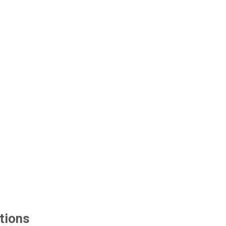
tions