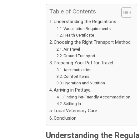
Table of Contents
Understanding the Regulations
Vaccination Requirements
Health Certificate
Choosing the Right Transport Method
Air Travel
Ground Transport
Preparing Your Pet for Travel
Acclimatization
Comfort Items
Hydration and Nutrition
Arriving in Pattaya
Finding Pet-Friendly Accommodation
Settling In
Local Veterinary Care
Conclusion
Understanding the Regula