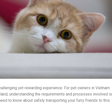
challenging yet rewarding experience. For pet owners in Vietnam
hailand, understanding the requirements and processes involved is
need to know about safely transporting your furry friends to this