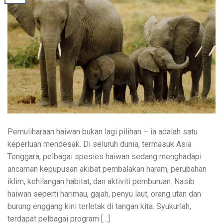
Pemuliharaan haiwan bukan lagi pilihan – ia adalah satu
keperluan mendesak. Di seluruh dunia, termasuk Asia
Tenggara, pelbagai spesies haiwan sedang menghadapi
ancaman kepupusan akibat pembalakan haram, perubahan
iklim, kehilangan habitat, dan aktiviti pemburuan. Nasib
haiwan seperti harimau, gajah, penyu laut, orang utan dan
burung enggang kini terletak di tangan kita. Syukurlah,
terdapat pelbagai program […]