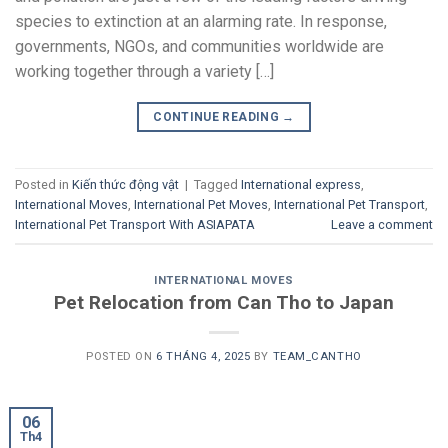
species to extinction at an alarming rate. In response,
governments, NGOs, and communities worldwide are
working together through a variety […]
CONTINUE READING
→
Posted in
Kiến thức động vật
|
Tagged
International express
,
International Moves
,
International Pet Moves
,
International Pet Transport
,
International Pet Transport With ASIAPATA
Leave a comment
INTERNATIONAL MOVES
Pet Relocation from Can Tho to Japan
POSTED ON
6 THÁNG 4, 2025
BY
TEAM_CANTHO
06
Th4