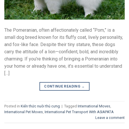
The Pomeranian, often affectionately called “Pom,” is a
small dog breed known for its fluffy coat, lively personality,
and fox-like face. Despite their tiny stature, these dogs
carry the attitude of a lion—confident, bold, and incredibly
charming. If you’re thinking of bringing a Pomeranian into
your home or already have one, it’s essential to understand
[…]
CONTINUE READING
→
Posted in
Kiến thức nuôi thú cưng
|
Tagged
International Moves
,
International Pet Moves
,
International Pet Transport With ASIAPATA
Leave a comment