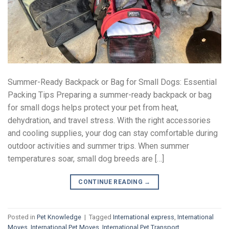
Summer-Ready Backpack or Bag for Small Dogs: Essential
Packing Tips Preparing a summer-ready backpack or bag
for small dogs helps protect your pet from heat,
dehydration, and travel stress. With the right accessories
and cooling supplies, your dog can stay comfortable during
outdoor activities and summer trips. When summer
temperatures soar, small dog breeds are […]
CONTINUE READING
→
Posted in
Pet Knowledge
|
Tagged
International express
,
International
Moves
,
International Pet Moves
,
International Pet Transport