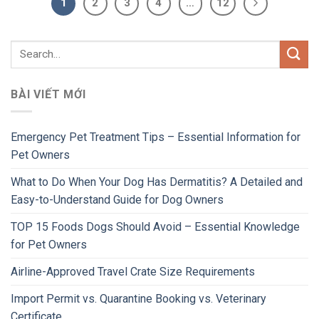
1
2
3
4
…
12
BÀI VIẾT MỚI
Emergency Pet Treatment Tips – Essential Information for
Pet Owners
What to Do When Your Dog Has Dermatitis? A Detailed and
Easy-to-Understand Guide for Dog Owners
TOP 15 Foods Dogs Should Avoid – Essential Knowledge
for Pet Owners
Airline-Approved Travel Crate Size Requirements
Import Permit vs. Quarantine Booking vs. Veterinary
Certificate