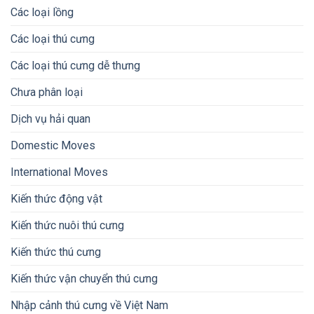
Các loại lồng
Các loại thú cưng
Các loại thú cưng dễ thưng
Chưa phân loại
Dịch vụ hải quan
Domestic Moves
International Moves
Kiến thức động vật
Kiến thức nuôi thú cưng
Kiến thức thú cưng
Kiến thức vận chuyển thú cưng
Nhập cảnh thú cưng về Việt Nam