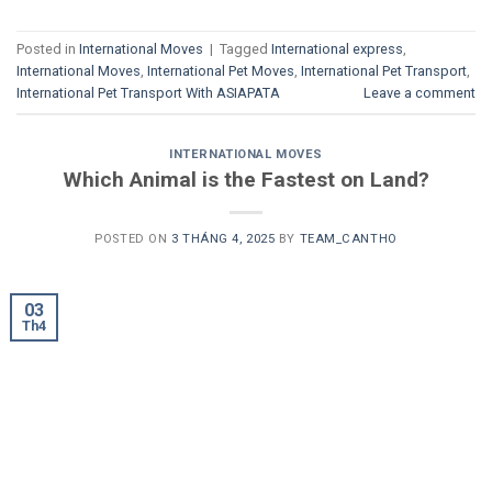
Posted in
International Moves
|
Tagged
International express
,
International Moves
,
International Pet Moves
,
International Pet Transport
,
International Pet Transport With ASIAPATA
Leave a comment
INTERNATIONAL MOVES
Which Animal is the Fastest on Land?
POSTED ON
3 THÁNG 4, 2025
BY
TEAM_CANTHO
03
Th4