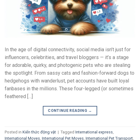
In the age of digital connectivity, social media isn’t just for
influencers, celebrities, and travel bloggers — it’s a stage
for adorable, quirky, and photogenic pets who are stealing
the spotlight. From sassy cats and fashion-forward dogs to
hedgehogs with wanderlust, pet accounts have built loyal
fanbases in the millions. These four-legged (or sometimes
feathered […]
CONTINUE READING
→
Posted in
Kiến thức động vật
|
Tagged
International express
,
International Moves
,
International Pet Moves
,
International Pet Transport
,