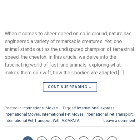
When it comes to sheer speed on solid ground, nature has
engineered a variety of remarkable creatures. Yet, one
animal stands out as the undisputed champion of terrestrial
speed: the cheetah. In this article, we delve into the
fascinating world of fast land animals, exploring what
makes them so swift, how their bodies are adapted […]
CONTINUE READING
→
Posted in
International Moves
|
Tagged
International express
,
International Moves
,
International Pet Moves
,
International Pet Transport
,
International Pet Transport With ASIAPATA
Leave a comment