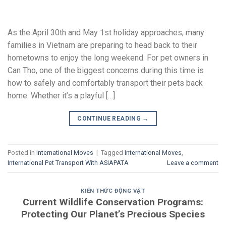
As the April 30th and May 1st holiday approaches, many
families in Vietnam are preparing to head back to their
hometowns to enjoy the long weekend. For pet owners in
Can Tho, one of the biggest concerns during this time is
how to safely and comfortably transport their pets back
home. Whether it’s a playful […]
CONTINUE READING
→
Posted in
International Moves
|
Tagged
International Moves
,
International Pet Transport With ASIAPATA
Leave a comment
KIẾN THỨC ĐỘNG VẬT
Current Wildlife Conservation Programs:
Protecting Our Planet’s Precious Species