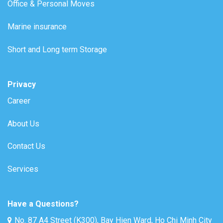
Office & Personal Moves
Marine insurance
Short and Long term Storage
Privacy
Career
About Us
Contact Us
Services
Have a Questions?
No. 87 A4 Street (K300), Bay Hien Ward, Ho Chi Minh City