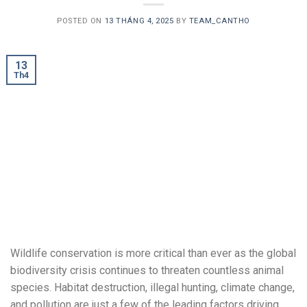
POSTED ON
13 THÁNG 4, 2025
BY
TEAM_CANTHO
13
Th4
Wildlife conservation is more critical than ever as the global
biodiversity crisis continues to threaten countless animal
species. Habitat destruction, illegal hunting, climate change,
and pollution are just a few of the leading factors driving