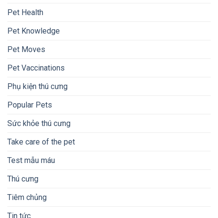
Pet Health
Pet Knowledge
Pet Moves
Pet Vaccinations
Phụ kiện thú cưng
Popular Pets
Sức khỏe thú cưng
Take care of the pet
Test mẫu máu
Thú cưng
Tiêm chủng
Tin tức