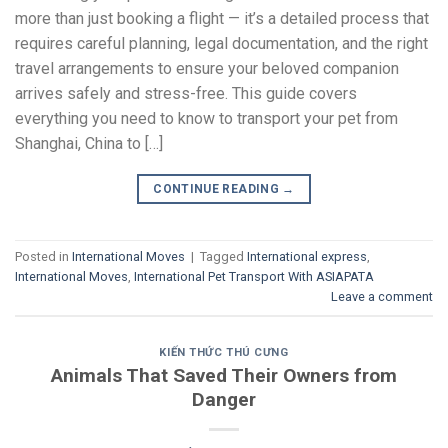
more than just booking a flight — it’s a detailed process that
requires careful planning, legal documentation, and the right
travel arrangements to ensure your beloved companion
arrives safely and stress-free. This guide covers
everything you need to know to transport your pet from
Shanghai, China to […]
CONTINUE READING
→
Posted in
International Moves
|
Tagged
International express
,
International Moves
,
International Pet Transport With ASIAPATA
Leave a comment
KIẾN THỨC THÚ CƯNG
Animals That Saved Their Owners from
Danger