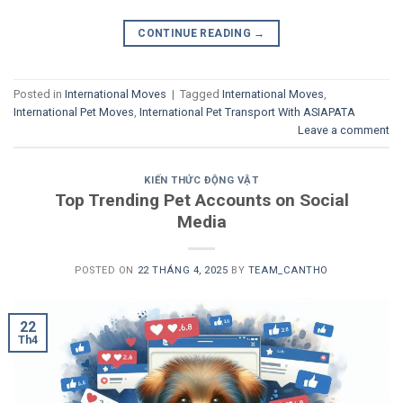
CONTINUE READING
→
Posted in
International Moves
|
Tagged
International Moves
,
International Pet Moves
,
International Pet Transport With ASIAPATA
Leave a comment
KIẾN THỨC ĐỘNG VẬT
Top Trending Pet Accounts on Social
Media
POSTED ON
22 THÁNG 4, 2025
BY
TEAM_CANTHO
22
Th4