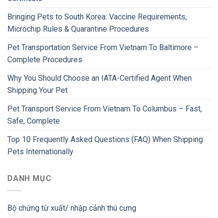
Bringing Pets to South Korea: Vaccine Requirements,
Microchip Rules & Quarantine Procedures
Pet Transportation Service From Vietnam To Baltimore –
Complete Procedures
Why You Should Choose an IATA-Certified Agent When
Shipping Your Pet
Pet Transport Service From Vietnam To Columbus – Fast,
Safe, Complete
Top 10 Frequently Asked Questions (FAQ) When Shipping
Pets Internationally
DANH MỤC
Bộ chứng từ xuất/ nhập cảnh thú cưng