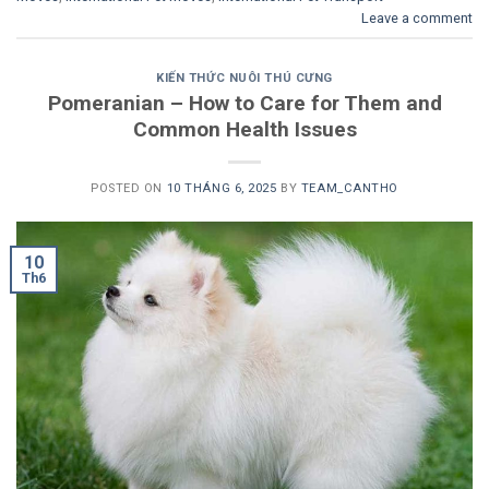
Leave a comment
KIẾN THỨC NUÔI THÚ CƯNG
Pomeranian – How to Care for Them and
Common Health Issues
POSTED ON
10 THÁNG 6, 2025
BY
TEAM_CANTHO
10
Th6