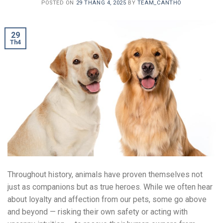
POSTED ON
29 THÁNG 4, 2025
BY
TEAM_CANTHO
29
Th4
Throughout history, animals have proven themselves not
just as companions but as true heroes. While we often hear
about loyalty and affection from our pets, some go above
and beyond — risking their own safety or acting with