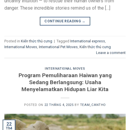
uncanny intuition — to rescue their human owners from
danger. These incredible stories remind us of the […]
CONTINUE READING
→
Posted in
Kiến thức thú cưng
|
Tagged
International express
,
International Moves
,
International Pet Moves
,
Kiến thức thú cưng
Leave a comment
INTERNATIONAL MOVES
Program Pemuliharaan Haiwan yang
Sedang Berlangsung: Usaha
Menyelamatkan Hidupan Liar Kita
POSTED ON
22 THÁNG 4, 2025
BY
TEAM_CANTHO
22
Th4