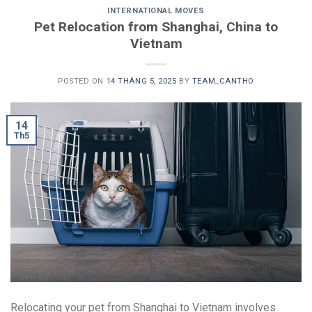
INTERNATIONAL MOVES
Pet Relocation from Shanghai, China to
Vietnam
POSTED ON
14 THÁNG 5, 2025
BY
TEAM_CANTHO
14
Th5
Relocating your pet from Shanghai to Vietnam involves