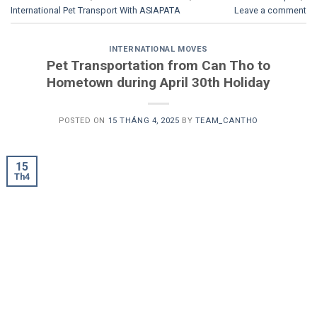
International Pet Transport With ASIAPATA
Leave a comment
INTERNATIONAL MOVES
Pet Transportation from Can Tho to
Hometown during April 30th Holiday
POSTED ON
15 THÁNG 4, 2025
BY
TEAM_CANTHO
15
Th4