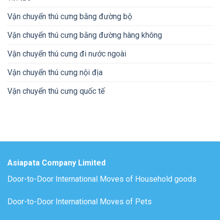
Vận chuyển thú cưng bằng đường bộ
Vận chuyển thú cưng bằng đường hàng không
Vận chuyển thú cưng đi nước ngoài
Vận chuyển thú cưng nội địa
Vận chuyển thú cưng quốc tế
Asiapata Company Limited
Door-to-Door International Moves of Household goods
Door-to-Door International Moves of Pets