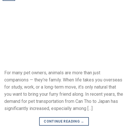
For many pet owners, animals are more than just
companions — they’re family. When life takes you overseas
for study, work, or a long-term move, it’s only natural that
you want to bring your furry friend along. In recent years, the
demand for pet transportation from Can Tho to Japan has
significantly increased, especially among […]
CONTINUE READING
→