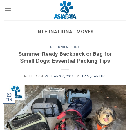
Skip
to
content
INTERNATIONAL MOVES
PET KNOWLEDGE
Summer-Ready Backpack or Bag for
Small Dogs: Essential Packing Tips
POSTED ON
23 THÁNG 6, 2025
BY
TEAM_CANTHO
23
Th6