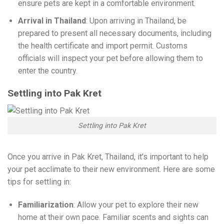
ensure pets are kept in a comfortable environment.
Arrival in Thailand
: Upon arriving in Thailand, be
prepared to present all necessary documents, including
the health certificate and import permit. Customs
officials will inspect your pet before allowing them to
enter the country.
Settling into Pak Kret
Settling into Pak Kret
Once you arrive in Pak Kret, Thailand, it’s important to help
your pet acclimate to their new environment. Here are some
tips for settling in:
Familiarization
: Allow your pet to explore their new
home at their own pace. Familiar scents and sights can