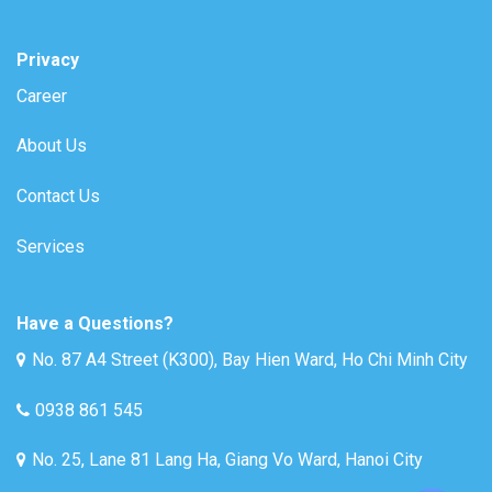
Privacy
Career
About Us
Contact Us
Services
Have a Questions?
No. 87 A4 Street (K300), Bay Hien Ward, Ho Chi Minh City
0938 861 545
No. 25, Lane 81 Lang Ha, Giang Vo Ward, Hanoi City