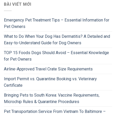
BÀI VIẾT MỚI
Emergency Pet Treatment Tips – Essential Information for
Pet Owners
What to Do When Your Dog Has Dermatitis? A Detailed and
Easy-to-Understand Guide for Dog Owners
TOP 15 Foods Dogs Should Avoid – Essential Knowledge
for Pet Owners
Airline-Approved Travel Crate Size Requirements
Import Permit vs. Quarantine Booking vs. Veterinary
Certificate
Bringing Pets to South Korea: Vaccine Requirements,
Microchip Rules & Quarantine Procedures
Pet Transportation Service From Vietnam To Baltimore –