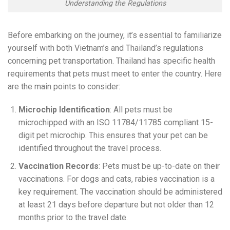
Understanding the Regulations
Before embarking on the journey, it’s essential to familiarize
yourself with both Vietnam’s and Thailand’s regulations
concerning pet transportation. Thailand has specific health
requirements that pets must meet to enter the country. Here
are the main points to consider:
Microchip Identification
: All pets must be
microchipped with an ISO 11784/11785 compliant 15-
digit pet microchip. This ensures that your pet can be
identified throughout the travel process.
Vaccination Records
: Pets must be up-to-date on their
vaccinations. For dogs and cats, rabies vaccination is a
key requirement. The vaccination should be administered
at least 21 days before departure but not older than 12
months prior to the travel date.