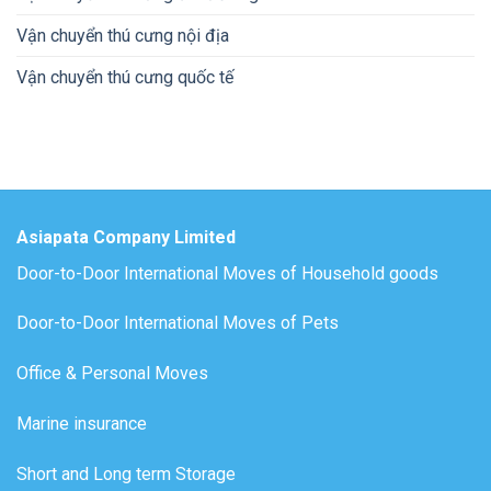
Vận chuyển thú cưng nội địa
Vận chuyển thú cưng quốc tế
Asiapata Company Limited
Door-to-Door International Moves of Household goods
Door-to-Door International Moves of Pets
Office & Personal Moves
Marine insurance
Short and Long term Storage