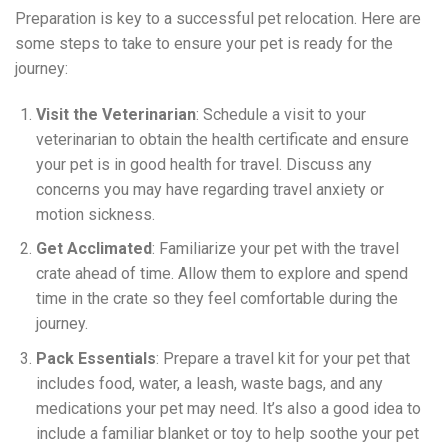
Preparation is key to a successful pet relocation. Here are
some steps to take to ensure your pet is ready for the
journey:
Visit the Veterinarian
: Schedule a visit to your
veterinarian to obtain the health certificate and ensure
your pet is in good health for travel. Discuss any
concerns you may have regarding travel anxiety or
motion sickness.
Get Acclimated
: Familiarize your pet with the travel
crate ahead of time. Allow them to explore and spend
time in the crate so they feel comfortable during the
journey.
Pack Essentials
: Prepare a travel kit for your pet that
includes food, water, a leash, waste bags, and any
medications your pet may need. It’s also a good idea to
include a familiar blanket or toy to help soothe your pet