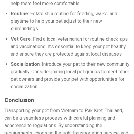
help them feel more comfortable.
Routine
: Establish a routine for feeding, walks, and
playtime to help your pet adjust to their new
surroundings.
Vet Care
: Find a local veterinarian for routine check-ups
and vaccinations. It’s essential to keep your pet healthy
and ensure they are protected against local diseases.
Socialization
: Introduce your pet to their new community
gradually. Consider joining local pet groups to meet other
pet owners and provide your pet with opportunities for
socialization.
Conclusion
Transporting your pet from Vietnam to Pak Kret, Thailand,
can be a seamless process with careful planning and
adherence to regulations. By understanding the
requirements, choosing the right transportation service, and