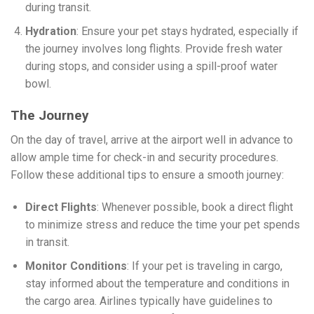
during transit.
Hydration
: Ensure your pet stays hydrated, especially if
the journey involves long flights. Provide fresh water
during stops, and consider using a spill-proof water
bowl.
The Journey
On the day of travel, arrive at the airport well in advance to
allow ample time for check-in and security procedures.
Follow these additional tips to ensure a smooth journey:
Direct Flights
: Whenever possible, book a direct flight
to minimize stress and reduce the time your pet spends
in transit.
Monitor Conditions
: If your pet is traveling in cargo,
stay informed about the temperature and conditions in
the cargo area. Airlines typically have guidelines to