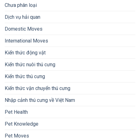
Chưa phân loại
Dịch vụ hải quan
Domestic Moves
International Moves
Kiến thức động vật
Kiến thức nuôi thú cưng
Kiến thức thú cưng
Kiến thức vận chuyển thú cưng
Nhập cảnh thú cưng về Việt Nam
Pet Health
Pet Knowledge
Pet Moves