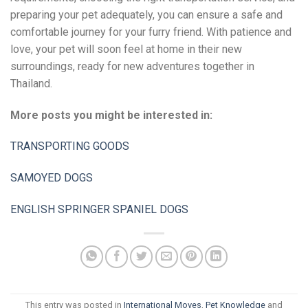
preparing your pet adequately, you can ensure a safe and
comfortable journey for your furry friend. With patience and
love, your pet will soon feel at home in their new
surroundings, ready for new adventures together in
Thailand.
More posts you might be interested in:
TRANSPORTING GOODS
SAMOYED DOGS
ENGLISH SPRINGER SPANIEL DOGS
This entry was posted in
International Moves
,
Pet Knowledge
and