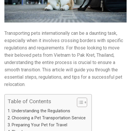
Transporting pets internationally can be a daunting task,
especially when it involves crossing borders with specific
regulations and requirements. For those looking to move
their beloved pets from Vietnam to Pak Kret, Thailand,
understanding the entire process is crucial to ensure a
smooth transition. This article will guide you through the
essential steps, regulations, and tips for a successful pet
relocation.
Table of Contents
Understanding the Regulations
Choosing a Pet Transportation Service
Preparing Your Pet for Travel