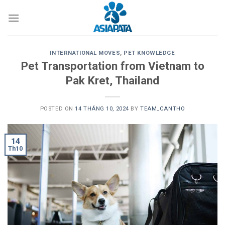
Skip
to
content
INTERNATIONAL MOVES
,
PET KNOWLEDGE
Pet Transportation from Vietnam to
Pak Kret, Thailand
POSTED ON
14 THÁNG 10, 2024
BY
TEAM_CANTHO
14
Th10