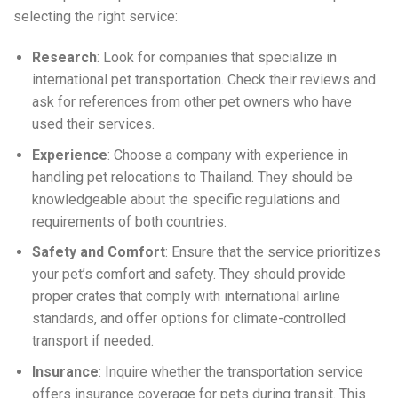
selecting the right service:
Research
: Look for companies that specialize in
international pet transportation. Check their reviews and
ask for references from other pet owners who have
used their services.
Experience
: Choose a company with experience in
handling pet relocations to Thailand. They should be
knowledgeable about the specific regulations and
requirements of both countries.
Safety and Comfort
: Ensure that the service prioritizes
your pet’s comfort and safety. They should provide
proper crates that comply with international airline
standards, and offer options for climate-controlled
transport if needed.
Insurance
: Inquire whether the transportation service
offers insurance coverage for pets during transit. This