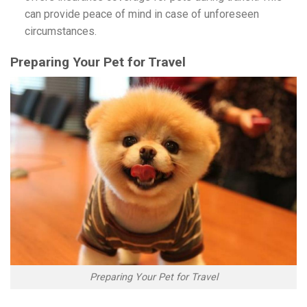
can provide peace of mind in case of unforeseen
circumstances.
Preparing Your Pet for Travel
Preparing Your Pet for Travel