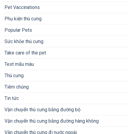
Pet Vaccinations
Phụ kiện thú cưng
Popular Pets
Sức khỏe thú cưng
Take care of the pet
Test mẫu máu
Thú cưng
Tiêm chủng
Tin tức
Vận chuyển thú cưng bằng đường bộ
Vận chuyển thú cưng bằng đường hàng không
Vận chuyển thú cưng đi nước ngoài