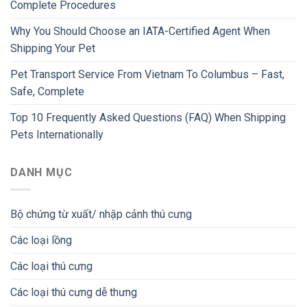
Complete Procedures
Why You Should Choose an IATA-Certified Agent When
Shipping Your Pet
Pet Transport Service From Vietnam To Columbus – Fast,
Safe, Complete
Top 10 Frequently Asked Questions (FAQ) When Shipping
Pets Internationally
DANH MỤC
Bộ chứng từ xuất/ nhập cảnh thú cưng
Các loại lồng
Các loại thú cưng
Các loại thú cưng dễ thưng