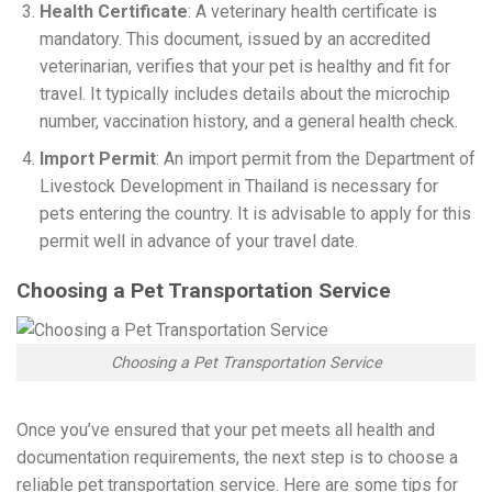
Health Certificate
: A veterinary health certificate is
mandatory. This document, issued by an accredited
veterinarian, verifies that your pet is healthy and fit for
travel. It typically includes details about the microchip
number, vaccination history, and a general health check.
Import Permit
: An import permit from the Department of
Livestock Development in Thailand is necessary for
pets entering the country. It is advisable to apply for this
permit well in advance of your travel date.
Choosing a Pet Transportation Service
Choosing a Pet Transportation Service
Once you’ve ensured that your pet meets all health and
documentation requirements, the next step is to choose a
reliable pet transportation service. Here are some tips for