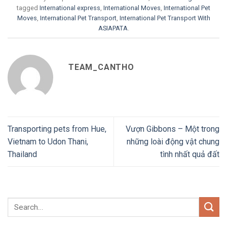
tagged
International express
,
International Moves
,
International Pet
Moves
,
International Pet Transport
,
International Pet Transport With
ASIAPATA
.
TEAM_CANTHO
Transporting pets from Hue,
Vượn Gibbons – Một trong
Vietnam to Udon Thani,
những loài động vật chung
Thailand
tình nhất quả đất