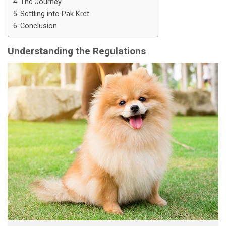
The Journey
Settling into Pak Kret
Conclusion
Understanding the Regulations