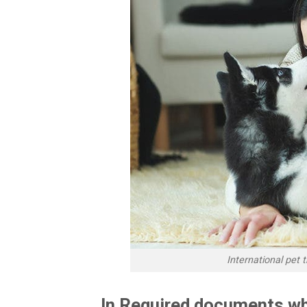
International pet
In Required documents wh