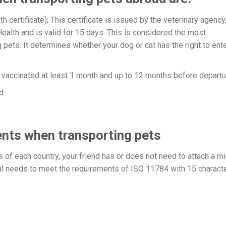
h certificate); This certificate is issued by the veterinary agency
ealth and is valid for 15 days. This is considered the most
pets. It determines whether your dog or cat has the right to ent
e vaccinated at least 1 month and up to 12 months before departu
d:
nts when transporting pets
of each country, your friend has or does not need to attach a mi
dual needs to meet the requirements of ISO 11784 with 15 charact