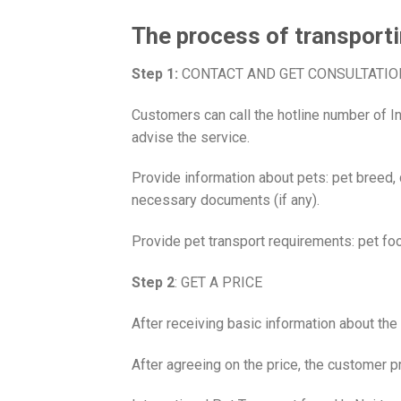
The process of transporti
Step 1:
CONTACT AND GET CONSULTATIO
Customers can call the hotline number of In
advise the service.
Provide information about pets: pet breed, 
necessary documents (if any).
Provide pet transport requirements: pet fo
Step 2
: GET A PRICE
After receiving basic information about the 
After agreeing on the price, the customer p