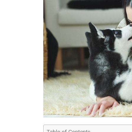
Table of Contents