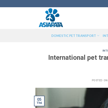
Skip
to
content
DOMESTIC PET TRANSPORT
IN
INT
International pet t
POSTED O
05
Th6