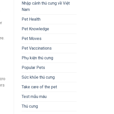
Nhập cảnh thú cưng về Việt
Nam
,
Pet Health
er
Pet Knowledge
re.
Pet Moves
Pet Vaccinations
Phụ kiện thú cưng
Popular Pets
Sức khỏe thú cưng
cro
ers
Take care of the pet
Test mẫu máu
Thú cưng