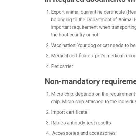
Export animal quarantine certificate (Heat
belonging to the Department of Animal H
important requirement when transporting 
the host country or not
Vaccination: Your dog or cat needs to b
Medical certificate / pet’s medical recor
Pet carrier
Non-mandatory requireme
Micro chip: depends on the requirements 
chip. Micro chip attached to the indivi
Import certificate:
Rabies antibody test results
Accessories and accessories