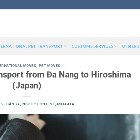
TERNATIONAL PET TRANSPORT
CUSTOMS SERVICES
OTHER S
ERNATIONAL MOVES
,
PET MOVES
ransport from Đa Nang to Hiroshima
(Japan)
N
5 THÁNG 6, 2023
BY
CONTENT_ASIAPATA