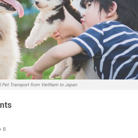
al Pet Transport from VietNam to Japan
nts
+ B