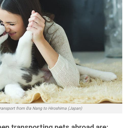
 transport from Đa Nang to Hiroshima (Japan)
en transporting pets abroad are: