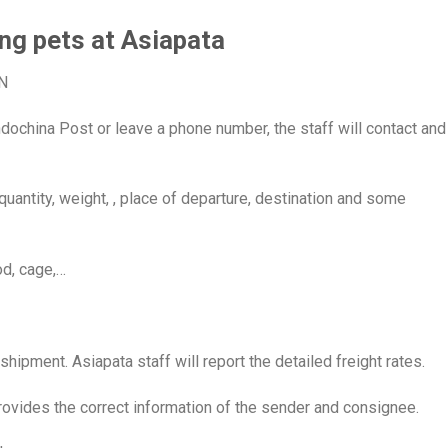
ng pets at Asiapata
N
dochina Post or leave a phone number, the staff will contact and
quantity, weight, , place of departure, destination and some
od, cage,…
shipment. Asiapata staff will report the detailed freight rates.
rovides the correct information of the sender and consignee.