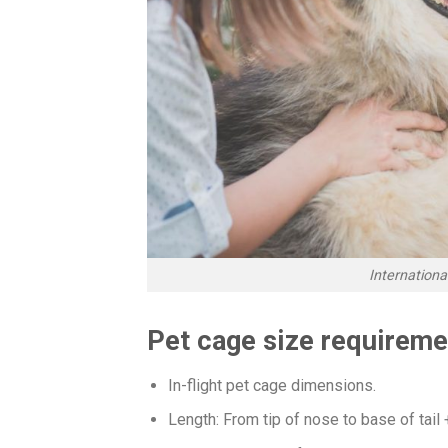
Internation
Pet cage size requireme
In-flight pet cage dimensions.
Length: From tip of nose to base of tail 