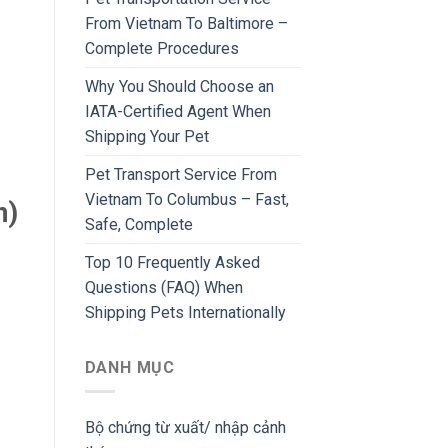
From Vietnam To Baltimore –
Complete Procedures
Why You Should Choose an
IATA-Certified Agent When
Shipping Your Pet
Pet Transport Service From
Vietnam To Columbus – Fast,
n)
Safe, Complete
Top 10 Frequently Asked
Questions (FAQ) When
Shipping Pets Internationally
DANH MỤC
Bộ chứng từ xuất/ nhập cảnh