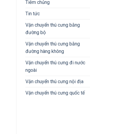
Tiêm chủng
Tin tức
Vận chuyển thú cưng bằng
đường bộ
Vận chuyển thú cưng bằng
đường hàng không
Vận chuyển thú cưng đi nước
ngoài
Vận chuyển thú cưng nội địa
Vận chuyển thú cưng quốc tế