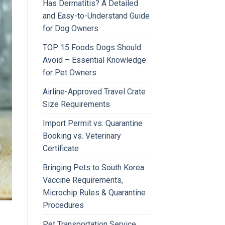
Has Dermatitis? A Detailed
and Easy-to-Understand Guide
for Dog Owners
TOP 15 Foods Dogs Should
Avoid – Essential Knowledge
for Pet Owners
Airline-Approved Travel Crate
Size Requirements
Import Permit vs. Quarantine
Booking vs. Veterinary
Certificate
Bringing Pets to South Korea:
Vaccine Requirements,
Microchip Rules & Quarantine
Procedures
Pet Transportation Service