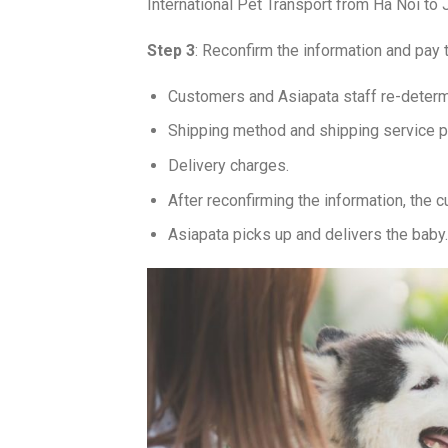
International Pet Transport from Ha Noi to
Step 3
: Reconfirm the information and pay t
Customers and Asiapata staff re-determ
Shipping method and shipping service 
Delivery charges.
After reconfirming the information, the 
Asiapata picks up and delivers the baby.