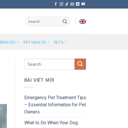
ERVICES
PET HEALTH
PETS
BÀI VIẾT MỚI
Emergency Pet Treatment Tips
– Essential Information for Pet
Owners
What to Do When Your Dog