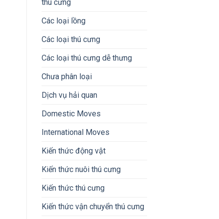
thú cưng
Các loại lồng
Các loại thú cưng
Các loại thú cưng dễ thưng
Chưa phân loại
Dịch vụ hải quan
Domestic Moves
International Moves
Kiến thức động vật
Kiến thức nuôi thú cưng
Kiến thức thú cưng
Kiến thức vận chuyển thú cưng