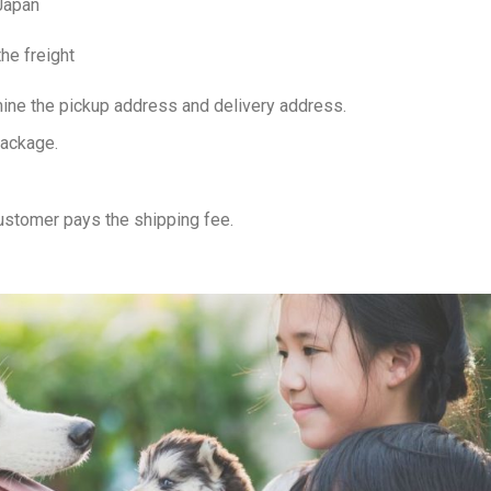
 Japan
he freight
ine the pickup address and delivery address.
package.
customer pays the shipping fee.