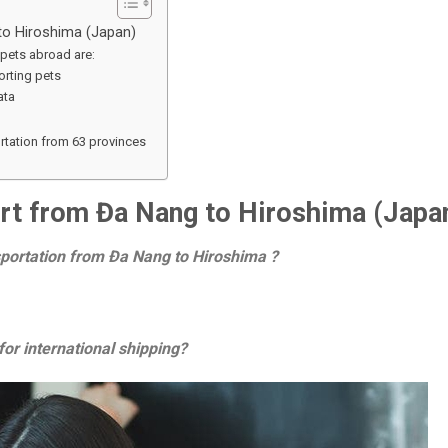
 to Hiroshima (Japan)
pets abroad are:
rting pets
ata
ortation from 63 provinces
port from Đa Nang to Hiroshima (Japa
nsportation from Đa Nang to Hiroshima ?
or international shipping?