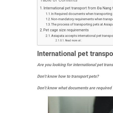
International pet transport from Đa Nang
In Required documents when transporting 
Non-mandatory requirements when transpo
The process of transporting pets at Asiap
Pet cage size requirements
Asiapata accepts international pet transp
Read more at :
International pet trans
Are you looking for international pet tra
Don’t know how to transport pets?
Don’t know what documents are required f