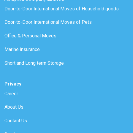
Door-to-Door International Moves of Household goods
Door-to-Door International Moves of Pets
Office & Personal Moves
Marine insurance
Short and Long term Storage
Privacy
Career
About Us
Contact Us