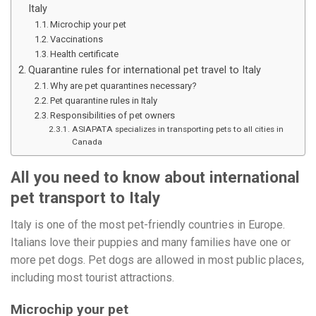
Italy
Microchip your pet
Vaccinations
Health certificate
Quarantine rules for international pet travel to Italy
Why are pet quarantines necessary?
Pet quarantine rules in Italy
Responsibilities of pet owners
ASIAPATA specializes in transporting pets to all cities in
Canada
All you need to know about international
pet transport to Italy
Italy is one of the most pet-friendly countries in Europe.
Italians love their puppies and many families have one or
more pet dogs. Pet dogs are allowed in most public places,
including most tourist attractions.
Microchip your pet