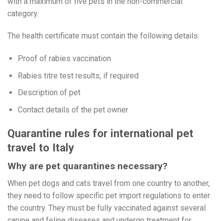
with a maximum of five pets in the non-commercial
category.
The health certificate must contain the following details:
Proof of rabies vaccination
Rabies titre test results, if required
Description of pet
Contact details of the pet owner
Quarantine rules for international pet
travel to Italy
Why are pet quarantines necessary?
When pet dogs and cats travel from one country to another,
they need to follow specific pet import regulations to enter
the country. They must be fully vaccinated against several
canine and feline diseases and undergo treatment for