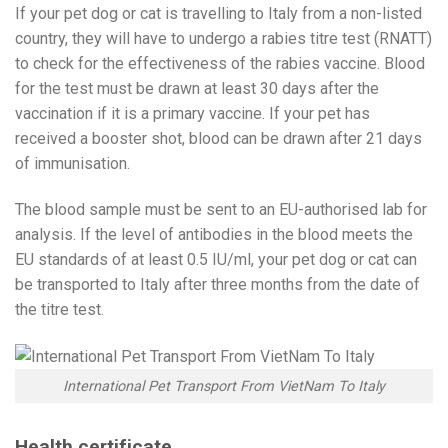
If your pet dog or cat is travelling to Italy from a non-listed
country, they will have to undergo a rabies titre test (RNATT)
to check for the effectiveness of the rabies vaccine. Blood
for the test must be drawn at least 30 days after the
vaccination if it is a primary vaccine. If your pet has
received a booster shot, blood can be drawn after 21 days
of immunisation.
The blood sample must be sent to an EU-authorised lab for
analysis. If the level of antibodies in the blood meets the
EU standards of at least 0.5 IU/ml, your pet dog or cat can
be transported to Italy after three months from the date of
the titre test.
International Pet Transport From VietNam To Italy
Health certificate