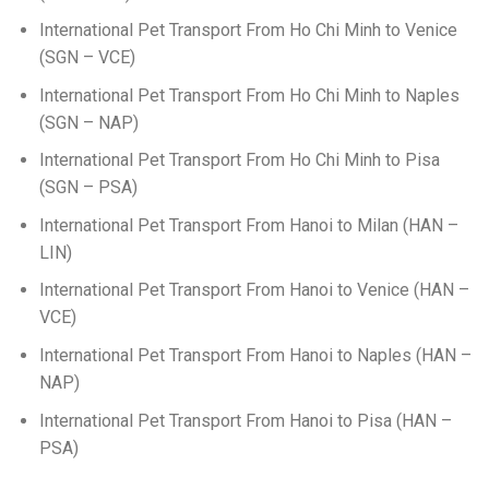
International Pet Transport From Ho Chi Minh to Venice
(SGN – VCE)
International Pet Transport From Ho Chi Minh to Naples
(SGN – NAP)
International Pet Transport From Ho Chi Minh to Pisa
(SGN – PSA)
International Pet Transport From Hanoi to Milan (HAN –
LIN)
International Pet Transport From Hanoi to Venice (HAN –
VCE)
International Pet Transport From Hanoi to Naples (HAN –
NAP)
International Pet Transport From Hanoi to Pisa (HAN –
PSA)