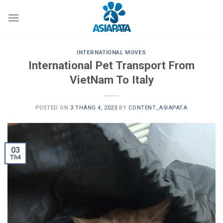
Skip
to
content
INTERNATIONAL MOVES
International Pet Transport From
VietNam To Italy
POSTED ON
3 THÁNG 4, 2023
BY
CONTENT_ASIAPATA
03
Th4