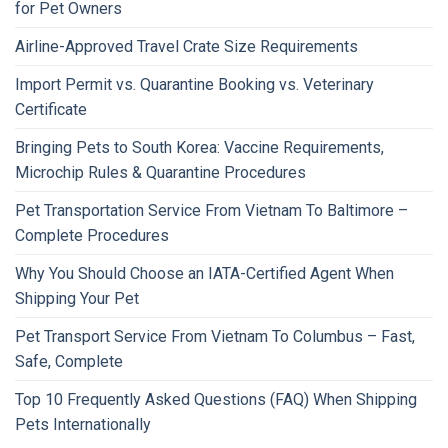
for Pet Owners
Airline-Approved Travel Crate Size Requirements
Import Permit vs. Quarantine Booking vs. Veterinary
Certificate
Bringing Pets to South Korea: Vaccine Requirements,
Microchip Rules & Quarantine Procedures
Pet Transportation Service From Vietnam To Baltimore –
Complete Procedures
Why You Should Choose an IATA-Certified Agent When
Shipping Your Pet
Pet Transport Service From Vietnam To Columbus – Fast,
Safe, Complete
Top 10 Frequently Asked Questions (FAQ) When Shipping
Pets Internationally