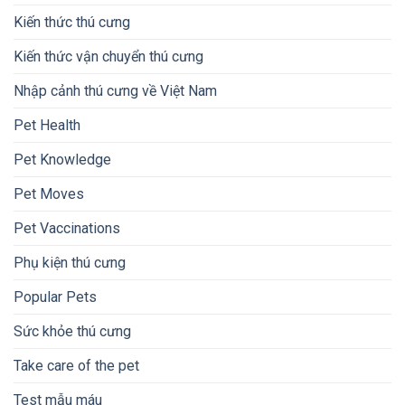
Kiến thức thú cưng
Kiến thức vận chuyển thú cưng
Nhập cảnh thú cưng về Việt Nam
Pet Health
Pet Knowledge
Pet Moves
Pet Vaccinations
Phụ kiện thú cưng
Popular Pets
Sức khỏe thú cưng
Take care of the pet
Test mẫu máu