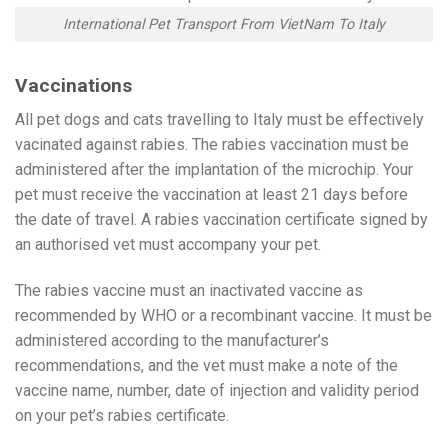
International Pet Transport From VietNam To Italy
Vaccinations
All pet dogs and cats travelling to Italy must be effectively
vacinated against rabies. The rabies vaccination must be
administered after the implantation of the microchip. Your
pet must receive the vaccination at least 21 days before
the date of travel. A rabies vaccination certificate signed by
an authorised vet must accompany your pet.
The rabies vaccine must an inactivated vaccine as
recommended by WHO or a recombinant vaccine. It must be
administered according to the manufacturer’s
recommendations, and the vet must make a note of the
vaccine name, number, date of injection and validity period
on your pet’s rabies certificate.