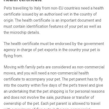
Pets travelling to Italy from non-EU countries need a health
certificate issued by an authorised vet in the country of
origin. The health certificate is an important document and
must contain identification features of your pet as well as
the microchip details.
The health certificate must be endorsed by the government
agency in charge of pet exports in the country your pet is
flying from.
Moving with family pets are considered as non-commercial
moves, and you will need a non-commercial health
certificate to accompany your pet. The pet parent has to fly
into the country within five days of the pet’s travel and give
an undertaking that the pet shipping is for personal reasons
and does not involve the sale, purchase or transfer of
ownership of the pet. Each pet parent is allowed to travel