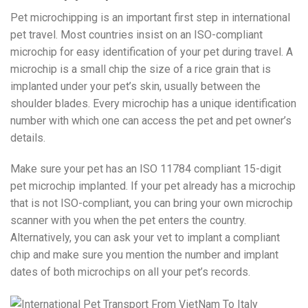
Pet microchipping is an important first step in international
pet travel. Most countries insist on an ISO-compliant
microchip for easy identification of your pet during travel. A
microchip is a small chip the size of a rice grain that is
implanted under your pet’s skin, usually between the
shoulder blades. Every microchip has a unique identification
number with which one can access the pet and pet owner’s
details.
Make sure your pet has an ISO 11784 compliant 15-digit
pet microchip implanted. If your pet already has a microchip
that is not ISO-compliant, you can bring your own microchip
scanner with you when the pet enters the country.
Alternatively, you can ask your vet to implant a compliant
chip and make sure you mention the number and implant
dates of both microchips on all your pet’s records.