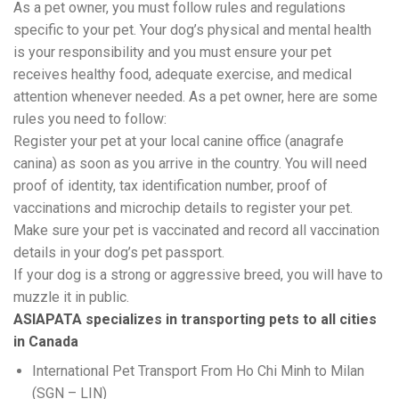
As a pet owner, you must follow rules and regulations
specific to your pet. Your dog’s physical and mental health
is your responsibility and you must ensure your pet
receives healthy food, adequate exercise, and medical
attention whenever needed. As a pet owner, here are some
rules you need to follow:
Register your pet at your local canine office (anagrafe
canina) as soon as you arrive in the country. You will need
proof of identity, tax identification number, proof of
vaccinations and microchip details to register your pet.
Make sure your pet is vaccinated and record all vaccination
details in your dog’s pet passport.
If your dog is a strong or aggressive breed, you will have to
muzzle it in public.
ASIAPATA specializes in transporting pets to all cities
in Canada
International Pet Transport From Ho Chi Minh to
Milan
(SGN – LIN)