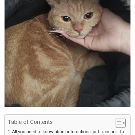
Table of Contents
All you need to know about international pet transport to