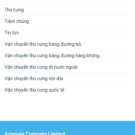
Thú cưng
Tiêm chủng
Tin tức
Vận chuyển thú cưng bằng đường bộ
Vận chuyển thú cưng bằng đường hàng không
Vận chuyển thú cưng đi nước ngoài
Vận chuyển thú cưng nội địa
Vận chuyển thú cưng quốc tế
Asiapata Company Limited