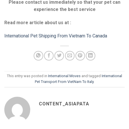
Please contact us immediately so that your pet can
experience the best service
Read more article about us at :
International Pet Shipping From Vietnam To Canada
This entry was posted in
International Moves
and tagged
International
Pet Transport From VietNam To Italy
.
CONTENT_ASIAPATA