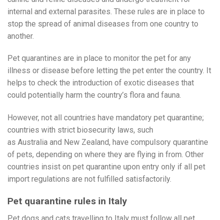
internal and external parasites. These rules are in place to
stop the spread of animal diseases from one country to
another.
Pet quarantines are in place to monitor the pet for any
illness or disease before letting the pet enter the country. It
helps to check the introduction of exotic diseases that
could potentially harm the country’s flora and fauna.
However, not all countries have mandatory pet quarantine;
countries with strict biosecurity laws, such
as Australia and New Zealand, have compulsory quarantine
of pets, depending on where they are flying in from. Other
countries insist on pet quarantine upon entry only if all pet
import regulations are not fulfilled satisfactorily.
Pet quarantine rules in Italy
Pet dogs and cats travelling to Italy must follow all pet