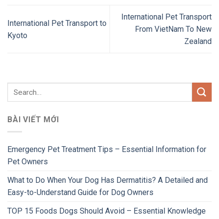
International Pet Transport
International Pet Transport to
From VietNam To New
Kyoto
Zealand
BÀI VIẾT MỚI
Emergency Pet Treatment Tips – Essential Information for
Pet Owners
What to Do When Your Dog Has Dermatitis? A Detailed and
Easy-to-Understand Guide for Dog Owners
TOP 15 Foods Dogs Should Avoid – Essential Knowledge