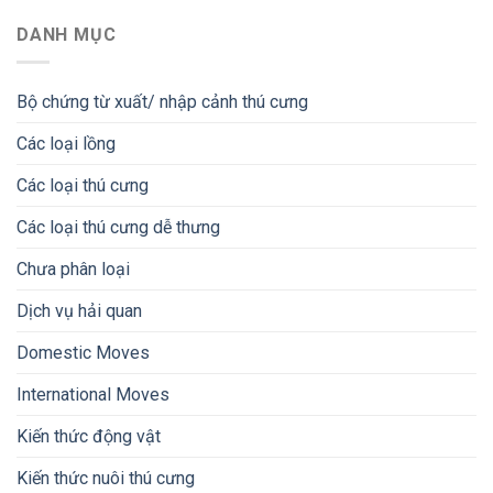
DANH MỤC
Bộ chứng từ xuất/ nhập cảnh thú cưng
Các loại lồng
Các loại thú cưng
Các loại thú cưng dễ thưng
Chưa phân loại
Dịch vụ hải quan
Domestic Moves
International Moves
Kiến thức động vật
Kiến thức nuôi thú cưng