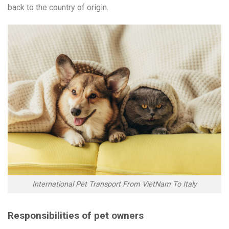
back to the country of origin.
International Pet Transport From VietNam To Italy
Responsibilities of pet owners