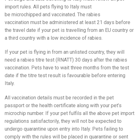
import rules. All pets flying to Italy must
be microchipped and vaccinated. The rabies
vaccination must be administered at least 21 days before
the travel date if your pet is travelling from an EU country or
a third country with a low incidence of rabies.
If your pet is flying in from an unlisted country, they will
need a rabies titre test (RNATT) 30 days after the rabies
vaccination. Pets have to wait three months from the test
date if the titre test result is favourable before entering
Italy.
All vaccination details must be recorded in the pet
passport or the health certificate along with your pet’s
microchip number. If your pet fulfils all the above pet import
regulations satisfactorily, they will not be expected to
undergo quarantine upon entry into Italy. Pets failing to
comply with the rules will be placed in quarantine or sent