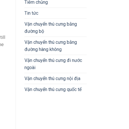
Tiêm chủng
Tin tức
Vận chuyển thú cưng bằng
đường bộ
ill
Vận chuyển thú cưng bằng
ne
đường hàng không
Vận chuyển thú cưng đi nước
ngoài
Vận chuyển thú cưng nội địa
Vận chuyển thú cưng quốc tế