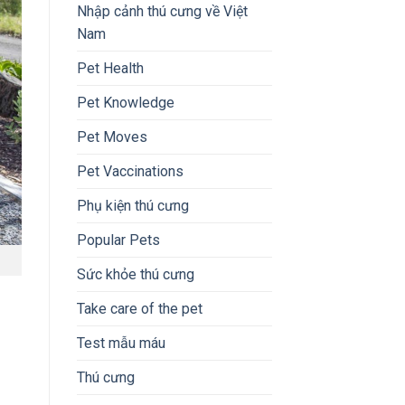
Nhập cảnh thú cưng về Việt
Nam
Pet Health
Pet Knowledge
Pet Moves
Pet Vaccinations
Phụ kiện thú cưng
Popular Pets
Sức khỏe thú cưng
Take care of the pet
Test mẫu máu
Thú cưng