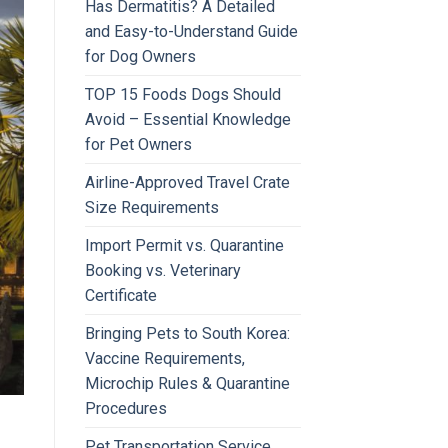
Has Dermatitis? A Detailed
and Easy-to-Understand Guide
for Dog Owners
TOP 15 Foods Dogs Should
Avoid – Essential Knowledge
for Pet Owners
Airline-Approved Travel Crate
Size Requirements
Import Permit vs. Quarantine
Booking vs. Veterinary
Certificate
Bringing Pets to South Korea:
Vaccine Requirements,
Microchip Rules & Quarantine
Procedures
Pet Transportation Service