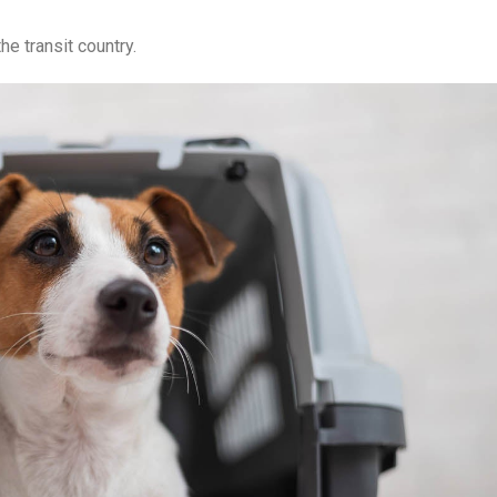
he transit country.