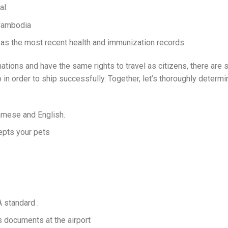
al.
 Cambodia
 as the most recent health and immunization records.
tions and have the same rights to travel as citizens, there are st
 in order to ship successfully. Together, let’s thoroughly determi
amese and English.
cepts your pets
 standard .
documents at the airport