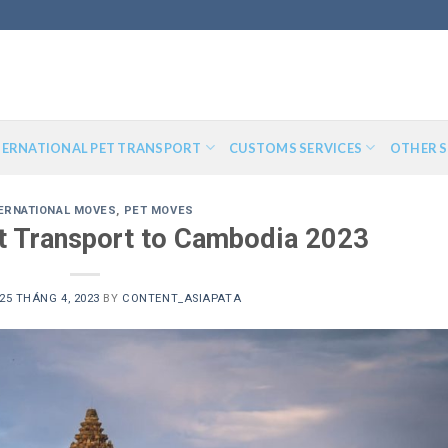
TERNATIONAL PET TRANSPORT
CUSTOMS SERVICES
OTHER S
ERNATIONAL MOVES
,
PET MOVES
et Transport to Cambodia 2023
25 THÁNG 4, 2023
BY
CONTENT_ASIAPATA