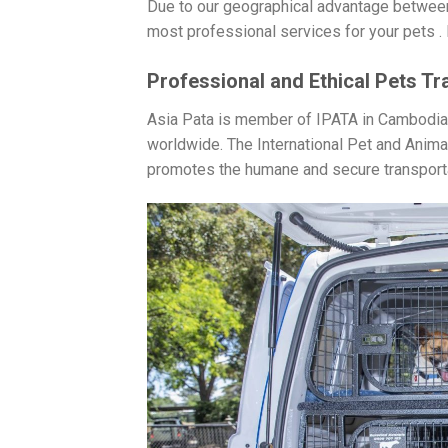
Due to our geographical advantage between
most professional services for your pets . L
Professional and Ethical Pets Tr
Asia Pata is member of IPATA in Cambodia m
worldwide. The International Pet and Anima
promotes the humane and secure transporta