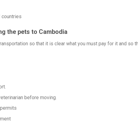
 countries
ing the pets to Cambodia
ansportation so that it is clear what you must pay for it and so t
rt.
eterinarian before moving.
 permits
nment