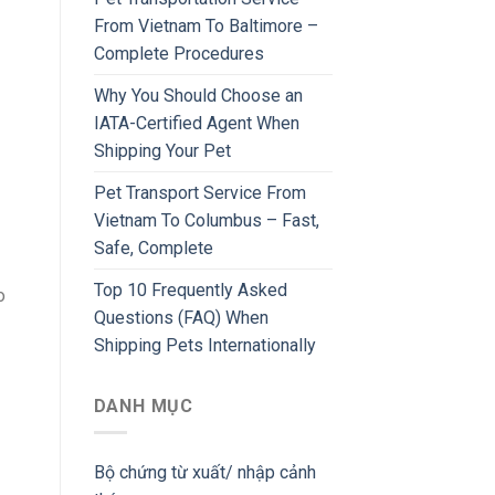
From Vietnam To Baltimore –
Complete Procedures
Why You Should Choose an
IATA-Certified Agent When
Shipping Your Pet
Pet Transport Service From
Vietnam To Columbus – Fast,
Safe, Complete
Top 10 Frequently Asked
o
Questions (FAQ) When
Shipping Pets Internationally
DANH MỤC
Bộ chứng từ xuất/ nhập cảnh