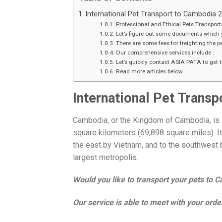
International Pet Transport to Cambodia 
Professional and Ethical Pets Transport
Let’s figure out some documents which 
There are some fees for freighting the 
Our comprehensive services include :
Let’s quickly contact ASIA PATA to get th
Read more articles below :
International Pet Trans
Cambodia, or the Kingdom of Cambodia, is a
square kilometers (69,898 square miles). It
the east by Vietnam, and to the southwest b
largest metropolis.
Would you like to transport your pets to 
Our service is able to meet with your order,