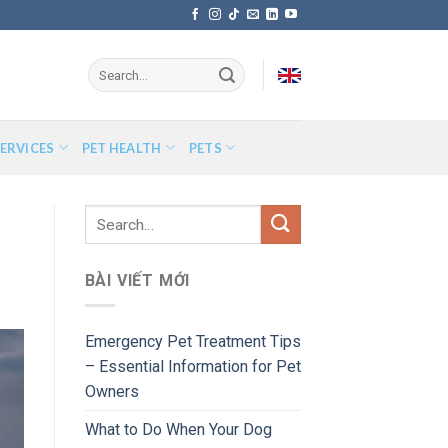
ERVICES
PET HEALTH
PETS
BÀI VIẾT MỚI
Emergency Pet Treatment Tips
– Essential Information for Pet
Owners
What to Do When Your Dog