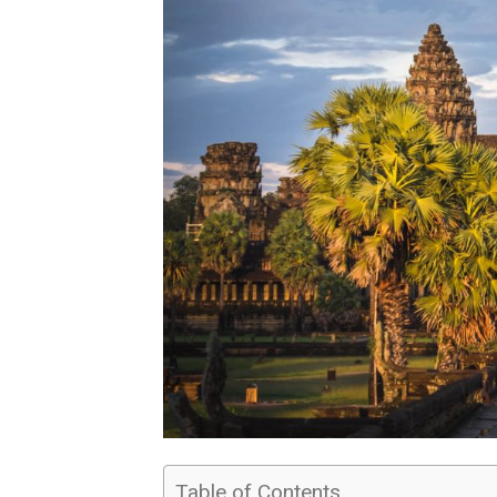
Table of Contents