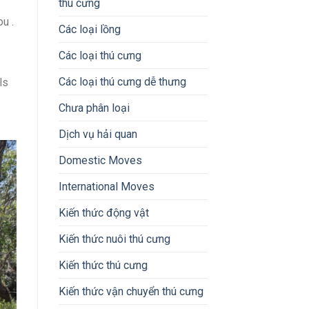
thú cưng
u .
Các loại lồng
Các loại thú cưng
Các loại thú cưng dễ thưng
ls
Chưa phân loại
Dịch vụ hải quan
Domestic Moves
International Moves
Kiến thức động vật
Kiến thức nuôi thú cưng
Kiến thức thú cưng
Kiến thức vận chuyển thú cưng