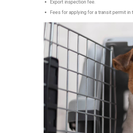
Export inspection fee.
Fees for applying for a transit permit in t