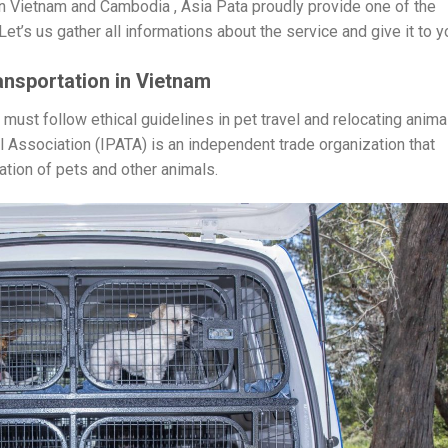
 Vietnam and Cambodia , Asia Pata proudly provide one of the
et’s us gather all informations about the service and give it to yo
ansportation in Vietnam
ust follow ethical guidelines in pet travel and relocating anima
l Association (IPATA) is an independent trade organization that
tion of pets and other animals.