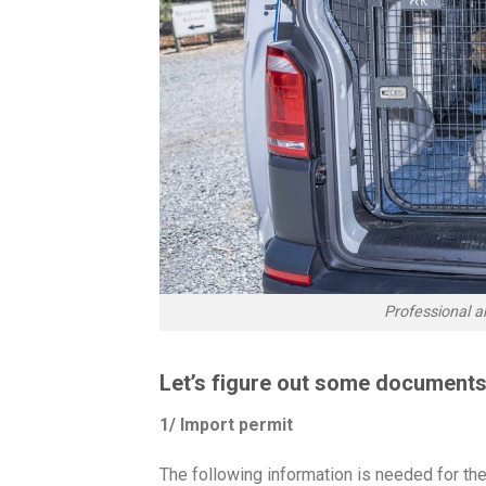
Professional a
Let’s figure out some documents
1/ Import permit
The following information is needed for the