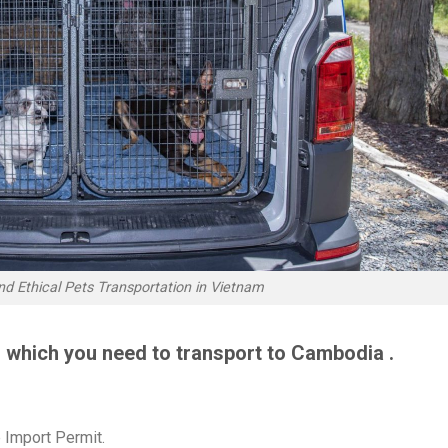
nd Ethical Pets Transportation in Vietnam
 which you need to transport to Cambodia .
 Import Permit.