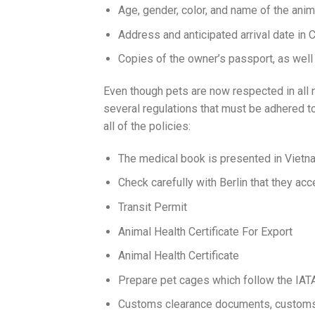
Age, gender, color, and name of the anim
Address and anticipated arrival date in
Copies of the owner’s passport, as well
Even though pets are now respected in all na
several regulations that must be adhered to
all of the policies:
The medical book is presented in Vietn
Check carefully with Berlin that they ac
Transit Permit
Animal Health Certificate For Export
Animal Health Certificate
Prepare pet cages which follow the IATA
Customs clearance documents, customs 