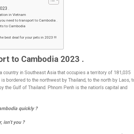
2023 .
ation in Vietnam
you need to transport to Cambodia .
pets to Cambodia
e best deal for your pets in 2023 !!!
port to Cambodia 2023 .
 country in Southeast Asia that occupies a territory of 181,035
 is bordered to the northwest by Thailand, to the north by Laos, t
y the Gulf of Thailand. Phnom Penh is the nation’s capital and
Cambodia qui
ckly ?
 isn’t you ?