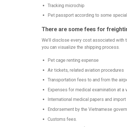
Tracking microchip
Pet passport according to some special
There are some fees for freight
We’ll disclose every cost associated with tr
you can visualize the shipping process.
Pet cage renting expense
Air tickets, related aviation procedures
Transportation fees to and from the airpo
Expenses for medical examination at a v
International medical papers and import
Endorsement by the Vietnamese gover
Customs fees.