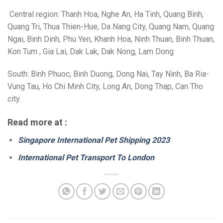
Central region: Thanh Hoa, Nghe An, Ha Tinh, Quang Binh,
Quang Tri, Thua Thien-Hue, Da Nang City, Quang Nam, Quang
Ngai, Binh Dinh, Phu Yen, Khanh Hoa, Ninh Thuan, Binh Thuan,
Kon Tum , Gia Lai, Dak Lak, Dak Nong, Lam Dong
South: Binh Phuoc, Binh Duong, Dong Nai, Tay Ninh, Ba Ria-
Vung Tau, Ho Chi Minh City, Long An, Dong Thap, Can Tho
city.
Read more at :
Singapore International Pet Shipping 2023
International Pet Transport To London