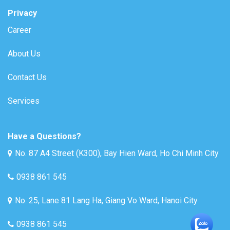
Privacy
Career
About Us
Contact Us
Services
Have a Questions?
No. 87 A4 Street (K300), Bay Hien Ward, Ho Chi Minh City
0938 861 545
No. 25, Lane 81 Lang Ha, Giang Vo Ward, Hanoi City
0938 861 545