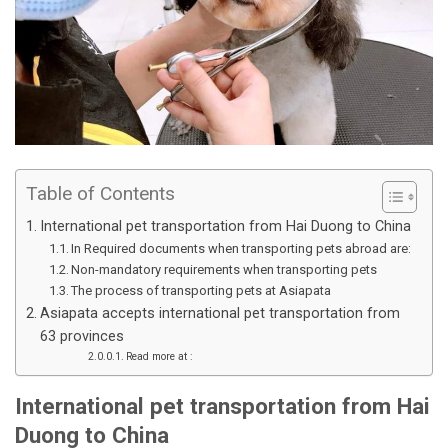
Table of Contents
International pet transportation from Hai Duong to China
In Required documents when transporting pets abroad are:
Non-mandatory requirements when transporting pets
The process of transporting pets at Asiapata
Asiapata accepts international pet transportation from
63 provinces
Read more at :
International pet transportation from Hai
Duong to China