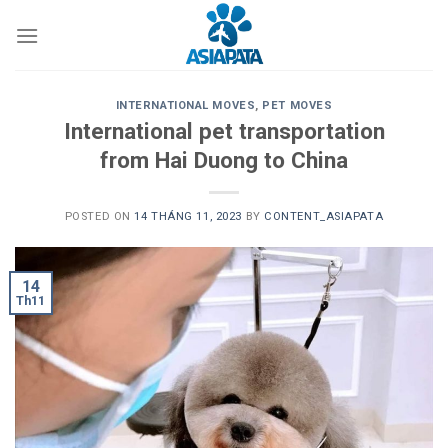
Skip
to
content
INTERNATIONAL MOVES
,
PET MOVES
International pet transportation
from Hai Duong to China
POSTED ON
14 THÁNG 11, 2023
BY
CONTENT_ASIAPATA
14
Th11