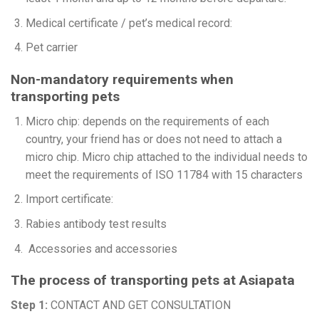
Medical certificate / pet’s medical record:
Pet carrier
Non-mandatory requirements when
transporting pets
Micro chip: depends on the requirements of each
country, your friend has or does not need to attach a
micro chip. Micro chip attached to the individual needs to
meet the requirements of ISO 11784 with 15 characters
Import certificate:
Rabies antibody test results
Accessories and accessories
The process of transporting pets at Asiapata
Step 1:
CONTACT AND GET CONSULTATION