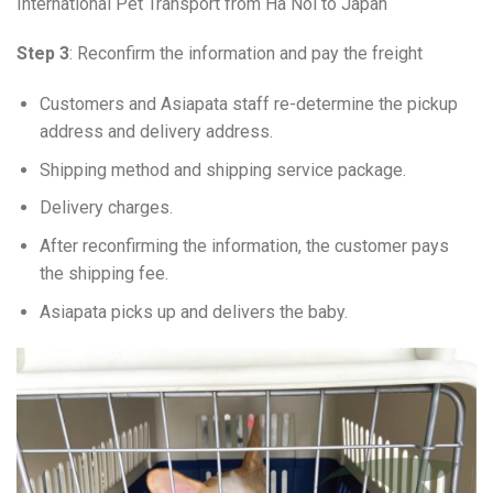
International Pet Transport from Ha Noi to Japan
Step 3
: Reconfirm the information and pay the freight
Customers and Asiapata staff re-determine the pickup
address and delivery address.
Shipping method and shipping service package.
Delivery charges.
After reconfirming the information, the customer pays
the shipping fee.
Asiapata picks up and delivers the baby.