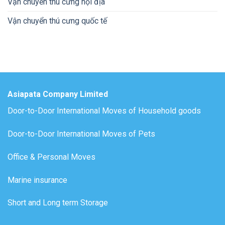
Vận chuyển thú cưng nội địa
Vận chuyển thú cưng quốc tế
Asiapata Company Limited
Door-to-Door International Moves of Household goods
Door-to-Door International Moves of Pets
Office & Personal Moves
Marine insurance
Short and Long term Storage