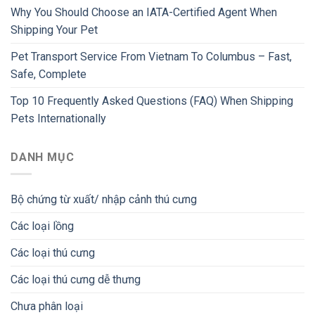
Why You Should Choose an IATA-Certified Agent When
Shipping Your Pet
Pet Transport Service From Vietnam To Columbus – Fast,
Safe, Complete
Top 10 Frequently Asked Questions (FAQ) When Shipping
Pets Internationally
DANH MỤC
Bộ chứng từ xuất/ nhập cảnh thú cưng
Các loại lồng
Các loại thú cưng
Các loại thú cưng dễ thưng
Chưa phân loại