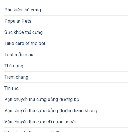
Phụ kiện thú cưng
Popular Pets
Sức khỏe thú cưng
Take care of the pet
Test mẫu máu
Thú cưng
Tiêm chủng
Tin tức
Vận chuyển thú cưng bằng đường bộ
Vận chuyển thú cưng bằng đường hàng không
Vận chuyển thú cưng đi nước ngoài