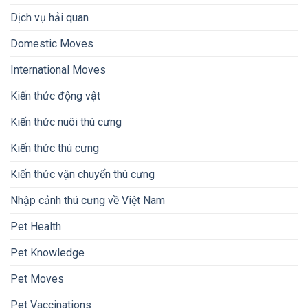
Dịch vụ hải quan
Domestic Moves
International Moves
Kiến thức động vật
Kiến thức nuôi thú cưng
Kiến thức thú cưng
Kiến thức vận chuyển thú cưng
Nhập cảnh thú cưng về Việt Nam
Pet Health
Pet Knowledge
Pet Moves
Pet Vaccinations