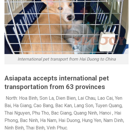
International pet transport from Hai Duong to China
Asiapata accepts international pet
transportation from 63 provinces
North: Hoa Binh, Son La, Dien Bien, Lai Chau, Lao Cai, Yen
Bai, Ha Giang, Cao Bang, Bac Kan, Lang Son, Tuyen Quang,
Thai Nguyen, Phu Tho, Bac Giang, Quang Ninh, Hanoi , Hai
Phong, Bac Ninh, Ha Nam, Hai Duong, Hung Yen, Nam Dinh,
Ninh Binh, Thai Binh, Vinh Phuc.