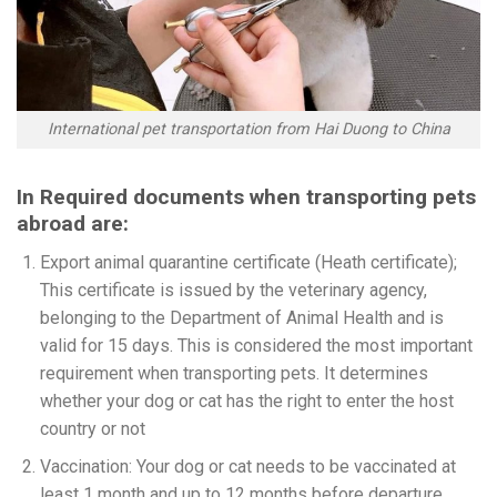
International pet transportation from Hai Duong to China
In Required documents when transporting pets
abroad are:
Export animal quarantine certificate (Heath certificate);
This certificate is issued by the veterinary agency,
belonging to the Department of Animal Health and is
valid for 15 days. This is considered the most important
requirement when transporting pets. It determines
whether your dog or cat has the right to enter the host
country or not
Vaccination: Your dog or cat needs to be vaccinated at
least 1 month and up to 12 months before departure.