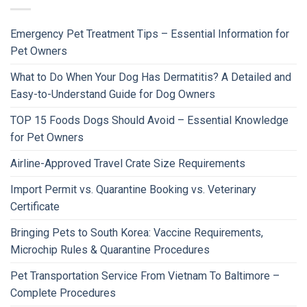
Emergency Pet Treatment Tips – Essential Information for
Pet Owners
What to Do When Your Dog Has Dermatitis? A Detailed and
Easy-to-Understand Guide for Dog Owners
TOP 15 Foods Dogs Should Avoid – Essential Knowledge
for Pet Owners
Airline-Approved Travel Crate Size Requirements
Import Permit vs. Quarantine Booking vs. Veterinary
Certificate
Bringing Pets to South Korea: Vaccine Requirements,
Microchip Rules & Quarantine Procedures
Pet Transportation Service From Vietnam To Baltimore –
Complete Procedures