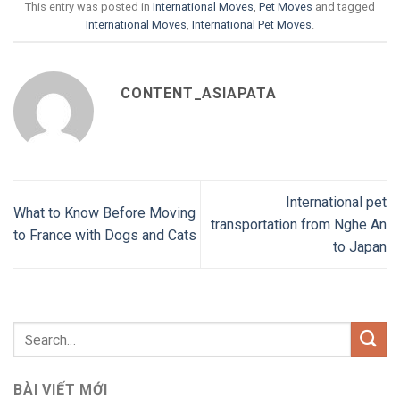
This entry was posted in
International Moves
,
Pet Moves
and tagged
International Moves
,
International Pet Moves
.
CONTENT_ASIAPATA
International pet
What to Know Before Moving
transportation from Nghe An
to France with Dogs and Cats
to Japan
BÀI VIẾT MỚI