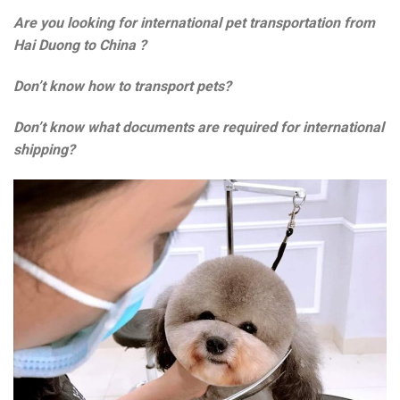
Are you looking for international pet transportation from
Hai Duong to China
?
Don’t know how to transport pets?
Don’t know what documents are required for international
shipping?