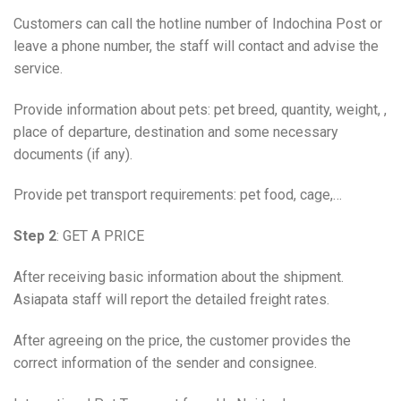
Customers can call the hotline number of Indochina Post or
leave a phone number, the staff will contact and advise the
service.
Provide information about pets: pet breed, quantity, weight, ,
place of departure, destination and some necessary
documents (if any).
Provide pet transport requirements: pet food, cage,…
Step 2
: GET A PRICE
After receiving basic information about the shipment.
Asiapata staff will report the detailed freight rates.
After agreeing on the price, the customer provides the
correct information of the sender and consignee.