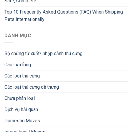
Safe, Complete
Top 10 Frequently Asked Questions (FAQ) When Shipping
Pets Internationally
DANH MỤC
Bộ chứng từ xuất/ nhập cảnh thú cưng
Các loại lồng
Các loại thú cưng
Các loại thú cưng dễ thưng
Chưa phân loại
Dịch vụ hải quan
Domestic Moves
International Moves