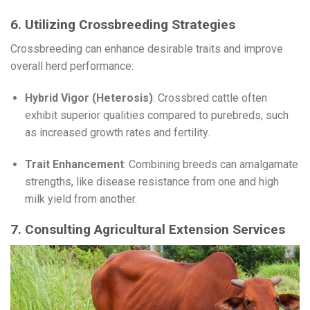
6. Utilizing Crossbreeding Strategies
Crossbreeding can enhance desirable traits and improve
overall herd performance:
Hybrid Vigor (Heterosis)
: Crossbred cattle often
exhibit superior qualities compared to purebreds, such
as increased growth rates and fertility.
Trait Enhancement
: Combining breeds can amalgamate
strengths, like disease resistance from one and high
milk yield from another.
7. Consulting Agricultural Extension Services