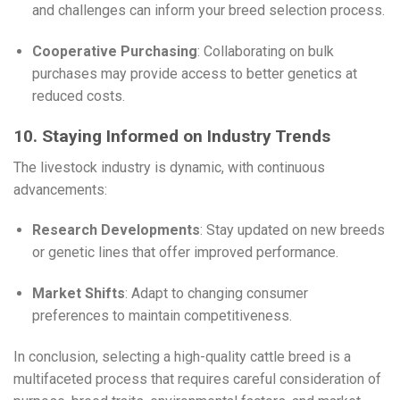
and challenges can inform your breed selection process.
Cooperative Purchasing
: Collaborating on bulk
purchases may provide access to better genetics at
reduced costs.
10. Staying Informed on Industry Trends
The livestock industry is dynamic, with continuous
advancements:
Research Developments
: Stay updated on new breeds
or genetic lines that offer improved performance.
Market Shifts
: Adapt to changing consumer
preferences to maintain competitiveness.
In conclusion, selecting a high-quality cattle breed is a
multifaceted process that requires careful consideration of