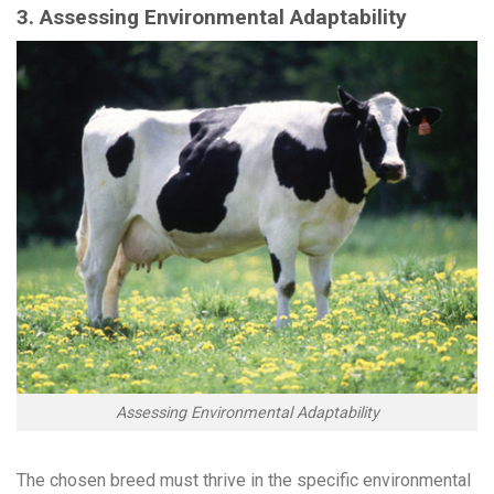
3. Assessing Environmental Adaptability
Assessing Environmental Adaptability
The chosen breed must thrive in the specific environmental