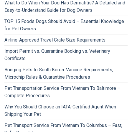
What to Do When Your Dog Has Dermatitis? A Detailed and
Easy-to-Understand Guide for Dog Owners
TOP 15 Foods Dogs Should Avoid – Essential Knowledge
for Pet Owners
Airline-Approved Travel Crate Size Requirements
Import Permit vs. Quarantine Booking vs. Veterinary
Certificate
Bringing Pets to South Korea: Vaccine Requirements,
Microchip Rules & Quarantine Procedures
Pet Transportation Service From Vietnam To Baltimore –
Complete Procedures
Why You Should Choose an IATA-Certified Agent When
Shipping Your Pet
Pet Transport Service From Vietnam To Columbus – Fast,