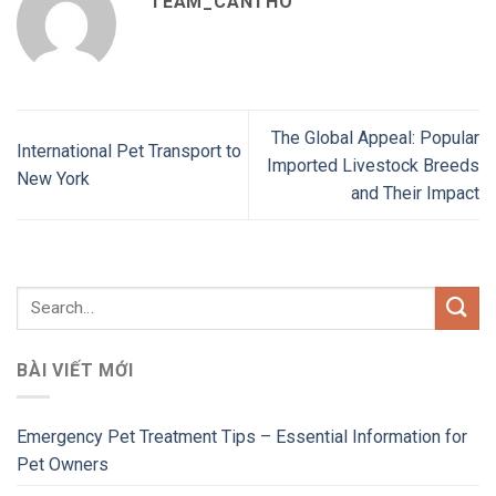
TEAM_CANTHO
The Global Appeal: Popular
International Pet Transport to
Imported Livestock Breeds
New York
and Their Impact
BÀI VIẾT MỚI
Emergency Pet Treatment Tips – Essential Information for
Pet Owners