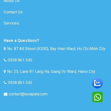
About Us
Contact Us
Services
Have a Questions?
No. 87 A4 Street (K300), Bay Hien Ward, Ho Chi Minh City
0938 861 545
No. 25, Lane 81 Lang Ha, Giang Vo Ward, Hanoi City
0938 861 545
contact@asiapata.com