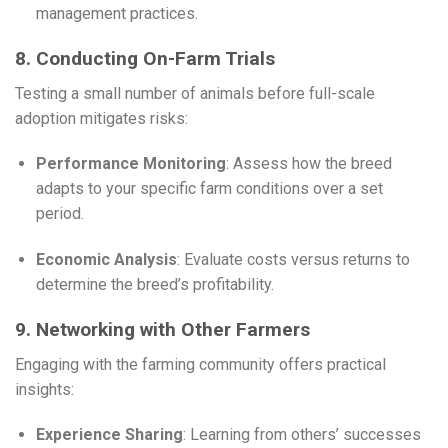
management practices.
8. Conducting On-Farm Trials
Testing a small number of animals before full-scale
adoption mitigates risks:
Performance Monitoring
: Assess how the breed
adapts to your specific farm conditions over a set
period.
Economic Analysis
: Evaluate costs versus returns to
determine the breed’s profitability.
9. Networking with Other Farmers
Engaging with the farming community offers practical
insights:
Experience Sharing
: Learning from others’ successes