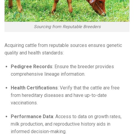
Sourcing from Reputable Breeders
Acquiring cattle from reputable sources ensures genetic
quality and health standards:
Pedigree Records
: Ensure the breeder provides
comprehensive lineage information.
Health Certifications
: Verify that the cattle are free
from hereditary diseases and have up-to-date
vaccinations.
Performance Data
: Access to data on growth rates,
milk production, and reproductive history aids in
informed decision-making.