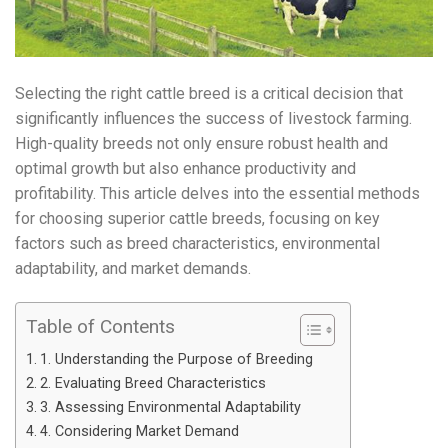
Selecting the right cattle breed is a critical decision that
significantly influences the success of livestock farming.
High-quality breeds not only ensure robust health and
optimal growth but also enhance productivity and
profitability. This article delves into the essential methods
for choosing superior cattle breeds, focusing on key
factors such as breed characteristics, environmental
adaptability, and market demands.
Table of Contents
1. Understanding the Purpose of Breeding
2. Evaluating Breed Characteristics
3. Assessing Environmental Adaptability
4. Considering Market Demand