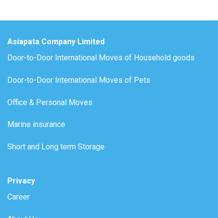
Asiapata Company Limited
Door-to-Door International Moves of Household goods
Door-to-Door International Moves of Pets
Office & Personal Moves
Marine insurance
Short and Long term Storage
Privacy
Career