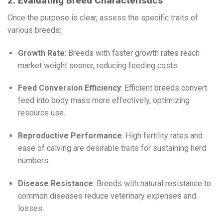
2. Evaluating Breed Characteristics
Once the purpose is clear, assess the specific traits of
various breeds:
Growth Rate
: Breeds with faster growth rates reach
market weight sooner, reducing feeding costs.
Feed Conversion Efficiency
: Efficient breeds convert
feed into body mass more effectively, optimizing
resource use.
Reproductive Performance
: High fertility rates and
ease of calving are desirable traits for sustaining herd
numbers.
Disease Resistance
: Breeds with natural resistance to
common diseases reduce veterinary expenses and
losses.