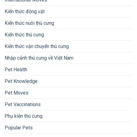
Kiến thức động vật
Kiến thức nuôi thú cưng
Kiến thức thú cưng
Kiến thức vận chuyển thú cưng
Nhập cảnh thú cưng về Việt Nam
Pet Health
Pet Knowledge
Pet Moves
Pet Vaccinations
Phụ kiện thú cưng
Popular Pets