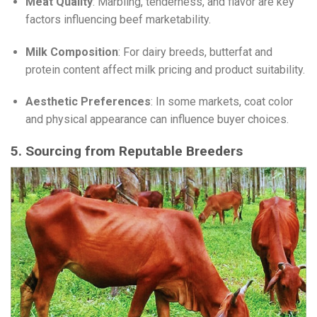
Meat Quality
: Marbling, tenderness, and flavor are key
factors influencing beef marketability.
Milk Composition
: For dairy breeds, butterfat and
protein content affect milk pricing and product suitability.
Aesthetic Preferences
: In some markets, coat color
and physical appearance can influence buyer choices.
5. Sourcing from Reputable Breeders