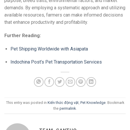
purpose, breed traits, environmental factors, and market
demands. By employing a systematic approach and utilizing
available resources, farmers can make informed decisions
that enhance productivity and profitability.
Further Reading:
Pet Shipping Worldwide with Asiapata
Indochina Post’s Pet Transportation Services
This entry was posted in
Kiến thức động vật
,
Pet Knowledge
. Bookmark
the
permalink
.