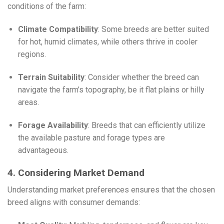
conditions of the farm:
Climate Compatibility
: Some breeds are better suited
for hot, humid climates, while others thrive in cooler
regions.
Terrain Suitability
: Consider whether the breed can
navigate the farm’s topography, be it flat plains or hilly
areas.
Forage Availability
: Breeds that can efficiently utilize
the available pasture and forage types are
advantageous.
4. Considering Market Demand
Understanding market preferences ensures that the chosen
breed aligns with consumer demands: