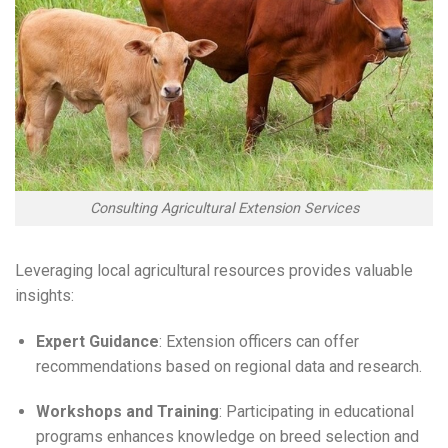
Consulting Agricultural Extension Services
Leveraging local agricultural resources provides valuable
insights:
Expert Guidance
: Extension officers can offer
recommendations based on regional data and research.
Workshops and Training
: Participating in educational
programs enhances knowledge on breed selection and