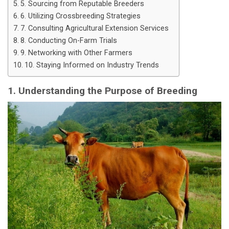
5. Sourcing from Reputable Breeders
6. Utilizing Crossbreeding Strategies
7. Consulting Agricultural Extension Services
8. Conducting On-Farm Trials
9. Networking with Other Farmers
10. Staying Informed on Industry Trends
1. Understanding the Purpose of Breeding