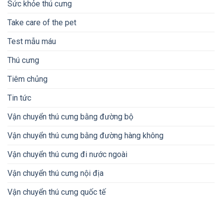
Sức khỏe thú cưng
Take care of the pet
Test mẫu máu
Thú cưng
Tiêm chủng
Tin tức
Vận chuyển thú cưng bằng đường bộ
Vận chuyển thú cưng bằng đường hàng không
Vận chuyển thú cưng đi nước ngoài
Vận chuyển thú cưng nội địa
Vận chuyển thú cưng quốc tế