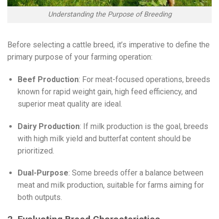
Understanding the Purpose of Breeding
Before selecting a cattle breed, it’s imperative to define the
primary purpose of your farming operation:
Beef Production
: For meat-focused operations, breeds
known for rapid weight gain, high feed efficiency, and
superior meat quality are ideal.
Dairy Production
: If milk production is the goal, breeds
with high milk yield and butterfat content should be
prioritized.
Dual-Purpose
: Some breeds offer a balance between
meat and milk production, suitable for farms aiming for
both outputs.