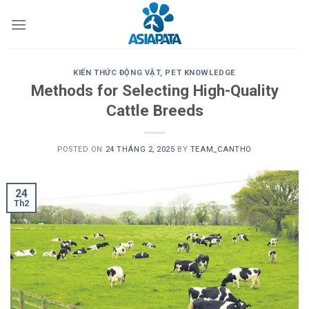
Skip
to
content
KIẾN THỨC ĐỘNG VẬT
,
PET KNOWLEDGE
Methods for Selecting High-Quality
Cattle Breeds
POSTED ON
24 THÁNG 2, 2025
BY
TEAM_CANTHO
24
Th2