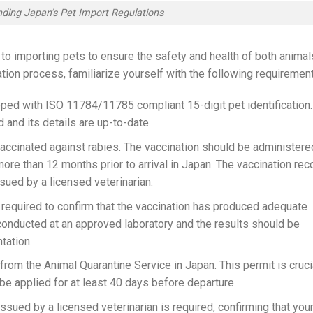
ding Japan’s Pet Import Regulations
to importing pets to ensure the safety and health of both animal
tion process, familiarize yourself with the following requiremen
ped with ISO 11784/11785 compliant 15-digit pet identification.
 and its details are up-to-date.
vaccinated against rabies. The vaccination should be administere
ore than 12 months prior to arrival in Japan. The vaccination rec
sued by a licensed veterinarian.
 is required to confirm that the vaccination has produced adequate
 conducted at an approved laboratory and the results should be
tation.
 from the Animal Quarantine Service in Japan. This permit is cruci
 be applied for at least 40 days before departure.
 issued by a licensed veterinarian is required, confirming that you