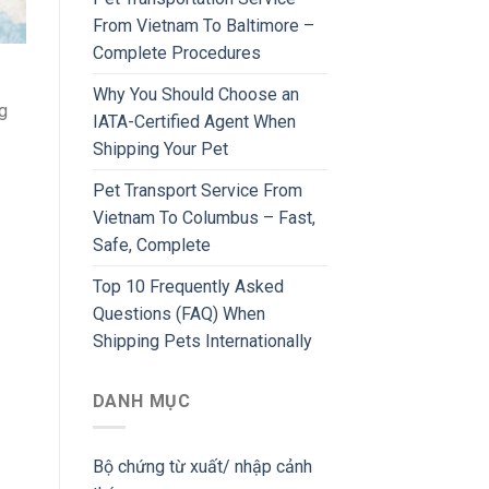
From Vietnam To Baltimore –
Complete Procedures
Why You Should Choose an
g
IATA-Certified Agent When
Shipping Your Pet
Pet Transport Service From
Vietnam To Columbus – Fast,
Safe, Complete
Top 10 Frequently Asked
Questions (FAQ) When
Shipping Pets Internationally
DANH MỤC
Bộ chứng từ xuất/ nhập cảnh