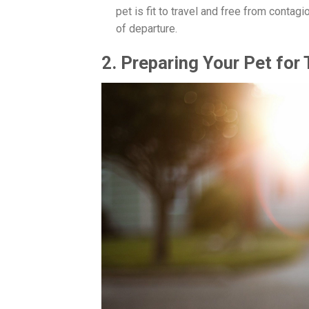
pet is fit to travel and free from conta
of departure.
2. Preparing Your Pet for 