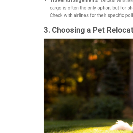
Travel Arrangements
: Decide whether 
cargo is often the only option, but for sh
Check with airlines for their specific pol
3. Choosing a Pet Relocat