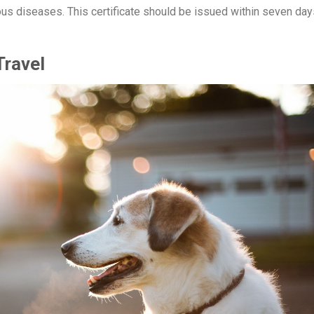
gious diseases. This certificate should be issued within seven day
Travel