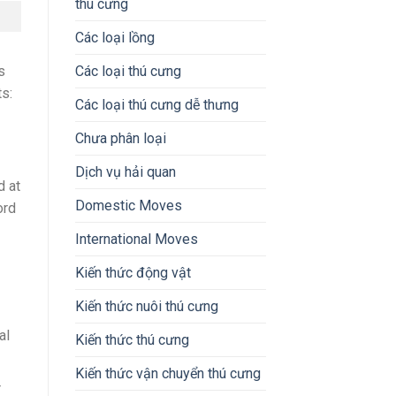
thú cưng
Các loại lồng
s
Các loại thú cưng
ts:
Các loại thú cưng dễ thưng
Chưa phân loại
Dịch vụ hải quan
d at
Domestic Moves
ord
International Moves
Kiến thức động vật
Kiến thức nuôi thú cưng
al
Kiến thức thú cưng
Kiến thức vận chuyển thú cưng
r