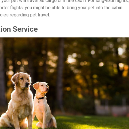
your pet will travel as cargo or in the cabin. For long-haul flights,
orter flights, you might be able to bring your pet into the cabin.
icies regarding pet travel.
ion Service