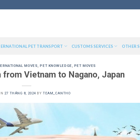
TERNATIONAL PET TRANSPORT
CUSTOMS SERVICES
OTHER S
TERNATIONAL MOVES
,
PET KNOWLEDGE
,
PET MOVES
n from Vietnam to Nagano, Japan
ON
27 THÁNG 8, 2024
BY
TEAM_CANTHO