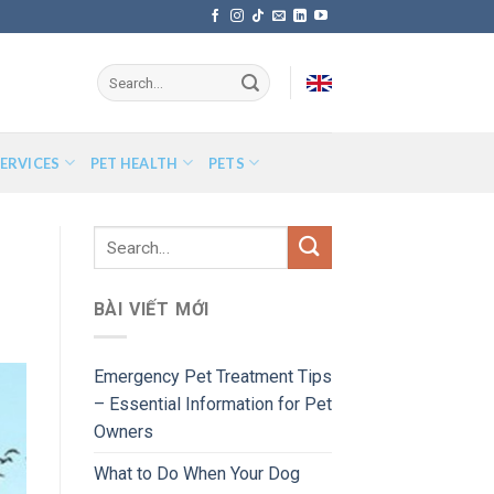
ERVICES
PET HEALTH
PETS
BÀI VIẾT MỚI
Emergency Pet Treatment Tips
– Essential Information for Pet
Owners
What to Do When Your Dog