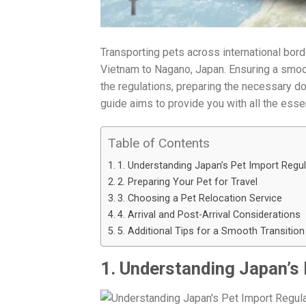
Transporting pets across international bo
Vietnam to Nagano, Japan. Ensuring a smooth
the regulations, preparing the necessary do
guide aims to provide you with all the ess
Table of Contents
1. Understanding Japan’s Pet Import Regu
2. Preparing Your Pet for Travel
3. Choosing a Pet Relocation Service
4. Arrival and Post-Arrival Considerations
5. Additional Tips for a Smooth Transition
1. Understanding Japan’s