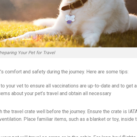
reparing Your Pet for Travel
t’s comfort and safety during the journey. Here are some tips:
 to your vet to ensure all vaccinations are up-to-date and to get a
rns about your pet’s travel and obtain all necessary
th the travel crate well before the journey. Ensure the crate is IAT
tilation. Place familiar items, such as a blanket or toy, inside 