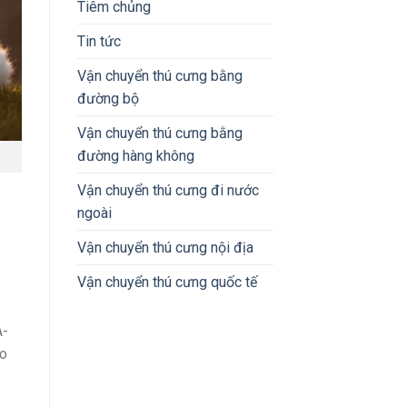
Tiêm chủng
Tin tức
Vận chuyển thú cưng bằng
đường bộ
Vận chuyển thú cưng bằng
đường hàng không
Vận chuyển thú cưng đi nước
ngoài
Vận chuyển thú cưng nội địa
Vận chuyển thú cưng quốc tế
A-
to