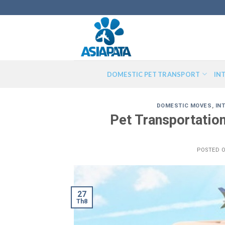
Skip
to
content
DOMESTIC PET TRANSPORT
IN
DOMESTIC MOVES
,
IN
Pet Transportatio
POSTED 
27
Th8