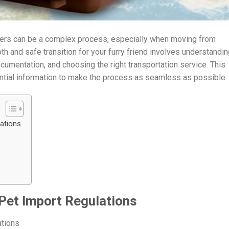
rders can be a complex process, especially when moving from
 and safe transition for your furry friend involves understandin
cumentation, and choosing the right transportation service. This
ential information to make the process as seamless as possible.
lations
 Pet Import Regulations