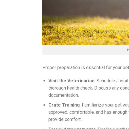
P
Proper preparation is essential for your pe
Visit the Veterinarian
: Schedule a visit
thorough health check. Discuss any conce
documentation.
Crate Training
: Familiarize your pet wi
approved, comfortable, and has enough ven
provide comfort.