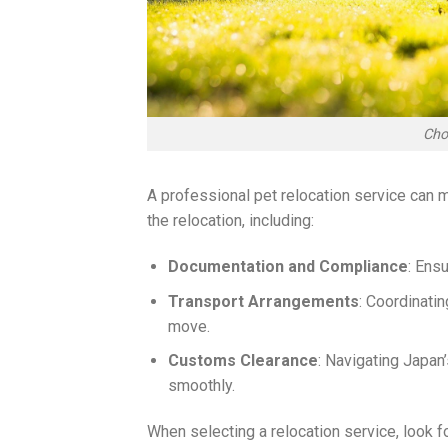
Cho
A professional pet relocation service can
the relocation, including:
Documentation and Compliance
: Ens
Transport Arrangements
: Coordinatin
move.
Customs Clearance
: Navigating Japan
smoothly.
When selecting a relocation service, look fo