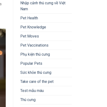
Nhập cảnh thú cưng về Việt
s
Nam
Pet Health
Pet Knowledge
Pet Moves
Pet Vaccinations
Phụ kiện thú cưng
Popular Pets
Sức khỏe thú cưng
Take care of the pet
Test mẫu máu
Thú cưng