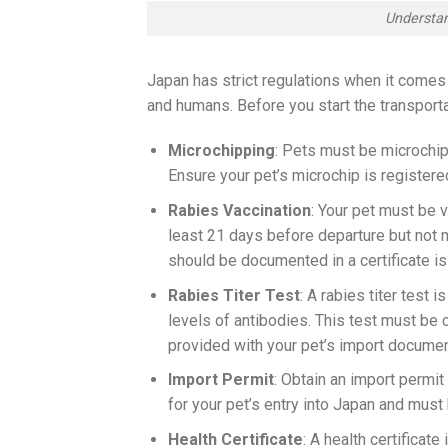
Understan
Japan has strict regulations when it comes 
and humans. Before you start the transporta
Microchipping
: Pets must be microchip
Ensure your pet’s microchip is registered
Rabies Vaccination
: Your pet must be 
least 21 days before departure but not m
should be documented in a certificate is
Rabies Titer Test
: A rabies titer test
levels of antibodies. This test must be
provided with your pet’s import documen
Import Permit
: Obtain an import permit
for your pet’s entry into Japan and must
Health Certificate
: A health certificate