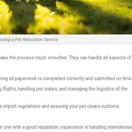
osing a Pet Relocation Service
 make the process much smoother. They can handle all aspects of
uring all paperwork is completed correctly and submitted on time
g flights, handling pet crates, and managing the logistics of the
’s import regulations and ensuring your pet clears customs
r one with a good reputation, experience in handling internationa