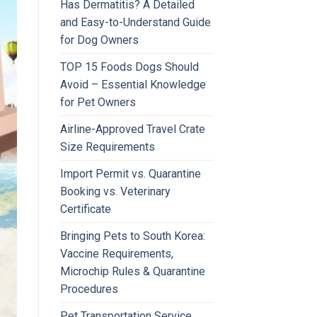
Has Dermatitis? A Detailed
and Easy-to-Understand Guide
for Dog Owners
TOP 15 Foods Dogs Should
Avoid – Essential Knowledge
for Pet Owners
Airline-Approved Travel Crate
Size Requirements
Import Permit vs. Quarantine
Booking vs. Veterinary
Certificate
Bringing Pets to South Korea:
Vaccine Requirements,
Microchip Rules & Quarantine
Procedures
Pet Transportation Service