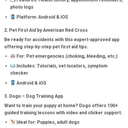
photo logs
Platform: Android & iOS
2.
Pet First Aid by American Red Cross
Be ready for accidents with this expert-approved app
offering step-by-step pet first aid tips.
For: Pet emergencies (choking, bleeding, etc.)
Includes: Tutorials, vet locators, symptom
checker
Android & iOS
3.
Dogo – Dog Training App
Want to train your puppy at home? Dogo offers 100+
guided training lessons with video and clicker support.
Ideal for: Puppies, adult dogs