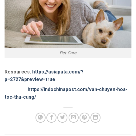
Pet Care
Resources:
https://asiapata.com/?
p=2727&preview=true
https://indochinapost.com/van-chuyen-hoa-
toc-thu-cung/