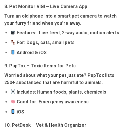
8.
Pet Monitor VIGI – Live Camera App
Turn an old phone into a smart pet camera to watch
your furry friend when you’re away.
Features: Live feed, 2-way audio, motion alerts
For: Dogs, cats, small pets
Android & iOS
9.
PupTox – Toxic Items for Pets
Worried about what your pet just ate? PupTox lists
250+ substances that are harmful to animals.
Includes: Human foods, plants, chemicals
Good for: Emergency awareness
iOS
10.
PetDesk – Vet & Health Organizer