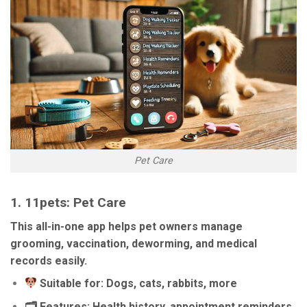
Pet Care
1.
11pets: Pet Care
This all-in-one app helps pet owners manage
grooming, vaccination, deworming, and medical
records easily.
Suitable for: Dogs, cats, rabbits, more
🗂 Features: Health history, appointment reminders,