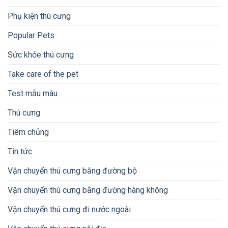
Phụ kiện thú cưng
Popular Pets
Sức khỏe thú cưng
Take care of the pet
Test mẫu máu
Thú cưng
Tiêm chủng
Tin tức
Vận chuyển thú cưng bằng đường bộ
Vận chuyển thú cưng bằng đường hàng không
Vận chuyển thú cưng đi nước ngoài