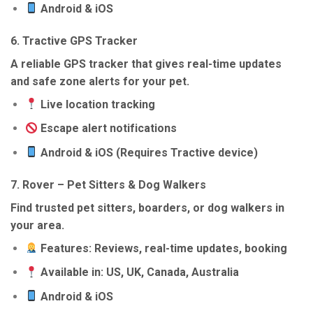
Android & iOS
6.
Tractive GPS Tracker
A reliable GPS tracker that gives real-time updates
and safe zone alerts for your pet.
Live location tracking
Escape alert notifications
Android & iOS (Requires Tractive device)
7.
Rover – Pet Sitters & Dog Walkers
Find trusted pet sitters, boarders, or dog walkers in
your area.
Features: Reviews, real-time updates, booking
Available in: US, UK, Canada, Australia
Android & iOS