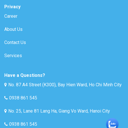
Privacy
Career
About Us
Contact Us
Services
Have a Questions?
No. 87 A4 Street (K300), Bay Hien Ward, Ho Chi Minh City
0938 861 545
No. 25, Lane 81 Lang Ha, Giang Vo Ward, Hanoi City
0938 861 545