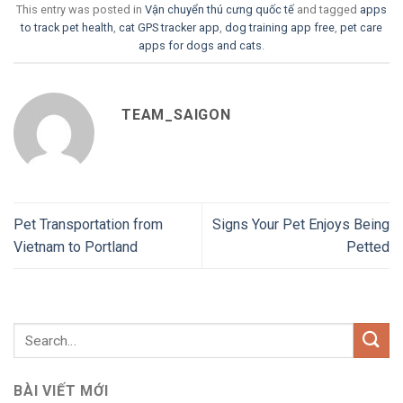
This entry was posted in
Vận chuyển thú cưng quốc tế
and tagged
apps
to track pet health
,
cat GPS tracker app
,
dog training app free
,
pet care
apps for dogs and cats
.
TEAM_SAIGON
Pet Transportation from
Signs Your Pet Enjoys Being
Vietnam to Portland
Petted
BÀI VIẾT MỚI