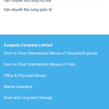
Vận chuyển thú cưng nội địa
Vận chuyển thú cưng quốc tế
Asiapata Company Limited
Door-to-Door International Moves of Household goods
Door-to-Door International Moves of Pets
Office & Personal Moves
Marine insurance
Short and Long term Storage