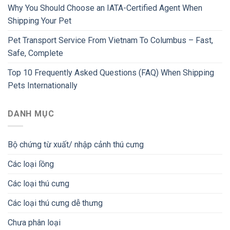
Why You Should Choose an IATA-Certified Agent When
Shipping Your Pet
Pet Transport Service From Vietnam To Columbus – Fast,
Safe, Complete
Top 10 Frequently Asked Questions (FAQ) When Shipping
Pets Internationally
DANH MỤC
Bộ chứng từ xuất/ nhập cảnh thú cưng
Các loại lồng
Các loại thú cưng
Các loại thú cưng dễ thưng
Chưa phân loại