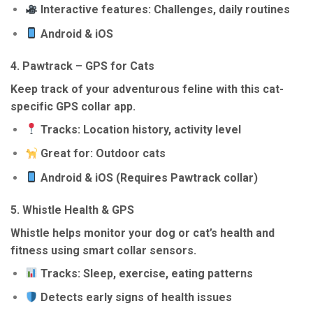
Interactive features: Challenges, daily routines
Android & iOS
4.
Pawtrack – GPS for Cats
Keep track of your adventurous feline with this cat-
specific GPS collar app.
Tracks: Location history, activity level
Great for: Outdoor cats
Android & iOS (Requires Pawtrack collar)
5.
Whistle Health & GPS
Whistle helps monitor your dog or cat’s health and
fitness using smart collar sensors.
Tracks: Sleep, exercise, eating patterns
Detects early signs of health issues