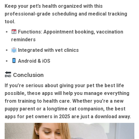
Keep your pet’s health organized with this
professional-grade scheduling and medical tracking
tool.
Functions: Appointment booking, vaccination
reminders
Integrated with vet clinics
Android & iOS
Conclusion
If you’re serious about giving your pet the best life
possible, these apps will help you manage everything
from training to health care. Whether you’re a new
puppy parent or a longtime cat companion, the
best
apps for pet owners in 2025
are just a download away.