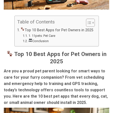
Table of Contents
Top 10 Best Apps for Pet Owners in 2025
1. 11pets: Pet Care
Conclusion
Top 10 Best Apps for Pet Owners in
2025
Are you a proud pet parent looking for smart ways to
care for your furry companion? From vet scheduling
and emergency help to training and GPS tracking,
today’s technology offers countless tools to support
you. Here are the
10 best pet apps
that every dog, cat,
or small animal owner should install in 2025.