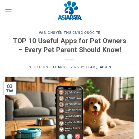
Skip
to
content
VẬN CHUYỂN THÚ CƯNG QUỐC TẾ
TOP 10 Useful Apps for Pet Owners
– Every Pet Parent Should Know!
POSTED ON
3 THÁNG 6, 2025
BY
TEAM_SAIGON
03
Th6