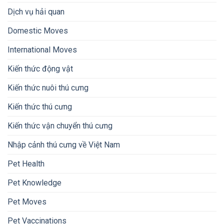
Dịch vụ hải quan
Domestic Moves
International Moves
Kiến thức động vật
Kiến thức nuôi thú cưng
Kiến thức thú cưng
Kiến thức vận chuyển thú cưng
Nhập cảnh thú cưng về Việt Nam
Pet Health
Pet Knowledge
Pet Moves
Pet Vaccinations