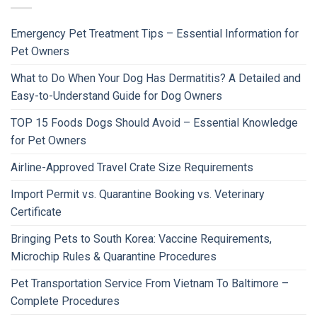
Emergency Pet Treatment Tips – Essential Information for
Pet Owners
What to Do When Your Dog Has Dermatitis? A Detailed and
Easy-to-Understand Guide for Dog Owners
TOP 15 Foods Dogs Should Avoid – Essential Knowledge
for Pet Owners
Airline-Approved Travel Crate Size Requirements
Import Permit vs. Quarantine Booking vs. Veterinary
Certificate
Bringing Pets to South Korea: Vaccine Requirements,
Microchip Rules & Quarantine Procedures
Pet Transportation Service From Vietnam To Baltimore –
Complete Procedures