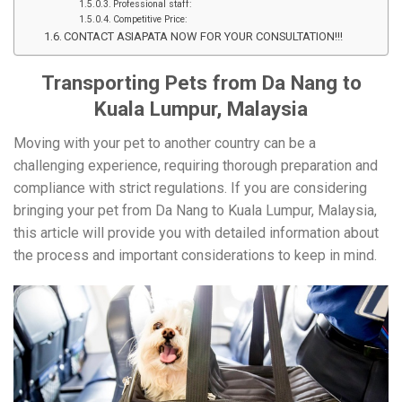
Professional staff:
Competitive Price:
CONTACT ASIAPATA NOW FOR YOUR CONSULTATION!!!
Transporting Pets from Da Nang to
Kuala Lumpur, Malaysia
Moving with your pet to another country can be a
challenging experience, requiring thorough preparation and
compliance with strict regulations. If you are considering
bringing your pet from Da Nang to Kuala Lumpur, Malaysia,
this article will provide you with detailed information about
the process and important considerations to keep in mind.