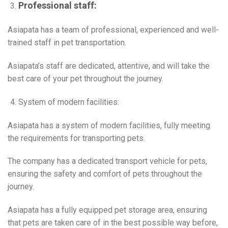
Professional staff:
Asiapata has a team of professional, experienced and well-
trained staff in pet transportation.
Asiapata’s staff are dedicated, attentive, and will take the
best care of your pet throughout the journey.
System of modern facilities:
Asiapata has a system of modern facilities, fully meeting
the requirements for transporting pets.
The company has a dedicated transport vehicle for pets,
ensuring the safety and comfort of pets throughout the
journey.
Asiapata has a fully equipped pet storage area, ensuring
that pets are taken care of in the best possible way before,