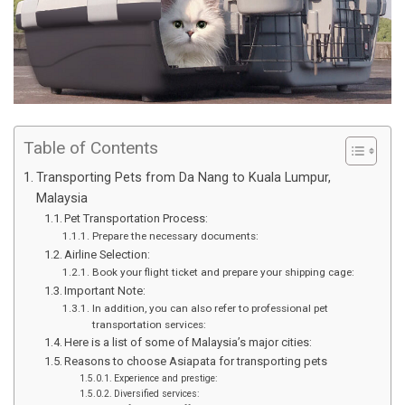
Table of Contents
Transporting Pets from Da Nang to Kuala Lumpur,
Malaysia
Pet Transportation Process:
Prepare the necessary documents:
Airline Selection:
Book your flight ticket and prepare your shipping cage:
Important Note:
In addition, you can also refer to professional pet
transportation services:
Here is a list of some of Malaysia’s major cities:
Reasons to choose Asiapata for transporting pets
Experience and prestige:
Diversified services: