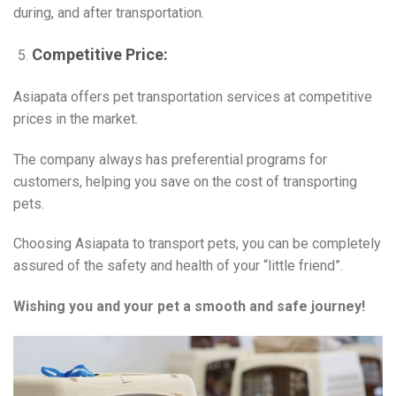
during, and after transportation.
Competitive Price:
Asiapata offers pet transportation services at competitive
prices in the market.
The company always has preferential programs for
customers, helping you save on the cost of transporting
pets.
Choosing Asiapata to transport pets, you can be completely
assured of the safety and health of your “little friend”.
Wishing you and your pet a smooth and safe journey!