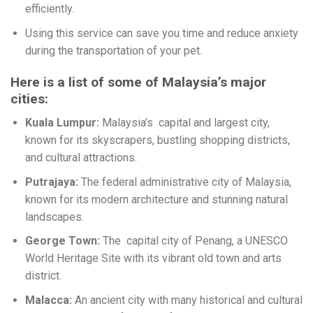
efficiently.
Using this service can save you time and reduce anxiety
during the transportation of your pet.
Here is a list of some of Malaysia’s major
cities:
Kuala Lumpur:
Malaysia’s capital and largest city,
known for its skyscrapers, bustling shopping districts,
and cultural attractions.
Putrajaya:
The federal administrative city of Malaysia,
known for its modern architecture and stunning natural
landscapes.
George Town:
The capital city of Penang, a UNESCO
World Heritage Site with its vibrant old town and arts
district.
Malacca:
An ancient city with many historical and cultural