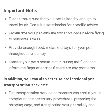
Important Note:
Please make sure that your pet is healthy enough to
travel by air. Consult a veterinarian for specific advice.
Familiarize your pet with the transport cage before flying
to minimize stress.
Provide enough food, water, and toys for your pet
throughout the journey.
Monitor your pet’s health status during the flight and
inform the flight attendant if there are any problems.
In addition, you can also refer to professional pet
transportation services:
Pet transportation service companies can assist you in
completing the necessary procedures, preparing the
shipping cage, and transporting your pet safely and