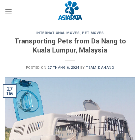
Skip
to
content
INTERNATIONAL MOVES
,
PET MOVES
Transporting Pets from Da Nang to
Kuala Lumpur, Malaysia
POSTED ON
27 THÁNG 6, 2024
BY
TEAM_DANANG
27
Th6