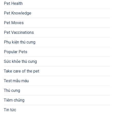
Pet Health
Pet Knowledge
Pet Moves
Pet Vaccinations
Phụ kiện thú cưng
Popular Pets
Sức khỏe thú cưng
Take care of the pet
Test mẫu máu
Thú cưng
Tiêm chủng
Tin tức