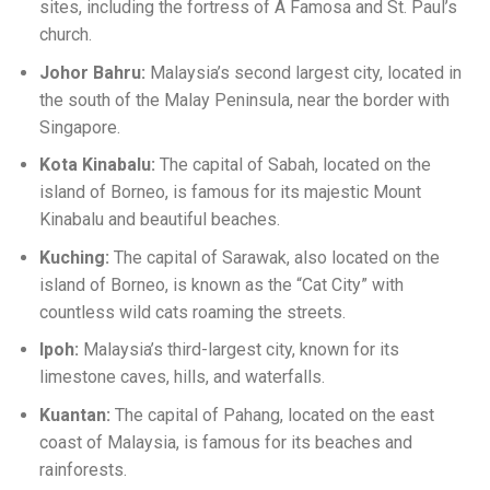
sites, including the fortress of A Famosa and St. Paul’s
church.
Johor Bahru:
Malaysia’s second largest city, located in
the south of the Malay Peninsula, near the border with
Singapore.
Kota Kinabalu:
The capital of Sabah, located on the
island of Borneo, is famous for its majestic Mount
Kinabalu and beautiful beaches.
Kuching:
The capital of Sarawak, also located on the
island of Borneo, is known as the “Cat City” with
countless wild cats roaming the streets.
Ipoh:
Malaysia’s third-largest city, known for its
limestone caves, hills, and waterfalls.
Kuantan:
The capital of Pahang, located on the east
coast of Malaysia, is famous for its beaches and
rainforests.