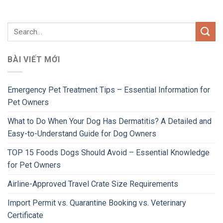
BÀI VIẾT MỚI
Emergency Pet Treatment Tips – Essential Information for
Pet Owners
What to Do When Your Dog Has Dermatitis? A Detailed and
Easy-to-Understand Guide for Dog Owners
TOP 15 Foods Dogs Should Avoid – Essential Knowledge
for Pet Owners
Airline-Approved Travel Crate Size Requirements
Import Permit vs. Quarantine Booking vs. Veterinary
Certificate