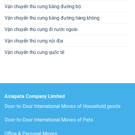
Vận chuyển thú cưng bằng đường bộ
Vận chuyển thú cưng bằng đường hàng không
Vận chuyển thú cưng đi nước ngoài
Vận chuyển thú cưng nội địa
Vận chuyển thú cưng quốc tế
Asiapata Company Limited
Door-to-Door International Moves of Household goods
Door-to-Door International Moves of Pets
Office & Personal Moves