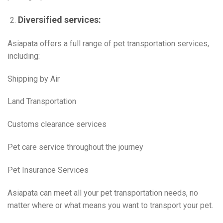
Diversified services:
Asiapata offers a full range of pet transportation services,
including:
Shipping by Air
Land Transportation
Customs clearance services
Pet care service throughout the journey
Pet Insurance Services
Asiapata can meet all your pet transportation needs, no
matter where or what means you want to transport your pet.