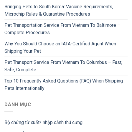
Bringing Pets to South Korea: Vaccine Requirements,
Microchip Rules & Quarantine Procedures
Pet Transportation Service From Vietnam To Baltimore –
Complete Procedures
Why You Should Choose an IATA-Certified Agent When
Shipping Your Pet
Pet Transport Service From Vietnam To Columbus – Fast,
Safe, Complete
Top 10 Frequently Asked Questions (FAQ) When Shipping
Pets Internationally
DANH MỤC
Bộ chứng từ xuất/ nhập cảnh thú cưng