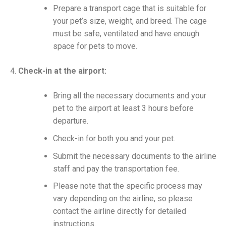
Prepare a transport cage that is suitable for
your pet’s size, weight, and breed. The cage
must be safe, ventilated and have enough
space for pets to move.
Check-in at the airport:
Bring all the necessary documents and your
pet to the airport at least 3 hours before
departure.
Check-in for both you and your pet.
Submit the necessary documents to the airline
staff and pay the transportation fee.
Please note that the specific process may
vary depending on the airline, so please
contact the airline directly for detailed
instructions.