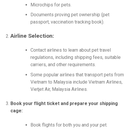
Microchips for pets.
Documents proving pet ownership (pet
passport, vaccination tracking book).
Airline Selection:
Contact airlines to learn about pet travel
regulations, including shipping fees, suitable
carriers, and other requirements.
Some popular airlines that transport pets from
Vietnam to Malaysia include Vietnam Airlines,
Vietjet Air, Malaysia Airlines.
Book your flight ticket and prepare your shipping
cage:
Book flights for both you and your pet.