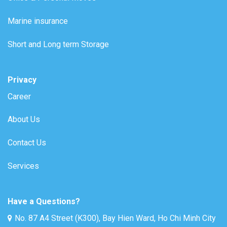
Marine insurance
Short and Long term Storage
Privacy
Career
About Us
Contact Us
Services
Have a Questions?
No. 87 A4 Street (K300), Bay Hien Ward, Ho Chi Minh City