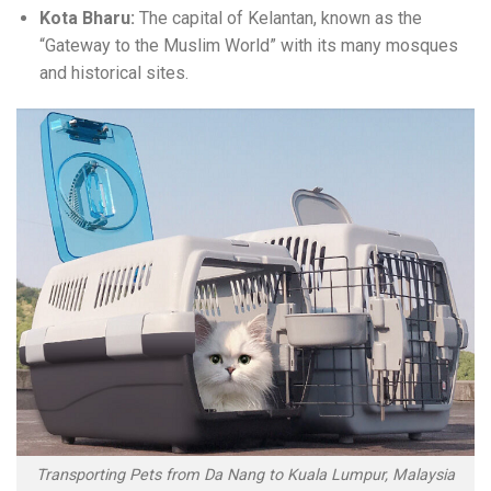
Kota Bharu:
The capital of Kelantan, known as the
“Gateway to the Muslim World” with its many mosques
and historical sites.
Transporting Pets from Da Nang to Kuala Lumpur, Malaysia