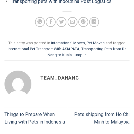
Transporting pets with IndoChina Post Logistics
This entry was posted in
International Moves
,
Pet Moves
and tagged
International Pet Transport With ASIAPATA
,
Transporting Pets from Da
Nang to Kuala Lumpur
.
TEAM_DANANG
Things to Prepare When
Pets shipping from Ho Chi
Living with Pets in Indonesia
Minh to Malaysia