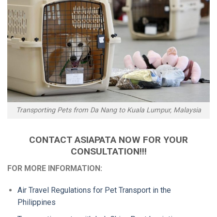
Transporting Pets from Da Nang to Kuala Lumpur, Malaysia
CONTACT ASIAPATA NOW FOR YOUR
CONSULTATION!!!
FOR MORE INFORMATION:
Air Travel Regulations for Pet Transport in the
Philippines