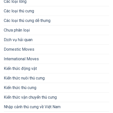
Các loại lồng
Các loại thú cưng
Các loại thú cưng dễ thưng
Chưa phân loại
Dịch vụ hải quan
Domestic Moves
International Moves
Kiến thức động vật
Kiến thức nuôi thú cưng
Kiến thức thú cưng
Kiến thức vận chuyển thú cưng
Nhập cảnh thú cưng về Việt Nam