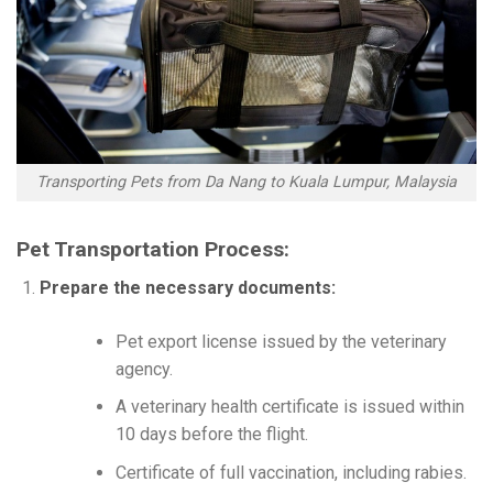
Transporting Pets from Da Nang to Kuala Lumpur, Malaysia
Pet Transportation Process:
Prepare the necessary documents:
Pet export license issued by the veterinary
agency.
A veterinary health certificate is issued within
10 days before the flight.
Certificate of full vaccination, including rabies.