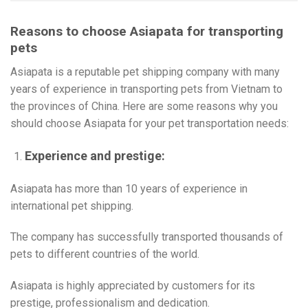
Reasons to choose Asiapata for transporting
pets
Asiapata is a reputable pet shipping company with many
years of experience in transporting pets from Vietnam to
the provinces of China. Here are some reasons why you
should choose Asiapata for your pet transportation needs:
Experience and prestige:
Asiapata has more than 10 years of experience in
international pet shipping.
The company has successfully transported thousands of
pets to different countries of the world.
Asiapata is highly appreciated by customers for its
prestige, professionalism and dedication.