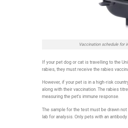
Vaccination schedule for i
If your pet dog or cat is travelling to the 
rabies, they must receive the rabies vaccina
However, if your pet is in a high-risk countr
along with their vaccination. The rabies tit
measuring the pet’s immune response.
The sample for the test must be drawn not 
lab for analysis. Only pets with an antibody l