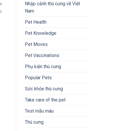
Nhập cảnh thú cưng về Việt
or
Nam
o
Pet Health
Pet Knowledge
Pet Moves
Pet Vaccinations
Phụ kiện thú cưng
Popular Pets
Sức khỏe thú cưng
Take care of the pet
Test mẫu máu
Thú cưng