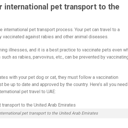
 international pet transport to the
e international pet transport process. Your pet can travel to a
lly vaccinated against rabies and other animal diseases.
ning illnesses, and it is a best practice to vaccinate pets even w
 such as rabies, parvovirus, etc., can be prevented by vaccinatin
rates with your pet dog or cat, they must follow a vaccination
st be up to date and approved by the country. Here’s all you need
ernational pet travel to UAE:
nternational pet transport to the United Arab Emirates