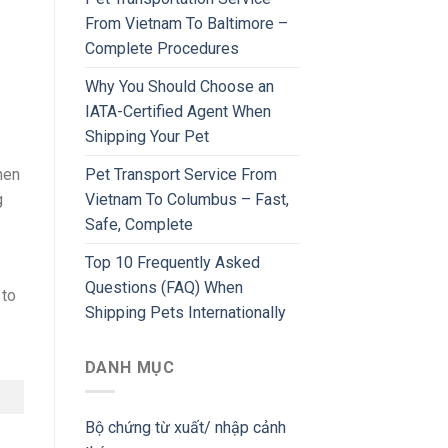
From Vietnam To Baltimore –
Complete Procedures
Why You Should Choose an
IATA-Certified Agent When
Shipping Your Pet
Pet Transport Service From
hen
Vietnam To Columbus – Fast,
g
Safe, Complete
Top 10 Frequently Asked
Questions (FAQ) When
 to
Shipping Pets Internationally
DANH MỤC
Bộ chứng từ xuất/ nhập cảnh