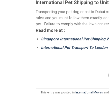
International Pet Shipping to Un
Transporting your pet dog or cat to Dubai ca
rules and you must follow them exactly so 
pet. Failure to comply with the laws can re
Read more at :
Singapore International Pet Shipping 
International Pet Transport To London
This entry was posted in
International Moves
and