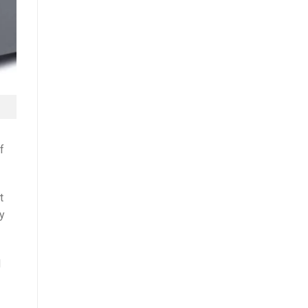
f
t
by
d