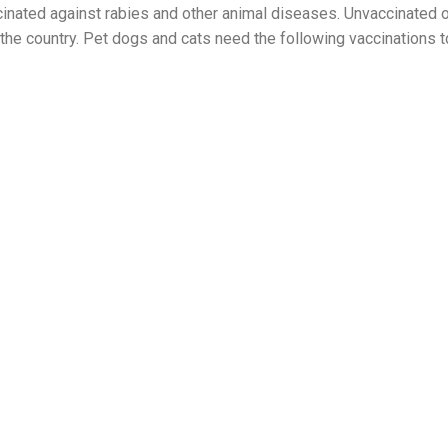
ccinated against rabies and other animal diseases. Unvaccinated 
n the country. Pet dogs and cats need the following vaccinations t