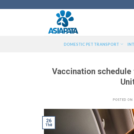
Skip
to
content
DOMESTIC PET TRANSPORT
IN
Vaccination schedule f
Uni
POSTED ON
26
Th8