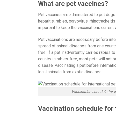
What are pet vaccines?
Pet vaccines are administered to pet dogs
hepatitis, rabies, parvovirus, rhinotracheiti
important to keep the vaccinations curren
Pet vaccinations are necessary before inter
spread of animal diseases from one country 
free. If a pet inadvertently carries rabies t
country is rabies-free, most pets will not 
disease. Vaccinating a pet before internati
local animals from exotic diseases.
Vaccination schedule for i
Vaccination schedule for 