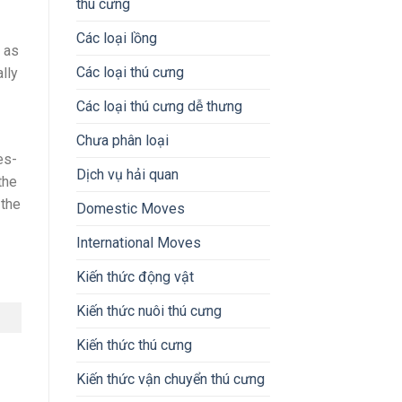
thú cưng
Các loại lồng
 as
Các loại thú cưng
lly
Các loại thú cưng dễ thưng
Chưa phân loại
es-
Dịch vụ hải quan
the
 the
Domestic Moves
International Moves
Kiến thức động vật
Kiến thức nuôi thú cưng
Kiến thức thú cưng
Kiến thức vận chuyển thú cưng