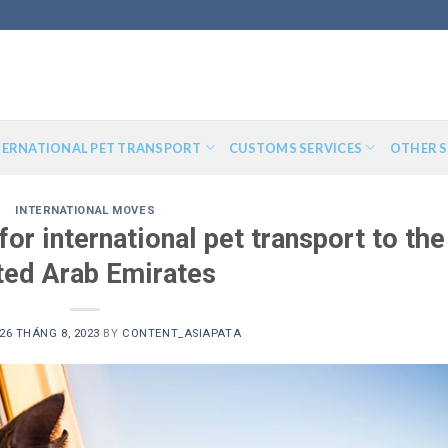
TERNATIONAL PET TRANSPORT
CUSTOMS SERVICES
OTHER S
INTERNATIONAL MOVES
or international pet transport to the
ted Arab Emirates
26 THÁNG 8, 2023
BY
CONTENT_ASIAPATA