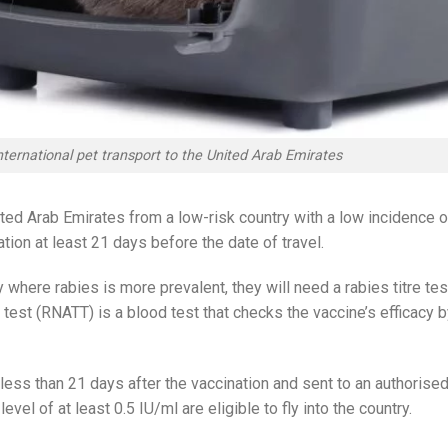
nternational pet transport to the United Arab Emirates
United Arab Emirates from a low-risk country with a low incidence o
tion at least 21 days before the date of travel.
y where rabies is more prevalent, they will need a rabies titre tes
re test (RNATT) is a blood test that checks the vaccine’s efficacy 
less than 21 days after the vaccination and sent to an authorise
evel of at least 0.5 IU/ml are eligible to fly into the country.