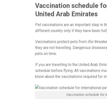
Vaccination schedule for
United Arab Emirates
Pet vaccinations are an important step in th
different country only if they have been fu
Vaccinations protect pets from life-threate
they are not travelling. Dangerous diseases
pets on time.
If you are travelling to the United Arab Emi
schedule before flying. All vaccinations mu
know about the vaccinations required for int
Vaccination schedule for i