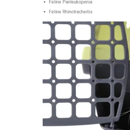
Feline Panleukopenia
Feline Rhinotracheitis