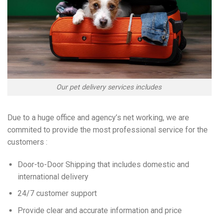
Our pet delivery services includes
Due to a huge office and agency’s net working, we are
commited to provide the most professional service for the
customers :
Door-to-Door Shipping that includes domestic and
international delivery
24/7 customer support
Provide clear and accurate information and price