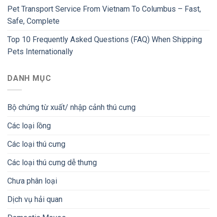
Pet Transport Service From Vietnam To Columbus – Fast,
Safe, Complete
Top 10 Frequently Asked Questions (FAQ) When Shipping
Pets Internationally
DANH MỤC
Bộ chứng từ xuất/ nhập cảnh thú cưng
Các loại lồng
Các loại thú cưng
Các loại thú cưng dễ thưng
Chưa phân loại
Dịch vụ hải quan