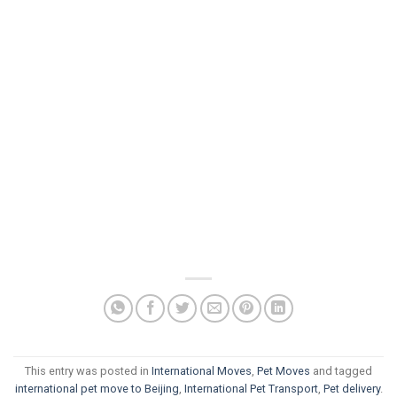
This entry was posted in
International Moves
,
Pet Moves
and tagged
international pet move to Beijing
,
International Pet Transport
,
Pet delivery
.