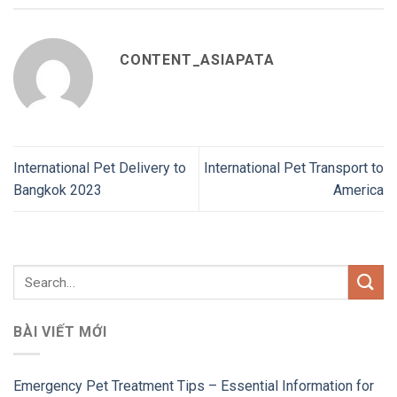
CONTENT_ASIAPATA
International Pet Delivery to
International Pet Transport to
Bangkok 2023
America
BÀI VIẾT MỚI
Emergency Pet Treatment Tips – Essential Information for