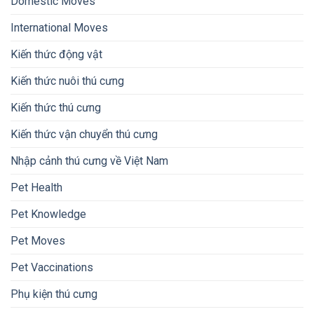
Domestic Moves
International Moves
Kiến thức động vật
Kiến thức nuôi thú cưng
Kiến thức thú cưng
Kiến thức vận chuyển thú cưng
Nhập cảnh thú cưng về Việt Nam
Pet Health
Pet Knowledge
Pet Moves
Pet Vaccinations
Phụ kiện thú cưng