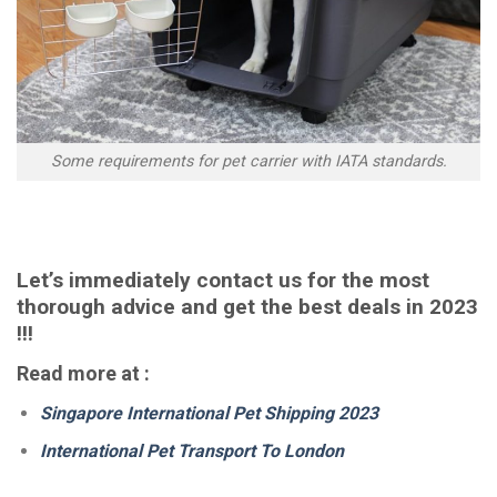
Some requirements for pet carrier with IATA standards.
Let’s immediately contact us for the most
thorough advice and get the best deals in 2023
!!!
Read more at :
Singapore International Pet Shipping 2023
International Pet Transport To London