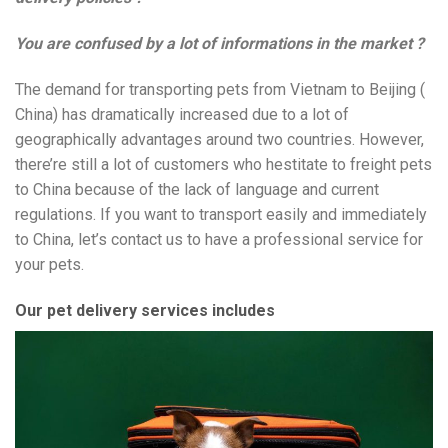
You are confused by a lot of informations in the market ?
The demand for transporting pets from Vietnam to Beijing (
China) has dramatically increased due to a lot of
geographically advantages around two countries. However,
there’re still a lot of customers who hestitate to freight pets
to China because of the lack of language and current
regulations. If you want to transport easily and immediately
to China, let’s contact us to have a professional service for
your pets.
Our pet delivery services includes