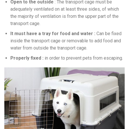
Open to the outside
: The transport cage must be
adequately ventilated on at least three sides, of which
the majority of ventilation is from the upper part of the
transport cage.
It must have a tray for food and water :
Can be fixed
inside the transport cage or removable to add food and
water from outside the transport cage.
Properly fixed :
in order to prevent pets from escaping.