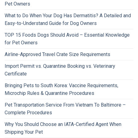
Pet Owners
What to Do When Your Dog Has Dermatitis? A Detailed and
Easy-to-Understand Guide for Dog Owners
TOP 15 Foods Dogs Should Avoid – Essential Knowledge
for Pet Owners
Airline-Approved Travel Crate Size Requirements
Import Permit vs. Quarantine Booking vs. Veterinary
Certificate
Bringing Pets to South Korea: Vaccine Requirements,
Microchip Rules & Quarantine Procedures
Pet Transportation Service From Vietnam To Baltimore –
Complete Procedures
Why You Should Choose an IATA-Certified Agent When
Shipping Your Pet