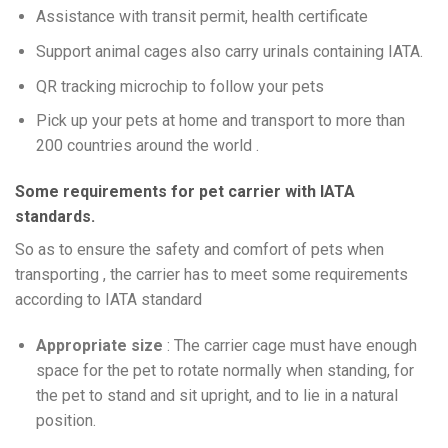
Assistance with transit permit, health certificate
Support animal cages also carry urinals containing IATA.
QR tracking microchip to follow your pets
Pick up your pets at home and transport to more than
200 countries around the world .
Some requirements for pet carrier with IATA
standards.
So as to ensure the safety and comfort of pets when
transporting , the carrier has to meet some requirements
according to IATA standard
Appropriate size
: The carrier cage must have enough
space for the pet to rotate normally when standing, for
the pet to stand and sit upright, and to lie in a natural
position.