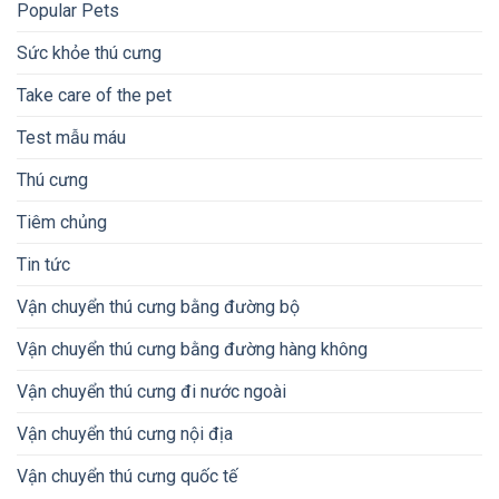
Popular Pets
Sức khỏe thú cưng
Take care of the pet
Test mẫu máu
Thú cưng
Tiêm chủng
Tin tức
Vận chuyển thú cưng bằng đường bộ
Vận chuyển thú cưng bằng đường hàng không
Vận chuyển thú cưng đi nước ngoài
Vận chuyển thú cưng nội địa
Vận chuyển thú cưng quốc tế