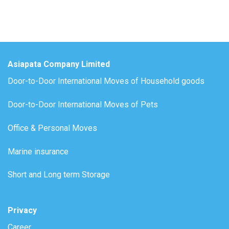
Asiapata Company Limited
Door-to-Door International Moves of Household goods
Door-to-Door International Moves of Pets
Office & Personal Moves
Marine insurance
Short and Long term Storage
Privacy
Career