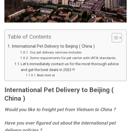
Table of Contents
International Pet Delivery to Beijing ( China )
Our pet delivery services includes
Some requirements for pet carrier with IATA standards.
Let’s immediately contact us for the most thorough advice
and get the best deals in 2023 !!!
Read more at :
International Pet Delivery to Beijing (
China )
Would you like to freight pet from Vietnam to China ?
Have you ever figured out about the international pet
delivery policies ?