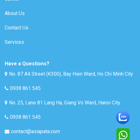
About Us
Contact Us
Services
Have a Questions?
No. 87 A4 Street (K300), Bay Hien Ward, Ho Chi Minh City
0938 861 545
No. 25, Lane 81 Lang Ha, Giang Vo Ward, Hanoi City
0938 861 545
contact@asiapata.com