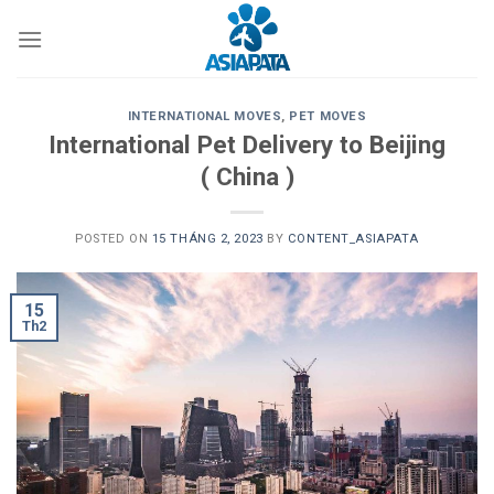
Skip
to
content
INTERNATIONAL MOVES
,
PET MOVES
International Pet Delivery to Beijing
( China )
POSTED ON
15 THÁNG 2, 2023
BY
CONTENT_ASIAPATA
15
Th2