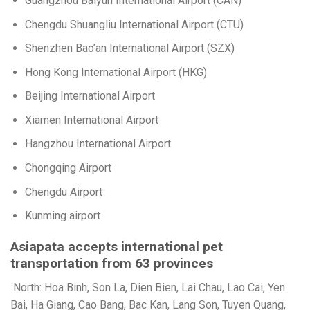
Guangzhou Baiyun International Airport (CAN)
Chengdu Shuangliu International Airport (CTU)
Shenzhen Bao’an International Airport (SZX)
Hong Kong International Airport (HKG)
Beijing International Airport
Xiamen International Airport
Hangzhou International Airport
Chongqing Airport
Chengdu Airport
Kunming airport
Asiapata accepts international pet
transportation from 63 provinces
North: Hoa Binh, Son La, Dien Bien, Lai Chau, Lao Cai, Yen
Bai, Ha Giang, Cao Bang, Bac Kan, Lang Son, Tuyen Quang,