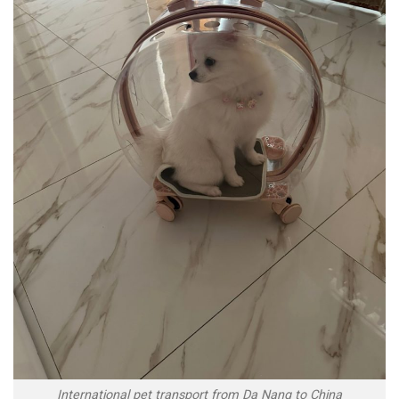
International pet transport from Da Nang to China