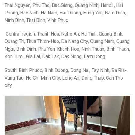
Thai Nguyen, Phu Tho, Bac Giang, Quang Ninh, Hanoi , Hai
Phong, Bac Ninh, Ha Nam, Hai Duong, Hung Yen, Nam Dinh,
Ninh Binh, Thai Binh, Vinh Phuc.
Central region: Thanh Hoa, Nghe An, Ha Tinh, Quang Binh,
Quang Tri, Thua Thien-Hue, Da Nang City, Quang Nam, Quang
Ngai, Binh Dinh, Phu Yen, Khanh Hoa, Ninh Thuan, Binh Thuan,
Kon Tum , Gia Lai, Dak Lak, Dak Nong, Lam Dong
South: Binh Phuoc, Binh Duong, Dong Nai, Tay Ninh, Ba Ria-
Vung Tau, Ho Chi Minh City, Long An, Dong Thap, Can Tho
city.