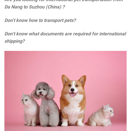
Da Nang to Suzhou (China) ?
Don’t know how to transport pets?
Don’t know what documents are required for international
shipping?