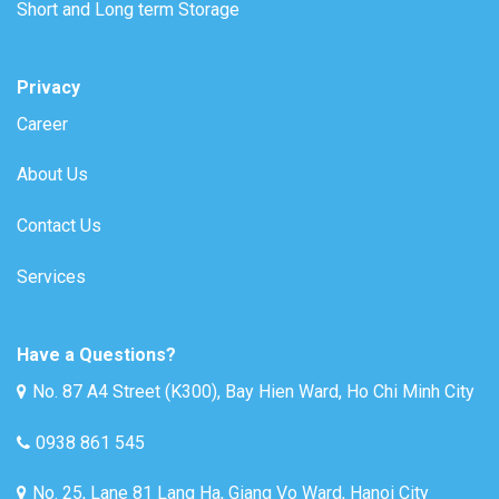
Short and Long term Storage
Privacy
Career
About Us
Contact Us
Services
Have a Questions?
No. 87 A4 Street (K300), Bay Hien Ward, Ho Chi Minh City
0938 861 545
No. 25, Lane 81 Lang Ha, Giang Vo Ward, Hanoi City