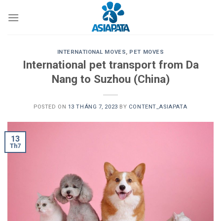
Skip
to
content
INTERNATIONAL MOVES
,
PET MOVES
International pet transport from Da
Nang to Suzhou (China)
POSTED ON
13 THÁNG 7, 2023
BY
CONTENT_ASIAPATA
13
Th7