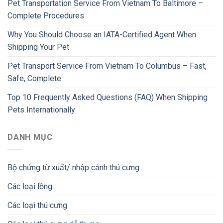
Pet Transportation Service From Vietnam To Baltimore –
Complete Procedures
Why You Should Choose an IATA-Certified Agent When
Shipping Your Pet
Pet Transport Service From Vietnam To Columbus – Fast,
Safe, Complete
Top 10 Frequently Asked Questions (FAQ) When Shipping
Pets Internationally
DANH MỤC
Bộ chứng từ xuất/ nhập cảnh thú cưng
Các loại lồng
Các loại thú cưng