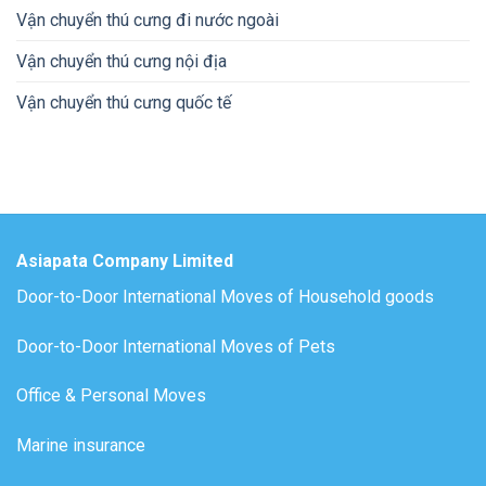
Vận chuyển thú cưng đi nước ngoài
Vận chuyển thú cưng nội địa
Vận chuyển thú cưng quốc tế
Asiapata Company Limited
Door-to-Door International Moves of Household goods
Door-to-Door International Moves of Pets
Office & Personal Moves
Marine insurance