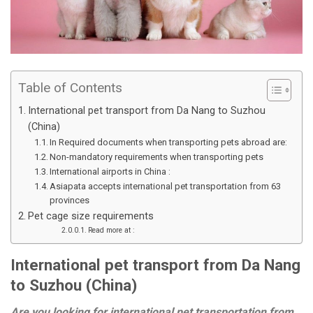
Table of Contents
International pet transport from Da Nang to Suzhou
(China)
In Required documents when transporting pets abroad are:
Non-mandatory requirements when transporting pets
International airports in China :
Asiapata accepts international pet transportation from 63
provinces
Pet cage size requirements
Read more at :
International pet transport from Da Nang
to Suzhou (China)
Are you looking for international pet transportation from