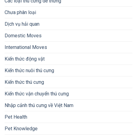
Các loại thú cưng dễ thưng
Chưa phân loại
Dịch vụ hải quan
Domestic Moves
International Moves
Kiến thức động vật
Kiến thức nuôi thú cưng
Kiến thức thú cưng
Kiến thức vận chuyển thú cưng
Nhập cảnh thú cưng về Việt Nam
Pet Health
Pet Knowledge