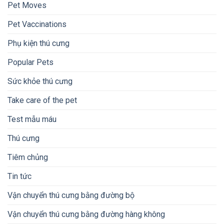
Pet Moves
Pet Vaccinations
Phụ kiện thú cưng
Popular Pets
Sức khỏe thú cưng
Take care of the pet
Test mẫu máu
Thú cưng
Tiêm chủng
Tin tức
Vận chuyển thú cưng bằng đường bộ
Vận chuyển thú cưng bằng đường hàng không