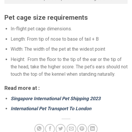
Pet cage size requirements
In-flight pet cage dimensions.
Length: From tip of nose to base of tail + B
Width: The width of the pet at the widest point
Height: From the floor to the tip of the ear or the tip of
the head, take the higher score. The pet’s ears should not
touch the top of the kennel when standing naturally.
Read more at :
Singapore International Pet Shipping 2023
International Pet Transport To London