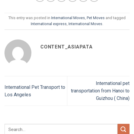
This entry was posted in
International Moves
,
Pet Moves
and tagged
International express
,
International Moves
.
CONTENT_ASIAPATA
International pet
International Pet Transport to
transportation from Hanoi to
Los Angeles
Guizhou ( China)