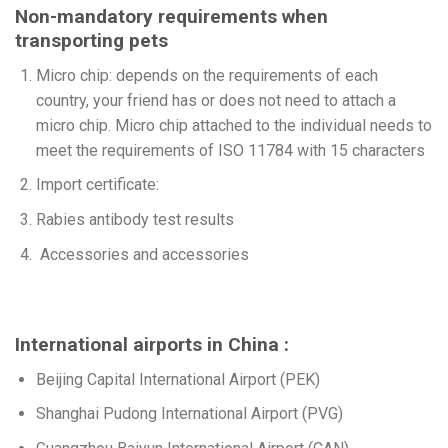
Non-mandatory requirements when
transporting pets
Micro chip: depends on the requirements of each
country, your friend has or does not need to attach a
micro chip. Micro chip attached to the individual needs to
meet the requirements of ISO 11784 with 15 characters
Import certificate:
Rabies antibody test results
Accessories and accessories
International airports in China :
Beijing Capital International Airport (PEK)
Shanghai Pudong International Airport (PVG)