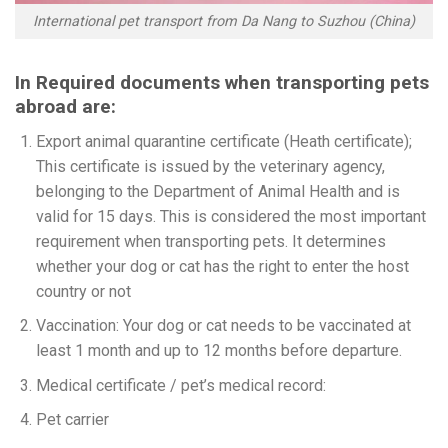
International pet transport from Da Nang to Suzhou (China)
In Required documents when transporting pets
abroad are:
Export animal quarantine certificate (Heath certificate);
This certificate is issued by the veterinary agency,
belonging to the Department of Animal Health and is
valid for 15 days. This is considered the most important
requirement when transporting pets. It determines
whether your dog or cat has the right to enter the host
country or not
Vaccination: Your dog or cat needs to be vaccinated at
least 1 month and up to 12 months before departure.
Medical certificate / pet’s medical record:
Pet carrier