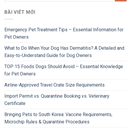
BÀI VIẾT MỚI
Emergency Pet Treatment Tips – Essential Information for
Pet Owners
What to Do When Your Dog Has Dermatitis? A Detailed and
Easy-to-Understand Guide for Dog Owners
TOP 15 Foods Dogs Should Avoid – Essential Knowledge
for Pet Owners
Airline-Approved Travel Crate Size Requirements
Import Permit vs. Quarantine Booking vs. Veterinary
Certificate
Bringing Pets to South Korea: Vaccine Requirements,
Microchip Rules & Quarantine Procedures