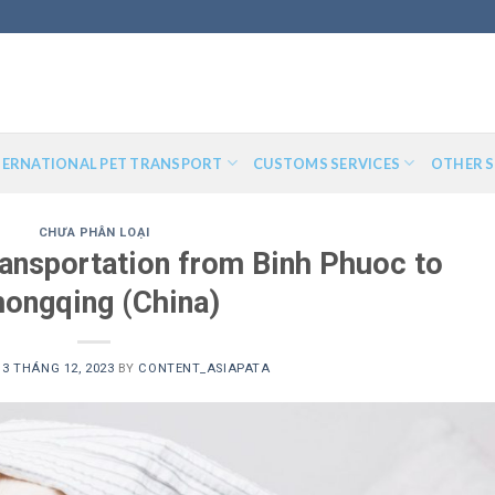
TERNATIONAL PET TRANSPORT
CUSTOMS SERVICES
OTHER S
CHƯA PHÂN LOẠI
transportation from Binh Phuoc to
ongqing (China)
13 THÁNG 12, 2023
BY
CONTENT_ASIAPATA