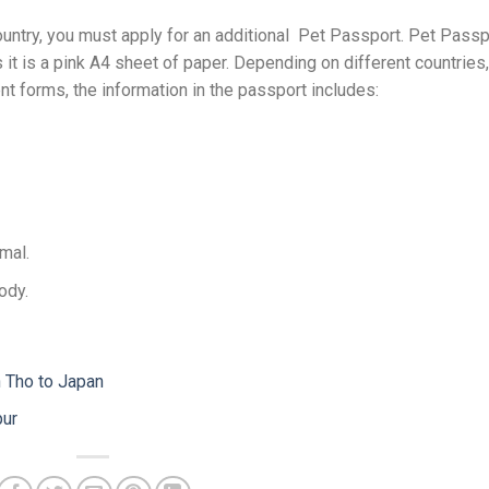
ountry, you must apply for an additional Pet Passport. Pet Passp
 it is a pink A4 sheet of paper. Depending on different countries,
nt forms, the information in the passport includes:
mal.
ody.
n Tho to Japan
pur