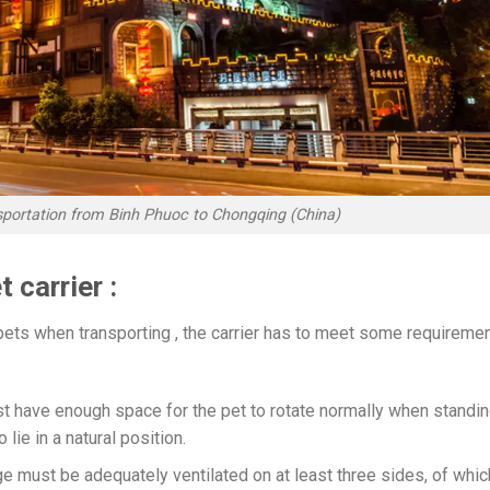
nsportation from Binh Phuoc to Chongqing (China)
 carrier :
pets when transporting , the carrier has to meet some requireme
st have enough space for the pet to rotate normally when standin
 lie in a natural position.
ge must be adequately ventilated on at least three sides, of whic