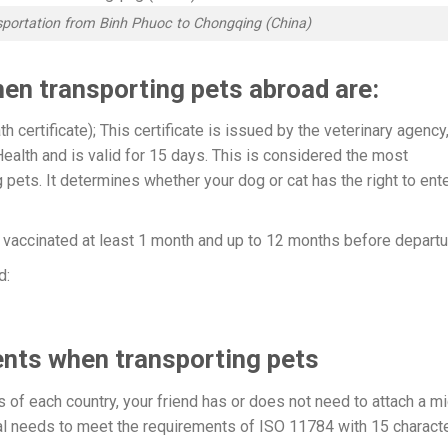
nsportation from Binh Phuoc to Chongqing (China)
en transporting pets abroad are:
h certificate); This certificate is issued by the veterinary agency
ealth and is valid for 15 days. This is considered the most
pets. It determines whether your dog or cat has the right to ent
e vaccinated at least 1 month and up to 12 months before departu
d:
nts when transporting pets
of each country, your friend has or does not need to attach a mi
dual needs to meet the requirements of ISO 11784 with 15 charact