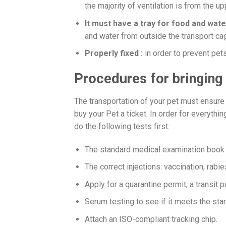
the majority of ventilation is from the up
It must have a tray for food and wate
and water from outside the transport ca
Properly fixed :
in order to prevent pet
Procedures for bringing
The transportation of your pet must ensure
buy your Pet a ticket. In order for everyth
do the following tests first:
The standard medical examination book 
The correct injections: vaccination, rabie
Apply for a quarantine permit, a transit pe
Serum testing to see if it meets the sta
Attach an ISO-compliant tracking chip.