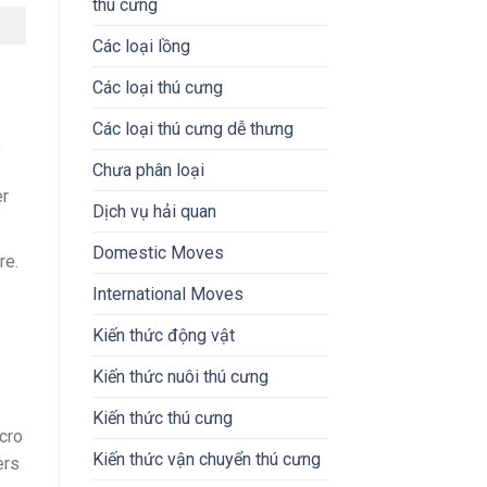
thú cưng
Các loại lồng
Các loại thú cưng
Các loại thú cưng dễ thưng
,
Chưa phân loại
er
Dịch vụ hải quan
Domestic Moves
re.
International Moves
Kiến thức động vật
Kiến thức nuôi thú cưng
Kiến thức thú cưng
cro
Kiến thức vận chuyển thú cưng
ers