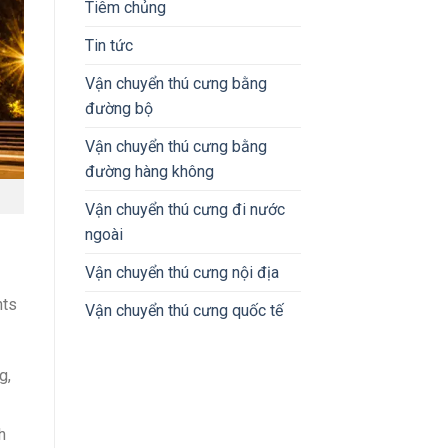
Tiêm chủng
Tin tức
Vận chuyển thú cưng bằng
đường bộ
Vận chuyển thú cưng bằng
đường hàng không
Vận chuyển thú cưng đi nước
ngoài
Vận chuyển thú cưng nội địa
nts
Vận chuyển thú cưng quốc tế
g,
h