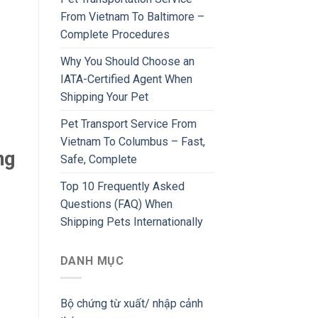
From Vietnam To Baltimore –
Complete Procedures
Why You Should Choose an
IATA-Certified Agent When
Shipping Your Pet
Pet Transport Service From
Vietnam To Columbus – Fast,
ng
Safe, Complete
Top 10 Frequently Asked
Questions (FAQ) When
Shipping Pets Internationally
DANH MỤC
Bộ chứng từ xuất/ nhập cảnh