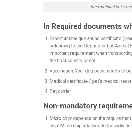
International pet tra
In Required documents wh
Export animal quarantine certificate (Heat
belonging to the Department of Animal H
important requirement when transporting 
the host country or not
Vaccination: Your dog or cat needs to b
Medical certificate / pet’s medical recor
Pet carrier
Non-mandatory requireme
Micro chip: depends on the requirements 
chip. Micro chip attached to the indivi