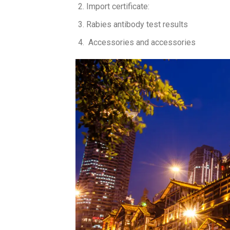
Import certificate:
Rabies antibody test results
Accessories and accessories