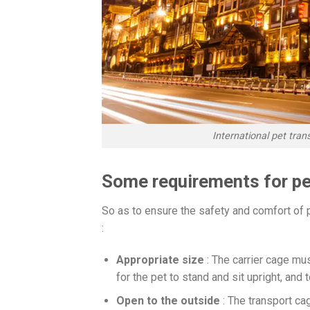
International pet tra
Some requirements for pet
So as to ensure the safety and comfort of 
:
Appropriate size
: The carrier cage mu
for the pet to stand and sit upright, and to
Open to the outside
: The transport ca