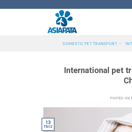
Skip
to
content
DOMESTIC PET TRANSPORT
IN
International pet 
Ch
POSTED ON
13
Th12