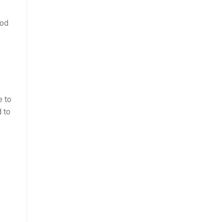
ood
e to
d to