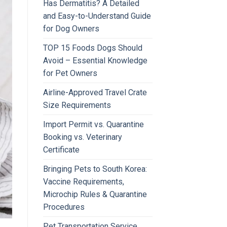
Has Dermatitis? A Detailed
and Easy-to-Understand Guide
for Dog Owners
TOP 15 Foods Dogs Should
Avoid – Essential Knowledge
for Pet Owners
Airline-Approved Travel Crate
Size Requirements
Import Permit vs. Quarantine
Booking vs. Veterinary
Certificate
Bringing Pets to South Korea:
Vaccine Requirements,
Microchip Rules & Quarantine
Procedures
Pet Transportation Service