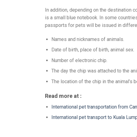
In addition, depending on the destination c
is a small blue notebook. In some countries
passports for pets will be issued in differe
Names and nicknames of animals.
Date of birth, place of birth, animal sex.
Number of electronic chip.
The day the chip was attached to the ani
The location of the chip in the animal’s b
Read more at :
International pet transportation from Ca
International pet transport to Kuala Lum