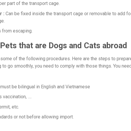
per part of the transport cage.
r :
Can be fixed inside the transport cage or removable to add f
ge.
s from escaping.
 Pets that are Dogs and Cats abroad
 some of the following procedures. Here are the steps to prepar
ing to go smoothly, you need to comply with those things. You nee
must be bilingual in English and Vietnamese
s vaccination, ….
rmit, etc.
ndards or not before allowing import.