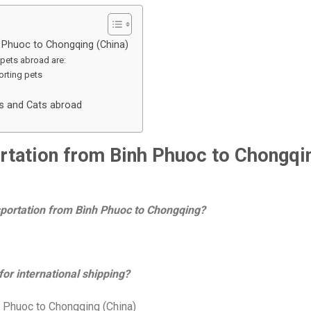
h Phuoc to Chongqing (China)
pets abroad are:
rting pets
gs and Cats abroad
portation from Binh Phuoc to Chongqi
nsportation from Bình Phuoc to Chongqing?
or international shipping?