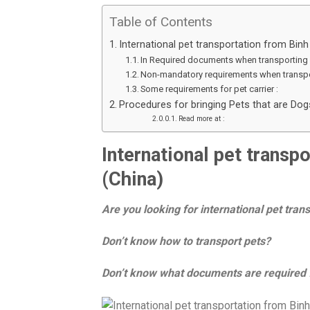
Table of Contents
International pet transportation from Bin
In Required documents when transporting 
Non-mandatory requirements when transpo
Some requirements for pet carrier :
Procedures for bringing Pets that are Do
Read more at :
International pet trans
(China)
Are you looking for international pet tra
Don’t know how to transport pets?
Don’t know what documents are required f