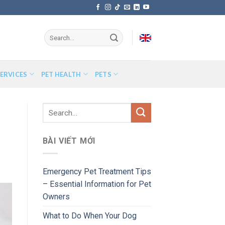
ERVICES
PET HEALTH
PETS
BÀI VIẾT MỚI
Emergency Pet Treatment Tips
– Essential Information for Pet
Owners
What to Do When Your Dog