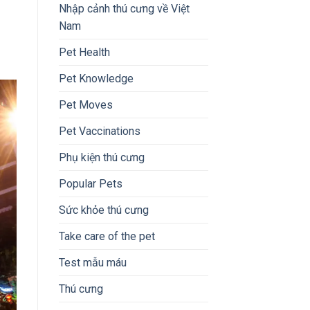
Nhập cảnh thú cưng về Việt
Nam
Pet Health
Pet Knowledge
Pet Moves
Pet Vaccinations
Phụ kiện thú cưng
Popular Pets
Sức khỏe thú cưng
Take care of the pet
Test mẫu máu
Thú cưng