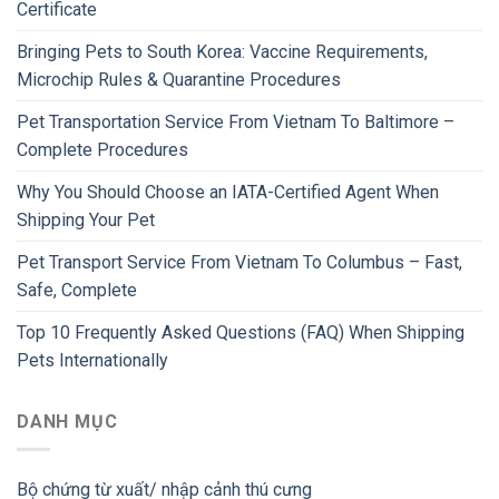
Certificate
Bringing Pets to South Korea: Vaccine Requirements,
Microchip Rules & Quarantine Procedures
Pet Transportation Service From Vietnam To Baltimore –
Complete Procedures
Why You Should Choose an IATA-Certified Agent When
Shipping Your Pet
Pet Transport Service From Vietnam To Columbus – Fast,
Safe, Complete
Top 10 Frequently Asked Questions (FAQ) When Shipping
Pets Internationally
DANH MỤC
Bộ chứng từ xuất/ nhập cảnh thú cưng