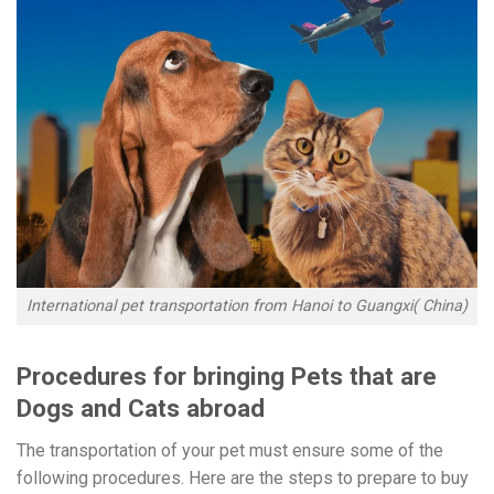
International pet transportation from Hanoi to Guangxi( China)
Procedures for bringing Pets that are
Dogs and Cats abroad
The transportation of your pet must ensure some of the
following procedures. Here are the steps to prepare to buy