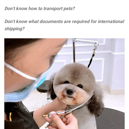
Don’t know how to transport pets?
Don’t know what documents are required for international
shipping?