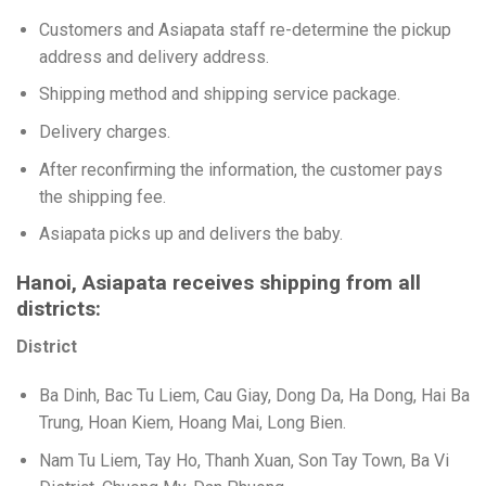
Customers and Asiapata staff re-determine the pickup
address and delivery address.
Shipping method and shipping service package.
Delivery charges.
After reconfirming the information, the customer pays
the shipping fee.
Asiapata picks up and delivers the baby.
Hanoi, Asiapata receives shipping from all
districts:
District
Ba Dinh, Bac Tu Liem, Cau Giay, Dong Da, Ha Dong, Hai Ba
Trung, Hoan Kiem, Hoang Mai, Long Bien.
Nam Tu Liem, Tay Ho, Thanh Xuan, Son Tay Town, Ba Vi