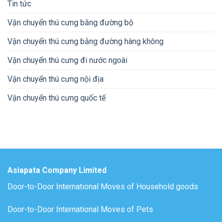
Tin tức
Vận chuyển thú cưng bằng đường bộ
Vận chuyển thú cưng bằng đường hàng không
Vận chuyển thú cưng đi nước ngoài
Vận chuyển thú cưng nội địa
Vận chuyển thú cưng quốc tế
Asiapata Company Limited
Door-to-Door International Moves of Household goods
Door-to-Door International Moves of Pets