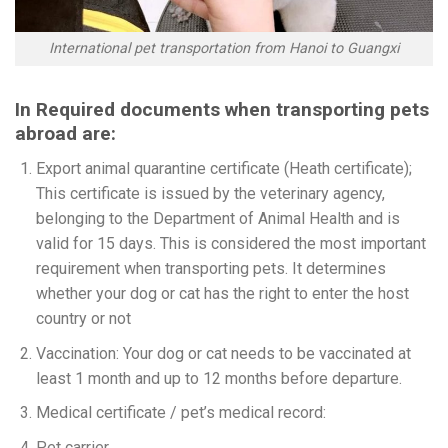
International pet transportation from Hanoi to Guangxi
In Required documents when transporting pets
abroad are:
Export animal quarantine certificate (Heath certificate);
This certificate is issued by the veterinary agency,
belonging to the Department of Animal Health and is
valid for 15 days. This is considered the most important
requirement when transporting pets. It determines
whether your dog or cat has the right to enter the host
country or not
Vaccination: Your dog or cat needs to be vaccinated at
least 1 month and up to 12 months before departure.
Medical certificate / pet’s medical record:
Pet carrier