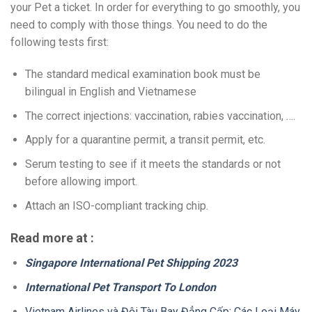
your Pet a ticket. In order for everything to go smoothly, you
need to comply with those things. You need to do the
following tests first:
The standard medical examination book must be
bilingual in English and Vietnamese
The correct injections: vaccination, rabies vaccination, ….
Apply for a quarantine permit, a transit permit, etc.
Serum testing to see if it meets the standards or not
before allowing import.
Attach an ISO-compliant tracking chip.
Read more at :
Singapore International Pet Shipping 2023
International Pet Transport To London
Vietnam Airlines và Đội Tàu Bay Đẳng Cấp: Các Loại Máy