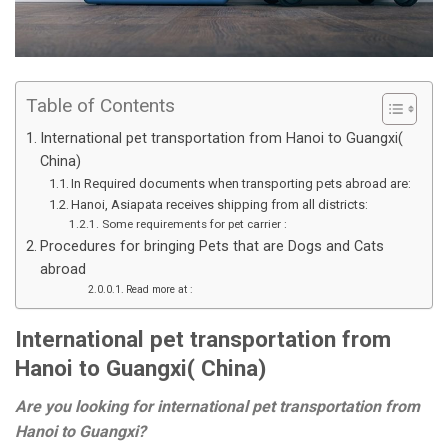
Table of Contents
International pet transportation from Hanoi to Guangxi(
China)
In Required documents when transporting pets abroad are:
Hanoi, Asiapata receives shipping from all districts:
Some requirements for pet carrier :
Procedures for bringing Pets that are Dogs and Cats
abroad
Read more at :
International pet transportation from
Hanoi to Guangxi( China)
Are you looking for international pet transportation from
Hanoi to Guangxi?