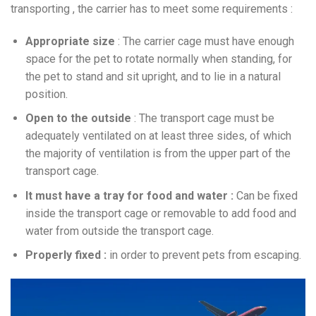
transporting , the carrier has to meet some requirements :
Appropriate size
: The carrier cage must have enough
space for the pet to rotate normally when standing, for
the pet to stand and sit upright, and to lie in a natural
position.
Open to the outside
: The transport cage must be
adequately ventilated on at least three sides, of which
the majority of ventilation is from the upper part of the
transport cage.
It must have a tray for food and water :
Can be fixed
inside the transport cage or removable to add food and
water from outside the transport cage.
Properly fixed :
in order to prevent pets from escaping.