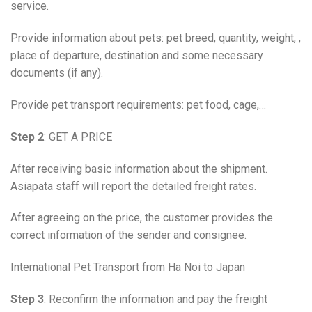
service.
Provide information about pets: pet breed, quantity, weight, ,
place of departure, destination and some necessary
documents (if any).
Provide pet transport requirements: pet food, cage,…
Step 2
: GET A PRICE
After receiving basic information about the shipment.
Asiapata staff will report the detailed freight rates.
After agreeing on the price, the customer provides the
correct information of the sender and consignee.
International Pet Transport from Ha Noi to Japan
Step 3
: Reconfirm the information and pay the freight