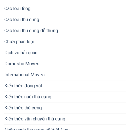
Các loại lồng
Các loại thú cưng
Các loại thú cưng dễ thưng
Chưa phân loại
Dịch vụ hải quan
Domestic Moves
International Moves
Kiến thức động vật
Kiến thức nuôi thú cưng
Kiến thức thú cưng
Kiến thức vận chuyển thú cưng
Nhập cảnh thú cưng về Việt Nam