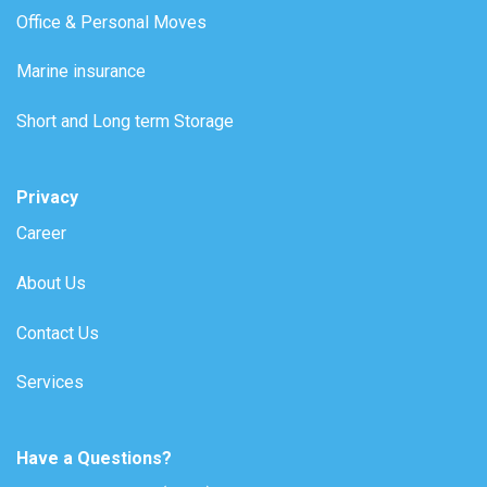
Office & Personal Moves
Marine insurance
Short and Long term Storage
Privacy
Career
About Us
Contact Us
Services
Have a Questions?