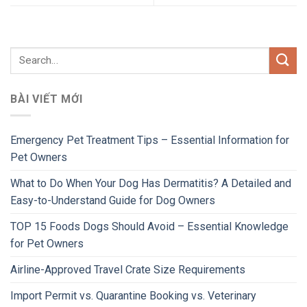
BÀI VIẾT MỚI
Emergency Pet Treatment Tips – Essential Information for
Pet Owners
What to Do When Your Dog Has Dermatitis? A Detailed and
Easy-to-Understand Guide for Dog Owners
TOP 15 Foods Dogs Should Avoid – Essential Knowledge
for Pet Owners
Airline-Approved Travel Crate Size Requirements
Import Permit vs. Quarantine Booking vs. Veterinary