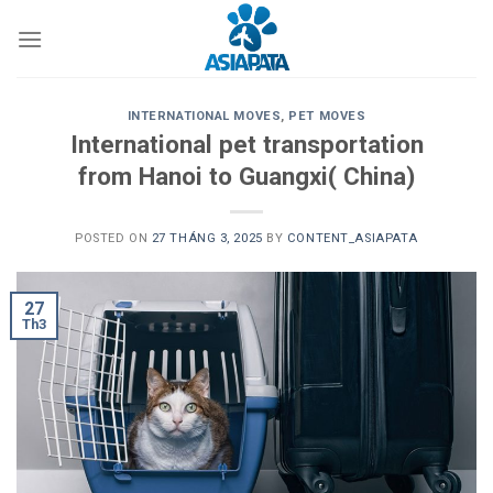
Skip
to
content
INTERNATIONAL MOVES
,
PET MOVES
International pet transportation
from Hanoi to Guangxi( China)
POSTED ON
27 THÁNG 3, 2025
BY
CONTENT_ASIAPATA
27
Th3