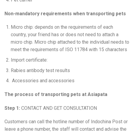
Non-mandatory requirements when transporting pets
Micro chip: depends on the requirements of each
country, your friend has or does not need to attach a
micro chip. Micro chip attached to the individual needs to
meet the requirements of ISO 11784 with 15 characters
Import certificate:
Rabies antibody test results
Accessories and accessories
The process of transporting pets at Asiapata
Step 1:
CONTACT AND GET CONSULTATION
Customers can call the hotline number of Indochina Post or
leave a phone number, the staff will contact and advise the