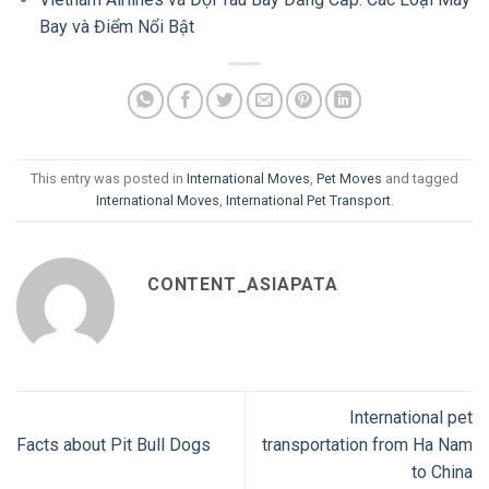
Bay và Điểm Nổi Bật
This entry was posted in
International Moves
,
Pet Moves
and tagged
International Moves
,
International Pet Transport
.
CONTENT_ASIAPATA
International pet
Facts about Pit Bull Dogs
transportation from Ha Nam
to China