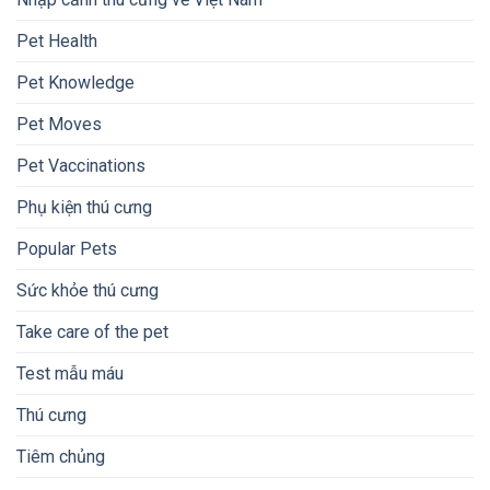
Pet Health
Pet Knowledge
Pet Moves
Pet Vaccinations
Phụ kiện thú cưng
Popular Pets
Sức khỏe thú cưng
Take care of the pet
Test mẫu máu
Thú cưng
Tiêm chủng