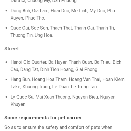
District, Chuong My, Dan Phuong.
Dong Anh, Gia Lam, Hoai Duc, Me Linh, My Duc, Phu
Xuyen, Phuc Tho.
Quoc Oai, Soc Son, Thach That, Thanh Oai, Thanh Tri,
Thuong Tin, Ung Hoa.
Street
Hanoi Old Quarter, Ba Huyen Thanh Quan, Ba Trieu, Bich
Cau, Dang Tat, Dinh Tien Hoang, Giai Phong.
Hang Bun, Hoang Hoa Tham, Hoang Van Thai, Hoan Kiem
Lake, Khuong Trung, Le Duan, Le Trong Tan.
Ly Quoc Su, Mai Xuan Thuong, Nguyen Bieu, Nguyen
Khuyen
Some requirements for pet carrier :
So as to ensure the safety and comfort of pets when