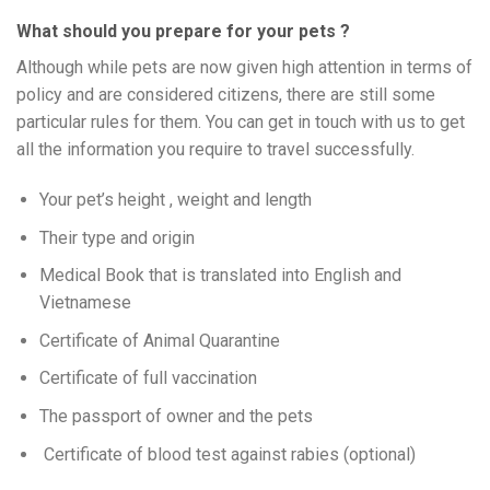
What should you prepare for your pets ?
Although while pets are now given high attention in terms of
policy and are considered citizens, there are still some
particular rules for them. You can get in touch with us to get
all the information you require to travel successfully.
Your pet’s height , weight and length
Their type and origin
Medical Book that is translated into English and
Vietnamese
Certificate of Animal Quarantine
Certificate of full vaccination
The passport of owner and the pets
Certificate of blood test against rabies (optional)