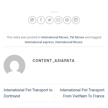
This entry was posted in
International Moves
,
Pet Moves
and tagged
International express
,
International Moves
.
CONTENT_ASIAPATA
International Pet Transport to
International Pet Transport
Dortmund
From VietNam To France