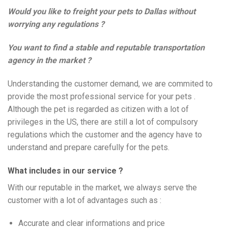
Would you like to freight your pets to Dallas without
worrying any regulations ?
You want to find a stable and reputable transportation
agency in the market ?
Understanding the customer demand, we are commited to
provide the most professional service for your pets .
Although the pet is regarded as citizen with a lot of
privileges in the US, there are still a lot of compulsory
regulations which the customer and the agency have to
understand and prepare carefully for the pets.
What includes in our service ?
With our reputable in the market, we always serve the
customer with a lot of advantages such as :
Accurate and clear informations and price