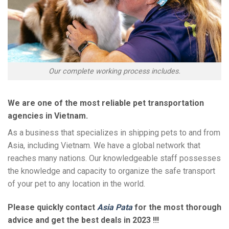
Our complete working process includes.
We are one of the most reliable pet transportation
agencies in Vietnam.
As a business that specializes in shipping pets to and from
Asia, including Vietnam. We have a global network that
reaches many nations. Our knowledgeable staff possesses
the knowledge and capacity to organize the safe transport
of your pet to any location in the world.
Please quickly contact
Asia Pata
for the most thorough
advice and get the best deals in 2023 !!!