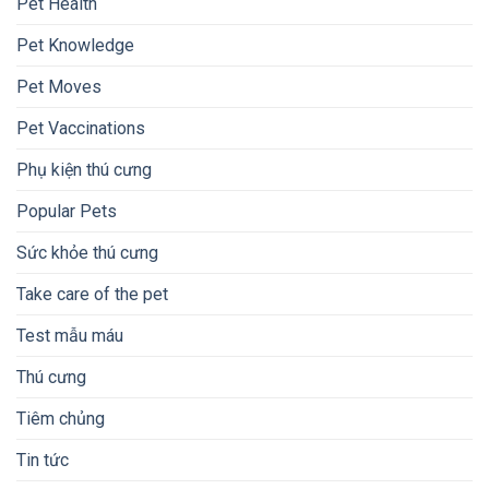
Pet Health
Pet Knowledge
Pet Moves
Pet Vaccinations
Phụ kiện thú cưng
Popular Pets
Sức khỏe thú cưng
Take care of the pet
Test mẫu máu
Thú cưng
Tiêm chủng
Tin tức