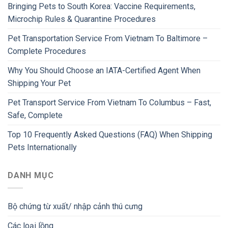
Bringing Pets to South Korea: Vaccine Requirements,
Microchip Rules & Quarantine Procedures
Pet Transportation Service From Vietnam To Baltimore –
Complete Procedures
Why You Should Choose an IATA-Certified Agent When
Shipping Your Pet
Pet Transport Service From Vietnam To Columbus – Fast,
Safe, Complete
Top 10 Frequently Asked Questions (FAQ) When Shipping
Pets Internationally
DANH MỤC
Bộ chứng từ xuất/ nhập cảnh thú cưng
Các loại lồng