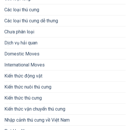
Các loại thú cưng
Các loại thú cưng dễ thưng
Chưa phân loại
Dịch vụ hải quan
Domestic Moves
International Moves
Kiến thức động vật
Kiến thức nuôi thú cưng
Kiến thức thú cưng
Kiến thức vận chuyển thú cưng
Nhập cảnh thú cưng về Việt Nam