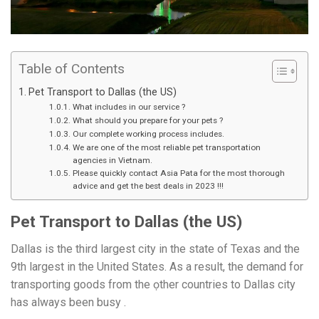
Table of Contents
Pet Transport to Dallas (the US)
What includes in our service ?
What should you prepare for your pets ?
Our complete working process includes.
We are one of the most reliable pet transportation
agencies in Vietnam.
Please quickly contact Asia Pata for the most thorough
advice and get the best deals in 2023 !!!
Pet Transport to Dallas (the US)
Dallas is the third largest city in the state of Texas and the
9th largest in the United States. As a result, the demand for
transporting goods from the ọther countries to Dallas city
has always been busy .