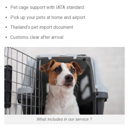
Pet cage support with IATA standard
Pick up your pets at home and airport
Thailand’s pet import document
Customs clear after arrival
What includes in our service ?