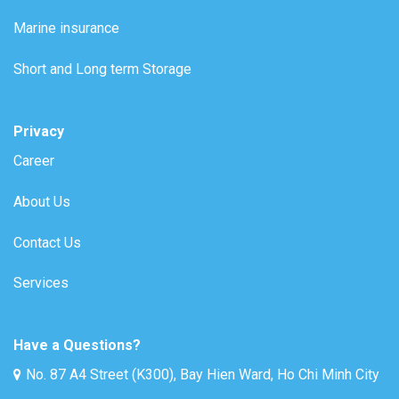
Marine insurance
Short and Long term Storage
Privacy
Career
About Us
Contact Us
Services
Have a Questions?
No. 87 A4 Street (K300), Bay Hien Ward, Ho Chi Minh City