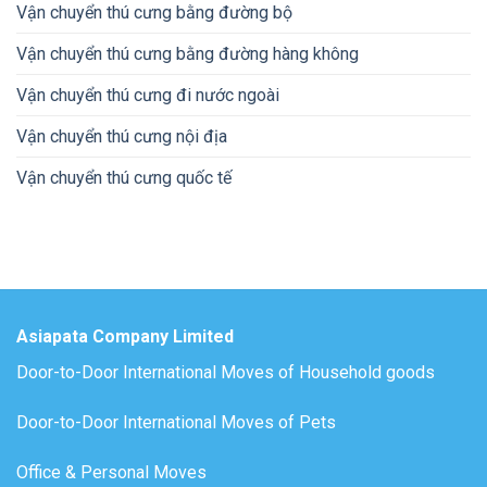
Vận chuyển thú cưng bằng đường bộ
Vận chuyển thú cưng bằng đường hàng không
Vận chuyển thú cưng đi nước ngoài
Vận chuyển thú cưng nội địa
Vận chuyển thú cưng quốc tế
Asiapata Company Limited
Door-to-Door International Moves of Household goods
Door-to-Door International Moves of Pets
Office & Personal Moves