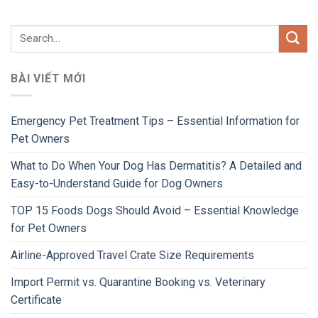
BÀI VIẾT MỚI
Emergency Pet Treatment Tips – Essential Information for
Pet Owners
What to Do When Your Dog Has Dermatitis? A Detailed and
Easy-to-Understand Guide for Dog Owners
TOP 15 Foods Dogs Should Avoid – Essential Knowledge
for Pet Owners
Airline-Approved Travel Crate Size Requirements
Import Permit vs. Quarantine Booking vs. Veterinary
Certificate