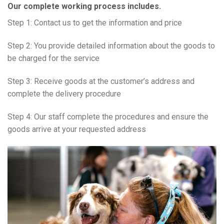
Our complete working process includes.
Step 1: Contact us to get the information and price
Step 2: You provide detailed information about the goods to
be charged for the service
Step 3: Receive goods at the customer’s address and
complete the delivery procedure
Step 4: Our staff complete the procedures and ensure the
goods arrive at your requested address