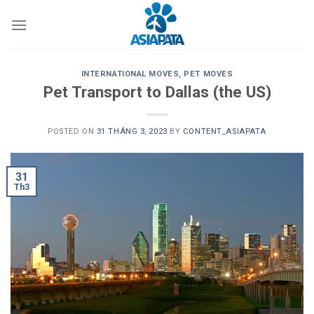
Skip
to
content
INTERNATIONAL MOVES
,
PET MOVES
Pet Transport to Dallas (the US)
POSTED ON
31 THÁNG 3, 2023
BY
CONTENT_ASIAPATA
31
Th3