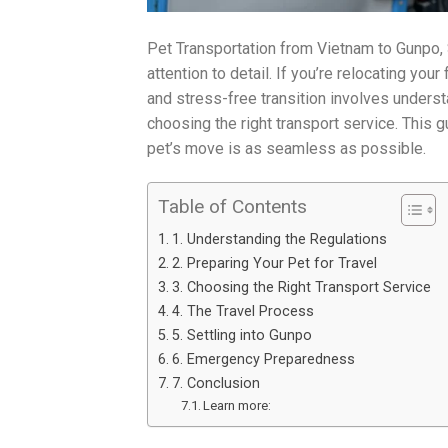
Pet Transportation from Vietnam to Gunpo, 
attention to detail. If you’re relocating yo
and stress-free transition involves unders
choosing the right transport service. This 
pet’s move is as seamless as possible.
Table of Contents
1. Understanding the Regulations
2. Preparing Your Pet for Travel
3. Choosing the Right Transport Service
4. The Travel Process
5. Settling into Gunpo
6. Emergency Preparedness
7. Conclusion
Learn more: