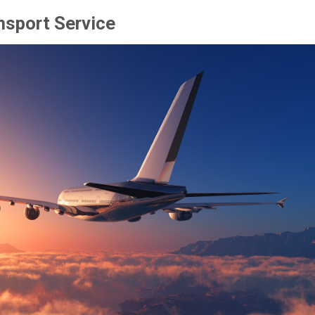
nsport Service