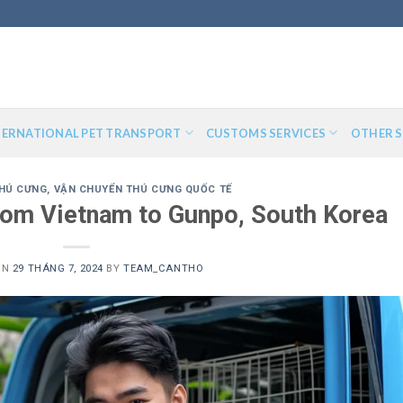
TERNATIONAL PET TRANSPORT
CUSTOMS SERVICES
OTHER S
HÚ CƯNG
,
VẬN CHUYỂN THÚ CƯNG QUỐC TẾ
from Vietnam to Gunpo, South Korea
ON
29 THÁNG 7, 2024
BY
TEAM_CANTHO