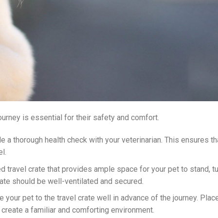
ourney is essential for their safety and comfort.
le a thorough health check with your veterinarian. This ensures th
el.
d travel crate that provides ample space for your pet to stand, t
rate should be well-ventilated and secured.
e your pet to the travel crate well in advance of the journey. Plac
o create a familiar and comforting environment.