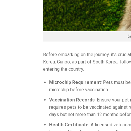
U
Before embarking on the journey, it’s crucia
Korea. Gunpo, as part of South Korea, follo
entering the country.
Microchip Requirement
: Pets must be
microchip before vaccination.
Vaccination Records
: Ensure your pet 
requires pets to be vaccinated against r
days but not more than 12 months before
Health Certificate
: A licensed veterinar