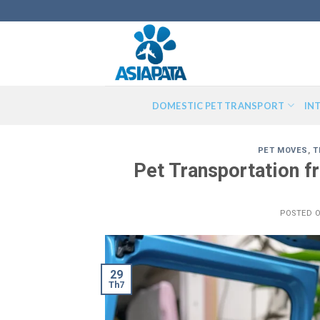
Skip
to
content
DOMESTIC PET TRANSPORT
IN
PET MOVES
,
T
Pet Transportation 
POSTED 
29
Th7