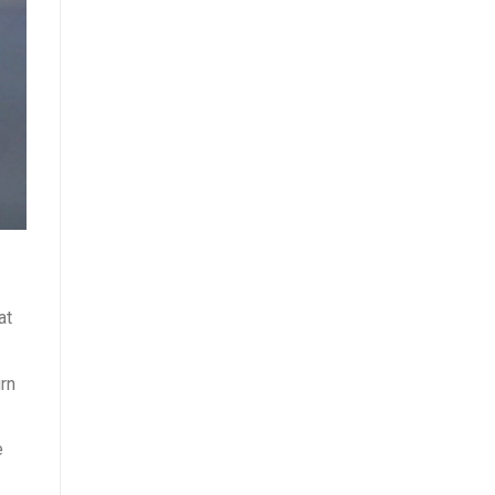
at
urn
e