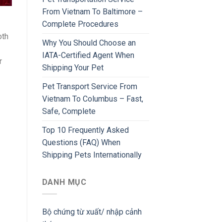
From Vietnam To Baltimore –
Complete Procedures
oth
Why You Should Choose an
IATA-Certified Agent When
r
Shipping Your Pet
Pet Transport Service From
Vietnam To Columbus – Fast,
Safe, Complete
Top 10 Frequently Asked
Questions (FAQ) When
Shipping Pets Internationally
DANH MỤC
Bộ chứng từ xuất/ nhập cảnh