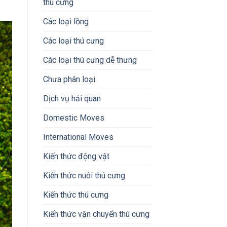
thú cưng
Các loại lồng
Các loại thú cưng
Các loại thú cưng dễ thưng
Chưa phân loại
Dịch vụ hải quan
Domestic Moves
International Moves
Kiến thức động vật
Kiến thức nuôi thú cưng
Kiến thức thú cưng
Kiến thức vận chuyển thú cưng