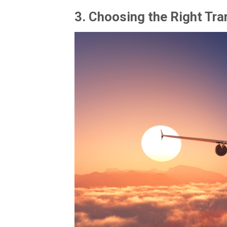
3.
Choosing the Right Tra