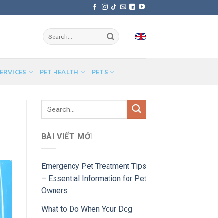
ERVICES
PET HEALTH
PETS
BÀI VIẾT MỚI
Emergency Pet Treatment Tips
– Essential Information for Pet
Owners
What to Do When Your Dog