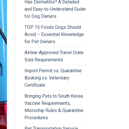
Has Dermatitis? A Detailed
and Easy-to-Understand Guide
for Dog Owners
TOP 15 Foods Dogs Should
Avoid – Essential Knowledge
for Pet Owners
Airline-Approved Travel Crate
Size Requirements
Import Permit vs. Quarantine
Booking vs. Veterinary
Certificate
Bringing Pets to South Korea:
Vaccine Requirements,
Microchip Rules & Quarantine
Procedures
Pet Transportation Service