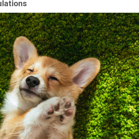
ulations