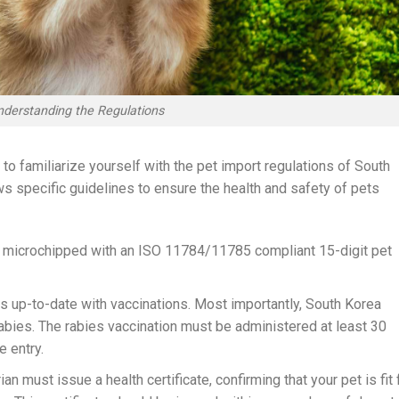
nderstanding the Regulations
l to familiarize yourself with the pet import regulations of South
ws specific guidelines to ensure the health and safety of pets
 microchipped with an ISO 11784/11785 compliant 15-digit pet
is up-to-date with vaccinations. Most importantly, South Korea
abies. The rabies vaccination must be administered at least 30
 entry.
ian must issue a health certificate, confirming that your pet is fit 