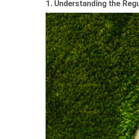
1.
Understanding the Reg