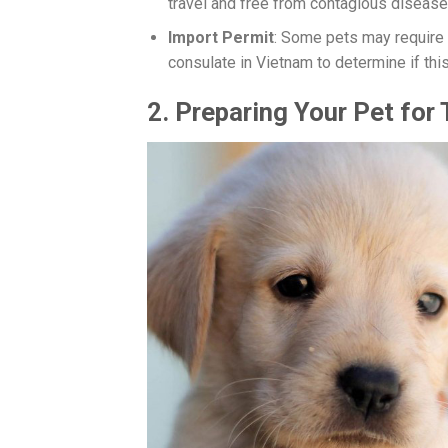
travel and free from contagious diseases
Import Permit
: Some pets may require
consulate in Vietnam to determine if this
2.
Preparing Your Pet for 