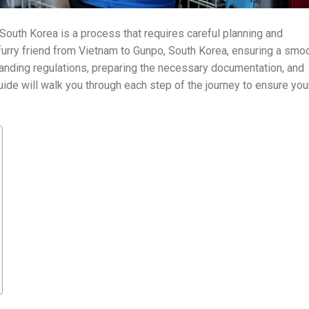
South Korea is a process that requires careful planning and
ur furry friend from Vietnam to Gunpo, South Korea, ensuring a smo
tanding regulations, preparing the necessary documentation, and
guide will walk you through each step of the journey to ensure you