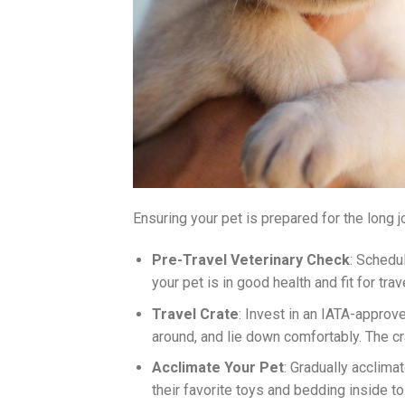
Ensuring your pet is prepared for the long j
Pre-Travel Veterinary Check
: Schedu
your pet is in good health and fit for trav
Travel Crate
: Invest in an IATA-approve
around, and lie down comfortably. The c
Acclimate Your Pet
: Gradually acclimat
their favorite toys and bedding inside t