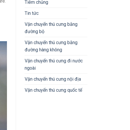
re.
Tiêm chủng
Tin tức
Vận chuyển thú cưng bằng
đường bộ
Vận chuyển thú cưng bằng
đường hàng không
Vận chuyển thú cưng đi nước
ngoài
Vận chuyển thú cưng nội địa
Vận chuyển thú cưng quốc tế