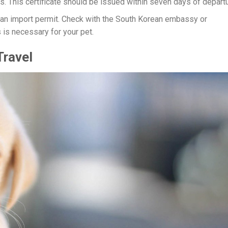
. This certificate should be issued within seven days of departu
 an import permit. Check with the South Korean embassy or
 is necessary for your pet.
Travel