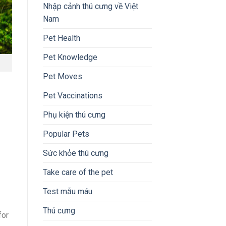
Nhập cảnh thú cưng về Việt
Nam
Pet Health
Pet Knowledge
Pet Moves
Pet Vaccinations
Phụ kiện thú cưng
Popular Pets
Sức khỏe thú cưng
Take care of the pet
Test mẫu máu
Thú cưng
for