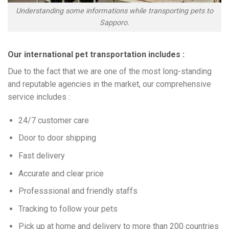
Understanding some informations while transporting pets to
Sapporo.
Our international pet transportation includes :
Due to the fact that we are one of the most long-standing
and reputable agencies in the market, our comprehensive
service includes :
24/7 customer care
Door to door shipping
Fast delivery
Accurate and clear price
Professsional and friendly staffs
Tracking to follow your pets
Pick up at home and delivery to more than 200 countries