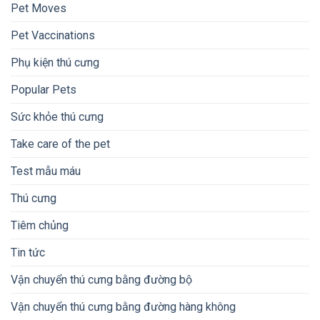
Pet Moves
Pet Vaccinations
Phụ kiện thú cưng
Popular Pets
Sức khỏe thú cưng
Take care of the pet
Test mẫu máu
Thú cưng
Tiêm chủng
Tin tức
Vận chuyển thú cưng bằng đường bộ
Vận chuyển thú cưng bằng đường hàng không