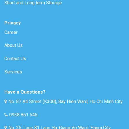
Short and Long term Storage
Privacy
Career
About Us
Contact Us
Services
Have a Questions?
No. 87 A4 Street (K300), Bay Hien Ward, Ho Chi Minh City
0938 861 545
No. 25, Lane 81 Lang Ha, Giang Vo Ward, Hanoi City