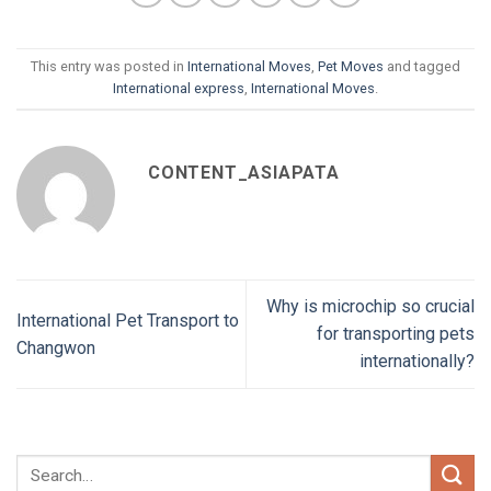
This entry was posted in
International Moves
,
Pet Moves
and tagged
International express
,
International Moves
.
CONTENT_ASIAPATA
Why is microchip so crucial
International Pet Transport to
for transporting pets
Changwon
internationally?