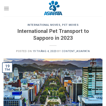
Skip
to
content
INTERNATIONAL MOVES
,
PET MOVES
International Pet Transport to
Sapporo in 2023
POSTED ON
19 THÁNG 4, 2023
BY
CONTENT_ASIAPATA
19
Th4