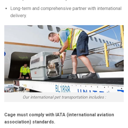
Long-term and comprehensive partner with international
delivery.
Our international pet transportation includes :
Cage must comply with IATA (international aviation
association) standards.