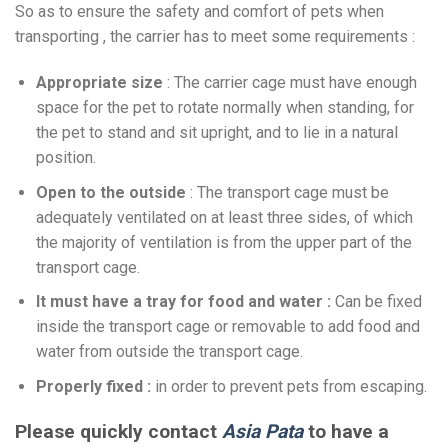
So as to ensure the safety and comfort of pets when
transporting , the carrier has to meet some requirements :
Appropriate size
: The carrier cage must have enough
space for the pet to rotate normally when standing, for
the pet to stand and sit upright, and to lie in a natural
position.
Open to the outside
: The transport cage must be
adequately ventilated on at least three sides, of which
the majority of ventilation is from the upper part of the
transport cage.
It must have a tray for food and water :
Can be fixed
inside the transport cage or removable to add food and
water from outside the transport cage.
Properly fixed :
in order to prevent pets from escaping.
Please quickly contact
Asia Pata
to have a