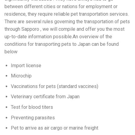
between different cities or nations for employment or
residence, they require reliable pet transportation services.
There are several rules governing the transportation of pets
through Sapporo , we will compile and offer you the most
up-to-date information possible.An overview of the
conditions for transporting pets to Japan can be found
below
Import license
Microchip
Vaccinations for pets (standard vaccines)
Veterinary certificate from Japan
Test for blood titers
Preventing parasites
Pet to arrive as air cargo or marine freight