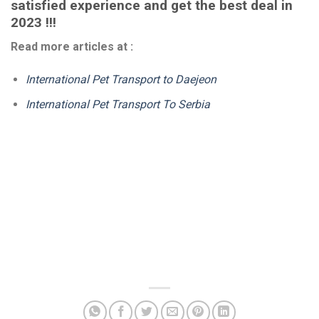
satisfied experience and get the best deal in
2023 !!!
Read more articles at :
International Pet Transport to Daejeon
International Pet Transport To Serbia