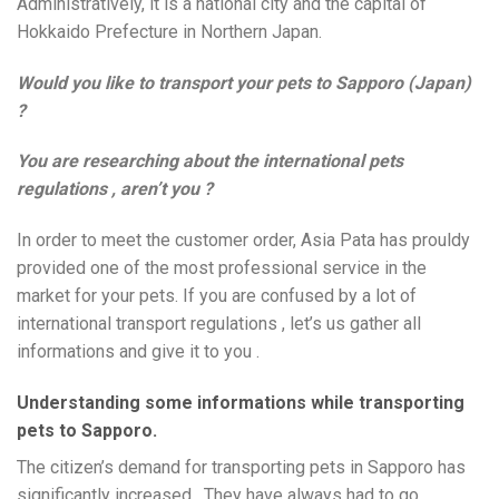
Administratively, it is a national city and the capital of
Hokkaido Prefecture in Northern Japan.
Would you like to transport your pets to Sapporo (Japan)
?
You are researching about the international pets
regulations , aren’t you ?
In order to meet the customer order, Asia Pata has prouldy
provided one of the most professional service in the
market for your pets. If you are confused by a lot of
international transport regulations , let’s us gather all
informations and give it to you .
Understanding some informations while transporting
pets to Sapporo.
The citizen’s demand for transporting pets in Sapporo has
significantly increased . They have always had to go