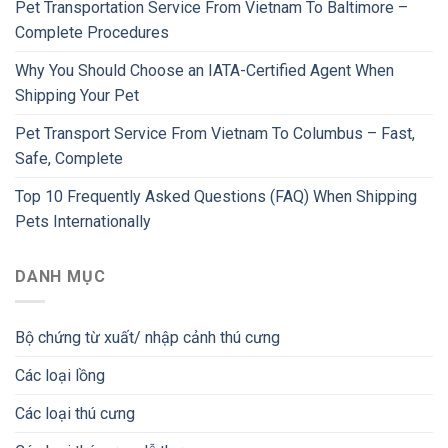
Pet Transportation Service From Vietnam To Baltimore –
Complete Procedures
Why You Should Choose an IATA-Certified Agent When
Shipping Your Pet
Pet Transport Service From Vietnam To Columbus – Fast,
Safe, Complete
Top 10 Frequently Asked Questions (FAQ) When Shipping
Pets Internationally
DANH MỤC
Bộ chứng từ xuất/ nhập cảnh thú cưng
Các loại lồng
Các loại thú cưng