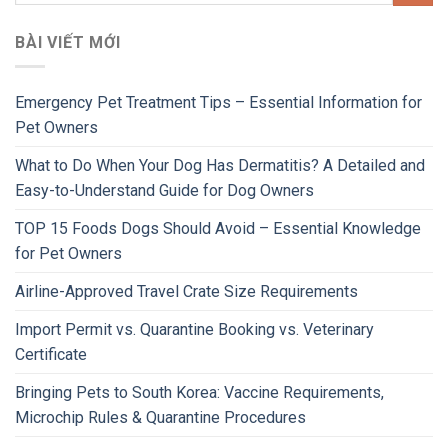
BÀI VIẾT MỚI
Emergency Pet Treatment Tips – Essential Information for
Pet Owners
What to Do When Your Dog Has Dermatitis? A Detailed and
Easy-to-Understand Guide for Dog Owners
TOP 15 Foods Dogs Should Avoid – Essential Knowledge
for Pet Owners
Airline-Approved Travel Crate Size Requirements
Import Permit vs. Quarantine Booking vs. Veterinary
Certificate
Bringing Pets to South Korea: Vaccine Requirements,
Microchip Rules & Quarantine Procedures