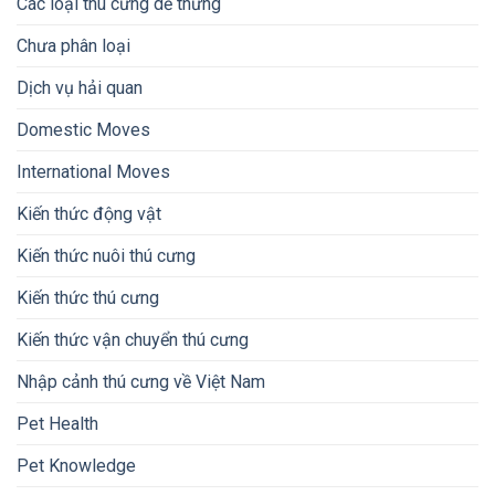
Các loại thú cưng dễ thưng
Chưa phân loại
Dịch vụ hải quan
Domestic Moves
International Moves
Kiến thức động vật
Kiến thức nuôi thú cưng
Kiến thức thú cưng
Kiến thức vận chuyển thú cưng
Nhập cảnh thú cưng về Việt Nam
Pet Health
Pet Knowledge