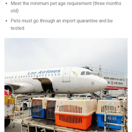
Meet the minimum pet age requirement (three months
old)
Pets must go through an import quarantine and be
tested.