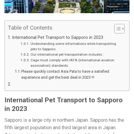
Table of Contents
International Pet Transport to Sapporo in 2023
Understanding some informations while transporting
pets to Sapporo.
Our international pet transportation includes :
Cage must comply with IATA (international aviation
association) standards.
Please quickly contact Asia Pata to have a satisfied
experience and get the best deal in 2023 !!!
International Pet Transport to Sapporo
in 2023
Sapporo is a large city in northern Japan. Sapporo has the
fifth largest population and third largest area in Japan.