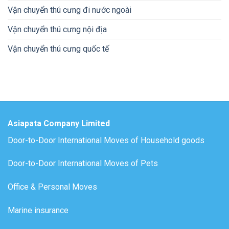
Vận chuyển thú cưng đi nước ngoài
Vận chuyển thú cưng nội địa
Vận chuyển thú cưng quốc tế
Asiapata Company Limited
Door-to-Door International Moves of Household goods
Door-to-Door International Moves of Pets
Office & Personal Moves
Marine insurance