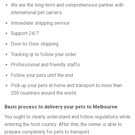
We are the long-term and comprehensive partner with
international pet carriers
Immediate shipping service
Support 24/7
Door-to-Door shipping
Tracking qr to follow your order
Profressional and friendly staffs
Follow your pets until the end
Pick up your pets at home and transport to more than
200 countries around the world .
Basic process to delivery your pets to Melbourne
You ought to clearly understand and follow regulations while
entering the host country .After that, the owner is able to
prepare completely for pets to transport :