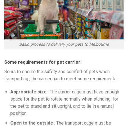
Basic process to delivery your pets to Melbourne
Some requirements for pet carrier :
So as to ensure the safety and comfort of pets when
transporting , the carrier has to meet some requirements :
Appropriate size
: The carrier cage must have enough
space for the pet to rotate normally when standing, for
the pet to stand and sit upright, and to lie in a natural
position.
Open to the outside
: The transport cage must be