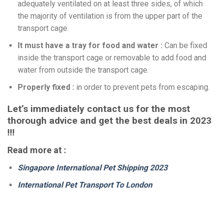
adequately ventilated on at least three sides, of which
the majority of ventilation is from the upper part of the
transport cage.
It must have a tray for food and water :
Can be fixed
inside the transport cage or removable to add food and
water from outside the transport cage.
Properly fixed :
in order to prevent pets from escaping.
Let’s immediately contact us for the most
thorough advice and get the best deals in 2023
!!!
Read more at :
Singapore International Pet Shipping 2023
International Pet Transport To London