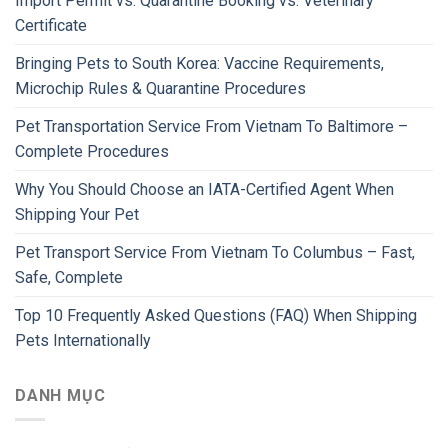
Import Permit vs. Quarantine Booking vs. Veterinary
Certificate
Bringing Pets to South Korea: Vaccine Requirements,
Microchip Rules & Quarantine Procedures
Pet Transportation Service From Vietnam To Baltimore –
Complete Procedures
Why You Should Choose an IATA-Certified Agent When
Shipping Your Pet
Pet Transport Service From Vietnam To Columbus – Fast,
Safe, Complete
Top 10 Frequently Asked Questions (FAQ) When Shipping
Pets Internationally
DANH MỤC