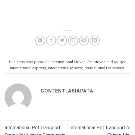
This entry was posted in
International Moves
,
Pet Moves
and tagged
International express
,
International Moves
,
International Pet Moves
.
CONTENT_ASIAPATA
International Pet Transport
International Pet Transport to