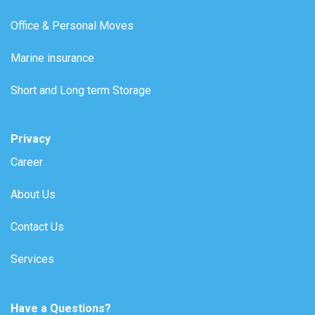
Office & Personal Moves
Marine insurance
Short and Long term Storage
Privacy
Career
About Us
Contact Us
Services
Have a Questions?