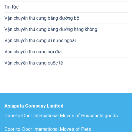
Tin tức
Vận chuyển thú cưng bằng đường bộ
Vận chuyển thú cưng bằng đường hàng không
Vận chuyển thú cưng đi nước ngoài
Vận chuyển thú cưng nội địa
Vận chuyển thú cưng quốc tế
Asiapata Company Limited
Door-to-Door International Moves of Household goods
Door-to-Door International Moves of Pets