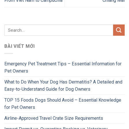
From Viet Nam to Campuchia
Chiang Mai
BÀI VIẾT MỚI
Emergency Pet Treatment Tips – Essential Information for
Pet Owners
What to Do When Your Dog Has Dermatitis? A Detailed and
Easy-to-Understand Guide for Dog Owners
TOP 15 Foods Dogs Should Avoid – Essential Knowledge
for Pet Owners
Airline-Approved Travel Crate Size Requirements