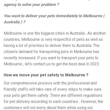
agency to solve your problem ?
You want to deliver your pets immediately to Melbourne (
Australia ) ?
Melbourne is one the biggest cities in Australia . As another
countries, Melbourne is very respectful of pets as well as
having a lot of priorities to deliver them to Australia. The
citizen’s demand for transporting pets in Melbourne has
recently increased. If you want to transport your pets to
Melbourne , let’s contact us to get the best deal in 2023.
How we move your pet safety to Melbourne ?
Our comprehensive process with the professional and
friendly staffs will take care of every steps to make sure
your pets get there safety .There are different regulations
for pet delivery according to each countries . However, the
customers will not worry about them while using our