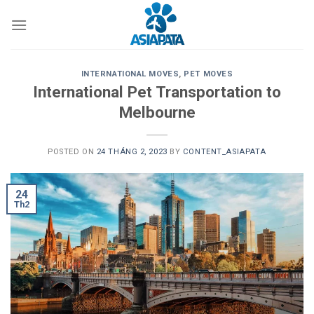
Skip
to
content
INTERNATIONAL MOVES
,
PET MOVES
International Pet Transportation to
Melbourne
POSTED ON
24 THÁNG 2, 2023
BY
CONTENT_ASIAPATA
24
Th2