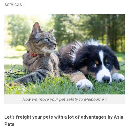
services .
How we move your pet safety to Melbourne ?
Let’s freight your pets with a lot of advantages by Asia
Pata.