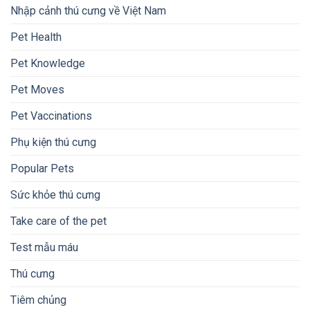
Nhập cảnh thú cưng về Việt Nam
Pet Health
Pet Knowledge
Pet Moves
Pet Vaccinations
Phụ kiện thú cưng
Popular Pets
Sức khỏe thú cưng
Take care of the pet
Test mẫu máu
Thú cưng
Tiêm chủng