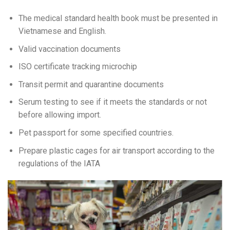
The medical standard health book must be presented in
Vietnamese and English.
Valid vaccination documents
ISO certificate tracking microchip
Transit permit and quarantine documents
Serum testing to see if it meets the standards or not
before allowing import.
Pet passport for some specified countries.
Prepare plastic cages for air transport according to the
regulations of the IATA