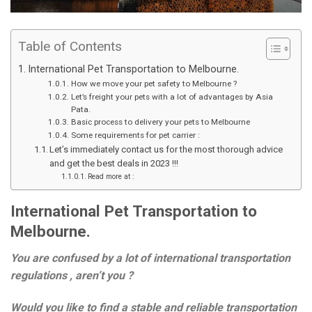
Table of Contents
International Pet Transportation to Melbourne.
How we move your pet safety to Melbourne ?
Let’s freight your pets with a lot of advantages by Asia
Pata.
Basic process to delivery your pets to Melbourne
Some requirements for pet carrier :
Let’s immediately contact us for the most thorough advice
and get the best deals in 2023 !!!
Read more at :
International Pet Transportation to
Melbourne.
You are confused by a lot of international transportation
regulations , aren’t you ?
Would you like to find a stable and reliable transportation