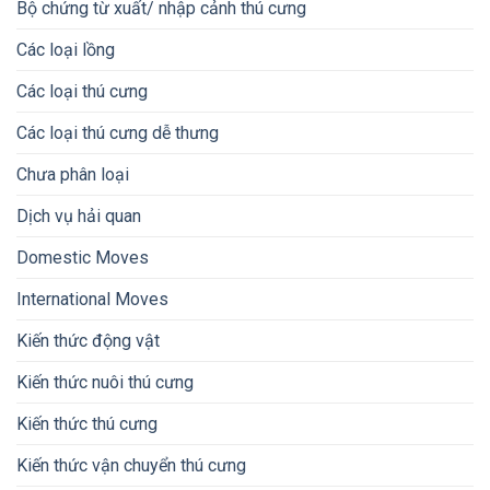
Bộ chứng từ xuất/ nhập cảnh thú cưng
Các loại lồng
Các loại thú cưng
Các loại thú cưng dễ thưng
Chưa phân loại
Dịch vụ hải quan
Domestic Moves
International Moves
Kiến thức động vật
Kiến thức nuôi thú cưng
Kiến thức thú cưng
Kiến thức vận chuyển thú cưng