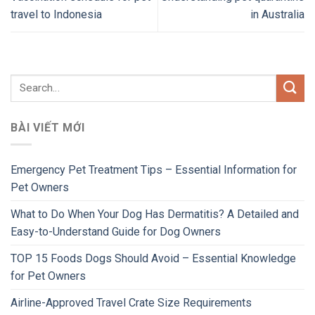
travel to Indonesia
in Australia
BÀI VIẾT MỚI
Emergency Pet Treatment Tips – Essential Information for
Pet Owners
What to Do When Your Dog Has Dermatitis? A Detailed and
Easy-to-Understand Guide for Dog Owners
TOP 15 Foods Dogs Should Avoid – Essential Knowledge
for Pet Owners
Airline-Approved Travel Crate Size Requirements