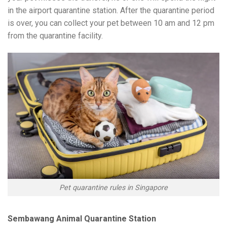
in the airport quarantine station. After the quarantine period
is over, you can collect your pet between 10 am and 12 pm
from the quarantine facility.
Pet quarantine rules in Singapore
Sembawang Animal Quarantine Station