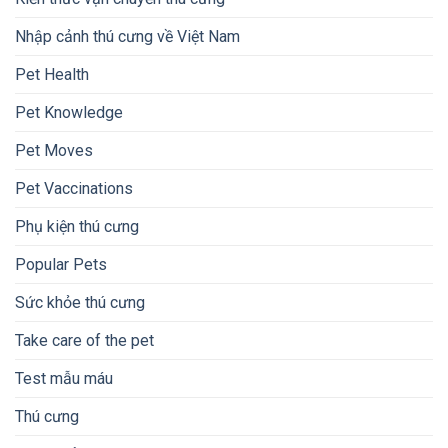
Nhập cảnh thú cưng về Việt Nam
Pet Health
Pet Knowledge
Pet Moves
Pet Vaccinations
Phụ kiện thú cưng
Popular Pets
Sức khỏe thú cưng
Take care of the pet
Test mẫu máu
Thú cưng