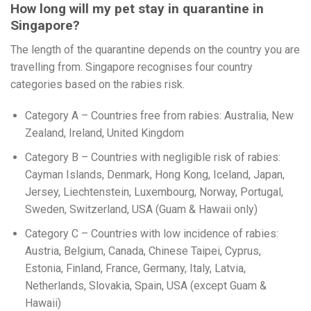
How long will my pet stay in quarantine in
Singapore?
The length of the quarantine depends on the country you are
travelling from. Singapore recognises four country
categories based on the rabies risk.
Category A – Countries free from rabies: Australia, New
Zealand, Ireland, United Kingdom
Category B – Countries with negligible risk of rabies:
Cayman Islands, Denmark, Hong Kong, Iceland, Japan,
Jersey, Liechtenstein, Luxembourg, Norway, Portugal,
Sweden, Switzerland, USA (Guam & Hawaii only)
Category C – Countries with low incidence of rabies:
Austria, Belgium, Canada, Chinese Taipei, Cyprus,
Estonia, Finland, France, Germany, Italy, Latvia,
Netherlands, Slovakia, Spain, USA (except Guam &
Hawaii)