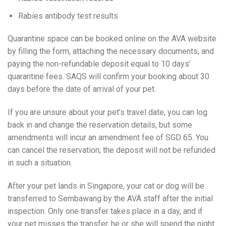
Rabies antibody test results
Quarantine space can be booked online on the AVA website
by filling the form, attaching the necessary documents, and
paying the non-refundable deposit equal to 10 days’
quarantine fees. SAQS will confirm your booking about 30
days before the date of arrival of your pet.
If you are unsure about your pet’s travel date, you can log
back in and change the reservation details, but some
amendments will incur an amendment fee of SGD 65. You
can cancel the reservation; the deposit will not be refunded
in such a situation.
After your pet lands in Singapore, your cat or dog will be
transferred to Sembawang by the AVA staff after the initial
inspection. Only one transfer takes place in a day, and if
your pet misses the transfer, he or she will spend the night