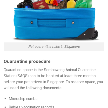
Pet quarantine rules in Singapore
Quarantine procedure
Quarantine space in the Sembawang Animal Quarantine
Station (SAQS) has to be booked at least three months
before your pet arrives in Singapore. To reserve space, you
will need the following documents:
Microchip number
Rabies vaccination records