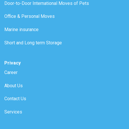
Door-to-Door International Moves of Pets
Office & Personal Moves
Marine insurance
Short and Long term Storage
Privacy
Career
About Us
Contact Us
Services