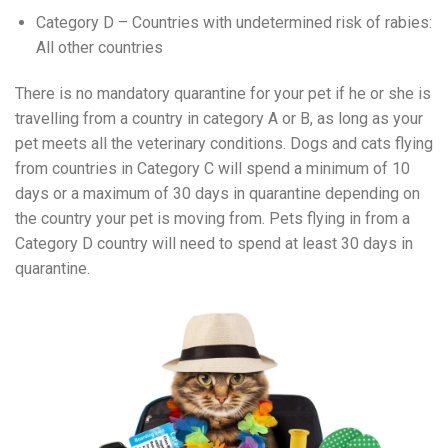
Category D – Countries with undetermined risk of rabies:
All other countries
There is no mandatory quarantine for your pet if he or she is
travelling from a country in category A or B, as long as your
pet meets all the veterinary conditions. Dogs and cats flying
from countries in Category C will spend a minimum of 10
days or a maximum of 30 days in quarantine depending on
the country your pet is moving from. Pets flying in from a
Category D country will need to spend at least 30 days in
quarantine.