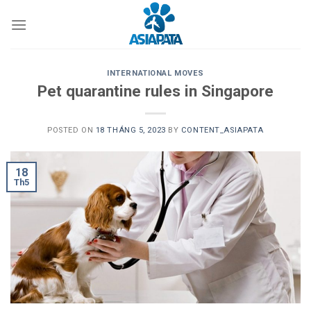
Skip
to
content
INTERNATIONAL MOVES
Pet quarantine rules in Singapore
POSTED ON
18 THÁNG 5, 2023
BY
CONTENT_ASIAPATA
18
Th5