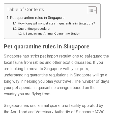
Table of Contents
Pet quarantine rules in Singapore
How long will my pet stay in quarantine in Singapore?
Quarantine procedure
Sembawang Animal Quarantine Station
Pet quarantine rules in Singapore
Singapore has strict pet import regulations to safeguard the
local fauna from rabies and other exotic diseases. If you
are looking to move to Singapore with your pets,
understanding quarantine regulations in Singapore will go a
long way in helping you plan your travel. The number of days
your pet spends in quarantine changes based on the
country you are flying from.
Singapore has one animal quarantine facility operated by
the Agri-food and Veterinary Authority of Singapore (AVA),