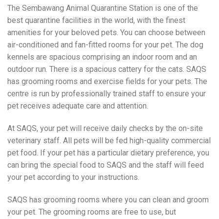
The Sembawang Animal Quarantine Station is one of the
best quarantine facilities in the world, with the finest
amenities for your beloved pets. You can choose between
air-conditioned and fan-fitted rooms for your pet. The dog
kennels are spacious comprising an indoor room and an
outdoor run. There is a spacious cattery for the cats. SAQS
has grooming rooms and exercise fields for your pets. The
centre is run by professionally trained staff to ensure your
pet receives adequate care and attention.
At SAQS, your pet will receive daily checks by the on-site
veterinary staff. All pets will be fed high-quality commercial
pet food. If your pet has a particular dietary preference, you
can bring the special food to SAQS and the staff will feed
your pet according to your instructions.
SAQS has grooming rooms where you can clean and groom
your pet. The grooming rooms are free to use, but