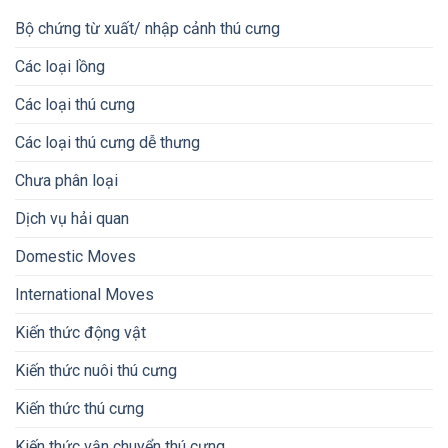
Bộ chứng từ xuất/ nhập cảnh thú cưng
Các loại lồng
Các loại thú cưng
Các loại thú cưng dễ thưng
Chưa phân loại
Dịch vụ hải quan
Domestic Moves
International Moves
Kiến thức động vật
Kiến thức nuôi thú cưng
Kiến thức thú cưng
Kiến thức vận chuyển thú cưng