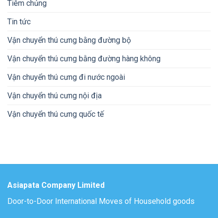
Tiêm chủng
Tin tức
Vận chuyển thú cưng bằng đường bộ
Vận chuyển thú cưng bằng đường hàng không
Vận chuyển thú cưng đi nước ngoài
Vận chuyển thú cưng nội địa
Vận chuyển thú cưng quốc tế
Asiapata Company Limited
Door-to-Door International Moves of Household goods