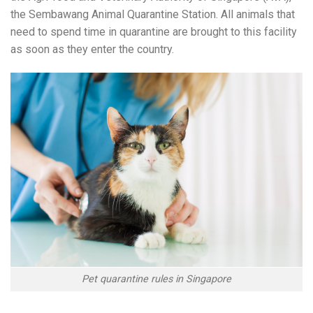
the Sembawang Animal Quarantine Station. All animals that
need to spend time in quarantine are brought to this facility
as soon as they enter the country.
Pet quarantine rules in Singapore