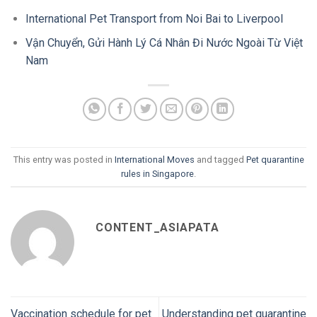
International Pet Transport from Noi Bai to Liverpool
Vận Chuyển, Gửi Hành Lý Cá Nhân Đi Nước Ngoài Từ Việt
Nam
This entry was posted in
International Moves
and tagged
Pet quarantine
rules in Singapore
.
CONTENT_ASIAPATA
Vaccination schedule for pet
Understanding pet quarantine