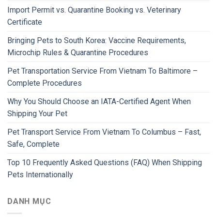
Import Permit vs. Quarantine Booking vs. Veterinary
Certificate
Bringing Pets to South Korea: Vaccine Requirements,
Microchip Rules & Quarantine Procedures
Pet Transportation Service From Vietnam To Baltimore –
Complete Procedures
Why You Should Choose an IATA-Certified Agent When
Shipping Your Pet
Pet Transport Service From Vietnam To Columbus – Fast,
Safe, Complete
Top 10 Frequently Asked Questions (FAQ) When Shipping
Pets Internationally
DANH MỤC