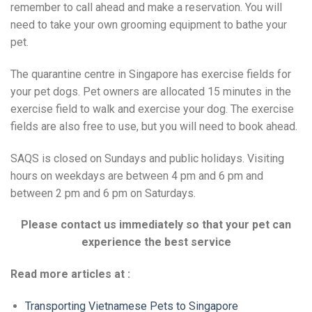
remember to call ahead and make a reservation. You will
need to take your own grooming equipment to bathe your
pet.
The quarantine centre in Singapore has exercise fields for
your pet dogs. Pet owners are allocated 15 minutes in the
exercise field to walk and exercise your dog. The exercise
fields are also free to use, but you will need to book ahead.
SAQS is closed on Sundays and public holidays. Visiting
hours on weekdays are between 4 pm and 6 pm and
between 2 pm and 6 pm on Saturdays.
Please contact us immediately so that your pet can
experience the best service
Read more articles at :
Transporting Vietnamese Pets to Singapore