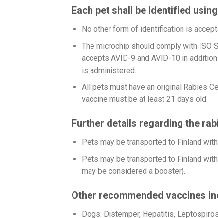
Each pet shall be identified usin
No other form of identification is accept
The microchip should comply with ISO S
accepts AVID-9 and AVID-10 in addition 
is administered.
All pets must have an original Rabies Cer
vaccine must be at least 21 days old.
Further details regarding the rab
Pets may be transported to Finland with 
Pets may be transported to Finland with 
may be considered a booster).
Other recommended vaccines in
Dogs: Distemper, Hepatitis, Leptospiros