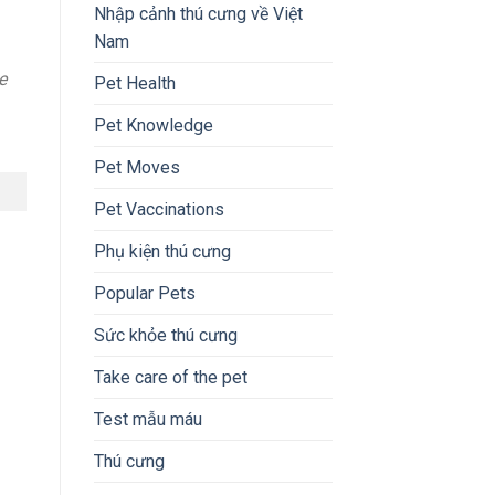
Nhập cảnh thú cưng về Việt
Nam
e
Pet Health
Pet Knowledge
Pet Moves
Pet Vaccinations
Phụ kiện thú cưng
Popular Pets
Sức khỏe thú cưng
Take care of the pet
Test mẫu máu
Thú cưng