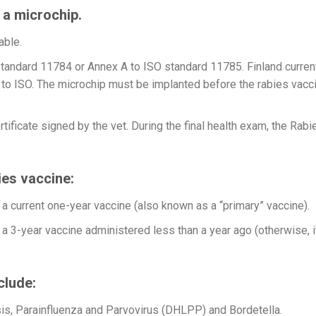
g a microchip.
able.
tandard 11784 or Annex A to ISO standard 11785. Finland curren
to ISO. The microchip must be implanted before the rabies vacc
tificate signed by the vet. During the final health exam, the Rabi
ies vaccine:
a current one-year vaccine (also known as a “primary” vaccine).
a 3-year vaccine administered less than a year ago (otherwise, i
clude:
is, Parainfluenza and Parvovirus (DHLPP) and Bordetella.