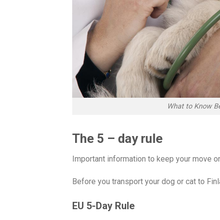
What to Know Be
The 5 – day rule
Important information to keep your move on
Before you transport your dog or cat to Fin
EU 5-Day Rule