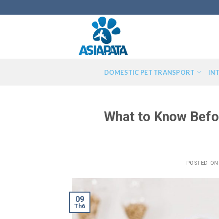
Skip
to
content
DOMESTIC PET TRANSPORT
IN
What to Know Befo
POSTED O
09
Th6