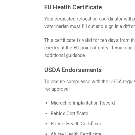
EU Health Certificate
Your dedicated relocation coordinator will p
veterinarian must fill out and sign in a differ
This certificate is valid for ten days from th
checks at the EU point of entry. If you plan t
additional guidance.
USDA Endorsements
To ensure compliance with the USDA regula
for approval.
Microchip Implantation Record
Rabies Certificate
EU Vet Health Certificate
Airline Health Certificate