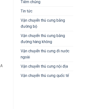
Tiêm chủng
Tin tức
Vận chuyển thú cưng bằng
đường bộ
Vận chuyển thú cưng bằng
đường hàng không
Vận chuyển thú cưng đi nước
ngoài
DA
Vận chuyển thú cưng nội địa
Vận chuyển thú cưng quốc tế