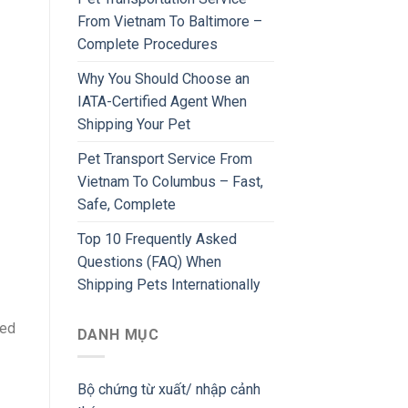
From Vietnam To Baltimore –
Complete Procedures
Why You Should Choose an
IATA-Certified Agent When
Shipping Your Pet
Pet Transport Service From
Vietnam To Columbus – Fast,
Safe, Complete
Top 10 Frequently Asked
Questions (FAQ) When
Shipping Pets Internationally
ted
DANH MỤC
Bộ chứng từ xuất/ nhập cảnh