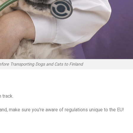
fore Transporting Dogs and Cats to Finland
 track.
land, make sure you’re aware of regulations unique to the EU!