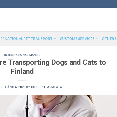
TERNATIONAL PET TRANSPORT
CUSTOMS SERVICES
OTHER S
INTERNATIONAL MOVES
re Transporting Dogs and Cats to
Finland
N
9 THÁNG 6, 2023
BY
CONTENT_ASIAPATA