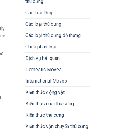
thú cưng
Các loại lồng
Các loại thú cưng
tly
Các loại thú cưng dễ thưng
ine
Chưa phân loại
es
Dịch vụ hải quan
Domestic Moves
International Moves
Kiến thức động vật
t
Kiến thức nuôi thú cưng
Kiến thức thú cưng
Kiến thức vận chuyển thú cưng