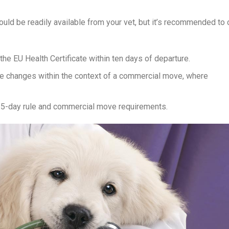
uld be readily available from your vet, but it’s recommended to c
e EU Health Certificate within ten days of departure.
me changes within the context of a commercial move, where
 5-day rule and commercial move requirements.