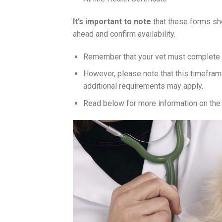
It’s important to note
that these forms sho
ahead and confirm availability.
Remember that your vet must complete th
However, please note that this timefra
additional requirements may apply.
Read below for more information on the