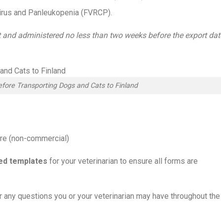
civirus and Panleukopenia (FVRCP).
t and administered no less than two weeks before the export dat
fore Transporting Dogs and Cats to Finland
ure (non-commercial)
led templates
for your veterinarian to ensure all forms are
er any questions you or your veterinarian may have throughout the