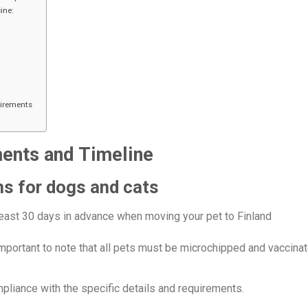
ine:
uirements
ments and Timeline
ns for dogs and cats
east 30 days in advance when moving your pet to Finland
s important to note that all pets must be microchipped and vaccina
liance with the specific details and requirements.