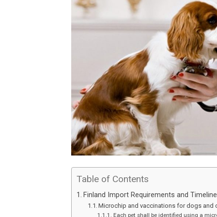
Table of Contents
Finland Import Requirements and Timeline
Microchip and vaccinations for dogs and 
Each pet shall be identified using a micr