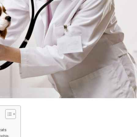
cats
ochip.