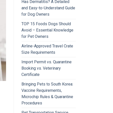
Has Dermatitis? A Detailed
and Easy-to-Understand Guide
for Dog Owners
TOP 15 Foods Dogs Should
Avoid – Essential Knowledge
for Pet Owners
Airline-Approved Travel Crate
Size Requirements
Import Permit vs. Quarantine
Booking vs. Veterinary
Certificate
Bringing Pets to South Korea:
Vaccine Requirements,
Microchip Rules & Quarantine
Procedures
Pet Transportation Service