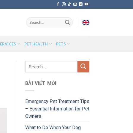
ERVICES
PET HEALTH
PETS
BÀI VIẾT MỚI
Emergency Pet Treatment Tips
– Essential Information for Pet
Owners
What to Do When Your Dog