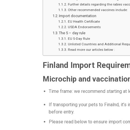
Further details regarding the rabies vacc
Other recommended vaccines include:
Import documentation
EU Health Certificate
USDA Endorsements
The 5 – day rule
EU 5-Day Rule
Unlisted Countries and Additional Req
Read more our articles below :
Finland Import Require
Microchip and vaccinatio
Time frame: we recommend starting at l
If transporting your pets to Finalnd, it’
before entry.
Please read below to ensure import comp