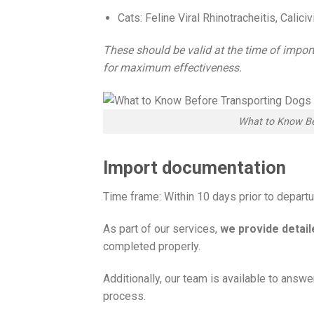
Cats: Feline Viral Rhinotracheitis, Cali
These should be valid at the time of impor
for maximum effectiveness.
What to Know Be
Import documentation
Time frame: Within 10 days prior to depart
As part of our services,
we provide detai
completed properly.
Additionally, our team is available to answ
process.