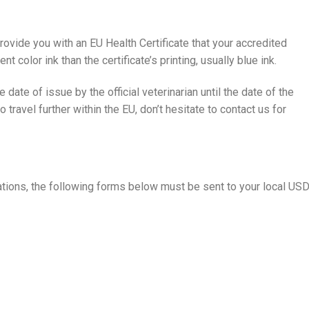
rovide you with an EU Health Certificate that your accredited
ent color ink than the certificate’s printing, usually blue ink.
e date of issue by the official veterinarian until the date of the
o travel further within the EU, don’t hesitate to contact us for
tions, the following forms below must be sent to your local US