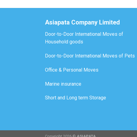
Asiapata Company Limited
Door-to-Door International Moves of
Household goods
Door-to-Door International Moves of Pets
Office & Personal Moves
Marine insurance
Short and Long term Storage
Copyright 2026 ©
ASIAPATA