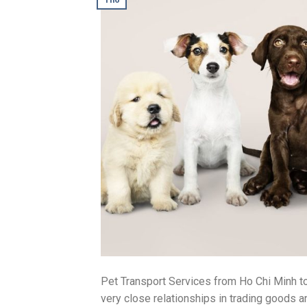
Pet Transport Services from Ho Chi Minh to
very close relationships in trading goods a