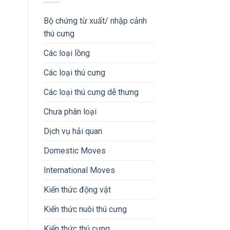
Bộ chứng từ xuất/ nhập cảnh
thú cưng
Các loại lồng
Các loại thú cưng
Các loại thú cưng dễ thưng
Chưa phân loại
Dịch vụ hải quan
Domestic Moves
International Moves
Kiến thức động vật
Kiến thức nuôi thú cưng
Kiến thức thú cưng