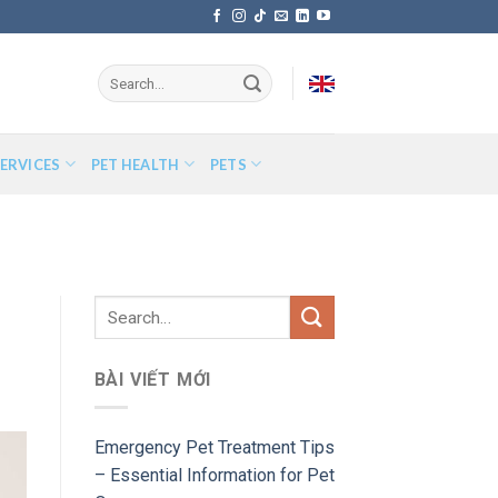
ERVICES
PET HEALTH
PETS
BÀI VIẾT MỚI
Emergency Pet Treatment Tips
– Essential Information for Pet