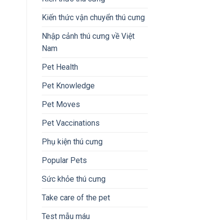
Kiến thức vận chuyển thú cưng
Nhập cảnh thú cưng về Việt
Nam
Pet Health
Pet Knowledge
Pet Moves
Pet Vaccinations
Phụ kiện thú cưng
Popular Pets
Sức khỏe thú cưng
Take care of the pet
Test mẫu máu