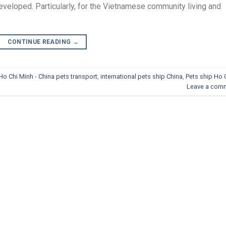
veloped. Particularly, for the Vietnamese community living and
CONTINUE READING
→
Ho Chi Minh - China pets transport
,
international pets ship China
,
Pets ship Ho 
Leave a com