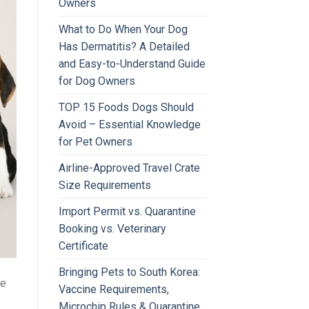
Owners
What to Do When Your Dog
Has Dermatitis? A Detailed
and Easy-to-Understand Guide
for Dog Owners
TOP 15 Foods Dogs Should
Avoid – Essential Knowledge
for Pet Owners
Airline-Approved Travel Crate
Size Requirements
Import Permit vs. Quarantine
Booking vs. Veterinary
Certificate
Bringing Pets to South Korea:
ve
Vaccine Requirements,
Microchip Rules & Quarantine