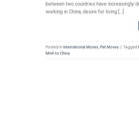
between two countries have increasingly de
working in China, desire for living […]
Posted in
International Moves
,
Pet Moves
|
Tagged
Minh to China