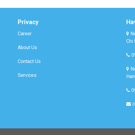
Privacy
Ha
Career
No
Chi 
About Us
0
Contact Us
No
Services
Hano
0
c