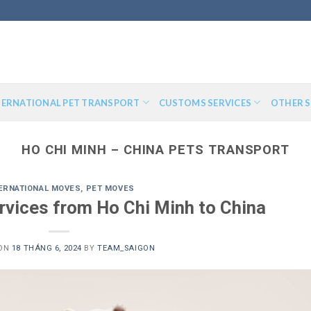
TERNATIONAL PET TRANSPORT
CUSTOMS SERVICES
OTHER S
HO CHI MINH – CHINA PETS TRANSPORT
ERNATIONAL MOVES
,
PET MOVES
rvices from Ho Chi Minh to China
 ON
18 THÁNG 6, 2024
BY
TEAM_SAIGON