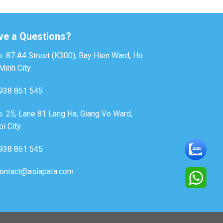
ve a Questions?
. 87 A4 Street (K300), Bay Hien Ward, Ho
Minh City
938 861 545
. 25, Lane 81 Lang Ha, Giang Vo Ward,
i City
938 861 545
ontact@asiapata.com