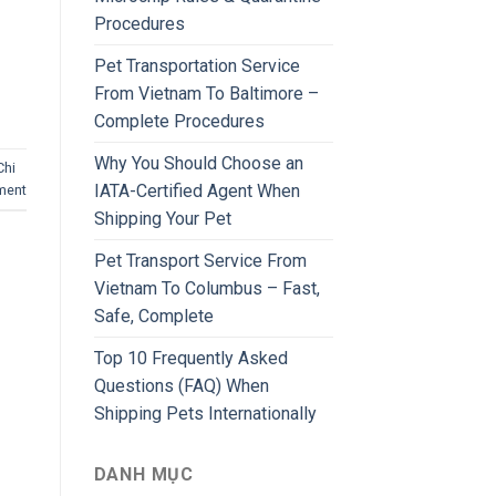
Procedures
Pet Transportation Service
From Vietnam To Baltimore –
Complete Procedures
Why You Should Choose an
Chi
IATA-Certified Agent When
ment
Shipping Your Pet
Pet Transport Service From
Vietnam To Columbus – Fast,
Safe, Complete
Top 10 Frequently Asked
Questions (FAQ) When
Shipping Pets Internationally
DANH MỤC