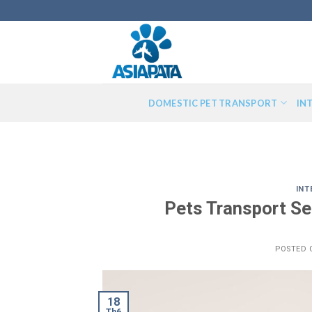
Skip
to
content
DOMESTIC PET TRANSPORT
IN
INT
Pets Transport Se
POSTED
18
Th6