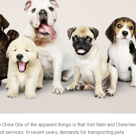
 China One of the apparent things is that Viet Nam and China ha
nd services. In recent years, demands for transporting pets