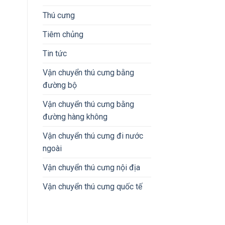
Thú cưng
Tiêm chủng
Tin tức
Vận chuyển thú cưng bằng
đường bộ
Vận chuyển thú cưng bằng
đường hàng không
Vận chuyển thú cưng đi nước
ngoài
Vận chuyển thú cưng nội địa
Vận chuyển thú cưng quốc tế