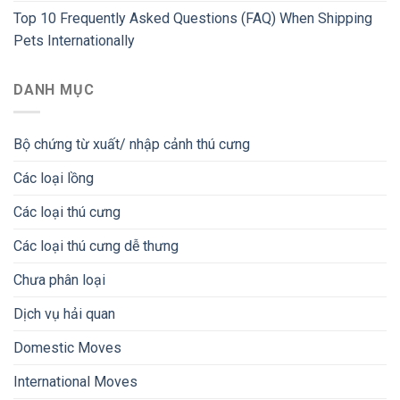
Top 10 Frequently Asked Questions (FAQ) When Shipping
Pets Internationally
DANH MỤC
Bộ chứng từ xuất/ nhập cảnh thú cưng
Các loại lồng
Các loại thú cưng
Các loại thú cưng dễ thưng
Chưa phân loại
Dịch vụ hải quan
Domestic Moves
International Moves