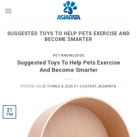
Skip
to
content
SUGGESTED TOYS TO HELP PETS EXERCISE AND
BECOME SMARTER
PET KNOWLEDGE
Suggested Toys To Help Pets Exercise
And Become Smarter
POSTED ON
21 THÁNG 4, 2025
BY
CONTENT_ASIAPATA
21
Th4