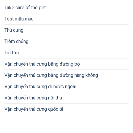
Take care of the pet
Test mẫu máu
Thú cưng
Tiêm chủng
Tin tức
Vận chuyển thú cưng bằng đường bộ
Vận chuyển thú cưng bằng đường hàng không
Vận chuyển thú cưng đi nước ngoài
Vận chuyển thú cưng nội địa
Vận chuyển thú cưng quốc tế