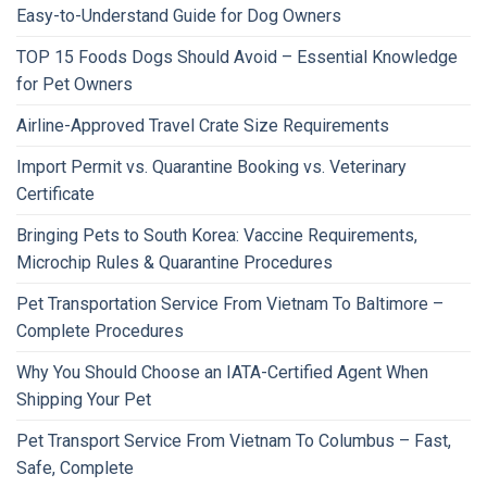
Easy-to-Understand Guide for Dog Owners
TOP 15 Foods Dogs Should Avoid – Essential Knowledge
for Pet Owners
Airline-Approved Travel Crate Size Requirements
Import Permit vs. Quarantine Booking vs. Veterinary
Certificate
Bringing Pets to South Korea: Vaccine Requirements,
Microchip Rules & Quarantine Procedures
Pet Transportation Service From Vietnam To Baltimore –
Complete Procedures
Why You Should Choose an IATA-Certified Agent When
Shipping Your Pet
Pet Transport Service From Vietnam To Columbus – Fast,
Safe, Complete