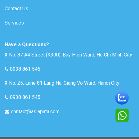
Contact Us
Services
Have a Questions?
No. 87 A4 Street (K300), Bay Hien Ward, Ho Chi Minh City
0938 861 545
No. 25, Lane 81 Lang Ha, Giang Vo Ward, Hanoi City
0938 861 545
contact@asiapata.com