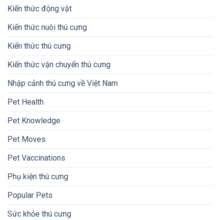
Kiến thức động vật
Kiến thức nuôi thú cưng
Kiến thức thú cưng
Kiến thức vận chuyển thú cưng
Nhập cảnh thú cưng về Việt Nam
Pet Health
Pet Knowledge
Pet Moves
Pet Vaccinations
Phụ kiện thú cưng
Popular Pets
Sức khỏe thú cưng