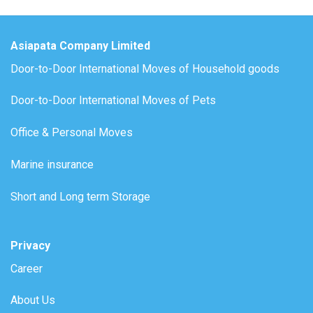
Asiapata Company Limited
Door-to-Door International Moves of Household goods
Door-to-Door International Moves of Pets
Office & Personal Moves
Marine insurance
Short and Long term Storage
Privacy
Career
About Us