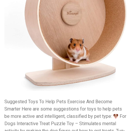
Suggested Toys To Help Pets Exercise And Become
Smarter Here are some suggestions for toys to help pets
be more active and intelligent, classified by pet type:
For
Dogs Interactive Treat Puzzle Toy – Stimulates mental
activity by making the dog figure out how to get treats. Tug-