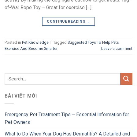
of-War Rope Toy – Great for exercise […]
CONTINUE READING
→
Posted in
Pet Knowledge
|
Tagged
Suggested Toys To Help Pets
Exercise And Become Smarter
Leave a comment
BÀI VIẾT MỚI
Emergency Pet Treatment Tips – Essential Information for
Pet Owners
What to Do When Your Dog Has Dermatitis? A Detailed and