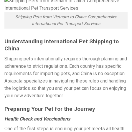
Shipping Pets from Vietnam to China: Comprehensive
International Pet Transport Services
Understanding International Pet Shipping to
China
Shipping pets internationally requires thorough planning and
adherence to strict regulations. Each country has specific
requirements for importing pets, and China is no exception.
Asiapata specializes in navigating these rules and handling
the logistics so that you and your pet can focus on enjoying
your new adventure together.
Preparing Your Pet for the Journey
Health Check and Vaccinations
One of the first steps is ensuring your pet meets all health