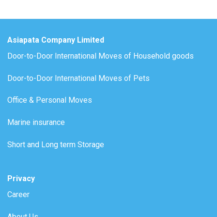
Asiapata Company Limited
Door-to-Door International Moves of Household goods
Door-to-Door International Moves of Pets
Office & Personal Moves
Marine insurance
Short and Long term Storage
Privacy
Career
About Us