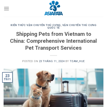
Skip
to
content
KIẾN THỨC VẬN CHUYỂN THÚ CƯNG
,
VẬN CHUYỂN THÚ CƯNG
QUỐC TẾ
Shipping Pets from Vietnam to
China: Comprehensive International
Pet Transport Services
POSTED ON
23 THÁNG 11, 2024
BY
TEAM_HUE
23
Th11