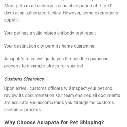
Most pets must undergo a quarantine period of 7 to 30
days at an authorized facility. However, some exemptions
apply if:
Your pet has a valid rabies antibody test result.
Your destination city permits home quarantine.
Asiapata’s team will guide you through the quarantine
process to minimize stress for your pet.
Customs Clearance
Upon arrival, customs officers will inspect your pet and
review its documentation. Our team ensures all documents
are accurate and accompanies you through the customs
clearance process.
Why Choose Asiapata for Pet Shipping?