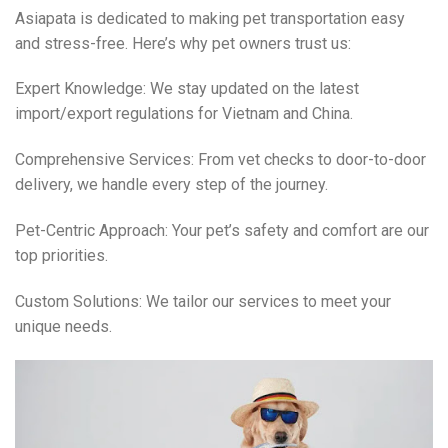
Asiapata is dedicated to making pet transportation easy
and stress-free. Here’s why pet owners trust us:
Expert Knowledge: We stay updated on the latest
import/export regulations for Vietnam and China.
Comprehensive Services: From vet checks to door-to-door
delivery, we handle every step of the journey.
Pet-Centric Approach: Your pet’s safety and comfort are our
top priorities.
Custom Solutions: We tailor our services to meet your
unique needs.