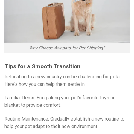
Why Choose Asiapata for Pet Shipping?
Tips for a Smooth Transition
Relocating to a new country can be challenging for pets.
Here’s how you can help them settle in:
Familiar Items: Bring along your pet’s favorite toys or
blanket to provide comfort.
Routine Maintenance: Gradually establish a new routine to
help your pet adapt to their new environment.