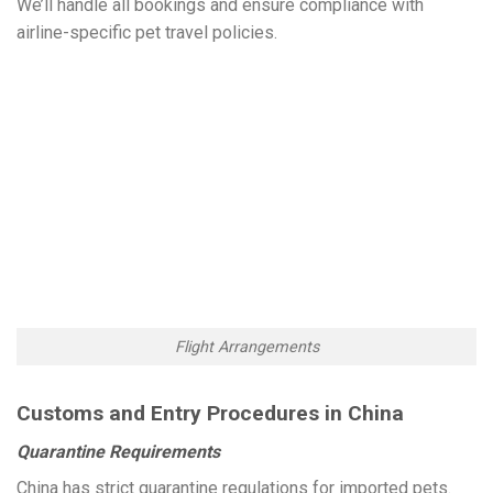
We’ll handle all bookings and ensure compliance with
airline-specific pet travel policies.
Flight Arrangements
Customs and Entry Procedures in China
Quarantine Requirements
China has strict quarantine regulations for imported pets.