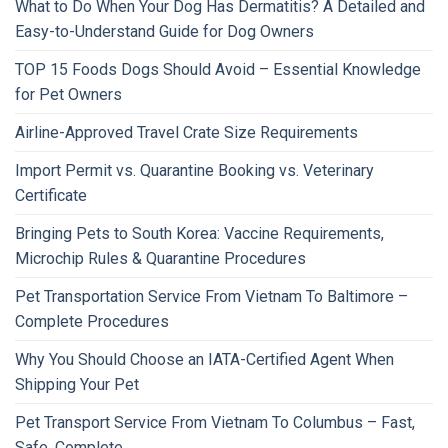
What to Do When Your Dog Has Dermatitis? A Detailed and
Easy-to-Understand Guide for Dog Owners
TOP 15 Foods Dogs Should Avoid – Essential Knowledge
for Pet Owners
Airline-Approved Travel Crate Size Requirements
Import Permit vs. Quarantine Booking vs. Veterinary
Certificate
Bringing Pets to South Korea: Vaccine Requirements,
Microchip Rules & Quarantine Procedures
Pet Transportation Service From Vietnam To Baltimore –
Complete Procedures
Why You Should Choose an IATA-Certified Agent When
Shipping Your Pet
Pet Transport Service From Vietnam To Columbus – Fast,
Safe, Complete