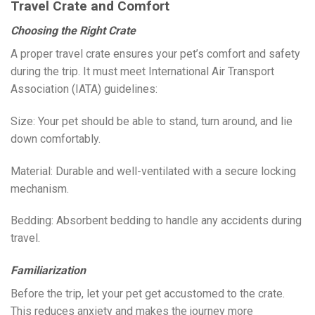
Travel Crate and Comfort
Choosing the Right Crate
A proper travel crate ensures your pet’s comfort and safety
during the trip. It must meet International Air Transport
Association (IATA) guidelines:
Size: Your pet should be able to stand, turn around, and lie
down comfortably.
Material: Durable and well-ventilated with a secure locking
mechanism.
Bedding: Absorbent bedding to handle any accidents during
travel.
Familiarization
Before the trip, let your pet get accustomed to the crate.
This reduces anxiety and makes the journey more