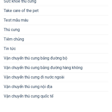
Sức khỏe thú cưng
Take care of the pet
Test mẫu máu
Thú cưng
Tiêm chủng
Tin tức
Vận chuyển thú cưng bằng đường bộ
Vận chuyển thú cưng bằng đường hàng không
Vận chuyển thú cưng đi nước ngoài
Vận chuyển thú cưng nội địa
Vận chuyển thú cưng quốc tế