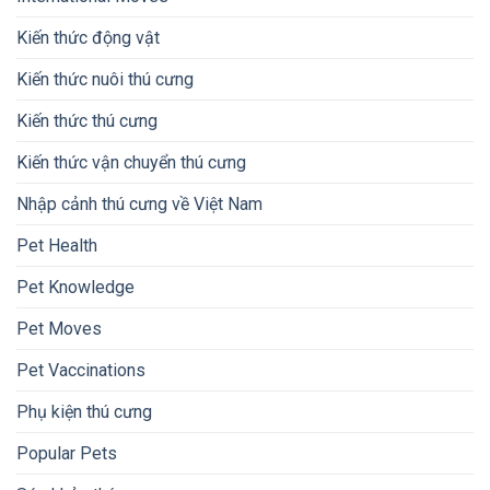
Kiến thức động vật
Kiến thức nuôi thú cưng
Kiến thức thú cưng
Kiến thức vận chuyển thú cưng
Nhập cảnh thú cưng về Việt Nam
Pet Health
Pet Knowledge
Pet Moves
Pet Vaccinations
Phụ kiện thú cưng
Popular Pets