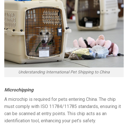
Understanding International Pet Shipping to China
Microchipping
A microchip is required for pets entering China. The chip
must comply with ISO 11784/11785 standards, ensuring it
can be scanned at entry points. This chip acts as an
identification tool, enhancing your pet’s safety.