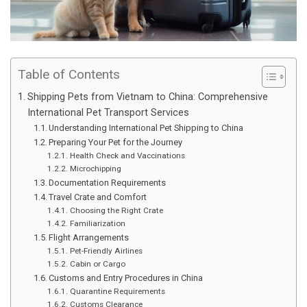
Table of Contents
Shipping Pets from Vietnam to China: Comprehensive
International Pet Transport Services
Understanding International Pet Shipping to China
Preparing Your Pet for the Journey
Health Check and Vaccinations
Microchipping
Documentation Requirements
Travel Crate and Comfort
Choosing the Right Crate
Familiarization
Flight Arrangements
Pet-Friendly Airlines
Cabin or Cargo
Customs and Entry Procedures in China
Quarantine Requirements
Customs Clearance