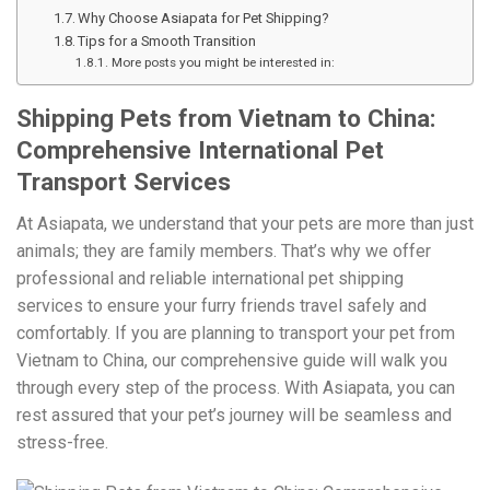
Why Choose Asiapata for Pet Shipping?
Tips for a Smooth Transition
More posts you might be interested in:
Shipping Pets from Vietnam to China:
Comprehensive International Pet
Transport Services
At Asiapata, we understand that your pets are more than just
animals; they are family members. That’s why we offer
professional and reliable international pet shipping
services to ensure your furry friends travel safely and
comfortably. If you are planning to transport your pet from
Vietnam to China, our comprehensive guide will walk you
through every step of the process. With Asiapata, you can
rest assured that your pet’s journey will be seamless and
stress-free.