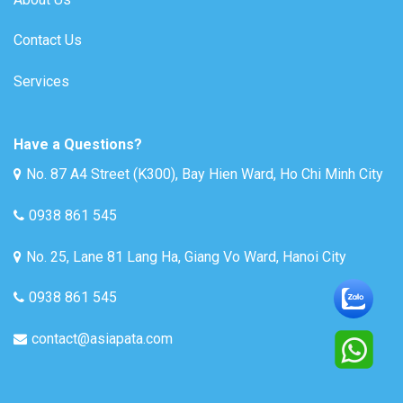
Contact Us
Services
Have a Questions?
No. 87 A4 Street (K300), Bay Hien Ward, Ho Chi Minh City
0938 861 545
No. 25, Lane 81 Lang Ha, Giang Vo Ward, Hanoi City
0938 861 545
contact@asiapata.com