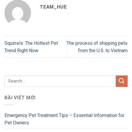
TEAM_HUE
Squirrels: The Hottest Pet
The process of shipping pets
Trend Right Now
from the U.S. to Vietnam
BÀI VIẾT MỚI
Emergency Pet Treatment Tips – Essential Information for
Pet Owners