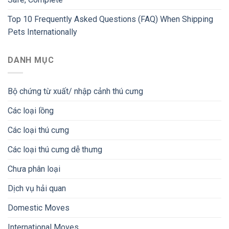
Top 10 Frequently Asked Questions (FAQ) When Shipping
Pets Internationally
DANH MỤC
Bộ chứng từ xuất/ nhập cảnh thú cưng
Các loại lồng
Các loại thú cưng
Các loại thú cưng dễ thưng
Chưa phân loại
Dịch vụ hải quan
Domestic Moves
International Moves