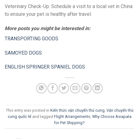
Veterinary Check-Up: Schedule a visit to a local vet in China
to ensure your pet is healthy after travel.
More posts you might be interested in:
TRANSPORTING GOODS
SAMOYED DOGS
ENGLISH SPRINGER SPANIEL DOGS
This entry was posted in
Kiến thức vận chuyển thú cưng
,
Vận chuyển thú
cưng quốc tế
and tagged
Flight Arrangements
,
Why Choose Asiapata
for Pet Shipping?
.