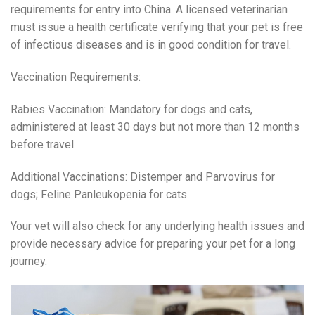
requirements for entry into China. A licensed veterinarian
must issue a health certificate verifying that your pet is free
of infectious diseases and is in good condition for travel.
Vaccination Requirements:
Rabies Vaccination: Mandatory for dogs and cats,
administered at least 30 days but not more than 12 months
before travel.
Additional Vaccinations: Distemper and Parvovirus for
dogs; Feline Panleukopenia for cats.
Your vet will also check for any underlying health issues and
provide necessary advice for preparing your pet for a long
journey.