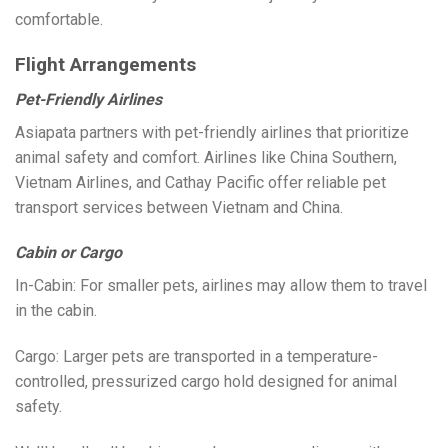
comfortable.
Flight Arrangements
Pet-Friendly Airlines
Asiapata partners with pet-friendly airlines that prioritize
animal safety and comfort. Airlines like China Southern,
Vietnam Airlines, and Cathay Pacific offer reliable pet
transport services between Vietnam and China.
Cabin or Cargo
In-Cabin: For smaller pets, airlines may allow them to travel
in the cabin.
Cargo: Larger pets are transported in a temperature-
controlled, pressurized cargo hold designed for animal
safety.