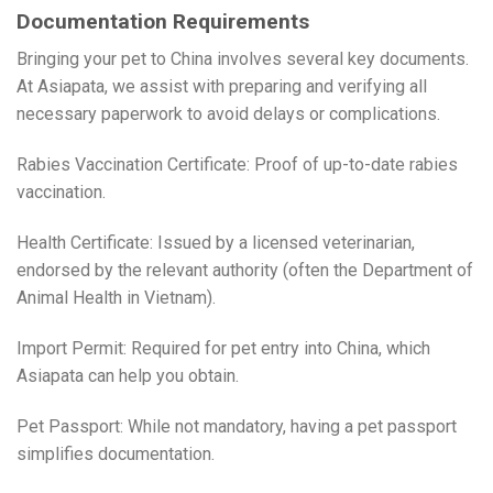
Documentation Requirements
Bringing your pet to China involves several key documents.
At Asiapata, we assist with preparing and verifying all
necessary paperwork to avoid delays or complications.
Rabies Vaccination Certificate: Proof of up-to-date rabies
vaccination.
Health Certificate: Issued by a licensed veterinarian,
endorsed by the relevant authority (often the Department of
Animal Health in Vietnam).
Import Permit: Required for pet entry into China, which
Asiapata can help you obtain.
Pet Passport: While not mandatory, having a pet passport
simplifies documentation.