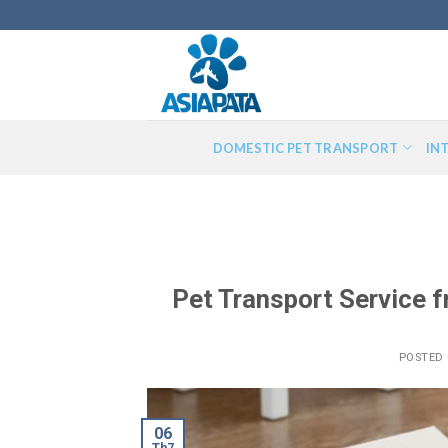
Skip
to
content
DOMESTIC PET TRANSPORT
IN
Pet Transport Service 
POSTED
06
Th7