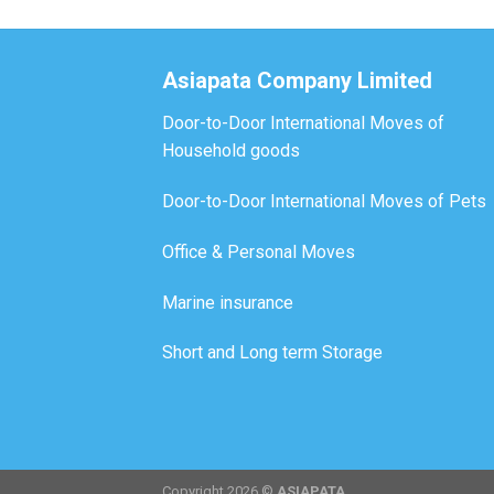
Asiapata Company Limited
Door-to-Door International Moves of
Household goods
Door-to-Door International Moves of Pets
Office & Personal Moves
Marine insurance
Short and Long term Storage
Copyright 2026 ©
ASIAPATA