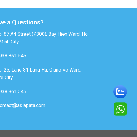
ve a Questions?
. 87 A4 Street (K300), Bay Hien Ward, Ho
Minh City
938 861 545
. 25, Lane 81 Lang Ha, Giang Vo Ward,
i City
938 861 545
ontact@asiapata.com