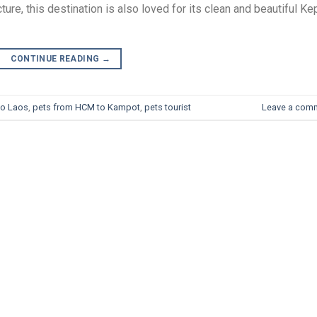
ure, this destination is also loved for its clean and beautiful Ke
CONTINUE READING
→
to Laos
,
pets from HCM to Kampot
,
pets tourist
Leave a com