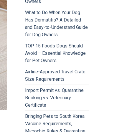
Owners
What to Do When Your Dog
Has Dermatitis? A Detailed
and Easy-to-Understand Guide
for Dog Owners
TOP 15 Foods Dogs Should
Avoid – Essential Knowledge
for Pet Owners
Airline-Approved Travel Crate
Size Requirements
Import Permit vs. Quarantine
Booking vs. Veterinary
Certificate
Bringing Pets to South Korea:
Vaccine Requirements,
s
Microchip Rules & Quarantine