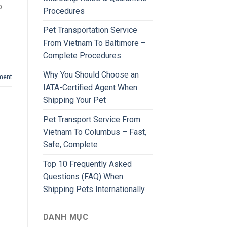
p
Procedures
Pet Transportation Service
From Vietnam To Baltimore –
Complete Procedures
Why You Should Choose an
ment
IATA-Certified Agent When
Shipping Your Pet
Pet Transport Service From
Vietnam To Columbus – Fast,
Safe, Complete
Top 10 Frequently Asked
Questions (FAQ) When
Shipping Pets Internationally
DANH MỤC