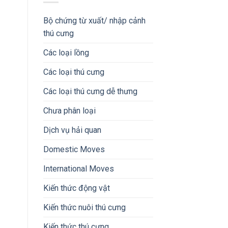
Bộ chứng từ xuất/ nhập cảnh
thú cưng
Các loại lồng
Các loại thú cưng
Các loại thú cưng dễ thưng
Chưa phân loại
Dịch vụ hải quan
Domestic Moves
International Moves
Kiến thức động vật
Kiến thức nuôi thú cưng
Kiến thức thú cưng