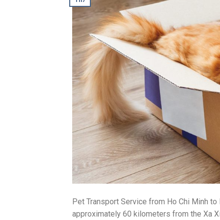
Pet Transport Service from Ho Chi Minh t
approximately 60 kilometers from the Xa Xia