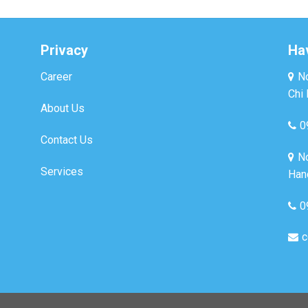
Privacy
Ha
Career
No
Chi 
About Us
0
Contact Us
No
Services
Hano
0
c