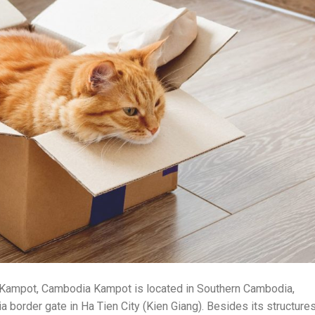
o Kampot, Cambodia Kampot is located in Southern Cambodia,
 border gate in Ha Tien City (Kien Giang). Besides its structure